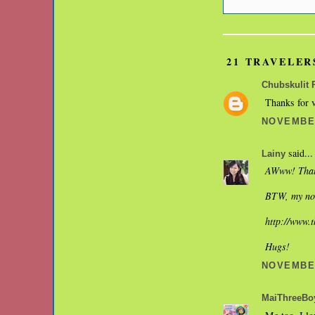
21 TRAVELER
Chubskulit 
Thanks for v
NOVEMBER
said...
Lainy
AWww! That'
BTW, my nos
http://www.
Hugs!
NOVEMBER
MaiThreeBo