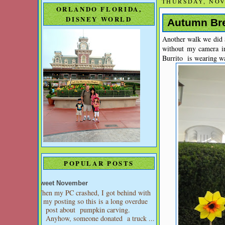
THURSDAY, NOV
ORLANDO FLORIDA,
DISNEY WORLD
Autumn Bre
Another walk we did a
without my camera i
Burrito is wearing wa
POPULAR POSTS
Sweet November
When my PC crashed, I got behind with
my posting so this is a long overdue
post about pumpkin carving.
Anyhow, someone donated a truck ...