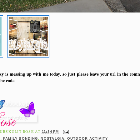
y is messing up with me today, so just please leave your url in the comm
he code.
UBSKULIT ROSE
AT
11:34 PM
,
,
,
E
FAMILY BONDING
NOSTALGIA
OUTDOOR ACTIVITY