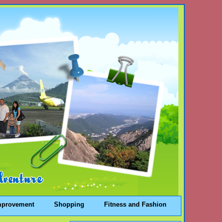
mprovement
Shopping
Fitness and Fashion