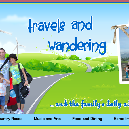
ountry Roads
Music and Arts
Food and Dining
Home I