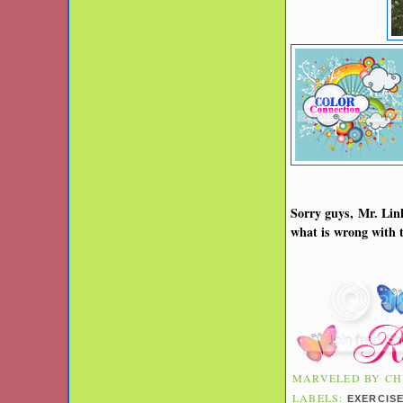
Sorry guys, Mr. Link
what is wrong with t
MARVELED BY
CH
LABELS:
EXERCIS