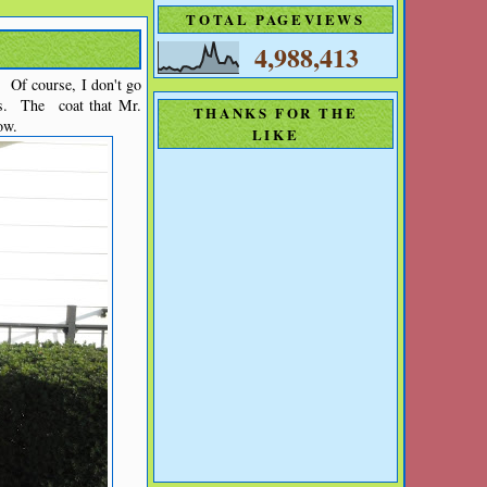
TOTAL PAGEVIEWS
4,988,413
. Of course, I don't go
s. The coat that Mr.
THANKS FOR THE
ow.
LIKE