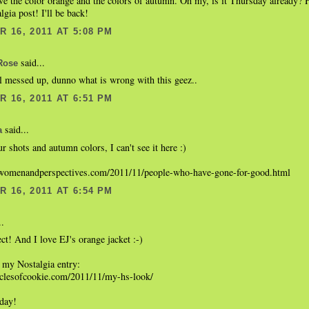
ve the color orange and the colors of autumn. Oh my, is it Thursday already? 
gia post! I'll be back!
 16, 2011 AT 5:08 PM
said...
Rose
ll messed up, dunno what is wrong with this geez..
 16, 2011 AT 6:51 PM
said...
a
r shots and autumn colors, I can't see it here :)
womenandperspectives.com/2011/11/people-who-have-gone-for-good.html
 16, 2011 AT 6:54 PM
..
ect! And I love EJ's orange jacket :-)
 my Nostalgia entry:
niclesofcookie.com/2011/11/my-hs-look/
 day!