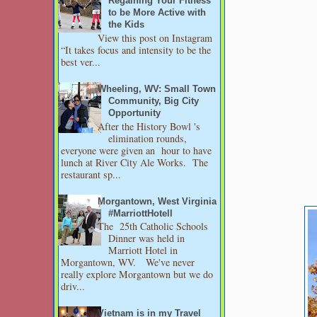
Regaining Your Fitness
to be More Active with
the Kids
View this post on Instagram
“It takes focus and intensity to be the
best ver...
Wheeling, WV: Small Town
Community, Big City
Opportunity
After the History Bowl 's
elimination rounds,
everyone were given an hour to have
lunch at River City Ale Works. The
restaurant sp...
Morgantown, West Virginia
#MarriottHotell
The 25th Catholic Schools
Dinner was held in
Marriott Hotel in
Morgantown, WV. We've never
really explore Morgantown but we do
driv...
Vietnam is in my Travel