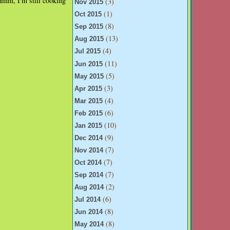
Hmm, I'm still cooking
(3)
Nov 2015
(1)
Oct 2015
(8)
Sep 2015
(13)
Aug 2015
(4)
Jul 2015
(11)
Jun 2015
(5)
May 2015
(3)
Apr 2015
(4)
Mar 2015
(6)
Feb 2015
(10)
Jan 2015
(9)
Dec 2014
(7)
Nov 2014
(7)
Oct 2014
(7)
Sep 2014
(2)
Aug 2014
(6)
Jul 2014
(8)
Jun 2014
(8)
May 2014