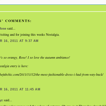
S' COMMENTS:
said...
Rose
isiting and for joining this weeks Nostalgia.
 16, 2011 AT 9:37 AM
s so orangy, Rose! I so love the autumn ambiance!
talgia entry is here:
thefabchic.com/2011/11/12/the-most-fashionable-dress-i-had-from-way-back/
 16, 2011 AT 11:45 AM
said...
yz