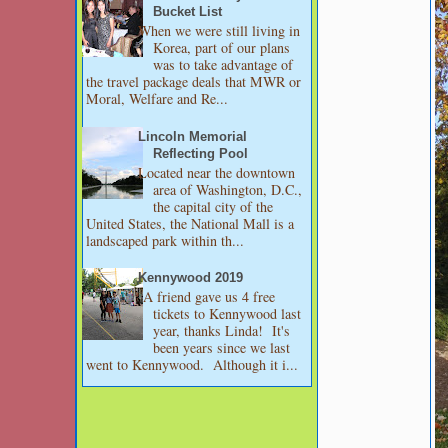
Bucket List
When we were still living in
Korea, part of our plans
was to take advantage of
the travel package deals that MWR or
Moral, Welfare and Re...
Lincoln Memorial
Reflecting Pool
Located near the downtown
area of Washington, D.C.,
the capital city of the
United States, the National Mall is a
landscaped park within th...
Kennywood 2019
A friend gave us 4 free
tickets to Kennywood last
year, thanks Linda! It's
been years since we last
went to Kennywood. Although it i...