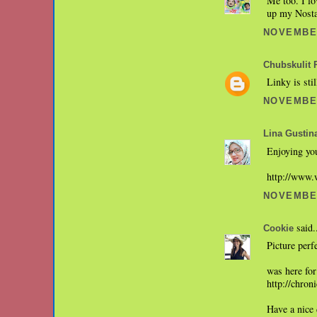
Me too. I lo
up my Nostal
NOVEMBER
Chubskulit 
Linky is sti
NOVEMBER
Lina Gustin
Enjoying you
http://www.
NOVEMBER
said.
Cookie
Picture perf
was here for
http://chro
Have a nice