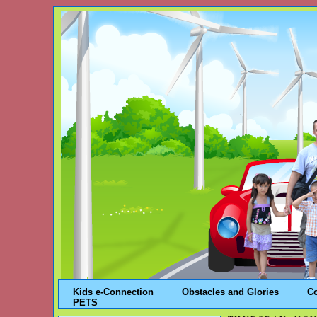
Kids e-Connection
Obstacles and Glories
C
PETS