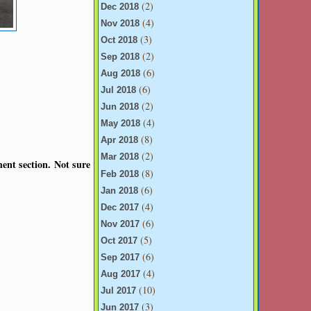
(2)
Dec 2018
(4)
Nov 2018
(3)
Oct 2018
(2)
Sep 2018
(6)
Aug 2018
(6)
Jul 2018
(2)
Jun 2018
(4)
May 2018
(8)
Apr 2018
(2)
Mar 2018
ent section. Not sure
(8)
Feb 2018
(6)
Jan 2018
(4)
Dec 2017
(6)
Nov 2017
(5)
Oct 2017
(6)
Sep 2017
(4)
Aug 2017
(10)
Jul 2017
(3)
Jun 2017