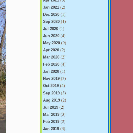
Apr 2021
(2)
Jan 2021
(1)
Dec 2020
(1)
Sep 2020
(1)
Jul 2020
(4)
Jun 2020
(9)
May 2020
(2)
Apr 2020
(2)
Mar 2020
(4)
Feb 2020
(1)
Jan 2020
(3)
Nov 2019
(4)
Oct 2019
(3)
Sep 2019
(2)
Aug 2019
(2)
Jul 2019
(3)
Mar 2019
(2)
Feb 2019
(3)
Jan 2019