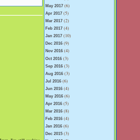
(6)
May 2017
(5)
Apr 2017
(2)
Mar 2017
(4)
Feb 2017
(10)
Jan 2017
(9)
Dec 2016
(4)
Nov 2016
(3)
Oct 2016
(3)
Sep 2016
(3)
Aug 2016
(6)
Jul 2016
(4)
Jun 2016
(6)
May 2016
(5)
Apr 2016
(8)
Mar 2016
(4)
Feb 2016
(6)
Jan 2016
(3)
Dec 2015