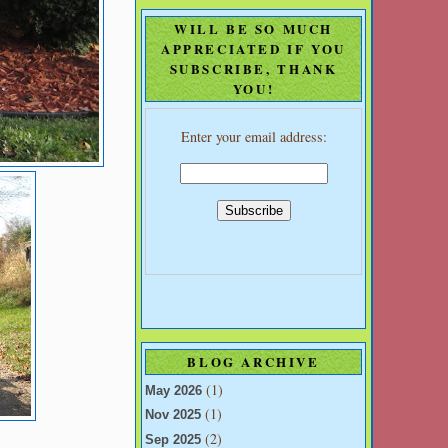
WILL BE SO MUCH
APPRECIATED IF YOU
SUBSCRIBE, THANK
YOU!
Enter your email address:
BLOG ARCHIVE
(1)
May 2026
(1)
Nov 2025
(2)
Sep 2025