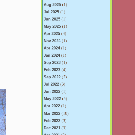
(1)
Aug 2025
(1)
Jul 2025
(1)
Jun 2025
(1)
May 2025
(3)
Apr 2025
(1)
Nov 2024
(1)
Apr 2024
(1)
Jan 2024
(1)
Sep 2023
(4)
Feb 2023
(2)
Sep 2022
(3)
Jul 2022
(1)
Jun 2022
(5)
May 2022
(1)
Apr 2022
(10)
Mar 2022
(3)
Feb 2022
(3)
Dec 2021
(3)