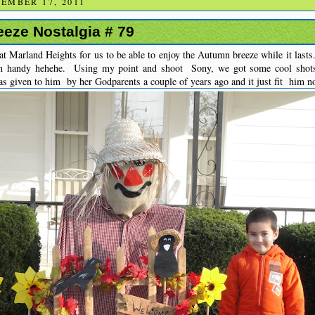
EMBER 17, 2011
eze Nostalgia # 79
t Marland Heights for us to be able to enjoy the Autumn breeze while it lasts
n handy hehehe. Using my point and shoot Sony, we got some cool shot
s given to him by her Godparents a couple of years ago and it just fit him n