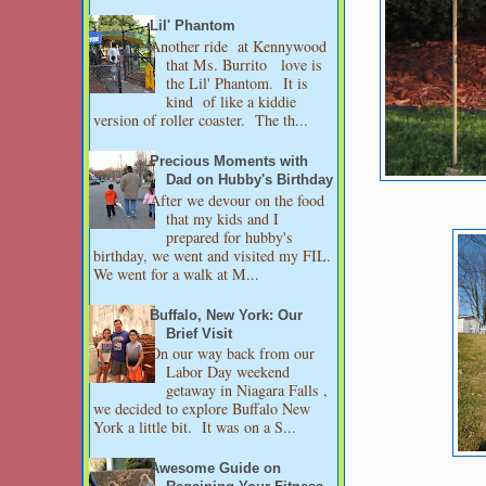
Lil' Phantom
Another ride at Kennywood
that Ms. Burrito love is
the Lil' Phantom. It is
kind of like a kiddie
version of roller coaster. The th...
Precious Moments with
Dad on Hubby's Birthday
After we devour on the food
that my kids and I
prepared for hubby's
birthday, we went and visited my FIL.
We went for a walk at M...
Buffalo, New York: Our
Brief Visit
On our way back from our
Labor Day weekend
getaway in Niagara Falls ,
we decided to explore Buffalo New
York a little bit. It was on a S...
Awesome Guide on