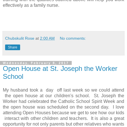
effectively as a family nurse.
Chubskulit Rose
at
2:00 AM
No comments:
Share
Wednesday, February 8, 2017
Open House at St. Joseph the Worker
School
My husband took a day off last week so we could attend
the open house at our children's school. St. Joseph the
Worker had celebrated the Catholic School Spirit Week and
the open house was scheduled on the second day. I love
attending Open Houses because we get to see how our kids
interact with other children and teachers. It is also a great
opportunity for not only parents but other relatives who wants