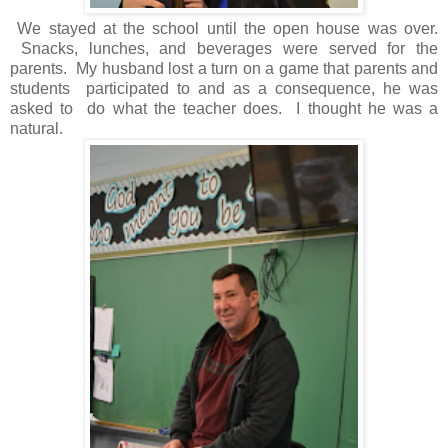
We stayed at the school until the open house was over.
Snacks, lunches, and beverages were served for the
parents. My husband lost a turn on a game that parents and
students participated to and as a consequence, he was
asked to do what the teacher does. I thought he was a
natural.