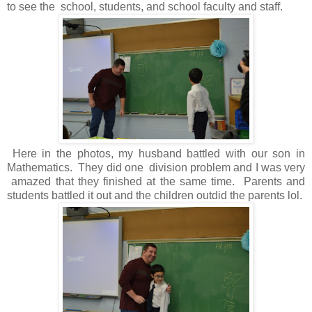
to see the school, students, and school faculty and staff.
Here in the photos, my husband battled with our son in
Mathematics. They did one division problem and I was very
amazed that they finished at the same time. Parents and
students battled it out and the children outdid the parents lol.