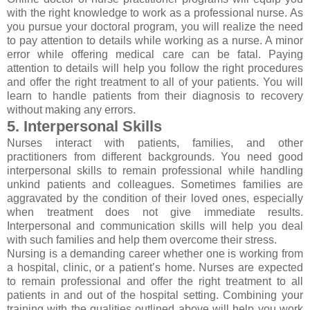
with the right knowledge to work as a professional nurse. As
you pursue your doctoral program, you will realize the need
to pay attention to details while working as a nurse. A minor
error while offering medical care can be fatal. Paying
attention to details will help you follow the right procedures
and offer the right treatment to all of your patients. You will
learn to handle patients from their diagnosis to recovery
without making any errors.
5. Interpersonal Skills
Nurses interact with patients, families, and other
practitioners from different backgrounds. You need good
interpersonal skills to remain professional while handling
unkind patients and colleagues. Sometimes families are
aggravated by the condition of their loved ones, especially
when treatment does not give immediate results.
Interpersonal and communication skills will help you deal
with such families and help them overcome their stress.
Nursing is a demanding career whether one is working from
a hospital, clinic, or a patient’s home. Nurses are expected
to remain professional and offer the right treatment to all
patients in and out of the hospital setting. Combining your
training with the qualities outlined above will help you work