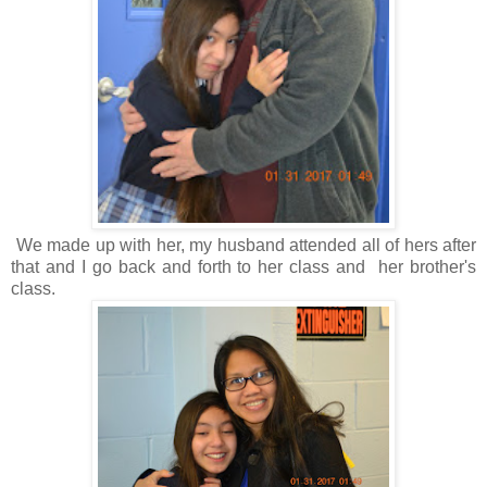
We made up with her, my husband attended all of hers after
that and I go back and forth to her class and her brother's
class.