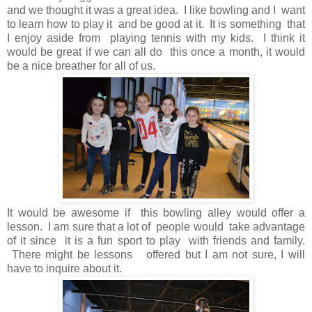
and we thought it was a great idea. I like bowling and I want
to learn how to play it and be good at it. It is something that
I enjoy aside from playing tennis with my kids. I think it
would be great if we can all do this once a month, it would
be a nice breather for all of us.
It would be awesome if this bowling alley would offer a
lesson. I am sure that a lot of people would take advantage
of it since it is a fun sport to play with friends and family.
There might be lessons offered but I am not sure, I will
have to inquire about it.