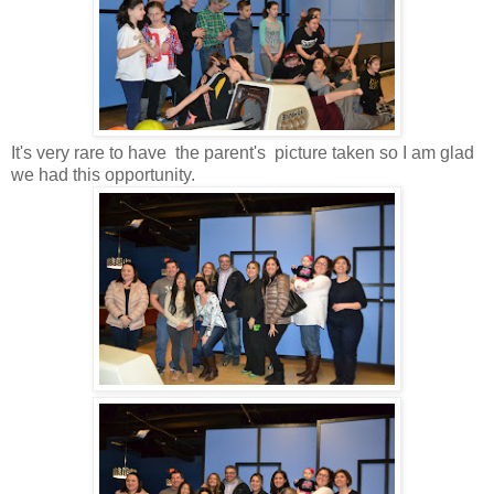
It's very rare to have the parent's picture taken so I am glad
we had this opportunity.