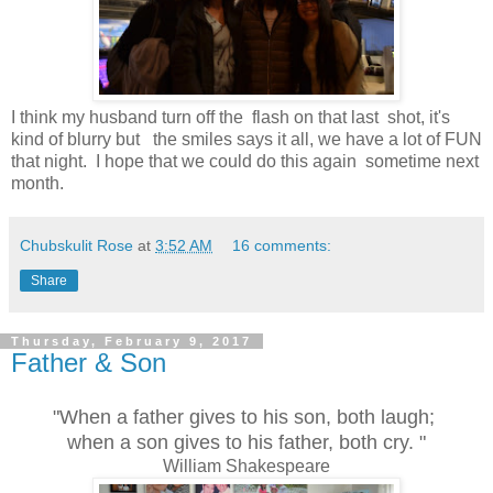
I think my husband turn off the flash on that last shot, it's
kind of blurry but the smiles says it all, we have a lot of FUN
that night. I hope that we could do this again sometime next
month.
Chubskulit Rose
at
3:52 AM
16 comments:
Share
Thursday, February 9, 2017
Father & Son
"When a father gives to his son, both laugh;
when a son gives to his father, both cry. "
William Shakespeare