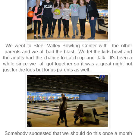
We went to Steel Valley Bowling Center with the other
parents and we all had the blast. We let the kids bowl and
the adults had the chance to catch up and talk. It's been a
while since we all got together so it was a great night not
just for the kids but for us parents as well.
Somebody suggested that we should do this once a month