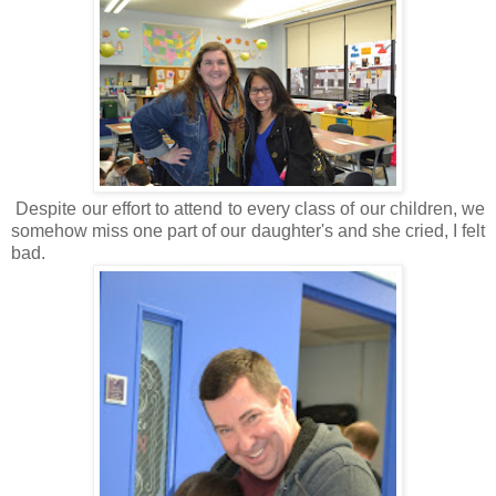
Despite our effort to attend to every class of our children, we
somehow miss one part of our daughter's and she cried, I felt
bad.