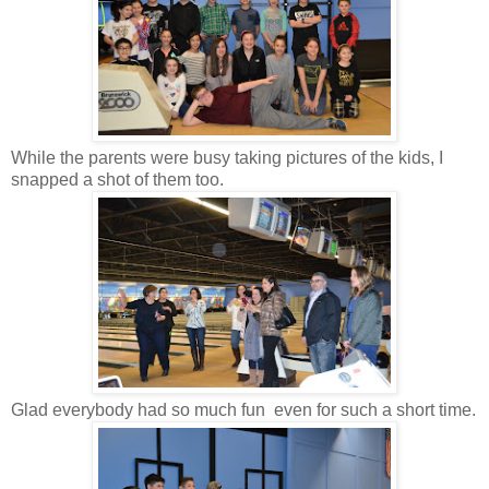
While the parents were busy taking pictures of the kids, I
snapped a shot of them too.
Glad everybody had so much fun even for such a short time.