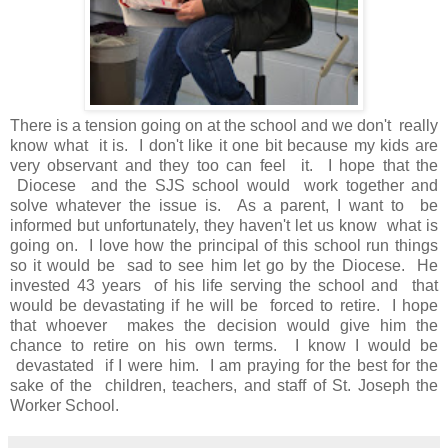
There is a tension going on at the school and we don't really
know what it is. I don't like it one bit because my kids are
very observant and they too can feel it. I hope that the
Diocese and the SJS school would work together and
solve whatever the issue is. As a parent, I want to be
informed but unfortunately, they haven't let us know what is
going on. I love how the principal of this school run things
so it would be sad to see him let go by the Diocese. He
invested 43 years of his life serving the school and that
would be devastating if he will be forced to retire. I hope
that whoever makes the decision would give him the
chance to retire on his own terms. I know I would be
devastated if I were him. I am praying for the best for the
sake of the children, teachers, and staff of St. Joseph the
Worker School.