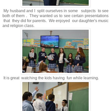
My husband and I split ourselves in some subjects to see
both of them . They wanted us to see certain presentations
that they did for parents. We enjoyed our daughter's music
and religion class.
It is great watching the kids having fun while learning.