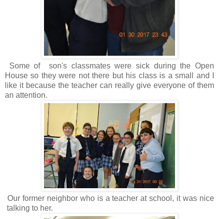
Some of son's classmates were sick during the Open
House so they were not there but his class is a small and I
like it because the teacher can really give everyone of them
an attention.
Our former neighbor who is a teacher at school, it was nice
talking to her.