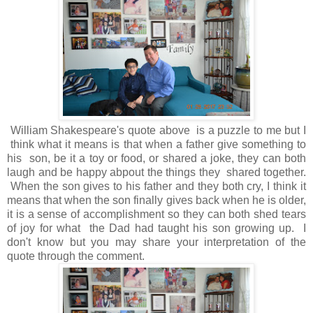
William Shakespeare's quote above is a puzzle to me but I
think what it means is that when a father give something to
his son, be it a toy or food, or shared a joke, they can both
laugh and be happy abpout the things they shared together.
When the son gives to his father and they both cry, I think it
means that when the son finally gives back when he is older,
it is a sense of accomplishment so they can both shed tears
of joy for what the Dad had taught his son growing up. I
don't know but you may share your interpretation of the
quote through the comment.