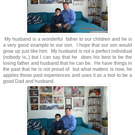
My husband is a wonderful father to our children and he is
a very good example to our son. I hope that our son would
grow up just like him. My husband is not a perfect individual
(nobody is..) but I can say that he does his best to be the
loving father and husband that he can be. He have things in
the past that he is not proud of but what matters is now, he
applies those past experiences and uses it as a tool to be a
good Dad and husband.