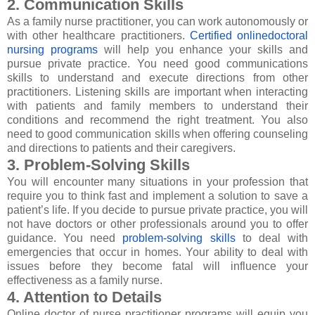
2. Communication Skills
As a family nurse practitioner, you can work autonomously or
with other healthcare practitioners.
Certified onlinedoctoral
nursing programs
will help you enhance your skills and
pursue private practice. You need good communications
skills to understand and execute directions from other
practitioners. Listening skills are important when interacting
with patients and family members to understand their
conditions and recommend the right treatment. You also
need to good communication skills when offering counseling
and directions to patients and their caregivers.
3. Problem-Solving Skills
You will encounter many situations in your profession that
require you to think fast and implement a solution to save a
patient’s life. If you decide to pursue private practice, you will
not have doctors or other professionals around you to offer
guidance. You need
problem-solving skills
to deal with
emergencies that occur in homes. Your ability to deal with
issues before they become fatal will influence your
effectiveness as a family nurse.
4. Attention to Details
Online doctor of nurse practitioner programs will equip you