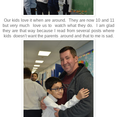
Our kids love it when are around. They are now 10 and 11
but very much love us to watch what they do. I am glad
they are that way because I read from several posts where
kids doesn't want the parents around and that to me is sad.