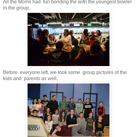
All the Moms had fun bonding the with the youngest bowler
in the group.
Before everyone left, we took some group pictures of the
kids and parents as well.