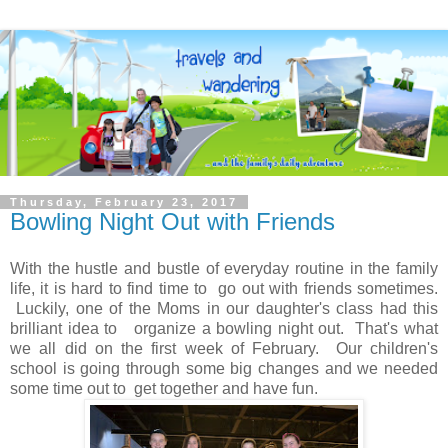
Thursday, February 23, 2017
Bowling Night Out with Friends
With the hustle and bustle of everyday routine in the family
life, it is hard to find time to go out with friends sometimes.
Luckily, one of the Moms in our daughter's class had this
brilliant idea to organize a bowling night out. That's what
we all did on the first week of February. Our children's
school is going through some big changes and we needed
some time out to get together and have fun.