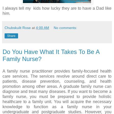
I always tell my kids how lucky they are to have a Dad like
him.
Chubskulit Rose
at
4:00 AM
No comments:
Share
Do You Have What It Takes To Be A
Family Nurse?
A family nurse practitioner provides family-focused health
care services. The services revolve around direct care to
patients, disease prevention, counseling, and health
promotion among other areas. A graduate family nurse can
diagnose and treat many diseases. If you want to become a
family nurse, you must be prepared to provide holistic
healthcare to a family unit. You will acquire the necessary
knowledge to function as a family nurse in your
undergraduate and postgraduate studies. However, you