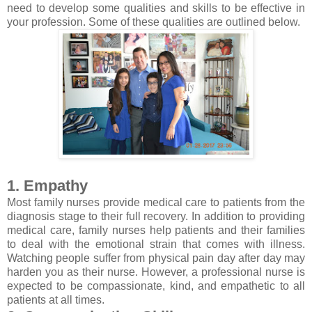
need to develop some qualities and skills to be effective in
your profession. Some of these qualities are outlined below.
1. Empathy
Most family nurses provide medical care to patients from the
diagnosis stage to their full recovery. In addition to providing
medical care, family nurses help patients and their families
to deal with the emotional strain that comes with illness.
Watching people suffer from physical pain day after day may
harden you as their nurse. However, a professional nurse is
expected to be compassionate, kind, and empathetic to all
patients at all times.