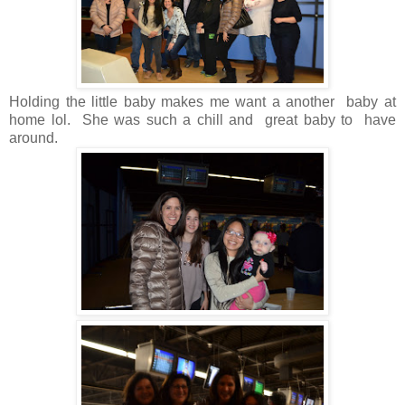
Holding the little baby makes me want a another baby at
home lol. She was such a chill and great baby to have
around.