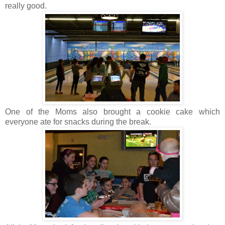
really good.
One of the Moms also brought a cookie cake which
everyone ate for snacks during the break.