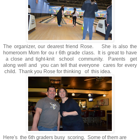
The organizer, our dearest friend Rose. She is also the
homeroom Mom for ou r 6th grade class. It is great to have
a close and tight-knit school community. Parents get
along well and you can tell that everyone cares for every
child. Thank you Rose for thinking of this idea.
Here's the 6th graders busy scoring. Some of them are