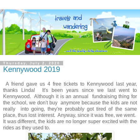
Thursday, July 2, 2020
Kennywood 2019
A friend gave us 4 free tickets to Kennywood last year,
thanks Linda! It's been years since we last went to
Kennywood. Although it is an annual fundraising thing for
the school, we don't buy anymore because the kids are not
really into going, they're probably got tired of the same
place, thus lost interest. Anyway, since it was free, we went.
It was different, the kids are no longer super excited with the
rides as they used to.