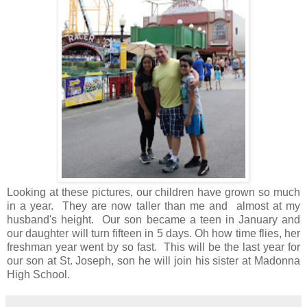
Looking at these pictures, our children have grown so much
in a year. They are now taller than me and almost at my
husband's height. Our son became a teen in January and
our daughter will turn fifteen in 5 days. Oh how time flies, her
freshman year went by so fast. This will be the last year for
our son at St. Joseph, son he will join his sister at Madonna
High School.