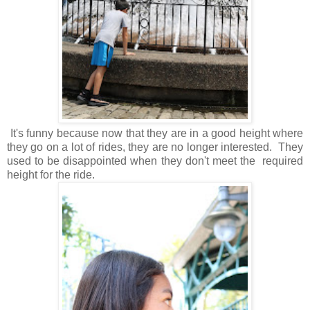
It's funny because now that they are in a good height where
they go on a lot of rides, they are no longer interested. They
used to be disappointed when they don't meet the required
height for the ride.