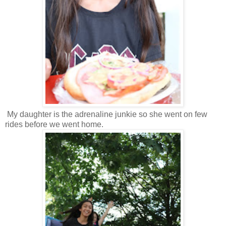
My daughter is the adrenaline junkie so she went on few
rides before we went home.