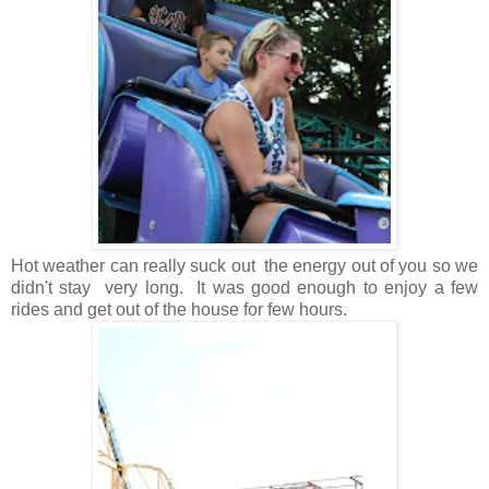
Hot weather can really suck out the energy out of you so we
didn't stay very long. It was good enough to enjoy a few
rides and get out of the house for few hours.