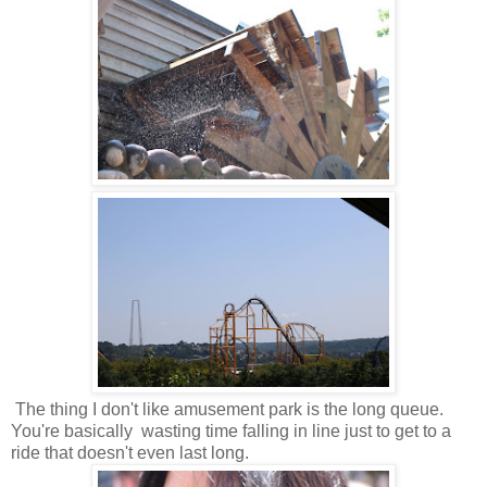
The thing I don't like amusement park is the long queue.
You're basically wasting time falling in line just to get to a
ride that doesn't even last long.