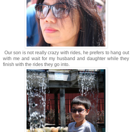
Our son is not really crazy with rides, he prefers to hang out
with me and wait for my husband and daughter while they
finish with the rides they go into.