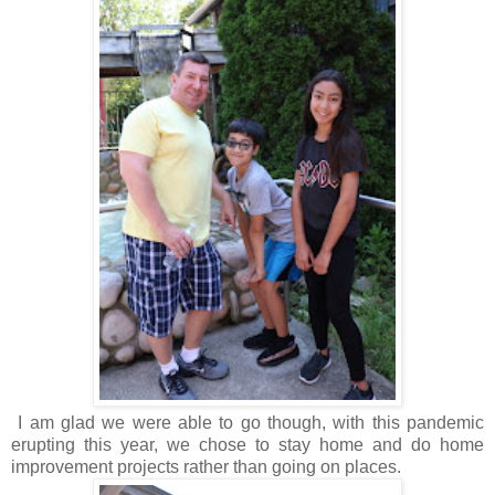
I am glad we were able to go though, with this pandemic
erupting this year, we chose to stay home and do home
improvement projects rather than going on places.