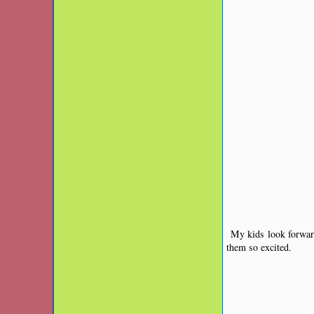
My kids look forward
them so excited.