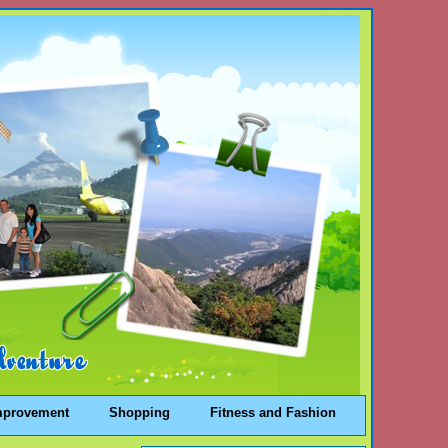
mprovement
Shopping
Fitness and Fashion