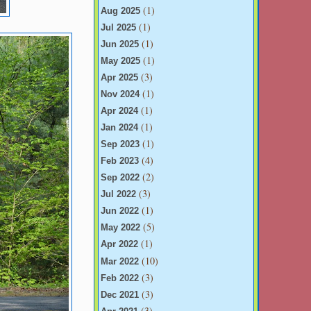
(1)
Aug 2025
(1)
Jul 2025
(1)
Jun 2025
(1)
May 2025
(3)
Apr 2025
(1)
Nov 2024
(1)
Apr 2024
(1)
Jan 2024
(1)
Sep 2023
(4)
Feb 2023
(2)
Sep 2022
(3)
Jul 2022
(1)
Jun 2022
(5)
May 2022
(1)
Apr 2022
(10)
Mar 2022
(3)
Feb 2022
(3)
Dec 2021
(3)