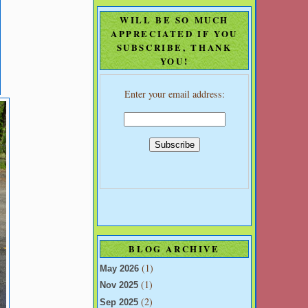
WILL BE SO MUCH
APPRECIATED IF YOU
SUBSCRIBE, THANK
YOU!
Enter your email address:
BLOG ARCHIVE
(1)
May 2026
(1)
Nov 2025
(2)
Sep 2025