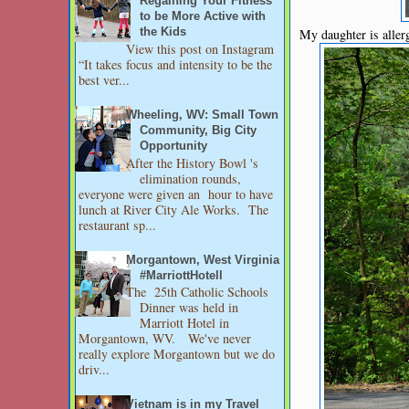
Regaining Your Fitness
to be More Active with
My daughter is allerg
the Kids
View this post on Instagram
“It takes focus and intensity to be the
best ver...
Wheeling, WV: Small Town
Community, Big City
Opportunity
After the History Bowl 's
elimination rounds,
everyone were given an hour to have
lunch at River City Ale Works. The
restaurant sp...
Morgantown, West Virginia
#MarriottHotell
The 25th Catholic Schools
Dinner was held in
Marriott Hotel in
Morgantown, WV. We've never
really explore Morgantown but we do
driv...
Vietnam is in my Travel