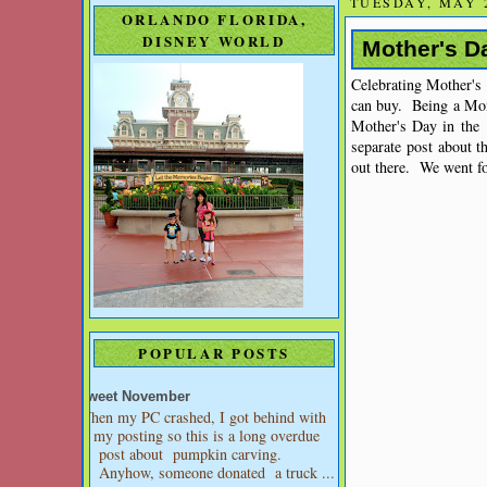
TUESDAY, MAY 2
ORLANDO FLORIDA,
DISNEY WORLD
Mother's D
Celebrating Mother's
can buy. Being a Mom
Mother's Day in the 
separate post about 
out there. We went fo
POPULAR POSTS
Sweet November
When my PC crashed, I got behind with
my posting so this is a long overdue
post about pumpkin carving.
Anyhow, someone donated a truck ...