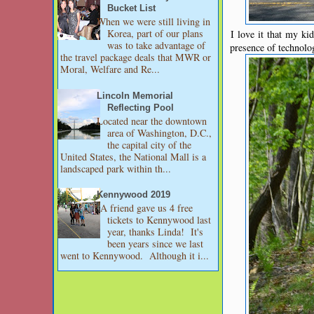
Bucket List
When we were still living in
Korea, part of our plans
I love it that my ki
was to take advantage of
presence of technolo
the travel package deals that MWR or
Moral, Welfare and Re...
Lincoln Memorial
Reflecting Pool
Located near the downtown
area of Washington, D.C.,
the capital city of the
United States, the National Mall is a
landscaped park within th...
Kennywood 2019
A friend gave us 4 free
tickets to Kennywood last
year, thanks Linda! It's
been years since we last
went to Kennywood. Although it i...