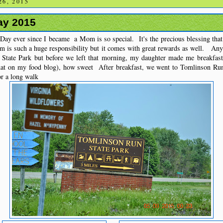
6, 2015
ay 2015
 Day ever since I became a Mom is so special. It's the precious blessing tha
 is such a huge responsibility but it comes with great rewards as well. Any
State Park but before we left that morning, my daughter made me breakfast
that on my food blog), how sweet After breakfast, we went to Tomlinson R
r a long walk