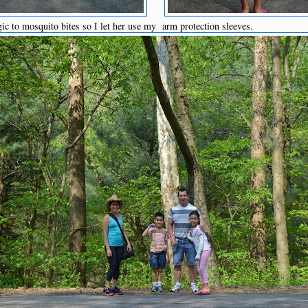
ic to mosquito bites so I let her use my arm protection sleeves.