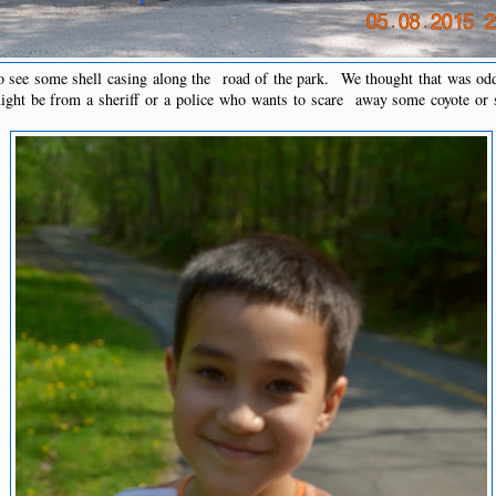
 see some shell casing along the road of the park. We thought that was o
might be from a sheriff or a police who wants to scare away some coyote or 