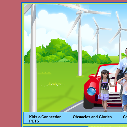
Kids e-Connection
Obstacles and Glories
C
PETS