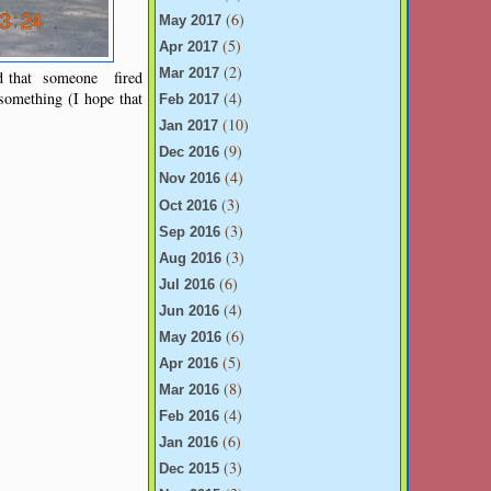
(6)
May 2017
(5)
Apr 2017
(2)
Mar 2017
dd that someone fired
something (I hope that
(4)
Feb 2017
(10)
Jan 2017
(9)
Dec 2016
(4)
Nov 2016
(3)
Oct 2016
(3)
Sep 2016
(3)
Aug 2016
(6)
Jul 2016
(4)
Jun 2016
(6)
May 2016
(5)
Apr 2016
(8)
Mar 2016
(4)
Feb 2016
(6)
Jan 2016
(3)
Dec 2015