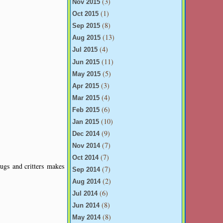
(3)
Nov 2015
(1)
Oct 2015
(8)
Sep 2015
(13)
Aug 2015
(4)
Jul 2015
(11)
Jun 2015
(5)
May 2015
(3)
Apr 2015
(4)
Mar 2015
(6)
Feb 2015
(10)
Jan 2015
(9)
Dec 2014
(7)
Nov 2014
(7)
Oct 2014
ugs and critters makes
(7)
Sep 2014
(2)
Aug 2014
(6)
Jul 2014
(8)
Jun 2014
(8)
May 2014