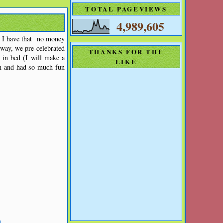
TOTAL PAGEVIEWS
4,989,605
t I have that no money
way, we pre-celebrated
THANKS FOR THE
 in bed (I will make a
LIKE
un and had so much fun