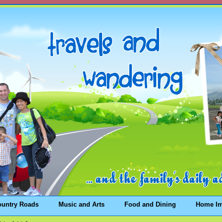
ountry Roads
Music and Arts
Food and Dining
Home I