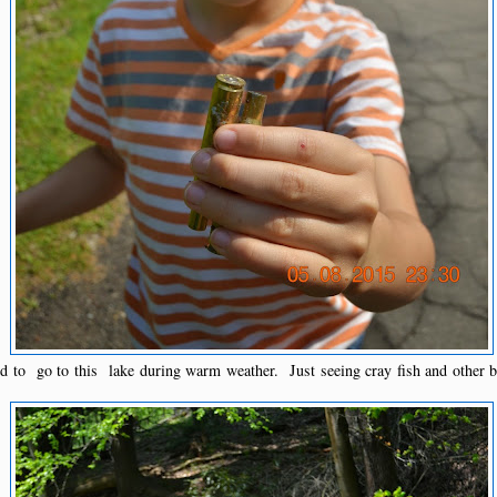
 to go to this lake during warm weather. Just seeing cray fish and other b