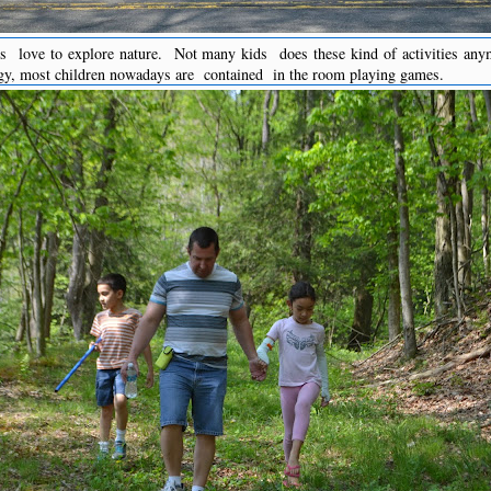
ds love to explore nature. Not many kids does these kind of activities any
gy, most children nowadays are contained in the room playing games.