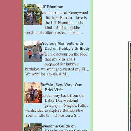
Lil' Phantom
Another ride at Kennywood
that Ms. Burrito love is
the Lil' Phantom. It is
kind of like a kiddie
version of roller coaster. The th...
Precious Moments with
Dad on Hubby's Birthday
After we devour on the food
that my kids and I
prepared for hubby's
birthday, we went and visited my FIL.
We went for a walk at M...
Buffalo, New York: Our
Brief Visit
On our way back from our
Labor Day weekend
getaway in Niagara Falls ,
we decided to explore Buffalo New
York a little bit. It was on a S...
Awesome Guide on