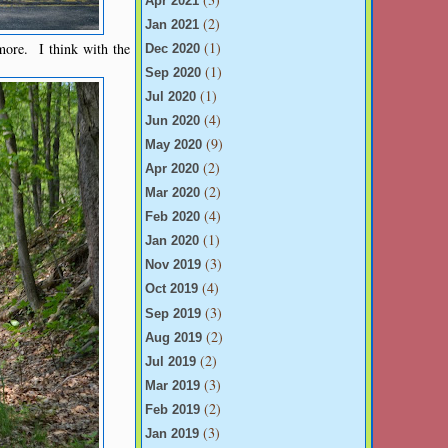
Apr 2021
(2)
Jan 2021
(1)
more. I think with the
Dec 2020
(1)
Sep 2020
(1)
Jul 2020
(4)
Jun 2020
(9)
May 2020
(2)
Apr 2020
(2)
Mar 2020
(4)
Feb 2020
(1)
Jan 2020
(3)
Nov 2019
(4)
Oct 2019
(3)
Sep 2019
(2)
Aug 2019
(2)
Jul 2019
(3)
Mar 2019
(2)
Feb 2019
(3)
Jan 2019