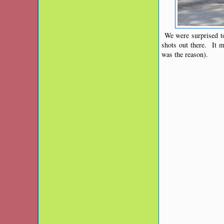
We were surprised to
shots out there. It 
was the reason).