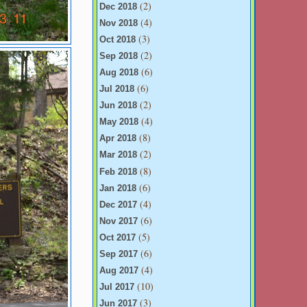
(2)
Dec 2018
(4)
Nov 2018
(3)
Oct 2018
(2)
Sep 2018
(6)
Aug 2018
(6)
Jul 2018
(2)
Jun 2018
(4)
May 2018
(8)
Apr 2018
(2)
Mar 2018
(8)
Feb 2018
(6)
Jan 2018
(4)
Dec 2017
(6)
Nov 2017
(5)
Oct 2017
(6)
Sep 2017
(4)
Aug 2017
(10)
Jul 2017
(3)
Jun 2017