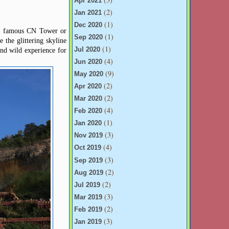
Apr 2021
(2)
Jan 2021
(1)
Dec 2020
the famous CN Tower or
(1)
Sep 2020
 the glittering skyline
(1)
and wild experience for
Jul 2020
(4)
Jun 2020
(9)
May 2020
(2)
Apr 2020
(2)
Mar 2020
(4)
Feb 2020
(1)
Jan 2020
(3)
Nov 2019
(4)
Oct 2019
(3)
Sep 2019
(2)
Aug 2019
(2)
Jul 2019
(3)
Mar 2019
(2)
Feb 2019
(3)
Jan 2019