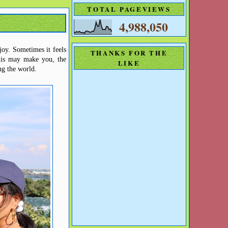
TOTAL PAGEVIEWS
4,988,050
njoy.
Sometimes it feels
THANKS FOR THE
is may make you, the
LIKE
ng the world.