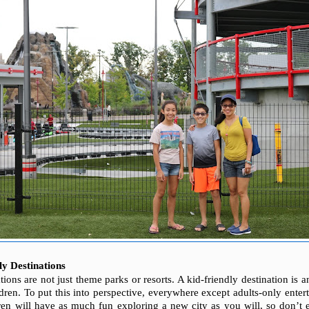
y Destinations
tions are not just theme parks or resorts. A kid-friendly destination is
ldren. To put this into perspective, everywhere except adults-only enter
ren will have as much fun exploring
a new city as you will, so don’t