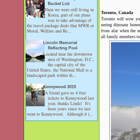
Bucket List
When we were still living in
Toronto, Canada
Korea, part of our plans
Toronto will wow you
was to take advantage of
seeing dinosaur bones
the travel package deals that MWR or
Moral, Welfare and Re...
from afar when the su
all family members t
Lincoln Memorial
Reflecting Pool
Located near the downtown
area of Washington, D.C.,
the capital city of the
United States, the National Mall is a
landscaped park within th...
Kennywood 2019
A friend gave us 4 free
tickets to Kennywood last
year, thanks Linda! It's
been years since we last
went to Kennywood. Although it i...