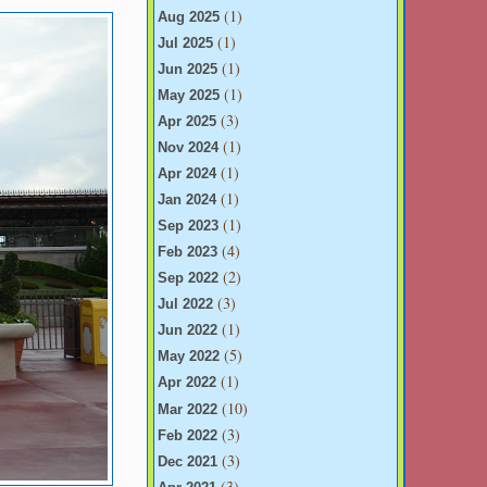
(1)
Aug 2025
(1)
Jul 2025
(1)
Jun 2025
(1)
May 2025
(3)
Apr 2025
(1)
Nov 2024
(1)
Apr 2024
(1)
Jan 2024
(1)
Sep 2023
(4)
Feb 2023
(2)
Sep 2022
(3)
Jul 2022
(1)
Jun 2022
(5)
May 2022
(1)
Apr 2022
(10)
Mar 2022
(3)
Feb 2022
(3)
Dec 2021
(3)