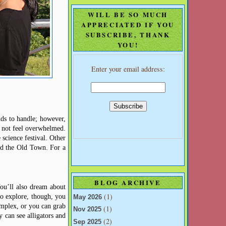
WILL BE SO MUCH
APPRECIATED IF YOU
SUBSCRIBE, THANK
YOU!
Enter your email address:
ids to handle; however,
o not feel overwhelmed.
 science festival. Other
d
the Old Town. For a
BLOG ARCHIVE
ou’ll also dream about
(1)
to explore, though, you
May 2026
mplex, or you can grab
(1)
Nov 2025
 can see alligators and
(2)
Sep 2025