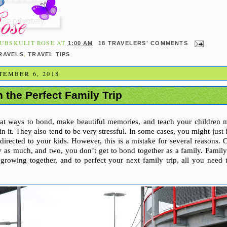
UBSKULIT ROSE
AT
1:00 AM
18 TRAVELERS' COMMENTS
,
TRAVELS
TRAVEL TIPS
TEMBER 6, 2018
 the Perfect Family Trip
reat ways to bond, make beautiful memories, and teach your children 
n it. They also tend to be very stressful. In some cases, you might just
 directed to your kids. However, this is a mistake for several reasons. 
ly as much, and two, you don’t get to bond together as a family. Famil
growing together, and to perfect your next family trip, all you need 