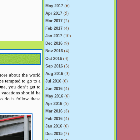
(6)
May 2017
(5)
Apr 2017
(2)
Mar 2017
(4)
Feb 2017
(10)
Jan 2017
(9)
Dec 2016
(4)
Nov 2016
(3)
Oct 2016
(3)
Sep 2016
(3)
Aug 2016
more about the world
(6)
 be tempted to go to a
Jul 2016
One, you don’t get to
(4)
Jun 2016
y vacations should be
(6)
May 2016
to do is follow these
(5)
Apr 2016
(8)
Mar 2016
(4)
Feb 2016
(6)
Jan 2016
(3)
Dec 2015