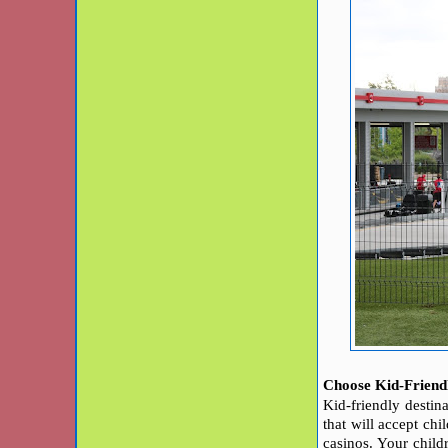
Choose Kid-Friendl
Kid-friendly destina
that will accept chi
casinos.
Your child