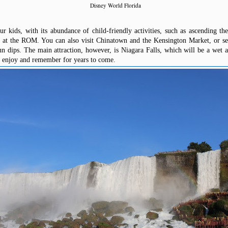
Disney World Florida
r kids, with its abundance of child-friendly activities, such as ascending 
 at the ROM. You can also visit Chinatown and the Kensington Market, or see
n dips. The main attraction, however, is Niagara Falls, which will be a wet 
o enjoy and remember for years to come.