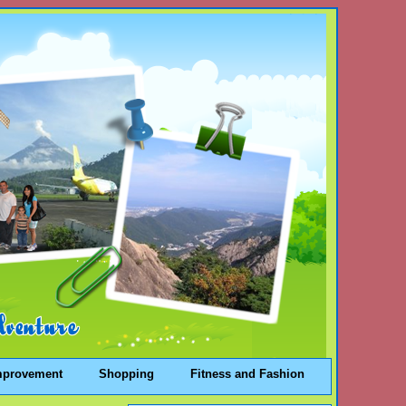
mprovement
Shopping
Fitness and Fashion