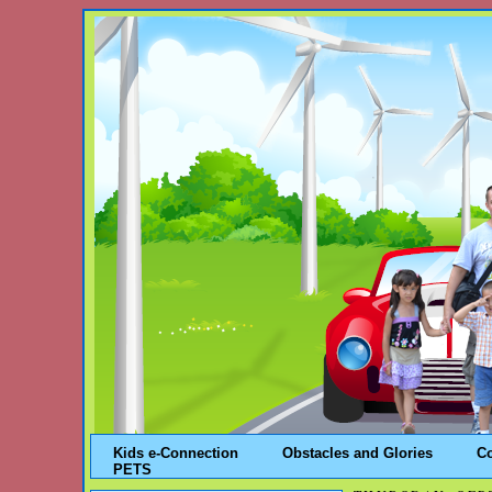
Kids e-Connection
Obstacles and Glories
C
PETS