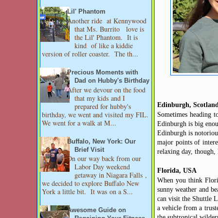
Lil' Phantom
Another ride at Kennywood
that Ms. Burrito love is
the Lil' Phantom. It is
kind of like a kiddie
version of roller coaster. The th...
Precious Moments with
Dad on Hubby's Birthday
After we devour on the food
that my kids and I
Edinburgh, Scotlan
prepared for hubby's
birthday, we went and visited my FIL.
Sometimes heading to 
We went for a walk at M...
Edinburgh is big enou
Edinburgh is notorious
Buffalo, New York: Our
major points of inter
Brief Visit
relaxing day, though,
On our way back from our
Labor Day weekend
Florida, USA
getaway in Niagara Falls ,
When you think Flori
we decided to explore Buffalo New
sunny weather and bea
York a little bit. It was on a S...
can visit the Shuttle
a vehicle from
a trust
Awesome Guide on
the subtropical wilder