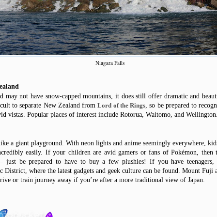
Niagara Falls
ealand
d may not have snow-capped mountains, it does still offer dramatic and beaut
fficult to separate New Zealand from
, so be prepared to recogni
Lord of the Rings
id vistas. Popular places of interest include Rotorua, Waitomo,
and
Wellington
 like a giant playground. With neon lights and anime seemingly everywhere, kids
ncredibly easily. If your children are avid gamers or fans of Pokémon, then
t –
just
be prepared to
have
to
buy
a few plushies! If you have teenagers,
c District, where the latest gadgets and geek culture can
be found
. Mount Fuji 
drive or train journey
away
if you’re after a more traditional view of Japan.