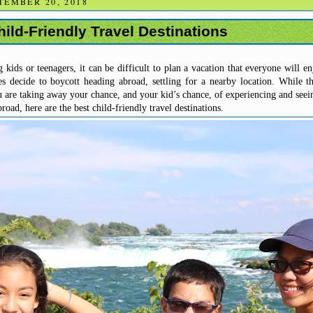
TEMBER 20, 2018
ild-Friendly Travel Destinations
ids or teenagers, it can be difficult to plan a vacation that everyone will e
es decide to boycott heading abroad, settling for a nearby location.
While th
ou are taking away your chance, and your kid’s chance, of experiencing and seei
road, here are the best child-friendly travel destinations.