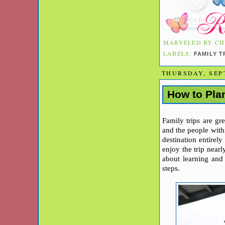
MARVELED BY
CH
LABELS:
FAMILY 
THURSDAY, SEP
How to Plan
Family trips are g
and the people withi
destination entirely
enjoy the trip near
about learning and 
steps.