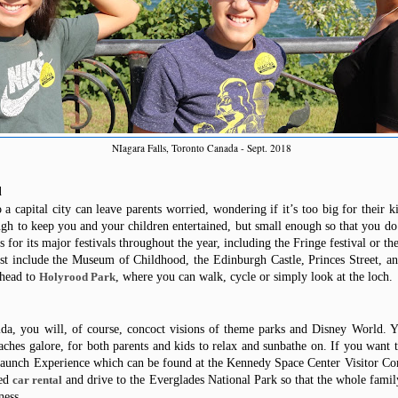
NIagara Falls, Toronto Canada - Sept. 2018
d
a capital city can leave parents worried, wondering if it’s too big for their k
gh to keep you and your children entertained, but small enough so that you d
 for its major festivals throughout the year, including the Fringe festival or the
est include the Museum of Childhood, the Edinburgh Castle, Princes Street,
an
 head to
, where you can walk, cycle or
simply
look at the loch.
Holyrood Park
da, you will, of course, concoct visions of theme parks and Disney World. Y
ches galore, for both parents and kids to relax and sunbathe on. If you want 
 Launch Experience which can
be found
at the Kennedy Space Center Visitor Co
ed
and drive to the Everglades National
Park
so that the whole family
car rental
ness.