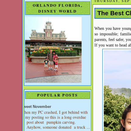
THURSDAY, SEP
ORLANDO FLORIDA,
DISNEY WORLD
The Best Ch
When you have young k
so impossible; famili
parents, feel safer, y
If you want to head ab
POPULAR POSTS
Sweet November
When my PC crashed, I got behind with
my posting so this is a long overdue
post about pumpkin carving.
Anyhow, someone donated a truck ...