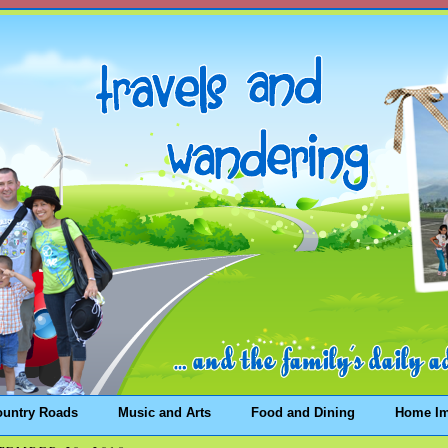
ountry Roads
Music and Arts
Food and Dining
Home I