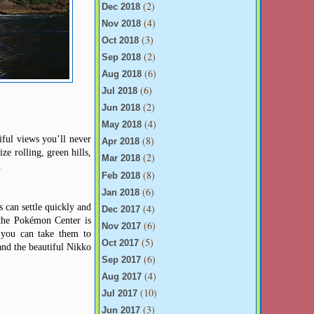
(2)
Dec 2018
(4)
Nov 2018
(3)
Oct 2018
(2)
Sep 2018
(6)
Aug 2018
(6)
Jul 2018
(2)
Jun 2018
(4)
May 2018
iful views you’ll never
(8)
Apr 2018
ze rolling, green hills,
(2)
Mar 2018
.
(8)
Feb 2018
(6)
Jan 2018
 can settle quickly and
(4)
Dec 2017
 the Pokémon Center is
(6)
Nov 2017
 you can take them to
(5)
Oct 2017
and the beautiful Nikko
(6)
Sep 2017
(4)
Aug 2017
(10)
Jul 2017
(3)
Jun 2017