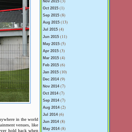
(3)
Nov 2015
(1)
Oct 2015
(8)
Sep 2015
(13)
Aug 2015
(4)
Jul 2015
(11)
Jun 2015
(5)
May 2015
(3)
Apr 2015
(4)
Mar 2015
(6)
Feb 2015
(10)
Jan 2015
(9)
Dec 2014
(7)
Nov 2014
(7)
Oct 2014
(7)
Sep 2014
(2)
Aug 2014
(6)
Jul 2014
 anywhere in the world
(8)
Jun 2014
tainment venues, like
(8)
May 2014
 ever hold back when