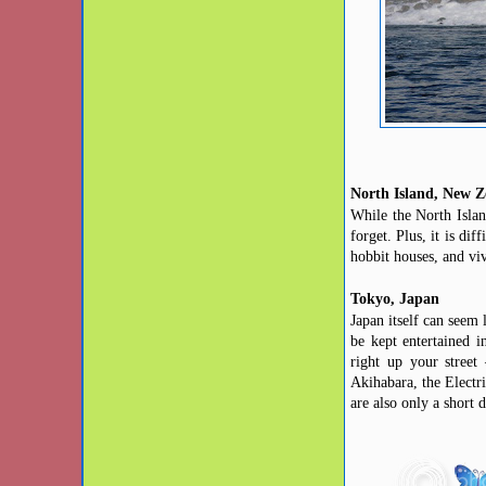
North Island, New Z
While the North Islan
forget. Plus, it is di
hobbit houses,
and
viv
Tokyo, Japan
Japan itself can seem
be kept
entertained i
right up your stree
Akihabara, the Electri
are also only a short 