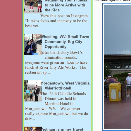
Regaining Your Fitness
to be More Active with
the Kids
View this post on Instagram
“It takes focus and intensity to be the
best ver...
Wheeling, WV: Small Town
Community, Big City
Opportunity
After the History Bowl 's
elimination rounds,
everyone were given an hour to have
lunch at River City Ale Works. The
restaurant sp...
Morgantown, West Virginia
#MarriottHotell
The 25th Catholic Schools
Dinner was held in
Marriott Hotel in
Morgantown, WV. We've never
really explore Morgantown but we do
driv...
Vietnam is in my Travel