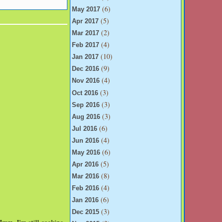
(6)
May 2017
(5)
Apr 2017
(2)
Mar 2017
(4)
Feb 2017
(10)
Jan 2017
(9)
Dec 2016
(4)
Nov 2016
(3)
Oct 2016
(3)
Sep 2016
(3)
Aug 2016
(6)
Jul 2016
(4)
Jun 2016
(6)
May 2016
(5)
Apr 2016
(8)
Mar 2016
(4)
Feb 2016
(6)
Jan 2016
(3)
Dec 2015