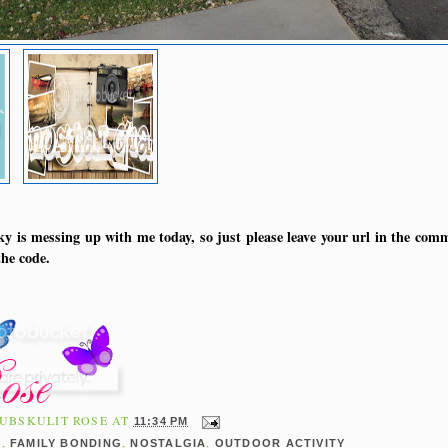
y is messing up with me today, so just please leave your url in the comm
he code.
UBSKULIT ROSE
AT
11:34 PM
,
,
,
E
FAMILY BONDING
NOSTALGIA
OUTDOOR ACTIVITY