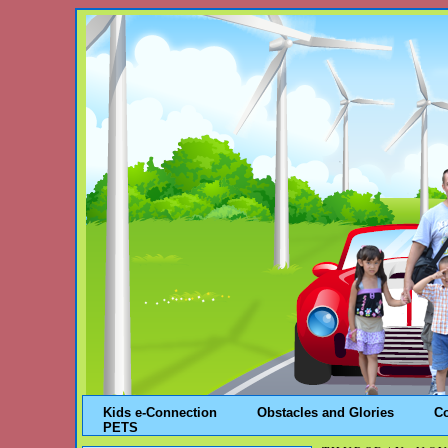
Kids e-Connection
Obstacles and Glories
C
PETS