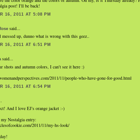
ve the color orange and the colors of autumn. Oh my, is it Thursday already? 
gia post! I'll be back!
 16, 2011 AT 5:08 PM
said...
Rose
ll messed up, dunno what is wrong with this geez..
 16, 2011 AT 6:51 PM
said...
a
r shots and autumn colors, I can't see it here :)
womenandperspectives.com/2011/11/people-who-have-gone-for-good.html
 16, 2011 AT 6:54 PM
..
ect! And I love EJ's orange jacket :-)
 my Nostalgia entry:
niclesofcookie.com/2011/11/my-hs-look/
 day!