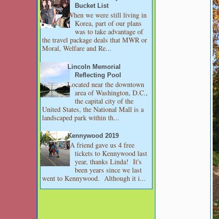
Bucket List
When we were still living in
Korea, part of our plans
was to take advantage of
the travel package deals that MWR or
Moral, Welfare and Re...
Lincoln Memorial
Reflecting Pool
Located near the downtown
area of Washington, D.C.,
the capital city of the
United States, the National Mall is a
landscaped park within th...
Kennywood 2019
A friend gave us 4 free
tickets to Kennywood last
year, thanks Linda! It's
been years since we last
went to Kennywood. Although it i...