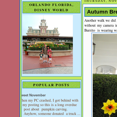
THURSDAY, NOV
ORLANDO FLORIDA,
DISNEY WORLD
Autumn Bre
Another walk we did a
without my camera i
Burrito is wearing wa
POPULAR POSTS
Sweet November
When my PC crashed, I got behind with
my posting so this is a long overdue
post about pumpkin carving.
Anyhow, someone donated a truck ...