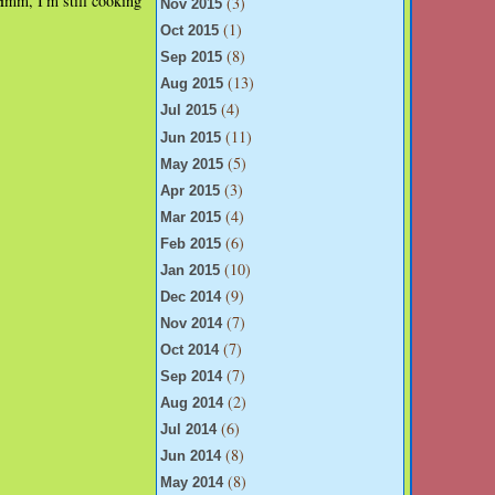
Hmm, I'm still cooking
(3)
Nov 2015
(1)
Oct 2015
(8)
Sep 2015
(13)
Aug 2015
(4)
Jul 2015
(11)
Jun 2015
(5)
May 2015
(3)
Apr 2015
(4)
Mar 2015
(6)
Feb 2015
(10)
Jan 2015
(9)
Dec 2014
(7)
Nov 2014
(7)
Oct 2014
(7)
Sep 2014
(2)
Aug 2014
(6)
Jul 2014
(8)
Jun 2014
(8)
May 2014