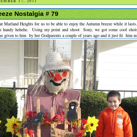
EMBER 17, 2011
eze Nostalgia # 79
t Marland Heights for us to be able to enjoy the Autumn breeze while it lasts
n handy hehehe. Using my point and shoot Sony, we got some cool shot
s given to him by her Godparents a couple of years ago and it just fit him n