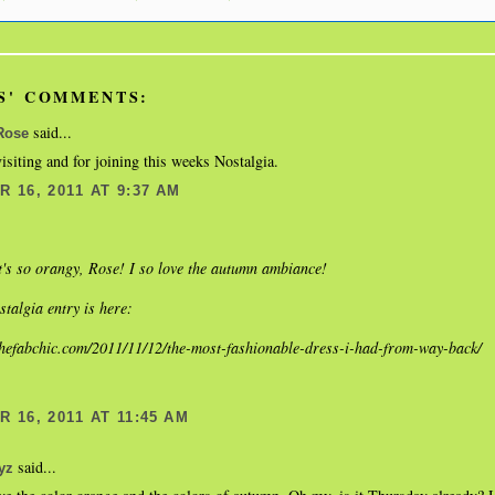
S' COMMENTS:
said...
Rose
isiting and for joining this weeks Nostalgia.
 16, 2011 AT 9:37 AM
s so orangy, Rose! I so love the autumn ambiance!
talgia entry is here:
thefabchic.com/2011/11/12/the-most-fashionable-dress-i-had-from-way-back/
 16, 2011 AT 11:45 AM
said...
yz