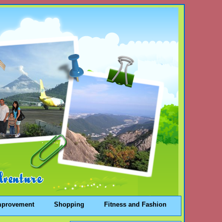
mprovement
Shopping
Fitness and Fashion