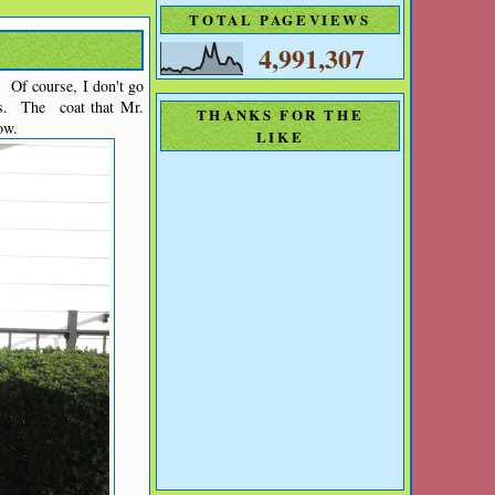
TOTAL PAGEVIEWS
4,991,307
. Of course, I don't go
s. The coat that Mr.
THANKS FOR THE
ow.
LIKE