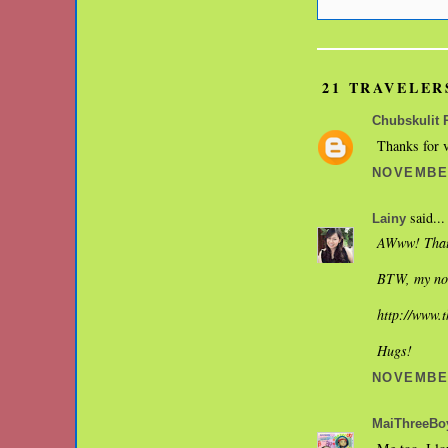
21 TRAVELER
Chubskulit 
Thanks for v
NOVEMBER
said...
Lainy
AWww! That'
BTW, my nos
http://www.
Hugs!
NOVEMBER
MaiThreeBo