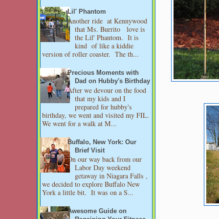
Lil' Phantom
Another ride at Kennywood
that Ms. Burrito love is
the Lil' Phantom. It is
kind of like a kiddie
version of roller coaster. The th...
Precious Moments with
Dad on Hubby's Birthday
After we devour on the food
that my kids and I
prepared for hubby's
birthday, we went and visited my FIL.
We went for a walk at M...
Buffalo, New York: Our
Brief Visit
On our way back from our
Labor Day weekend
getaway in Niagara Falls ,
we decided to explore Buffalo New
York a little bit. It was on a S...
Awesome Guide on