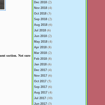
(2)
Dec 2018
(4)
Nov 2018
(3)
Oct 2018
(2)
Sep 2018
(6)
Aug 2018
(6)
Jul 2018
(2)
Jun 2018
(4)
May 2018
(8)
Apr 2018
(2)
Mar 2018
ent section. Not sure
(8)
Feb 2018
(6)
Jan 2018
(4)
Dec 2017
(6)
Nov 2017
(5)
Oct 2017
(6)
Sep 2017
(4)
Aug 2017
(10)
Jul 2017
(3)
Jun 2017