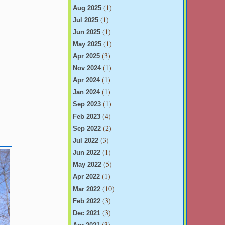
(1)
Aug 2025
(1)
Jul 2025
(1)
Jun 2025
(1)
May 2025
(3)
Apr 2025
(1)
Nov 2024
(1)
Apr 2024
(1)
Jan 2024
(1)
Sep 2023
(4)
Feb 2023
(2)
Sep 2022
(3)
Jul 2022
(1)
Jun 2022
(5)
May 2022
(1)
Apr 2022
(10)
Mar 2022
(3)
Feb 2022
(3)
Dec 2021
(3)