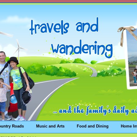
ountry Roads
Music and Arts
Food and Dining
Home I