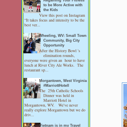
Regaining Your Fitness
to be More Active with
the Kids
View this post on Instagram
“It takes focus and intensity to be the
best ver...
Wheeling, WV: Small Town
Community, Big City
Opportunity
After the History Bowl 's
elimination rounds,
everyone were given an hour to have
lunch at River City Ale Works. The
restaurant sp...
Morgantown, West Virginia
#MarriottHotell
The 25th Catholic Schools
Dinner was held in
Marriott Hotel in
Morgantown, WV. We've never
really explore Morgantown but we do
driv...
Vietnam is in my Travel