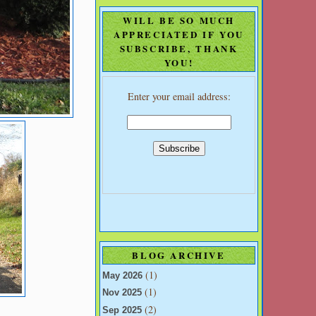
WILL BE SO MUCH
APPRECIATED IF YOU
SUBSCRIBE, THANK
YOU!
Enter your email address:
BLOG ARCHIVE
(1)
May 2026
(1)
Nov 2025
(2)
Sep 2025