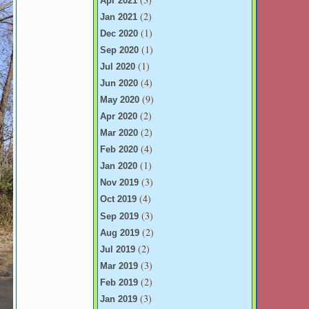
Apr 2021
(2)
Jan 2021
(1)
Dec 2020
(1)
Sep 2020
(1)
Jul 2020
(4)
Jun 2020
(9)
May 2020
(2)
Apr 2020
(2)
Mar 2020
(4)
Feb 2020
(1)
Jan 2020
(3)
Nov 2019
(4)
Oct 2019
(3)
Sep 2019
(2)
Aug 2019
(2)
Jul 2019
(3)
Mar 2019
(2)
Feb 2019
(3)
Jan 2019