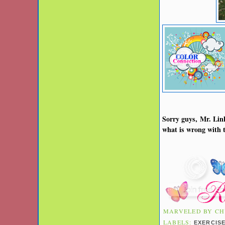
Sorry guys, Mr. Link
what is wrong with t
MARVELED BY
CH
LABELS:
EXERCIS