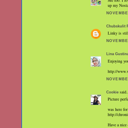
Me too. I lo
up my Nostal
NOVEMBER
Chubskulit 
Linky is sti
NOVEMBER
Lina Gustin
Enjoying you
http://www.
NOVEMBER
said.
Cookie
Picture perf
was here for
http://chro
Have a nice