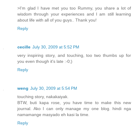
>I'm glad I have met you too Rummy, you share a lot of
wisdom through your experiences and I am still learning
about life with all of you guys.. Thank you!
Reply
cecille
July 30, 2009 at 5:52 PM
very inspiring story, and touching, too two thumbs up for
you even though it's late :-0;)
Reply
weng
July 30, 2009 at 5:54 PM
touching story, nakakaiyak.
BTW, buti kapa rose, you have time to make this new
journal. Ako I can only manage my one blog. hindi nga
namamange masyado eh kasi la time.
Reply