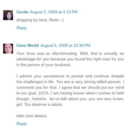
Cecile
August 3, 2009 at 4:13 PM
dropping by here, Rose :-)
Reply
Cens World
August 5, 2009 at 10:36 PM
Your boss was so discriminating. Well, that is actually an
advantage for you because you found the right man for you
in the person of your husband.
I admire your persistence to persist and continue despite
the challenges in life. You are a very strong willed-person. I
commend you for that. I agree that we should put our mind
to our goal. 101%. I am having issues when i comes to faith
though...hehehe.. let us talk about you..you are very brave,
girl. You deserve a salute.
take care always.
Reply