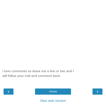
I love comments so leave me a line or two and I
will follow your trail and comment back.
‹
›
Home
View web version