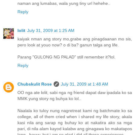
naman ang lumabas, wala yung tiny url hehehe..
Reply
lolit
July 31, 2009 at 1:25 AM
kaiyak nman ang story mo,grabe ang pinagdaanan mo sis,
pero look at youo now? o di ba? ganun talga ang life.
Parang "GULONG NG PALAD" still remember it?lol.
Reply
Chubskulit Rose
July 31, 2009 at 1:48 AM
OO nga ate lolit, sabi nga ng friend dapat daw ipadala ko sa
MMK yung story ng buhya ko lol..
Naalala ko tuloy nung nagretreat kami ng batchmate ko sa
college, all of them cried when i shared my life story, akala
kasi nila ang sarap ng buhay ko at nakatira ako sa mga
pari, di nila alam kayod kalabw ang ginagawa ko makatapos
lang.. hayyy, but i am so glad i did all those experiences.