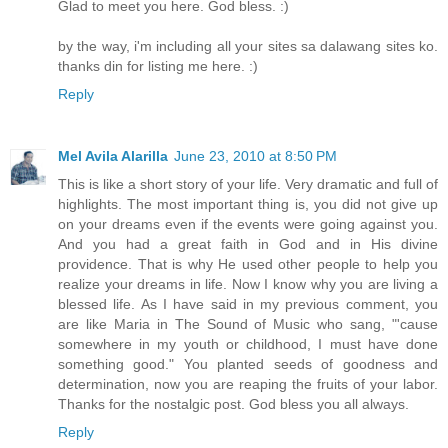
Glad to meet you here. God bless. :)
by the way, i'm including all your sites sa dalawang sites ko.
thanks din for listing me here. :)
Reply
Mel Avila Alarilla
June 23, 2010 at 8:50 PM
This is like a short story of your life. Very dramatic and full of
highlights. The most important thing is, you did not give up
on your dreams even if the events were going against you.
And you had a great faith in God and in His divine
providence. That is why He used other people to help you
realize your dreams in life. Now I know why you are living a
blessed life. As I have said in my previous comment, you
are like Maria in The Sound of Music who sang, "'cause
somewhere in my youth or childhood, I must have done
something good." You planted seeds of goodness and
determination, now you are reaping the fruits of your labor.
Thanks for the nostalgic post. God bless you all always.
Reply