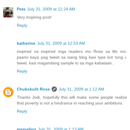
Pete
July 31, 2009 at 12:24 AM
Very inspiring post!
Reply
katherine
July 31, 2009 at 12:53 AM
inspired na inspired mga readers mo Rose sa life mo.
paano kaya pag tweet sa isang blog kasi type kot tong i-
tweet. kasi magandang sample to sa mga kabataan..
Reply
Chubskulit Rose
July 31, 2009 at 1:12 AM
Thanks Jodi, hopefully this will make some people realize
that poverty is not a hindrance in reaching your ambitions.
Reply
marveling
July 31, 2009 at 1:13 AM