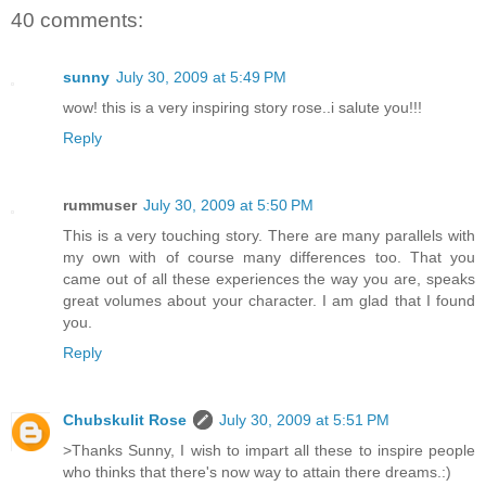
40 comments:
sunny
July 30, 2009 at 5:49 PM
wow! this is a very inspiring story rose..i salute you!!!
Reply
rummuser
July 30, 2009 at 5:50 PM
This is a very touching story. There are many parallels with
my own with of course many differences too. That you
came out of all these experiences the way you are, speaks
great volumes about your character. I am glad that I found
you.
Reply
Chubskulit Rose
July 30, 2009 at 5:51 PM
>Thanks Sunny, I wish to impart all these to inspire people
who thinks that there's now way to attain there dreams.:)