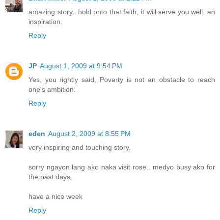
amazing story...hold onto that faith, it will serve you well. an
inspiration.
Reply
JP
August 1, 2009 at 9:54 PM
Yes, you rightly said, Poverty is not an obstacle to reach
one's ambition.
Reply
eden
August 2, 2009 at 8:55 PM
very inspiring and touching story.
sorry ngayon lang ako naka visit rose.. medyo busy ako for
the past days.
have a nice week
Reply