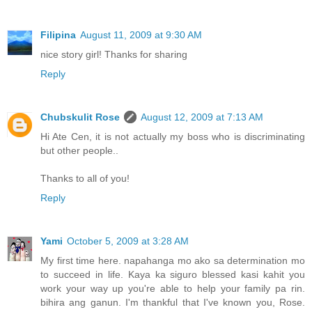
Filipina
August 11, 2009 at 9:30 AM
nice story girl! Thanks for sharing
Reply
Chubskulit Rose
August 12, 2009 at 7:13 AM
Hi Ate Cen, it is not actually my boss who is discriminating
but other people..
Thanks to all of you!
Reply
Yami
October 5, 2009 at 3:28 AM
My first time here. napahanga mo ako sa determination mo
to succeed in life. Kaya ka siguro blessed kasi kahit you
work your way up you're able to help your family pa rin.
bihira ang ganun. I'm thankful that I've known you, Rose.