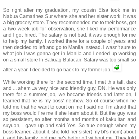
So right after my graduation, my cousin Elsa took me in
Nabua
Camarines
Sur
where she and her sister work, it was
a big grocery store. They recommended me to their boss, got
a two week job for observation, she liked my performance
and I got hired. The salary is not bad, it was enough for me
to help my family. I worked there for a couple of years and
then decided to left and go to Manila instead. I wasn't sure to
what job I was gonna get in Manila and I ended up working
on a small store In
Baliuag
Bulacan
. Salary was too small so
after a year, I decided to go back to my former job.
While working there for the second time, I met this tall, dark
and ... ahem...a very nice and friendly guy, DN. He was only
there for a summer job, we became friends and later on, I
learned that he is my boss' nephew. So of course when he
told me that he want to court on me I said no. I'm afraid that
my boss would fire me if she learn about it. But the guy was
so persistent, so after months and months of
kakulitan
and
suyuan
, I gave up and said Yes. So true enough when my
boss learned about it, she told her sister( my
bf's
mom) about
it and his family told me he's better off without me. They told