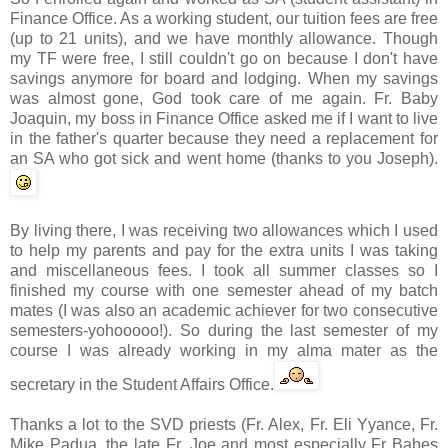
Finance Office. As a working student, our tuition fees are free
(up to 21 units), and we have monthly allowance. Though
my
TF
were free, I still couldn't go on because I don't have
savings anymore for board and lodging. When my savings
was almost gone, God took care of me again. Fr. Baby
Joaquin, my boss in
Finance Office
asked me if I want to live
in the father's quarter because they need a replacement for
an SA who got sick and went home (thanks to you Joseph).
By living there, I was receiving two allowances which I used
to help my parents and pay for the extra units I was taking
and miscellaneous fees. I took all summer classes so I
finished my course with one semester ahead of my batch
mates (I was also an academic achiever for two consecutive
semesters-
yohooooo
!). So during the last semester of my
course I was already working in my
alma
mater as the
secretary in the Student Affairs Office.
Thanks a lot to the
SVD
priests (Fr. Alex, Fr. Eli
Yyance
, Fr.
Mike
Padua
, the late Fr. Joe and most especially Fr Babes