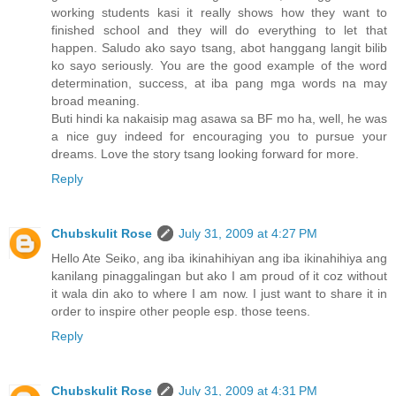
working students kasi it really shows how they want to
finished school and they will do everything to let that
happen. Saludo ako sayo tsang, abot hanggang langit bilib
ko sayo seriously. You are the good example of the word
determination, success, at iba pang mga words na may
broad meaning.
Buti hindi ka nakaisip mag asawa sa BF mo ha, well, he was
a nice guy indeed for encouraging you to pursue your
dreams. Love the story tsang looking forward for more.
Reply
Chubskulit Rose
July 31, 2009 at 4:27 PM
Hello Ate Seiko, ang iba ikinahihiyan ang iba ikinahihiya ang
kanilang pinaggalingan but ako I am proud of it coz without
it wala din ako to where I am now. I just want to share it in
order to inspire other people esp. those teens.
Reply
Chubskulit Rose
July 31, 2009 at 4:31 PM