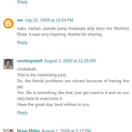
Reply
me
July 31, 2009 at 10:54 PM
naku naman..pwede pang maalaala ang story mo Mommy
Rose..it was very inspiring..thanks for sharing..
Reply
coolingstar9
August 1, 2009 at 11:38 AM
chubskulit,
This is the interesting post.
So, the finicial problems are solved because of having the
job.
Yes, life is something like that, just get used to it and do our
very best to overcome it.
Have the great day, best wishes to you.
Reply
Brian Miller
August 1, 2009 at 2:12 PM