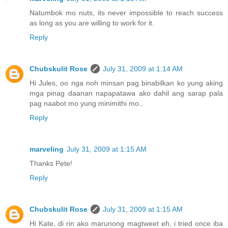
Natumbok mo nuts, its never impossible to reach success
as long as you are willing to work for it.
Reply
Chubskulit Rose
July 31, 2009 at 1:14 AM
Hi Jules, oo nga noh minsan pag binabilkan ko yung aking
mga pinag daanan napapatawa ako dahil ang sarap pala
pag naabot mo yung minimithi mo..
Reply
marveling
July 31, 2009 at 1:15 AM
Thanks Pete!
Reply
Chubskulit Rose
July 31, 2009 at 1:15 AM
Hi Kate, di rin ako marunong magtweet eh, i tried once iba