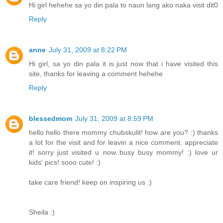
Hi girl hehehe sa yo din pala to naun lang ako naka visit dit0
Reply
anne
July 31, 2009 at 8:22 PM
Hi girl, sa yo din pala it is just now that i have visited this
site, thanks for leaving a comment hehehe
Reply
blessedmom
July 31, 2009 at 8:59 PM
hello hello there mommy chubskulit! how are you? :) thanks
a lot for the visit and for leavin a nice comment. appreciate
it! sorry just visited u now..busy busy mommy! :) love ur
kids' pics! sooo cute! :)
take care friend! keep on inspiring us :)
Sheila :)