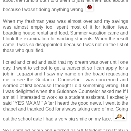
about the rumors but I told them to just let them talk about it
because I wasn't doing anything wrong.
When my freshman year was almost over and my savings
was almost empty too, spent most of it for tuition fees,
boarding house rental and food. Summer vacation came and
I took the examination for working students. When the result
came, I was so disappointed because I was not on the list of
those who qualified.
I cried and cried and said that my dream was over until one
day...I went to school to get a transcript so I can apply for a
job in
Legazpi
and I saw my name on the board requesting
me to see the Guidance Counselor. I was concerned and
worried at first because I thought I did something wrong. But
I was delighted when the Guidance Counselor asked me if I
am still interested to work as a student assistant. I excitedly
said "YES MA'AM!" After I heard the good news, I went to the
chapel and thanked God for always taking care of me. Going
out the school gate I had a very big smile on my face.
So I enrolled again and worked as SA (student assistant) in