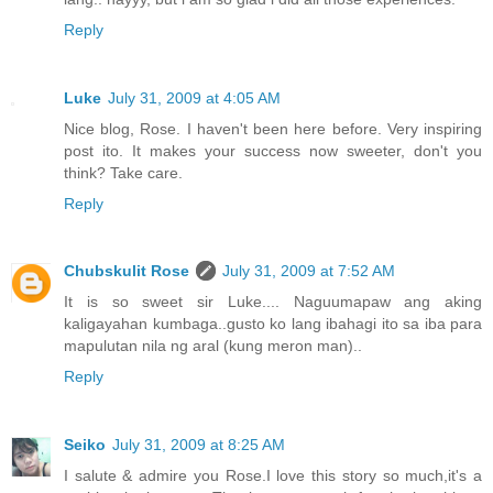
Reply
Luke
July 31, 2009 at 4:05 AM
Nice blog, Rose. I haven't been here before. Very inspiring
post ito. It makes your success now sweeter, don't you
think? Take care.
Reply
Chubskulit Rose
July 31, 2009 at 7:52 AM
It is so sweet sir Luke.... Naguumapaw ang aking
kaligayahan kumbaga..gusto ko lang ibahagi ito sa iba para
mapulutan nila ng aral (kung meron man)..
Reply
Seiko
July 31, 2009 at 8:25 AM
I salute & admire you Rose.I love this story so much,it's a