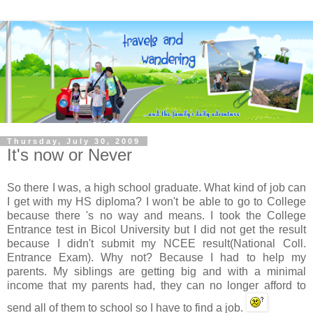
Thursday, July 30, 2009
It's now or Never
So there I was, a high school graduate. What kind of job can
I get with my HS diploma? I won't be able to go to College
because there 's no way and means. I took the College
Entrance test in
Bicol
University but I did not get the result
because I didn't submit my
NCEE
result(National Coll.
Entrance Exam). Why not? Because I had to help my
parents. My siblings are getting big and with a minimal
income that my parents had, they can no longer afford to
send all of them to school so I have to find a job.