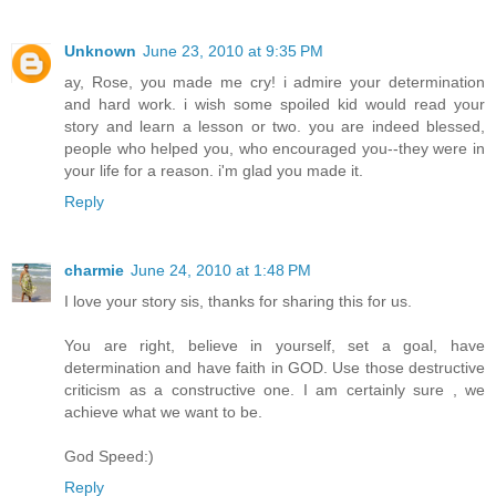
Unknown
June 23, 2010 at 9:35 PM
ay, Rose, you made me cry! i admire your determination
and hard work. i wish some spoiled kid would read your
story and learn a lesson or two. you are indeed blessed,
people who helped you, who encouraged you--they were in
your life for a reason. i'm glad you made it.
Reply
charmie
June 24, 2010 at 1:48 PM
I love your story sis, thanks for sharing this for us.
You are right, believe in yourself, set a goal, have
determination and have faith in GOD. Use those destructive
criticism as a constructive one. I am certainly sure , we
achieve what we want to be.
God Speed:)
Reply