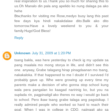
real inspiration to us.Thank you so much for sharing this to
us.Oh Manalo din pala ang apelido ko nung dalaga pa ako
hehe
Btw,thanks for visiting me Rose,medyo busy lang this past
few days kya hindi nakakdalaw dito.Balik ako dito
tomorrow.Have a lovely weekend to you & your
family.Hugs!God Bless!
Reply
Unknown
July 31, 2009 at 1:20 PM
tsang bakla, was here yesterday to check ig my update sa
pang maalala mo mong storya in life, and didn't see this
one. anyway, Grabe talagang hirap pinagdaanan mo tsang,
nakakaloka. If that happened to me I doubt if I survived I'd
probably gave up. Whe were growing up every time my
parents make a decision of who gonna stop school kung
wala pera pangalan ko kaagad naririnig ko, but you na
suplada rin, pagpinatigil ako theres no way i would go back
to school. Pero ikaw tsang grabe talaga ang pagsisikap. I
really admired people who worked so hard to reach their
goal. When I was in college in CDO, naiinggit ako sa