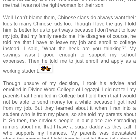
me that I was not the right woman for their son.
Well I can't blame them, Chinese clans do always want their
kids to marry Chinese kids too. Though I love the guy, I told
him its better for us to part ways because I don't want to lose
my job, that my family needs me. He disagree of course, he
told me that I have to leave my job and enroll to college
instead. I said, "What the heck are you thinking?" My
savings wasn't good enough to support my school
expenses. Then he told me to just enroll and apply as a
working student.
Though unsure of my decision, I took his advise and
enrolled in Divine Word College of
Legazpi
. I did not tell my
parents that I enrolled in College but I told them that I would
not be able to send money for a while because I got fired
from my job. But they learned about it when I ran into a
student who is from my place, so she told my parents about
it. So then, the envious people in our place are spreading
rumors about me that I have a sugar daddy as they call it
who supports my finances. My parents was devastated