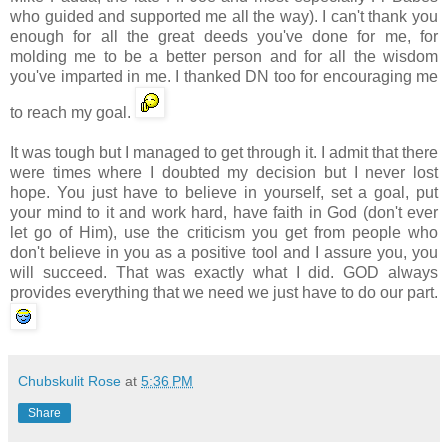
who guided and supported me all the way). I can't thank you
enough for all the great deeds you've done for me, for
molding me to be a better person and for all the wisdom
you've imparted in me. I thanked DN too for encouraging me
to reach my goal.
It was tough but I managed to get through it. I admit that there
were times where I doubted my decision but I never lost
hope. You just have to believe in yourself, set a goal, put
your mind to it and work hard, have faith in God (don't ever
let go of Him), use the criticism you get from people who
don't believe in you as a positive tool and I assure you, you
will succeed. That was exactly what I did. GOD always
provides everything that we need we just have to do our part.
Chubskulit Rose
at
5:36 PM
Share