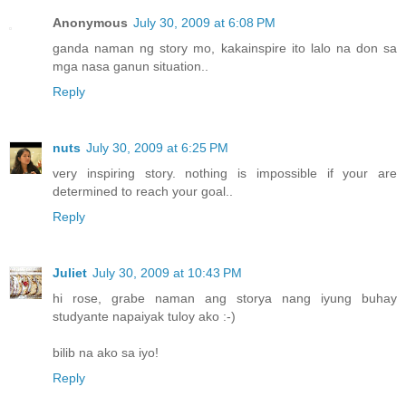
Anonymous
July 30, 2009 at 6:08 PM
ganda naman ng story mo, kakainspire ito lalo na don sa
mga nasa ganun situation..
Reply
nuts
July 30, 2009 at 6:25 PM
very inspiring story. nothing is impossible if your are
determined to reach your goal..
Reply
Juliet
July 30, 2009 at 10:43 PM
hi rose, grabe naman ang storya nang iyung buhay
studyante napaiyak tuloy ako :-)
bilib na ako sa iyo!
Reply