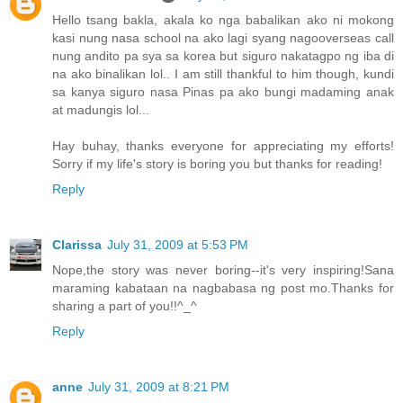
Hello tsang bakla, akala ko nga babalikan ako ni mokong
kasi nung nasa school na ako lagi syang nagooverseas call
nung andito pa sya sa korea but siguro nakatagpo ng iba di
na ako binalikan lol.. I am still thankful to him though, kundi
sa kanya siguro nasa Pinas pa ako bungi madaming anak
at madungis lol...
Hay buhay, thanks everyone for appreciating my efforts!
Sorry if my life's story is boring you but thanks for reading!
Reply
Clarissa
July 31, 2009 at 5:53 PM
Nope,the story was never boring--it's very inspiring!Sana
maraming kabataan na nagbabasa ng post mo.Thanks for
sharing a part of you!!^_^
Reply
anne
July 31, 2009 at 8:21 PM