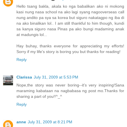
Hello tsang bakla, akala ko nga babalikan ako ni mokong
kasi nung nasa school na ako lagi syang nagooverseas call
nung andito pa sya sa korea but siguro nakatagpo ng iba di
na ako binalikan lol.. I am still thankful to him though, kundi
sa kanya siguro nasa Pinas pa ako bungi madaming anak
at madungis lol...
Hay buhay, thanks everyone for appreciating my efforts!
Sorry if my life's story is boring you but thanks for reading!
Reply
Clarissa
July 31, 2009 at 5:53 PM
Nope,the story was never boring--it's very inspiring!Sana
maraming kabataan na nagbabasa ng post mo.Thanks for
sharing a part of you!!^_^
Reply
anne
July 31, 2009 at 8:21 PM