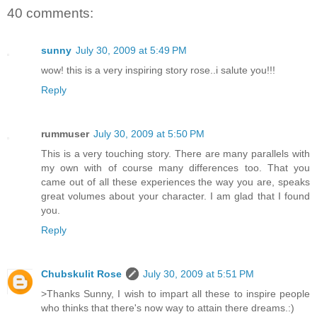
40 comments:
sunny
July 30, 2009 at 5:49 PM
wow! this is a very inspiring story rose..i salute you!!!
Reply
rummuser
July 30, 2009 at 5:50 PM
This is a very touching story. There are many parallels with
my own with of course many differences too. That you
came out of all these experiences the way you are, speaks
great volumes about your character. I am glad that I found
you.
Reply
Chubskulit Rose
July 30, 2009 at 5:51 PM
>Thanks Sunny, I wish to impart all these to inspire people
who thinks that there's now way to attain there dreams.:)