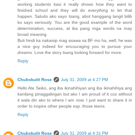
working students kasi it really shows how they want to
finished school and they will do everything to let that
happen. Saludo ako sayo tsang, abot hanggang langit bilib
ko sayo seriously. You are the good example of the word
determination, success, at iba pang mga words na may
broad meaning.
Buti hindi ka nakaisip mag asawa sa BF mo ha, well, he was
a nice guy indeed for encouraging you to pursue your
dreams. Love the story tsang looking forward for more.
Reply
Chubskulit Rose
July 31, 2009 at 4:27 PM
Hello Ate Seiko, ang iba ikinahihiyan ang iba ikinahihiya ang
kanilang pinaggalingan but ako I am proud of it coz without
it wala din ako to where I am now. I just want to share it in
order to inspire other people esp. those teens.
Reply
Chubskulit Rose
July 31, 2009 at 4:31 PM