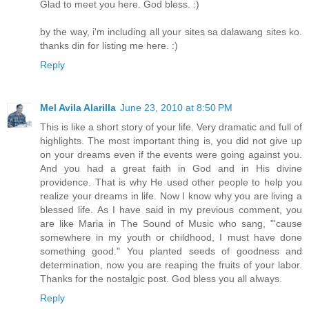
Glad to meet you here. God bless. :)
by the way, i'm including all your sites sa dalawang sites ko.
thanks din for listing me here. :)
Reply
Mel Avila Alarilla
June 23, 2010 at 8:50 PM
This is like a short story of your life. Very dramatic and full of
highlights. The most important thing is, you did not give up
on your dreams even if the events were going against you.
And you had a great faith in God and in His divine
providence. That is why He used other people to help you
realize your dreams in life. Now I know why you are living a
blessed life. As I have said in my previous comment, you
are like Maria in The Sound of Music who sang, "'cause
somewhere in my youth or childhood, I must have done
something good." You planted seeds of goodness and
determination, now you are reaping the fruits of your labor.
Thanks for the nostalgic post. God bless you all always.
Reply