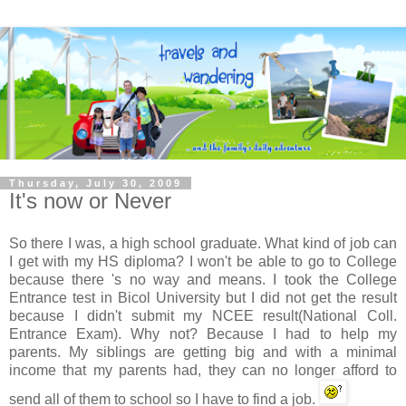
Thursday, July 30, 2009
It's now or Never
So there I was, a high school graduate. What kind of job can
I get with my HS diploma? I won't be able to go to College
because there 's no way and means. I took the College
Entrance test in
Bicol
University but I did not get the result
because I didn't submit my
NCEE
result(National Coll.
Entrance Exam). Why not? Because I had to help my
parents. My siblings are getting big and with a minimal
income that my parents had, they can no longer afford to
send all of them to school so I have to find a job.