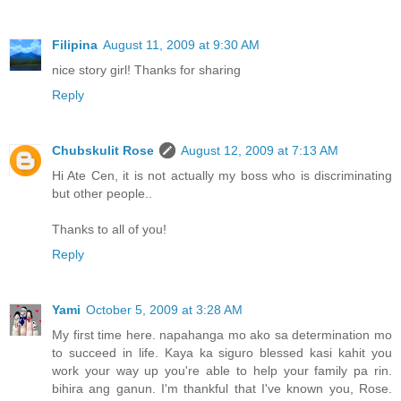
Filipina
August 11, 2009 at 9:30 AM
nice story girl! Thanks for sharing
Reply
Chubskulit Rose
August 12, 2009 at 7:13 AM
Hi Ate Cen, it is not actually my boss who is discriminating
but other people..
Thanks to all of you!
Reply
Yami
October 5, 2009 at 3:28 AM
My first time here. napahanga mo ako sa determination mo
to succeed in life. Kaya ka siguro blessed kasi kahit you
work your way up you're able to help your family pa rin.
bihira ang ganun. I'm thankful that I've known you, Rose.