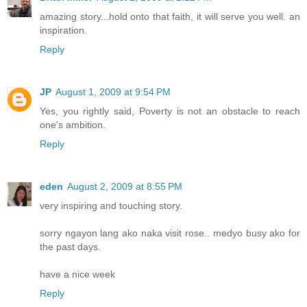
amazing story...hold onto that faith, it will serve you well. an
inspiration.
Reply
JP
August 1, 2009 at 9:54 PM
Yes, you rightly said, Poverty is not an obstacle to reach
one's ambition.
Reply
eden
August 2, 2009 at 8:55 PM
very inspiring and touching story.
sorry ngayon lang ako naka visit rose.. medyo busy ako for
the past days.
have a nice week
Reply