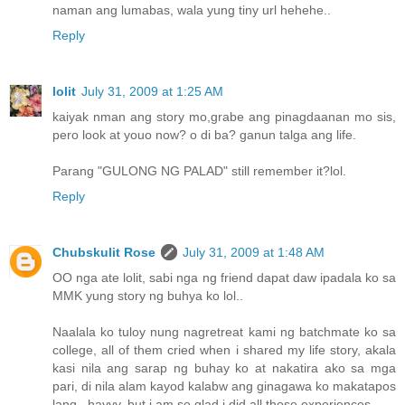
naman ang lumabas, wala yung tiny url hehehe..
Reply
lolit
July 31, 2009 at 1:25 AM
kaiyak nman ang story mo,grabe ang pinagdaanan mo sis,
pero look at youo now? o di ba? ganun talga ang life.
Parang "GULONG NG PALAD" still remember it?lol.
Reply
Chubskulit Rose
July 31, 2009 at 1:48 AM
OO nga ate lolit, sabi nga ng friend dapat daw ipadala ko sa
MMK yung story ng buhya ko lol..
Naalala ko tuloy nung nagretreat kami ng batchmate ko sa
college, all of them cried when i shared my life story, akala
kasi nila ang sarap ng buhay ko at nakatira ako sa mga
pari, di nila alam kayod kalabw ang ginagawa ko makatapos
lang.. hayyy, but i am so glad i did all those experiences.