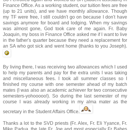
Finance Office. As a working student, our tuition fees are free
(up to 21 units), and we have monthly allowance. Though
my
TF
were free, I still couldn't go on because I don't have
savings anymore for board and lodging. When my savings
was almost gone, God took care of me again. Fr. Baby
Joaquin, my boss in
Finance Office
asked me if I want to live
in the father's quarter because they need a replacement for
an SA who got sick and went home (thanks to you Joseph).
By living there, I was receiving two allowances which I used
to help my parents and pay for the extra units I was taking
and miscellaneous fees. I took all summer classes so I
finished my course with one semester ahead of my batch
mates (I was also an academic achiever for two consecutive
semesters-
yohooooo
!). So during the last semester of my
course I was already working in my
alma
mater as the
secretary in the Student Affairs Office.
Thanks a lot to the
SVD
priests (Fr. Alex, Fr. Eli
Yyance
, Fr.
Mike
Padua
, the late Fr. Joe and most especially Fr Babes