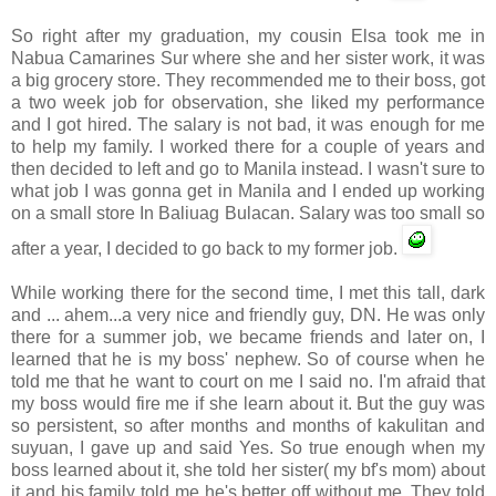
So right after my graduation, my cousin Elsa took me in
Nabua
Camarines
Sur
where she and her sister work, it was
a big grocery store. They recommended me to their boss, got
a two week job for observation, she liked my performance
and I got hired. The salary is not bad, it was enough for me
to help my family. I worked there for a couple of years and
then decided to left and go to Manila instead. I wasn't sure to
what job I was gonna get in Manila and I ended up working
on a small store In
Baliuag
Bulacan
. Salary was too small so
after a year, I decided to go back to my former job.
While working there for the second time, I met this tall, dark
and ... ahem...a very nice and friendly guy, DN. He was only
there for a summer job, we became friends and later on, I
learned that he is my boss' nephew. So of course when he
told me that he want to court on me I said no. I'm afraid that
my boss would fire me if she learn about it. But the guy was
so persistent, so after months and months of
kakulitan
and
suyuan
, I gave up and said Yes. So true enough when my
boss learned about it, she told her sister( my
bf's
mom) about
it and his family told me he's better off without me. They told