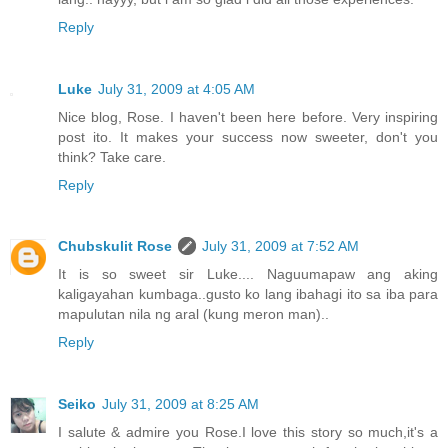
Reply
Luke
July 31, 2009 at 4:05 AM
Nice blog, Rose. I haven't been here before. Very inspiring
post ito. It makes your success now sweeter, don't you
think? Take care.
Reply
Chubskulit Rose
July 31, 2009 at 7:52 AM
It is so sweet sir Luke.... Naguumapaw ang aking
kaligayahan kumbaga..gusto ko lang ibahagi ito sa iba para
mapulutan nila ng aral (kung meron man)..
Reply
Seiko
July 31, 2009 at 8:25 AM
I salute & admire you Rose.I love this story so much,it's a