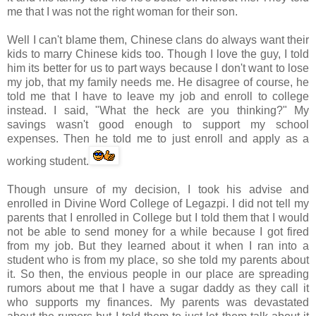
me that I was not the right woman for their son.
Well I can't blame them, Chinese clans do always want their
kids to marry Chinese kids too. Though I love the guy, I told
him its better for us to part ways because I don't want to lose
my job, that my family needs me. He disagree of course, he
told me that I have to leave my job and enroll to college
instead. I said, "What the heck are you thinking?" My
savings wasn't good enough to support my school
expenses. Then he told me to just enroll and apply as a
working student.
Though unsure of my decision, I took his advise and
enrolled in Divine Word College of
Legazpi
. I did not tell my
parents that I enrolled in College but I told them that I would
not be able to send money for a while because I got fired
from my job. But they learned about it when I ran into a
student who is from my place, so she told my parents about
it. So then, the envious people in our place are spreading
rumors about me that I have a sugar daddy as they call it
who supports my finances. My parents was devastated