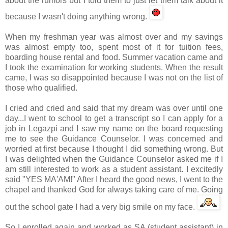
about the rumors but I told them to just let them talk about it
because I wasn't doing anything wrong.
When my freshman year was almost over and my savings
was almost empty too, spent most of it for tuition fees,
boarding house rental and food. Summer vacation came and
I took the examination for working students. When the result
came, I was so disappointed because I was not on the list of
those who qualified.
I cried and cried and said that my dream was over until one
day...I went to school to get a transcript so I can apply for a
job in
Legazpi
and I saw my name on the board requesting
me to see the Guidance Counselor. I was concerned and
worried at first because I thought I did something wrong. But
I was delighted when the Guidance Counselor asked me if I
am still interested to work as a student assistant. I excitedly
said "YES MA'AM!" After I heard the good news, I went to the
chapel and thanked God for always taking care of me. Going
out the school gate I had a very big smile on my face.
So I enrolled again and worked as SA (student assistant) in