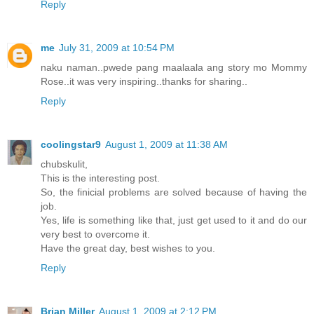
Reply
me
July 31, 2009 at 10:54 PM
naku naman..pwede pang maalaala ang story mo Mommy
Rose..it was very inspiring..thanks for sharing..
Reply
coolingstar9
August 1, 2009 at 11:38 AM
chubskulit,
This is the interesting post.
So, the finicial problems are solved because of having the
job.
Yes, life is something like that, just get used to it and do our
very best to overcome it.
Have the great day, best wishes to you.
Reply
Brian Miller
August 1, 2009 at 2:12 PM