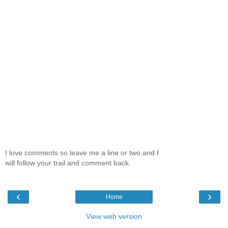
I love comments so leave me a line or two and I
will follow your trail and comment back.
‹
›
Home
View web version