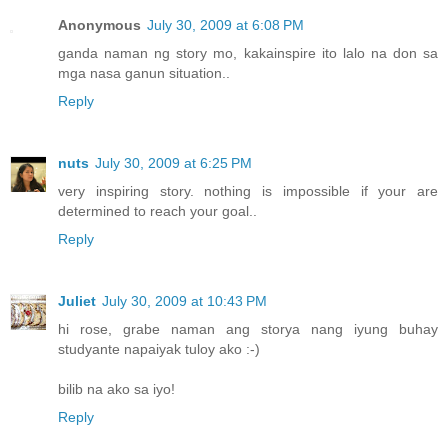
Anonymous
July 30, 2009 at 6:08 PM
ganda naman ng story mo, kakainspire ito lalo na don sa
mga nasa ganun situation..
Reply
nuts
July 30, 2009 at 6:25 PM
very inspiring story. nothing is impossible if your are
determined to reach your goal..
Reply
Juliet
July 30, 2009 at 10:43 PM
hi rose, grabe naman ang storya nang iyung buhay
studyante napaiyak tuloy ako :-)
bilib na ako sa iyo!
Reply