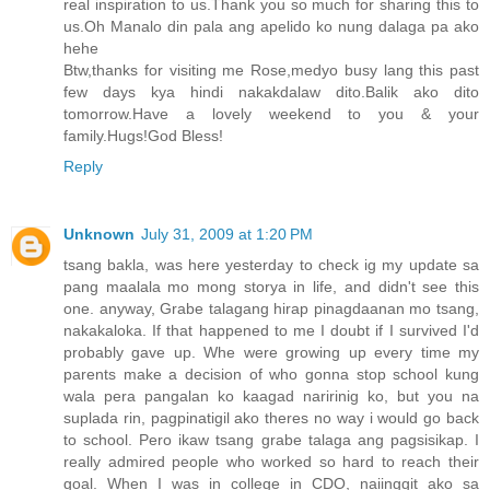
real inspiration to us.Thank you so much for sharing this to
us.Oh Manalo din pala ang apelido ko nung dalaga pa ako
hehe
Btw,thanks for visiting me Rose,medyo busy lang this past
few days kya hindi nakakdalaw dito.Balik ako dito
tomorrow.Have a lovely weekend to you & your
family.Hugs!God Bless!
Reply
Unknown
July 31, 2009 at 1:20 PM
tsang bakla, was here yesterday to check ig my update sa
pang maalala mo mong storya in life, and didn't see this
one. anyway, Grabe talagang hirap pinagdaanan mo tsang,
nakakaloka. If that happened to me I doubt if I survived I'd
probably gave up. Whe were growing up every time my
parents make a decision of who gonna stop school kung
wala pera pangalan ko kaagad naririnig ko, but you na
suplada rin, pagpinatigil ako theres no way i would go back
to school. Pero ikaw tsang grabe talaga ang pagsisikap. I
really admired people who worked so hard to reach their
goal. When I was in college in CDO, naiinggit ako sa