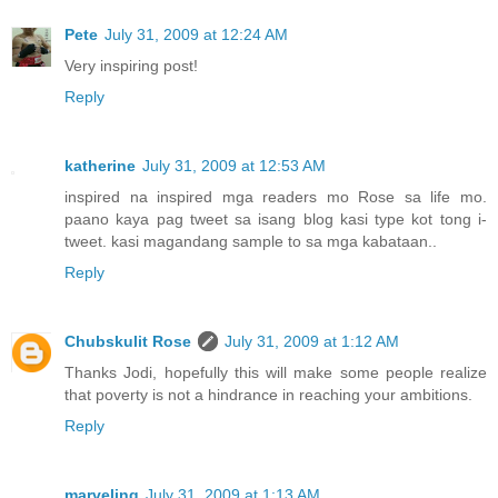
Pete
July 31, 2009 at 12:24 AM
Very inspiring post!
Reply
katherine
July 31, 2009 at 12:53 AM
inspired na inspired mga readers mo Rose sa life mo.
paano kaya pag tweet sa isang blog kasi type kot tong i-
tweet. kasi magandang sample to sa mga kabataan..
Reply
Chubskulit Rose
July 31, 2009 at 1:12 AM
Thanks Jodi, hopefully this will make some people realize
that poverty is not a hindrance in reaching your ambitions.
Reply
marveling
July 31, 2009 at 1:13 AM