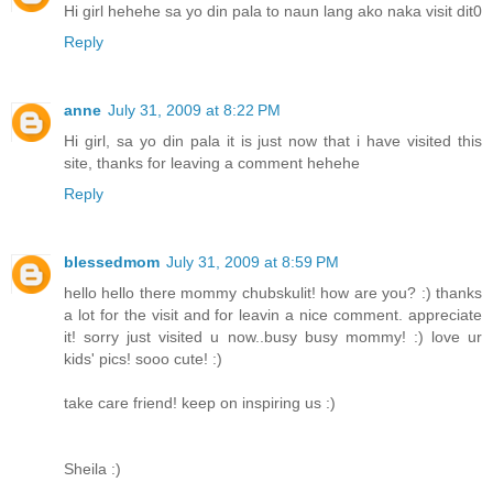
Hi girl hehehe sa yo din pala to naun lang ako naka visit dit0
Reply
anne
July 31, 2009 at 8:22 PM
Hi girl, sa yo din pala it is just now that i have visited this
site, thanks for leaving a comment hehehe
Reply
blessedmom
July 31, 2009 at 8:59 PM
hello hello there mommy chubskulit! how are you? :) thanks
a lot for the visit and for leavin a nice comment. appreciate
it! sorry just visited u now..busy busy mommy! :) love ur
kids' pics! sooo cute! :)
take care friend! keep on inspiring us :)
Sheila :)