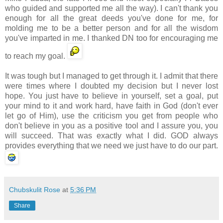
who guided and supported me all the way). I can't thank you
enough for all the great deeds you've done for me, for
molding me to be a better person and for all the wisdom
you've imparted in me. I thanked DN too for encouraging me
to reach my goal.
It was tough but I managed to get through it. I admit that there
were times where I doubted my decision but I never lost
hope. You just have to believe in yourself, set a goal, put
your mind to it and work hard, have faith in God (don't ever
let go of Him), use the criticism you get from people who
don't believe in you as a positive tool and I assure you, you
will succeed. That was exactly what I did. GOD always
provides everything that we need we just have to do our part.
Chubskulit Rose
at
5:36 PM
Share