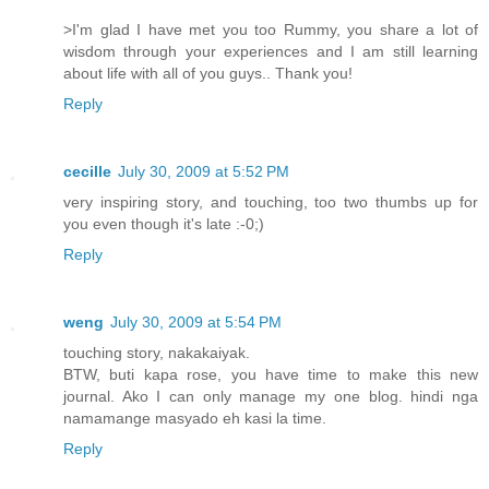
>I'm glad I have met you too Rummy, you share a lot of
wisdom through your experiences and I am still learning
about life with all of you guys.. Thank you!
Reply
cecille
July 30, 2009 at 5:52 PM
very inspiring story, and touching, too two thumbs up for
you even though it's late :-0;)
Reply
weng
July 30, 2009 at 5:54 PM
touching story, nakakaiyak.
BTW, buti kapa rose, you have time to make this new
journal. Ako I can only manage my one blog. hindi nga
namamange masyado eh kasi la time.
Reply