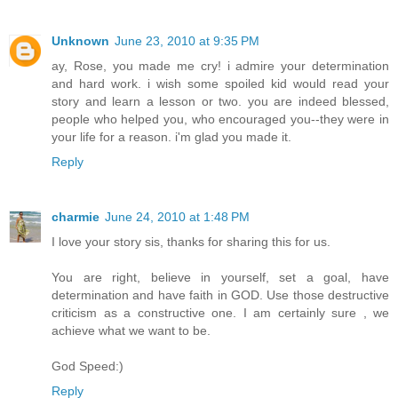
Unknown
June 23, 2010 at 9:35 PM
ay, Rose, you made me cry! i admire your determination
and hard work. i wish some spoiled kid would read your
story and learn a lesson or two. you are indeed blessed,
people who helped you, who encouraged you--they were in
your life for a reason. i'm glad you made it.
Reply
charmie
June 24, 2010 at 1:48 PM
I love your story sis, thanks for sharing this for us.
You are right, believe in yourself, set a goal, have
determination and have faith in GOD. Use those destructive
criticism as a constructive one. I am certainly sure , we
achieve what we want to be.
God Speed:)
Reply