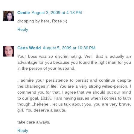
Cecile
August 3, 2009 at 4:13 PM
dropping by here, Rose :-)
Reply
Cens World
August 5, 2009 at 10:36 PM
Your boss was so discriminating. Well, that is actually an
advantage for you because you found the right man for you
in the person of your husband.
I admire your persistence to persist and continue despite
the challenges in life. You are a very strong willed-person. I
commend you for that. I agree that we should put our mind
to our goal. 101%. I am having issues when i comes to faith
though...hehehe.. let us talk about you..you are very brave,
girl. You deserve a salute.
take care always.
Reply