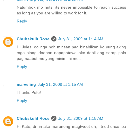
Natumbok mo nuts, its never impossible to reach success
as long as you are willing to work for it.
Reply
Chubskulit Rose
July 31, 2009 at 1:14 AM
Hi Jules, oo nga noh minsan pag binabilkan ko yung aking
mga pinag daanan napapatawa ako dahil ang sarap pala
pag naabot mo yung minimithi mo..
Reply
marveling
July 31, 2009 at 1:15 AM
Thanks Pete!
Reply
Chubskulit Rose
July 31, 2009 at 1:15 AM
Hi Kate, di rin ako marunong magtweet eh, i tried once iba