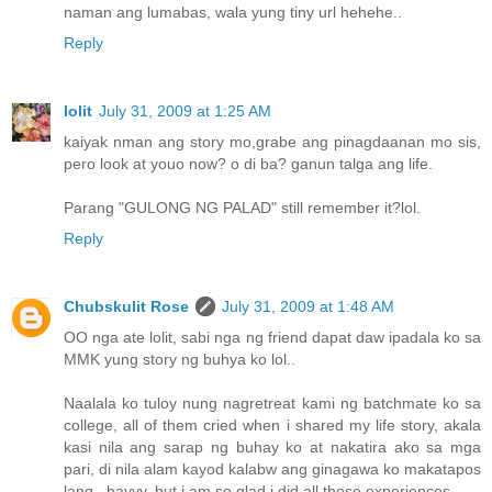
naman ang lumabas, wala yung tiny url hehehe..
Reply
lolit
July 31, 2009 at 1:25 AM
kaiyak nman ang story mo,grabe ang pinagdaanan mo sis,
pero look at youo now? o di ba? ganun talga ang life.
Parang "GULONG NG PALAD" still remember it?lol.
Reply
Chubskulit Rose
July 31, 2009 at 1:48 AM
OO nga ate lolit, sabi nga ng friend dapat daw ipadala ko sa
MMK yung story ng buhya ko lol..
Naalala ko tuloy nung nagretreat kami ng batchmate ko sa
college, all of them cried when i shared my life story, akala
kasi nila ang sarap ng buhay ko at nakatira ako sa mga
pari, di nila alam kayod kalabw ang ginagawa ko makatapos
lang.. hayyy, but i am so glad i did all those experiences.