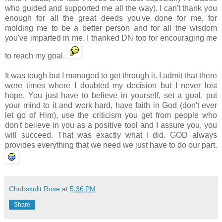
who guided and supported me all the way). I can't thank you
enough for all the great deeds you've done for me, for
molding me to be a better person and for all the wisdom
you've imparted in me. I thanked DN too for encouraging me
to reach my goal.
It was tough but I managed to get through it. I admit that there
were times where I doubted my decision but I never lost
hope. You just have to believe in yourself, set a goal, put
your mind to it and work hard, have faith in God (don't ever
let go of Him), use the criticism you get from people who
don't believe in you as a positive tool and I assure you, you
will succeed. That was exactly what I did. GOD always
provides everything that we need we just have to do our part.
Chubskulit Rose
at
5:36 PM
Share