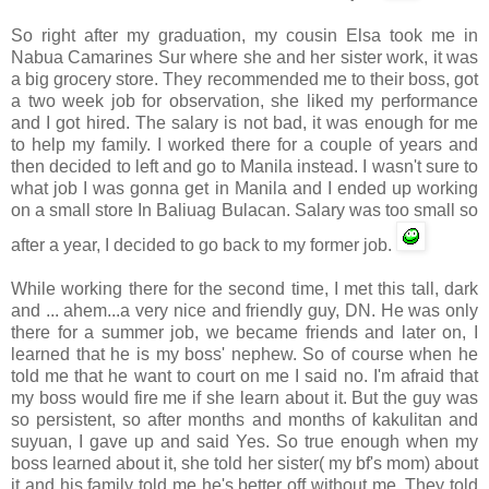
So right after my graduation, my cousin Elsa took me in
Nabua
Camarines
Sur
where she and her sister work, it was
a big grocery store. They recommended me to their boss, got
a two week job for observation, she liked my performance
and I got hired. The salary is not bad, it was enough for me
to help my family. I worked there for a couple of years and
then decided to left and go to Manila instead. I wasn't sure to
what job I was gonna get in Manila and I ended up working
on a small store In
Baliuag
Bulacan
. Salary was too small so
after a year, I decided to go back to my former job.
While working there for the second time, I met this tall, dark
and ... ahem...a very nice and friendly guy, DN. He was only
there for a summer job, we became friends and later on, I
learned that he is my boss' nephew. So of course when he
told me that he want to court on me I said no. I'm afraid that
my boss would fire me if she learn about it. But the guy was
so persistent, so after months and months of
kakulitan
and
suyuan
, I gave up and said Yes. So true enough when my
boss learned about it, she told her sister( my
bf's
mom) about
it and his family told me he's better off without me. They told