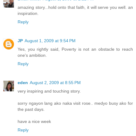
amazing story...hold onto that faith, it will serve you well. an
inspiration.
Reply
JP
August 1, 2009 at 9:54 PM
Yes, you rightly said, Poverty is not an obstacle to reach
one's ambition.
Reply
eden
August 2, 2009 at 8:55 PM
very inspiring and touching story.
sorry ngayon lang ako naka visit rose.. medyo busy ako for
the past days.
have a nice week
Reply