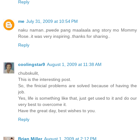
Reply
me
July 31, 2009 at 10:54 PM
naku naman..pwede pang maalaala ang story mo Mommy
Rose..it was very inspiring..thanks for sharing..
Reply
coolingstar9
August 1, 2009 at 11:38 AM
chubskulit,
This is the interesting post.
So, the finicial problems are solved because of having the
job.
Yes, life is something like that, just get used to it and do our
very best to overcome it.
Have the great day, best wishes to you.
Reply
Brian Miller
August 1, 2009 at 2:12 PM