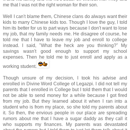
me that I was not the right woman for their son.
Well I can't blame them, Chinese clans do always want their
kids to marry Chinese kids too. Though I love the guy, I told
him its better for us to part ways because I don't want to lose
my job, that my family needs me. He disagree of course, he
told me that I have to leave my job and enroll to college
instead. I said, "What the heck are you thinking?" My
savings wasn't good enough to support my school
expenses. Then he told me to just enroll and apply as a
working student.
Though unsure of my decision, I took his advise and
enrolled in Divine Word College of
Legazpi
. I did not tell my
parents that I enrolled in College but I told them that I would
not be able to send money for a while because I got fired
from my job. But they learned about it when I ran into a
student who is from my place, so she told my parents about
it. So then, the envious people in our place are spreading
rumors about me that I have a sugar daddy as they call it
who supports my finances. My parents was devastated