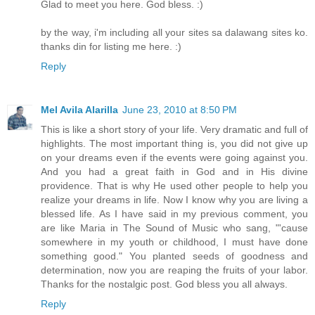
Glad to meet you here. God bless. :)
by the way, i'm including all your sites sa dalawang sites ko.
thanks din for listing me here. :)
Reply
Mel Avila Alarilla
June 23, 2010 at 8:50 PM
This is like a short story of your life. Very dramatic and full of
highlights. The most important thing is, you did not give up
on your dreams even if the events were going against you.
And you had a great faith in God and in His divine
providence. That is why He used other people to help you
realize your dreams in life. Now I know why you are living a
blessed life. As I have said in my previous comment, you
are like Maria in The Sound of Music who sang, "'cause
somewhere in my youth or childhood, I must have done
something good." You planted seeds of goodness and
determination, now you are reaping the fruits of your labor.
Thanks for the nostalgic post. God bless you all always.
Reply