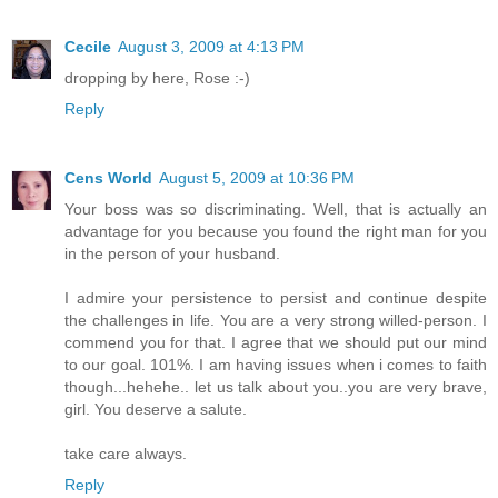
Cecile
August 3, 2009 at 4:13 PM
dropping by here, Rose :-)
Reply
Cens World
August 5, 2009 at 10:36 PM
Your boss was so discriminating. Well, that is actually an
advantage for you because you found the right man for you
in the person of your husband.
I admire your persistence to persist and continue despite
the challenges in life. You are a very strong willed-person. I
commend you for that. I agree that we should put our mind
to our goal. 101%. I am having issues when i comes to faith
though...hehehe.. let us talk about you..you are very brave,
girl. You deserve a salute.
take care always.
Reply