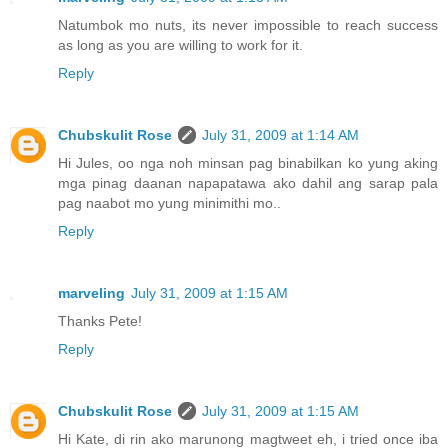
Natumbok mo nuts, its never impossible to reach success
as long as you are willing to work for it.
Reply
Chubskulit Rose
July 31, 2009 at 1:14 AM
Hi Jules, oo nga noh minsan pag binabilkan ko yung aking
mga pinag daanan napapatawa ako dahil ang sarap pala
pag naabot mo yung minimithi mo..
Reply
marveling
July 31, 2009 at 1:15 AM
Thanks Pete!
Reply
Chubskulit Rose
July 31, 2009 at 1:15 AM
Hi Kate, di rin ako marunong magtweet eh, i tried once iba