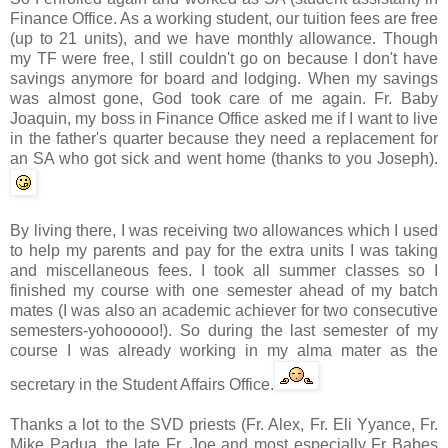
Finance Office. As a working student, our tuition fees are free
(up to 21 units), and we have monthly allowance. Though
my
TF
were free, I still couldn't go on because I don't have
savings anymore for board and lodging. When my savings
was almost gone, God took care of me again. Fr. Baby
Joaquin, my boss in
Finance Office
asked me if I want to live
in the father's quarter because they need a replacement for
an SA who got sick and went home (thanks to you Joseph).
By living there, I was receiving two allowances which I used
to help my parents and pay for the extra units I was taking
and miscellaneous fees. I took all summer classes so I
finished my course with one semester ahead of my batch
mates (I was also an academic achiever for two consecutive
semesters-
yohooooo
!). So during the last semester of my
course I was already working in my
alma
mater as the
secretary in the Student Affairs Office.
Thanks a lot to the
SVD
priests (Fr. Alex, Fr. Eli
Yyance
, Fr.
Mike
Padua
, the late Fr. Joe and most especially Fr Babes