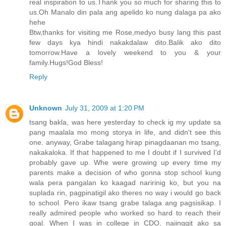
real inspiration to us.Thank you so much for sharing this to
us.Oh Manalo din pala ang apelido ko nung dalaga pa ako
hehe
Btw,thanks for visiting me Rose,medyo busy lang this past
few days kya hindi nakakdalaw dito.Balik ako dito
tomorrow.Have a lovely weekend to you & your
family.Hugs!God Bless!
Reply
Unknown
July 31, 2009 at 1:20 PM
tsang bakla, was here yesterday to check ig my update sa
pang maalala mo mong storya in life, and didn't see this
one. anyway, Grabe talagang hirap pinagdaanan mo tsang,
nakakaloka. If that happened to me I doubt if I survived I'd
probably gave up. Whe were growing up every time my
parents make a decision of who gonna stop school kung
wala pera pangalan ko kaagad naririnig ko, but you na
suplada rin, pagpinatigil ako theres no way i would go back
to school. Pero ikaw tsang grabe talaga ang pagsisikap. I
really admired people who worked so hard to reach their
goal. When I was in college in CDO, naiinggit ako sa