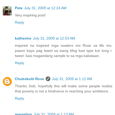
Pete
July 31, 2009 at 12:24 AM
Very inspiring post!
Reply
katherine
July 31, 2009 at 12:53 AM
inspired na inspired mga readers mo Rose sa life mo.
paano kaya pag tweet sa isang blog kasi type kot tong i-
tweet. kasi magandang sample to sa mga kabataan..
Reply
Chubskulit Rose
July 31, 2009 at 1:12 AM
Thanks Jodi, hopefully this will make some people realize
that poverty is not a hindrance in reaching your ambitions.
Reply
marveling
July 31, 2009 at 1:13 AM