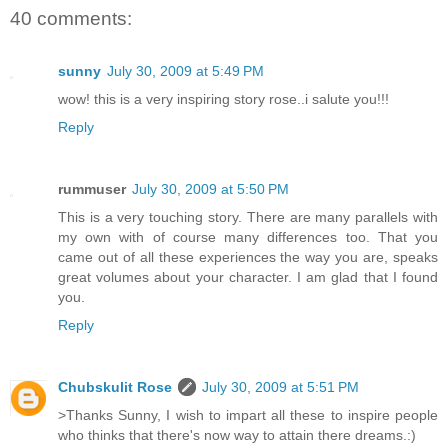
40 comments:
sunny
July 30, 2009 at 5:49 PM
wow! this is a very inspiring story rose..i salute you!!!
Reply
rummuser
July 30, 2009 at 5:50 PM
This is a very touching story. There are many parallels with
my own with of course many differences too. That you
came out of all these experiences the way you are, speaks
great volumes about your character. I am glad that I found
you.
Reply
Chubskulit Rose
July 30, 2009 at 5:51 PM
>Thanks Sunny, I wish to impart all these to inspire people
who thinks that there's now way to attain there dreams.:)