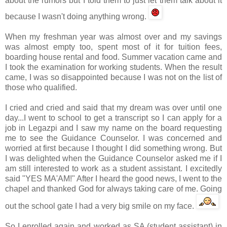
about the rumors but I told them to just let them talk about it
because I wasn't doing anything wrong.
When my freshman year was almost over and my savings
was almost empty too, spent most of it for tuition fees,
boarding house rental and food. Summer vacation came and
I took the examination for working students. When the result
came, I was so disappointed because I was not on the list of
those who qualified.
I cried and cried and said that my dream was over until one
day...I went to school to get a transcript so I can apply for a
job in
Legazpi
and I saw my name on the board requesting
me to see the Guidance Counselor. I was concerned and
worried at first because I thought I did something wrong. But
I was delighted when the Guidance Counselor asked me if I
am still interested to work as a student assistant. I excitedly
said "YES MA'AM!" After I heard the good news, I went to the
chapel and thanked God for always taking care of me. Going
out the school gate I had a very big smile on my face.
So I enrolled again and worked as SA (student assistant) in