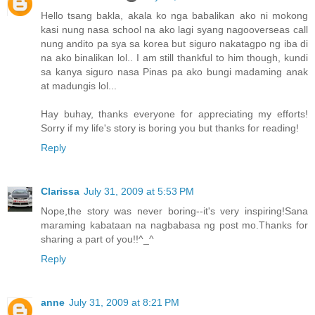
Hello tsang bakla, akala ko nga babalikan ako ni mokong
kasi nung nasa school na ako lagi syang nagooverseas call
nung andito pa sya sa korea but siguro nakatagpo ng iba di
na ako binalikan lol.. I am still thankful to him though, kundi
sa kanya siguro nasa Pinas pa ako bungi madaming anak
at madungis lol...
Hay buhay, thanks everyone for appreciating my efforts!
Sorry if my life's story is boring you but thanks for reading!
Reply
Clarissa
July 31, 2009 at 5:53 PM
Nope,the story was never boring--it's very inspiring!Sana
maraming kabataan na nagbabasa ng post mo.Thanks for
sharing a part of you!!^_^
Reply
anne
July 31, 2009 at 8:21 PM