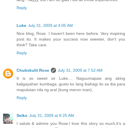
Reply
Luke
July 31, 2009 at 4:05 AM
Nice blog, Rose. I haven't been here before. Very inspiring
post ito. It makes your success now sweeter, don't you
think? Take care.
Reply
Chubskulit Rose
July 31, 2009 at 7:52 AM
It is so sweet sir Luke.... Naguumapaw ang aking
kaligayahan kumbaga..gusto ko lang ibahagi ito sa iba para
mapulutan nila ng aral (kung meron man)..
Reply
Seiko
July 31, 2009 at 8:25 AM
I salute & admire you Rose.I love this story so much,it's a