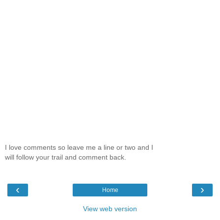
I love comments so leave me a line or two and I
will follow your trail and comment back.
‹
›
Home
View web version