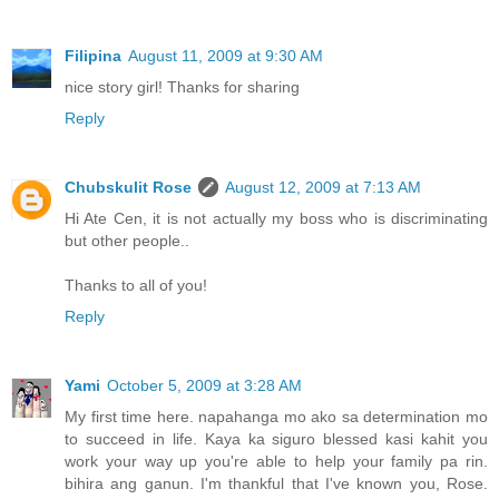
Filipina
August 11, 2009 at 9:30 AM
nice story girl! Thanks for sharing
Reply
Chubskulit Rose
August 12, 2009 at 7:13 AM
Hi Ate Cen, it is not actually my boss who is discriminating
but other people..
Thanks to all of you!
Reply
Yami
October 5, 2009 at 3:28 AM
My first time here. napahanga mo ako sa determination mo
to succeed in life. Kaya ka siguro blessed kasi kahit you
work your way up you're able to help your family pa rin.
bihira ang ganun. I'm thankful that I've known you, Rose.