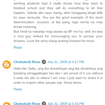
working students kasi it really shows how they want to
finished school and they will do everything to let that
happen. Saludo ako sayo tsang, abot hanggang langit bilib
ko sayo seriously. You are the good example of the word
determination, success, at iba pang mga words na may
broad meaning.
Buti hindi ka nakaisip mag asawa sa BF mo ha, well, he was
a nice guy indeed for encouraging you to pursue your
dreams. Love the story tsang looking forward for more.
Reply
Chubskulit Rose
July 31, 2009 at 4:27 PM
Hello Ate Seiko, ang iba ikinahihiyan ang iba ikinahihiya ang
kanilang pinaggalingan but ako I am proud of it coz without
it wala din ako to where I am now. I just want to share it in
order to inspire other people esp. those teens.
Reply
Chubskulit Rose
July 31, 2009 at 4:31 PM