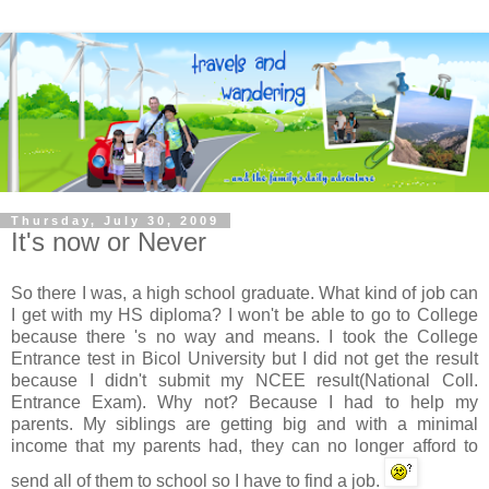
Thursday, July 30, 2009
It's now or Never
So there I was, a high school graduate. What kind of job can
I get with my HS diploma? I won't be able to go to College
because there 's no way and means. I took the College
Entrance test in
Bicol
University but I did not get the result
because I didn't submit my
NCEE
result(National Coll.
Entrance Exam). Why not? Because I had to help my
parents. My siblings are getting big and with a minimal
income that my parents had, they can no longer afford to
send all of them to school so I have to find a job.