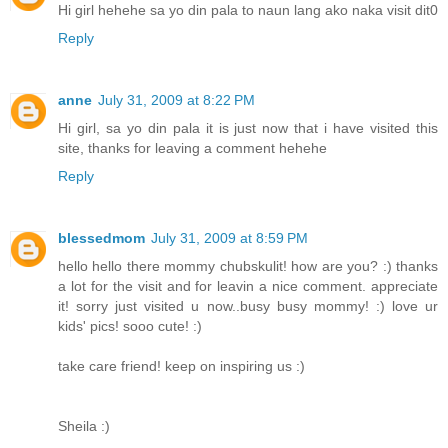
Hi girl hehehe sa yo din pala to naun lang ako naka visit dit0
Reply
anne
July 31, 2009 at 8:22 PM
Hi girl, sa yo din pala it is just now that i have visited this
site, thanks for leaving a comment hehehe
Reply
blessedmom
July 31, 2009 at 8:59 PM
hello hello there mommy chubskulit! how are you? :) thanks
a lot for the visit and for leavin a nice comment. appreciate
it! sorry just visited u now..busy busy mommy! :) love ur
kids' pics! sooo cute! :)
take care friend! keep on inspiring us :)
Sheila :)