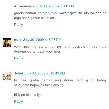
Anonymous
July 30, 2009 at 6:08 PM
ganda naman ng story mo, kakainspire ito lalo na don sa
mga nasa ganun situation..
Reply
nuts
July 30, 2009 at 6:25 PM
very inspiring story. nothing is impossible if your are
determined to reach your goal..
Reply
Juliet
July 30, 2009 at 10:43 PM
hi rose, grabe naman ang storya nang iyung buhay
studyante napaiyak tuloy ako :-)
bilib na ako sa iyo!
Reply