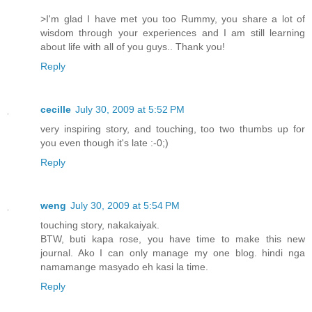
>I'm glad I have met you too Rummy, you share a lot of
wisdom through your experiences and I am still learning
about life with all of you guys.. Thank you!
Reply
cecille
July 30, 2009 at 5:52 PM
very inspiring story, and touching, too two thumbs up for
you even though it's late :-0;)
Reply
weng
July 30, 2009 at 5:54 PM
touching story, nakakaiyak.
BTW, buti kapa rose, you have time to make this new
journal. Ako I can only manage my one blog. hindi nga
namamange masyado eh kasi la time.
Reply