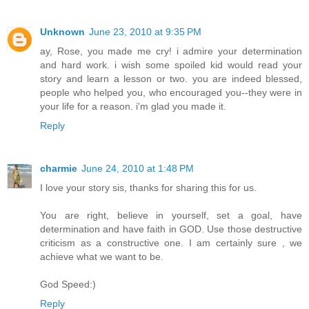
Unknown
June 23, 2010 at 9:35 PM
ay, Rose, you made me cry! i admire your determination
and hard work. i wish some spoiled kid would read your
story and learn a lesson or two. you are indeed blessed,
people who helped you, who encouraged you--they were in
your life for a reason. i'm glad you made it.
Reply
charmie
June 24, 2010 at 1:48 PM
I love your story sis, thanks for sharing this for us.
You are right, believe in yourself, set a goal, have
determination and have faith in GOD. Use those destructive
criticism as a constructive one. I am certainly sure , we
achieve what we want to be.
God Speed:)
Reply