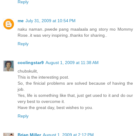
Reply
me
July 31, 2009 at 10:54 PM
naku naman..pwede pang maalaala ang story mo Mommy
Rose..it was very inspiring..thanks for sharing..
Reply
coolingstar9
August 1, 2009 at 11:38 AM
chubskulit,
This is the interesting post.
So, the finicial problems are solved because of having the
job.
Yes, life is something like that, just get used to it and do our
very best to overcome it.
Have the great day, best wishes to you.
Reply
Brian Miller
August 1, 2009 at 2:12 PM