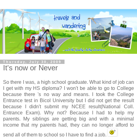
Thursday, July 30, 2009
It's now or Never
So there I was, a high school graduate. What kind of job can
I get with my HS diploma? I won't be able to go to College
because there 's no way and means. I took the College
Entrance test in
Bicol
University but I did not get the result
because I didn't submit my
NCEE
result(National Coll.
Entrance Exam). Why not? Because I had to help my
parents. My siblings are getting big and with a minimal
income that my parents had, they can no longer afford to
send all of them to school so I have to find a job.