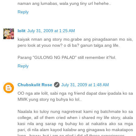
naman ang lumabas, wala yung tiny url hehehe..
Reply
lolit
July 31, 2009 at 1:25 AM
kaiyak nman ang story mo,grabe ang pinagdaanan mo sis,
pero look at youo now? o di ba? ganun talga ang life.
Parang "GULONG NG PALAD" still remember it?lol.
Reply
Chubskulit Rose
July 31, 2009 at 1:48 AM
OO nga ate lolit, sabi nga ng friend dapat daw ipadala ko sa
MMK yung story ng buhya ko lol..
Naalala ko tuloy nung nagretreat kami ng batchmate ko sa
college, all of them cried when i shared my life story, akala
kasi nila ang sarap ng buhay ko at nakatira ako sa mga
pari, di nila alam kayod kalabw ang ginagawa ko makatapos
lang.. hayyy, but i am so glad i did all those experiences.