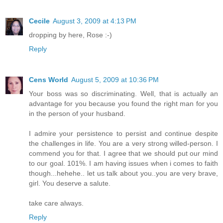
Cecile
August 3, 2009 at 4:13 PM
dropping by here, Rose :-)
Reply
Cens World
August 5, 2009 at 10:36 PM
Your boss was so discriminating. Well, that is actually an
advantage for you because you found the right man for you
in the person of your husband.
I admire your persistence to persist and continue despite
the challenges in life. You are a very strong willed-person. I
commend you for that. I agree that we should put our mind
to our goal. 101%. I am having issues when i comes to faith
though...hehehe.. let us talk about you..you are very brave,
girl. You deserve a salute.
take care always.
Reply