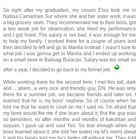
So right after my graduation, my cousin Elsa took me in
Nabua
Camarines
Sur
where she and her sister work, it was
a big grocery store. They recommended me to their boss, got
a two week job for observation, she liked my performance
and I got hired. The salary is not bad, it was enough for me
to help my family. I worked there for a couple of years and
then decided to left and go to Manila instead. I wasn't sure to
what job I was gonna get in Manila and I ended up working
on a small store In
Baliuag
Bulacan
. Salary was too small so
after a year, I decided to go back to my former job.
While working there for the second time, I met this tall, dark
and ... ahem...a very nice and friendly guy, DN. He was only
there for a summer job, we became friends and later on, I
learned that he is my boss' nephew. So of course when he
told me that he want to court on me I said no. I'm afraid that
my boss would fire me if she learn about it. But the guy was
so persistent, so after months and months of
kakulitan
and
suyuan
, I gave up and said Yes. So true enough when my
boss learned about it, she told her sister( my
bf's
mom) about
it and his family told me he's better off without me. They told