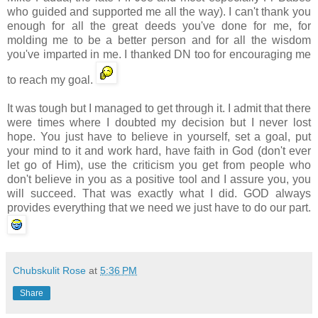
who guided and supported me all the way). I can't thank you
enough for all the great deeds you've done for me, for
molding me to be a better person and for all the wisdom
you've imparted in me. I thanked DN too for encouraging me
to reach my goal.
It was tough but I managed to get through it. I admit that there
were times where I doubted my decision but I never lost
hope. You just have to believe in yourself, set a goal, put
your mind to it and work hard, have faith in God (don't ever
let go of Him), use the criticism you get from people who
don't believe in you as a positive tool and I assure you, you
will succeed. That was exactly what I did. GOD always
provides everything that we need we just have to do our part.
Chubskulit Rose
at
5:36 PM
Share