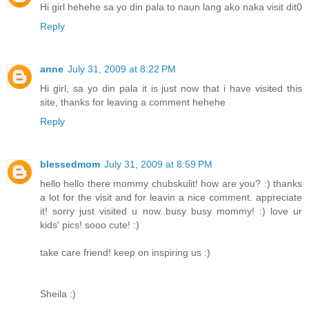
Hi girl hehehe sa yo din pala to naun lang ako naka visit dit0
Reply
anne
July 31, 2009 at 8:22 PM
Hi girl, sa yo din pala it is just now that i have visited this
site, thanks for leaving a comment hehehe
Reply
blessedmom
July 31, 2009 at 8:59 PM
hello hello there mommy chubskulit! how are you? :) thanks
a lot for the visit and for leavin a nice comment. appreciate
it! sorry just visited u now..busy busy mommy! :) love ur
kids' pics! sooo cute! :)
take care friend! keep on inspiring us :)
Sheila :)