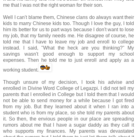
me that I was not the right woman for their son.
Well I can't blame them, Chinese clans do always want their
kids to marry Chinese kids too. Though I love the guy, I told
him its better for us to part ways because I don't want to lose
my job, that my family needs me. He disagree of course, he
told me that I have to leave my job and enroll to college
instead. I said, "What the heck are you thinking?" My
savings wasn't good enough to support my school
expenses. Then he told me to just enroll and apply as a
working student.
Though unsure of my decision, I took his advise and
enrolled in Divine Word College of
Legazpi
. I did not tell my
parents that I enrolled in College but I told them that I would
not be able to send money for a while because I got fired
from my job. But they learned about it when I ran into a
student who is from my place, so she told my parents about
it. So then, the envious people in our place are spreading
rumors about me that I have a sugar daddy as they call it
who supports my finances. My parents was devastated