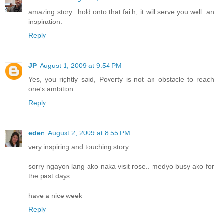
amazing story...hold onto that faith, it will serve you well. an
inspiration.
Reply
JP
August 1, 2009 at 9:54 PM
Yes, you rightly said, Poverty is not an obstacle to reach
one's ambition.
Reply
eden
August 2, 2009 at 8:55 PM
very inspiring and touching story.
sorry ngayon lang ako naka visit rose.. medyo busy ako for
the past days.
have a nice week
Reply