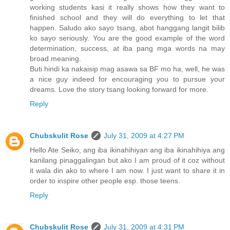
working students kasi it really shows how they want to
finished school and they will do everything to let that
happen. Saludo ako sayo tsang, abot hanggang langit bilib
ko sayo seriously. You are the good example of the word
determination, success, at iba pang mga words na may
broad meaning.
Buti hindi ka nakaisip mag asawa sa BF mo ha, well, he was
a nice guy indeed for encouraging you to pursue your
dreams. Love the story tsang looking forward for more.
Reply
Chubskulit Rose
July 31, 2009 at 4:27 PM
Hello Ate Seiko, ang iba ikinahihiyan ang iba ikinahihiya ang
kanilang pinaggalingan but ako I am proud of it coz without
it wala din ako to where I am now. I just want to share it in
order to inspire other people esp. those teens.
Reply
Chubskulit Rose
July 31, 2009 at 4:31 PM