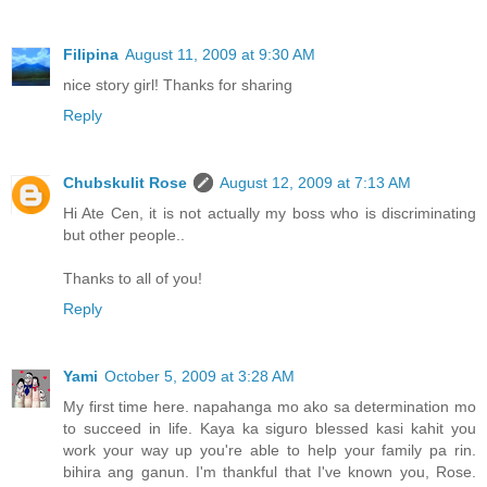
Filipina
August 11, 2009 at 9:30 AM
nice story girl! Thanks for sharing
Reply
Chubskulit Rose
August 12, 2009 at 7:13 AM
Hi Ate Cen, it is not actually my boss who is discriminating
but other people..
Thanks to all of you!
Reply
Yami
October 5, 2009 at 3:28 AM
My first time here. napahanga mo ako sa determination mo
to succeed in life. Kaya ka siguro blessed kasi kahit you
work your way up you're able to help your family pa rin.
bihira ang ganun. I'm thankful that I've known you, Rose.