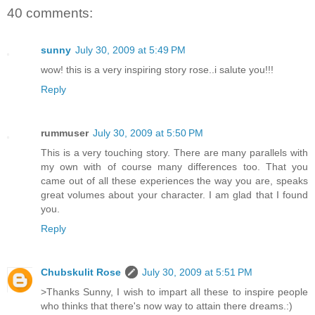
40 comments:
sunny
July 30, 2009 at 5:49 PM
wow! this is a very inspiring story rose..i salute you!!!
Reply
rummuser
July 30, 2009 at 5:50 PM
This is a very touching story. There are many parallels with
my own with of course many differences too. That you
came out of all these experiences the way you are, speaks
great volumes about your character. I am glad that I found
you.
Reply
Chubskulit Rose
July 30, 2009 at 5:51 PM
>Thanks Sunny, I wish to impart all these to inspire people
who thinks that there's now way to attain there dreams.:)