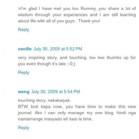
>I'm glad I have met you too Rummy, you share a lot of
wisdom through your experiences and I am still learning
about life with all of you guys.. Thank you!
Reply
cecille
July 30, 2009 at 5:52 PM
very inspiring story, and touching, too two thumbs up for
you even though it's late :-0;)
Reply
weng
July 30, 2009 at 5:54 PM
touching story, nakakaiyak.
BTW, buti kapa rose, you have time to make this new
journal. Ako I can only manage my one blog. hindi nga
namamange masyado eh kasi la time.
Reply