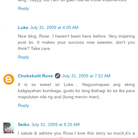
Reply
Luke
July 31, 2009 at 4:05 AM
Nice blog, Rose. I haven't been here before. Very inspiring
post ito. It makes your success now sweeter, don't you
think? Take care.
Reply
Chubskulit Rose
July 31, 2009 at 7:52 AM
It is so sweet sir Luke.... Naguumapaw ang aking
kaligayahan kumbaga..gusto ko lang ibahagi ito sa iba para
mapulutan nila ng aral (kung meron man)..
Reply
Seiko
July 31, 2009 at 8:25 AM
I salute & admire you Rose.I love this story so much,it's a