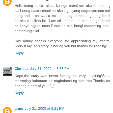
Hello tsang bakla, akala ko nga babalikan ako ni mokong
kasi nung nasa school na ako lagi syang nagooverseas call
nung andito pa sya sa korea but siguro nakatagpo ng iba di
na ako binalikan lol.. I am still thankful to him though, kundi
sa kanya siguro nasa Pinas pa ako bungi madaming anak
at madungis lol...
Hay buhay, thanks everyone for appreciating my efforts!
Sorry if my life's story is boring you but thanks for reading!
Reply
Clarissa
July 31, 2009 at 5:53 PM
Nope,the story was never boring--it's very inspiring!Sana
maraming kabataan na nagbabasa ng post mo.Thanks for
sharing a part of you!!^_^
Reply
anne
July 31, 2009 at 8:21 PM