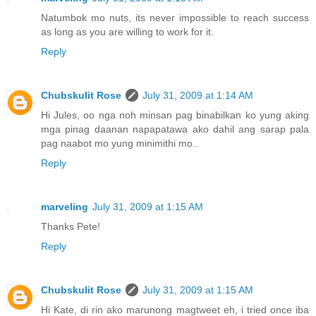
Natumbok mo nuts, its never impossible to reach success
as long as you are willing to work for it.
Reply
Chubskulit Rose
July 31, 2009 at 1:14 AM
Hi Jules, oo nga noh minsan pag binabilkan ko yung aking
mga pinag daanan napapatawa ako dahil ang sarap pala
pag naabot mo yung minimithi mo..
Reply
marveling
July 31, 2009 at 1:15 AM
Thanks Pete!
Reply
Chubskulit Rose
July 31, 2009 at 1:15 AM
Hi Kate, di rin ako marunong magtweet eh, i tried once iba