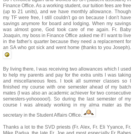
Finance Office. As a working student, our tuition fees are free
(up to 21 units), and we have monthly allowance. Though
my
TF
were free, I still couldn't go on because I don't have
savings anymore for board and lodging. When my savings
was almost gone, God took care of me again. Fr. Baby
Joaquin, my boss in
Finance Office
asked me if I want to live
in the father's quarter because they need a replacement for
an SA who got sick and went home (thanks to you Joseph).
By living there, I was receiving two allowances which I used
to help my parents and pay for the extra units I was taking
and miscellaneous fees. I took all summer classes so I
finished my course with one semester ahead of my batch
mates (I was also an academic achiever for two consecutive
semesters-
yohooooo
!). So during the last semester of my
course I was already working in my
alma
mater as the
secretary in the Student Affairs Office.
Thanks a lot to the
SVD
priests (Fr. Alex, Fr. Eli
Yyance
, Fr.
Mike
Padua
, the late Fr. Joe and most especially Fr Babes