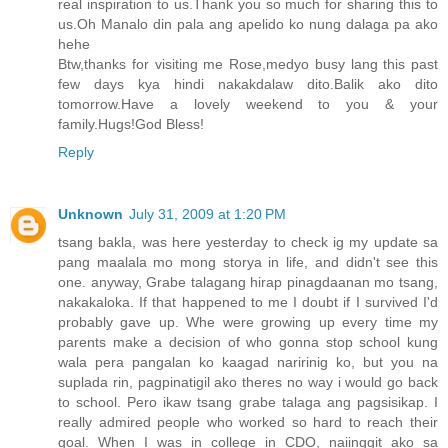
real inspiration to us.Thank you so much for sharing this to
us.Oh Manalo din pala ang apelido ko nung dalaga pa ako
hehe
Btw,thanks for visiting me Rose,medyo busy lang this past
few days kya hindi nakakdalaw dito.Balik ako dito
tomorrow.Have a lovely weekend to you & your
family.Hugs!God Bless!
Reply
Unknown
July 31, 2009 at 1:20 PM
tsang bakla, was here yesterday to check ig my update sa
pang maalala mo mong storya in life, and didn't see this
one. anyway, Grabe talagang hirap pinagdaanan mo tsang,
nakakaloka. If that happened to me I doubt if I survived I'd
probably gave up. Whe were growing up every time my
parents make a decision of who gonna stop school kung
wala pera pangalan ko kaagad naririnig ko, but you na
suplada rin, pagpinatigil ako theres no way i would go back
to school. Pero ikaw tsang grabe talaga ang pagsisikap. I
really admired people who worked so hard to reach their
goal. When I was in college in CDO, naiinggit ako sa