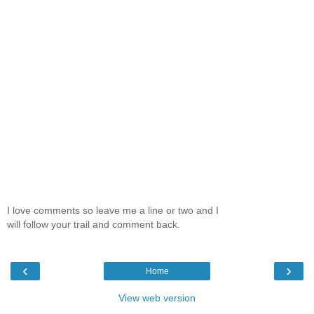
I love comments so leave me a line or two and I
will follow your trail and comment back.
‹
›
Home
View web version