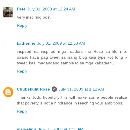
Pete
July 31, 2009 at 12:24 AM
Very inspiring post!
Reply
katherine
July 31, 2009 at 12:53 AM
inspired na inspired mga readers mo Rose sa life mo.
paano kaya pag tweet sa isang blog kasi type kot tong i-
tweet. kasi magandang sample to sa mga kabataan..
Reply
Chubskulit Rose
July 31, 2009 at 1:12 AM
Thanks Jodi, hopefully this will make some people realize
that poverty is not a hindrance in reaching your ambitions.
Reply
marveling
July 31, 2009 at 1:13 AM