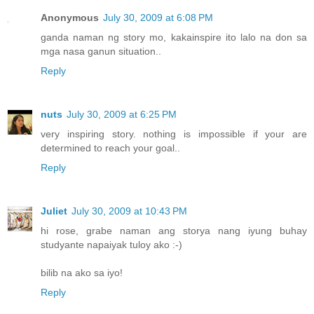
Anonymous
July 30, 2009 at 6:08 PM
ganda naman ng story mo, kakainspire ito lalo na don sa
mga nasa ganun situation..
Reply
nuts
July 30, 2009 at 6:25 PM
very inspiring story. nothing is impossible if your are
determined to reach your goal..
Reply
Juliet
July 30, 2009 at 10:43 PM
hi rose, grabe naman ang storya nang iyung buhay
studyante napaiyak tuloy ako :-)
bilib na ako sa iyo!
Reply