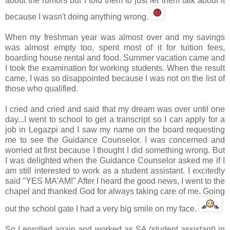
about the rumors but I told them to just let them talk about it
because I wasn't doing anything wrong.
When my freshman year was almost over and my savings
was almost empty too, spent most of it for tuition fees,
boarding house rental and food. Summer vacation came and
I took the examination for working students. When the result
came, I was so disappointed because I was not on the list of
those who qualified.
I cried and cried and said that my dream was over until one
day...I went to school to get a transcript so I can apply for a
job in
Legazpi
and I saw my name on the board requesting
me to see the Guidance Counselor. I was concerned and
worried at first because I thought I did something wrong. But
I was delighted when the Guidance Counselor asked me if I
am still interested to work as a student assistant. I excitedly
said "YES MA'AM!" After I heard the good news, I went to the
chapel and thanked God for always taking care of me. Going
out the school gate I had a very big smile on my face.
So I enrolled again and worked as SA (student assistant) in