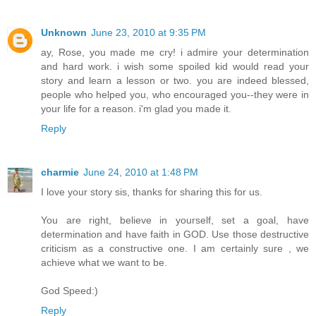
Unknown
June 23, 2010 at 9:35 PM
ay, Rose, you made me cry! i admire your determination
and hard work. i wish some spoiled kid would read your
story and learn a lesson or two. you are indeed blessed,
people who helped you, who encouraged you--they were in
your life for a reason. i'm glad you made it.
Reply
charmie
June 24, 2010 at 1:48 PM
I love your story sis, thanks for sharing this for us.
You are right, believe in yourself, set a goal, have
determination and have faith in GOD. Use those destructive
criticism as a constructive one. I am certainly sure , we
achieve what we want to be.
God Speed:)
Reply