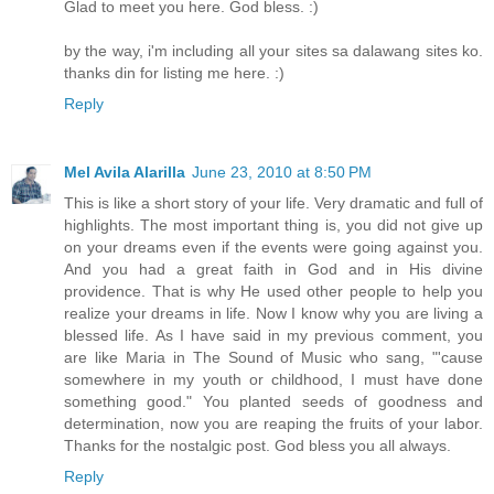
Glad to meet you here. God bless. :)
by the way, i'm including all your sites sa dalawang sites ko.
thanks din for listing me here. :)
Reply
Mel Avila Alarilla
June 23, 2010 at 8:50 PM
This is like a short story of your life. Very dramatic and full of
highlights. The most important thing is, you did not give up
on your dreams even if the events were going against you.
And you had a great faith in God and in His divine
providence. That is why He used other people to help you
realize your dreams in life. Now I know why you are living a
blessed life. As I have said in my previous comment, you
are like Maria in The Sound of Music who sang, "'cause
somewhere in my youth or childhood, I must have done
something good." You planted seeds of goodness and
determination, now you are reaping the fruits of your labor.
Thanks for the nostalgic post. God bless you all always.
Reply