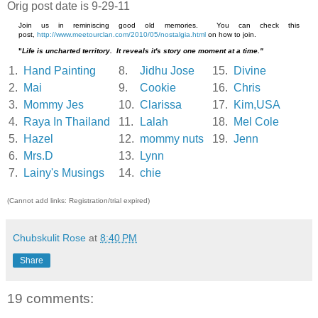
Orig post date is 9-29-11
Join us in reminiscing good old memories. You can check this
post,
http://www.meetourclan.com/2010/05/nostalgia.html
on how to join.
"
Life is uncharted territory. It reveals it's story one moment at a time."
1.
Hand Painting
8.
Jidhu Jose
15.
Divine
2.
Mai
9.
Cookie
16.
Chris
3.
Mommy Jes
10.
Clarissa
17.
Kim,USA
4.
Raya In Thailand
11.
Lalah
18.
Mel Cole
5.
Hazel
12.
mommy nuts
19.
Jenn
6.
Mrs.D
13.
Lynn
7.
Lainy's Musings
14.
chie
(Cannot add links: Registration/trial expired)
Chubskulit Rose
at
8:40 PM
Share
19 comments: