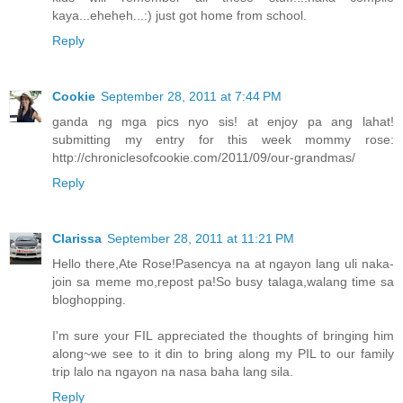
kaya...eheheh...:) just got home from school.
Reply
Cookie
September 28, 2011 at 7:44 PM
ganda ng mga pics nyo sis! at enjoy pa ang lahat!
submitting my entry for this week mommy rose:
http://chroniclesofcookie.com/2011/09/our-grandmas/
Reply
Clarissa
September 28, 2011 at 11:21 PM
Hello there,Ate Rose!Pasencya na at ngayon lang uli naka-
join sa meme mo,repost pa!So busy talaga,walang time sa
bloghopping.
I'm sure your FIL appreciated the thoughts of bringing him
along~we see to it din to bring along my PIL to our family
trip lalo na ngayon na nasa baha lang sila.
Reply