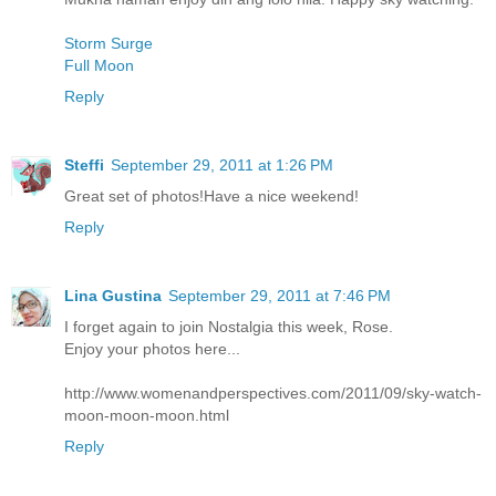
Storm Surge
Full Moon
Reply
Steffi
September 29, 2011 at 1:26 PM
Great set of photos!Have a nice weekend!
Reply
Lina Gustina
September 29, 2011 at 7:46 PM
I forget again to join Nostalgia this week, Rose.
Enjoy your photos here...
http://www.womenandperspectives.com/2011/09/sky-watch-
moon-moon-moon.html
Reply