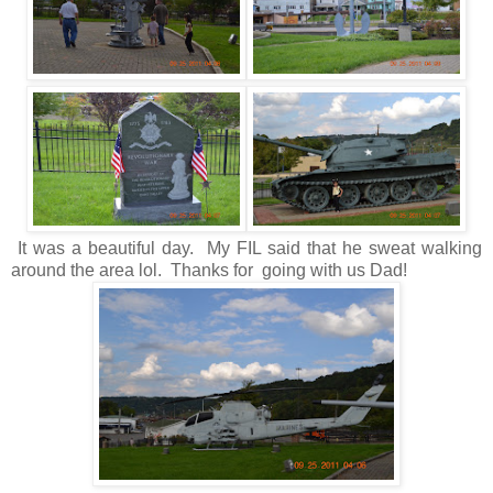
It was a beautiful day. My FIL said that he sweat walking
around the area lol. Thanks for going with us Dad!