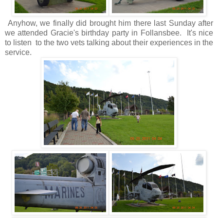
Anyhow, we finally did brought him there last Sunday after
we attended Gracie's birthday party in Follansbee. It's nice
to listen to the two vets talking about their experiences in the
service.