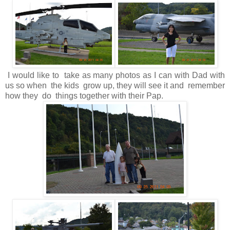
I would like to take as many photos as I can with Dad with
us so when the kids grow up, they will see it and remember
how they do things together with their Pap.