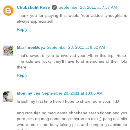
Chubskulit Rose
September 28, 2011 at 7:57 AM
Thank you for playing this week. Your added tyhoughts is
always appreciated!
Reply
MaiThreeBoyz
September 28, 2011 at 8:52 AM
That's sweet of you to involved your FIL in this trip, Rose.
The kids are lucky they'll have fond memories of their lolo
there.
Reply
Mommy Jes
September 28, 2011 at 10:06 AM
hi sis!! my first time here!! hope to share more soon!! :D
ang cute tlga ng mag aama ehhehehe sarap tignan and yes
puro pics ng mag aama ang mayron dn ako ;) pasg ask nila
where am i. i am busy taking pics and compiling sabihin ko