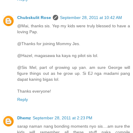
Chubskulit Rose
September 28, 2011 at 10:42 AM
@Mai, thanks sis. Yep my kids were truly blessed to have a
loving Pap.
@Thanks for joining Mommy Jes.
@Hazel, magasawa ka kaya ng pilot sis lol.
@Sis Mel, part of growing up yan. am sure George will
figure things out as he grow up. Si EJ nga madami pang
dapat kaning bigas lol.
Thanks everyone!
Reply
Dhemz
September 28, 2011 at 2:23 PM
sarap naman nang bonding moments nyo sis....am sure the
kids will remember all these stuff....naka compile