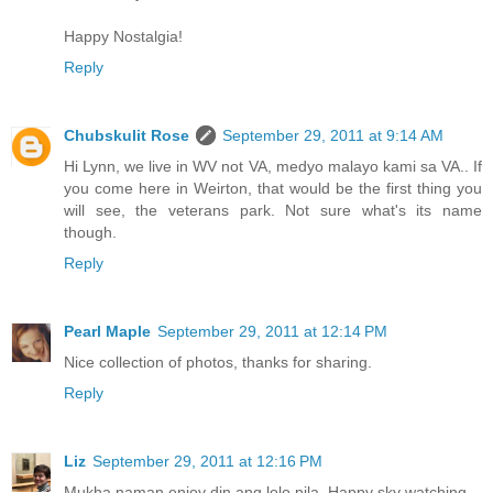
Happy Nostalgia!
Reply
Chubskulit Rose
September 29, 2011 at 9:14 AM
Hi Lynn, we live in WV not VA, medyo malayo kami sa VA.. If
you come here in Weirton, that would be the first thing you
will see, the veterans park. Not sure what's its name
though.
Reply
Pearl Maple
September 29, 2011 at 12:14 PM
Nice collection of photos, thanks for sharing.
Reply
Liz
September 29, 2011 at 12:16 PM
Mukha naman enjoy din ang lolo nila. Happy sky watching.