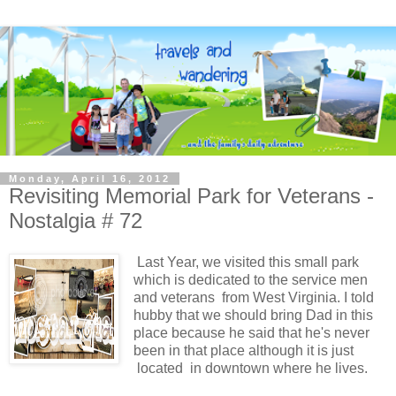
Monday, April 16, 2012
Revisiting Memorial Park for Veterans -
Nostalgia # 72
Last Year, we visited this small park
which is dedicated to the service men
and veterans from West Virginia. I told
hubby that we should bring Dad in this
place because he said that he's never
been in that place although it is just
located in downtown where he lives.