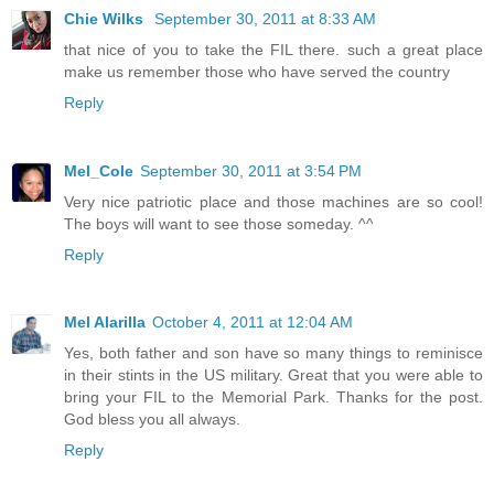
Chie Wilks
September 30, 2011 at 8:33 AM
that nice of you to take the FIL there. such a great place
make us remember those who have served the country
Reply
Mel_Cole
September 30, 2011 at 3:54 PM
Very nice patriotic place and those machines are so cool!
The boys will want to see those someday. ^^
Reply
Mel Alarilla
October 4, 2011 at 12:04 AM
Yes, both father and son have so many things to reminisce
in their stints in the US military. Great that you were able to
bring your FIL to the Memorial Park. Thanks for the post.
God bless you all always.
Reply