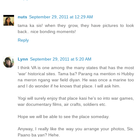
nuts
September 29, 2011 at 12:29 AM
tama ka sis! when they grow, they have pictures to look
back.. nice bonding moments!
Reply
Lynn
September 29, 2011 at 5:20 AM
I think VA is one among the many states that has the most
'war' historical sites. Tama ba? Parang na mention ni Hubby
na meron ngang war field diyan. He was once a marine too
and I do wonder if he knows that place. I will ask him.
Yogi will surely enjoy that place kasi he's so into war games,
war documentary films, air crafts, soldiers etc.
Hope we will be able to see the place someday.
Anyway, I really like the way you arrange your photos, Sis.
Paano ba yan? Hehe.