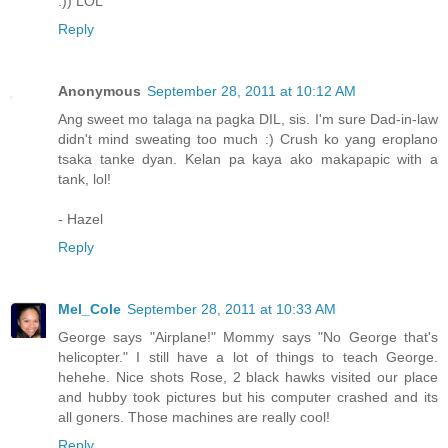
:)) LOL
Reply
Anonymous
September 28, 2011 at 10:12 AM
Ang sweet mo talaga na pagka DIL, sis. I'm sure Dad-in-law
didn't mind sweating too much :) Crush ko yang eroplano
tsaka tanke dyan. Kelan pa kaya ako makapapic with a
tank, lol!
- Hazel
Reply
Mel_Cole
September 28, 2011 at 10:33 AM
George says "Airplane!" Mommy says "No George that's
helicopter." I still have a lot of things to teach George.
hehehe. Nice shots Rose, 2 black hawks visited our place
and hubby took pictures but his computer crashed and its
all goners. Those machines are really cool!
Reply