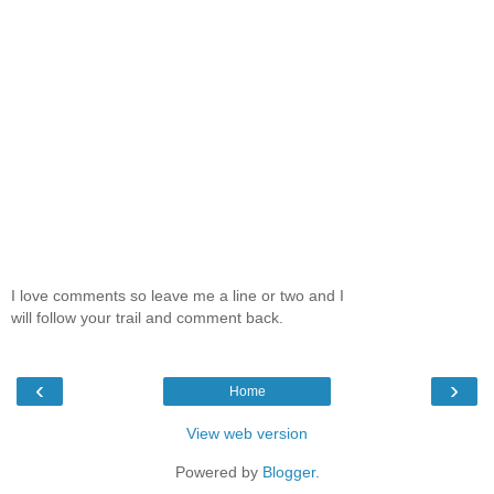
I love comments so leave me a line or two and I
will follow your trail and comment back.
‹
›
Home
View web version
Powered by
Blogger
.