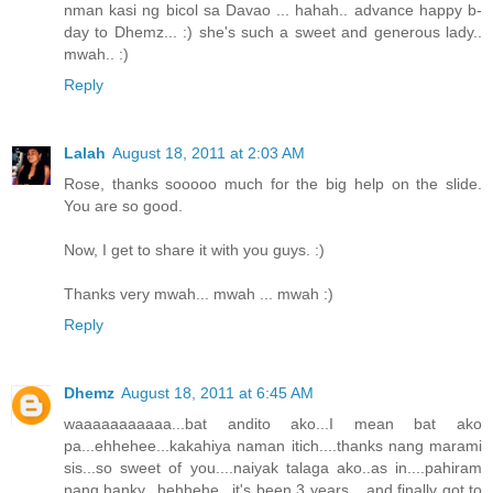
nman kasi ng bicol sa Davao ... hahah.. advance happy b-
day to Dhemz... :) she's such a sweet and generous lady..
mwah.. :)
Reply
Lalah
August 18, 2011 at 2:03 AM
Rose, thanks sooooo much for the big help on the slide.
You are so good.
Now, I get to share it with you guys. :)
Thanks very mwah... mwah ... mwah :)
Reply
Dhemz
August 18, 2011 at 6:45 AM
waaaaaaaaaaa...bat andito ako...I mean bat ako
pa...ehhehee...kakahiya naman itich....thanks nang marami
sis...so sweet of you....naiyak talaga ako..as in....pahiram
nang hanky...hehhehe...it's been 3 years....and finally got to