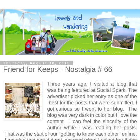
Thursday, August 18, 2011
Friend for Keeps - Nostalgia # 66
Three years ago, I visited a blog that
was being featured at Social Spark. The
advertiser picked her entry as one of the
best for the posts that were submitted. I
got curious so I went to her blog. The
blog was very dark in color but I love the
content. I can feel the sincerity of the
author while I was reading her posts.
That was the start of our "getting to know each other" online.