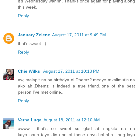
it's Wednesday wahhh. Thanks once again for playing along
this week.
Reply
January Zelene
August 17, 2011 at 9:49 PM
that's sweet..:)
Reply
Chie Wilks
August 17, 2011 at 10:13 PM
aw, malapit na ba birthdya ni Dhemz? medyo mkalimutin na
ako ah..Dhemz is indeed a true friend..one of the best
person I've met online..
Reply
Verna Luga
August 18, 2011 at 12:10 AM
awww... that's so sweet...so glad at nagkita na rin
kayo..sana tayo din one of these days hahaha.. ang layo