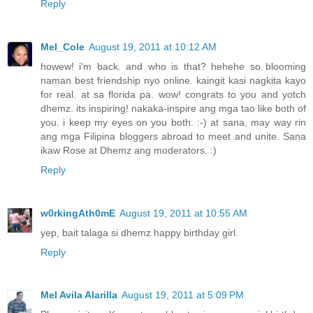
Reply
Mel_Cole
August 19, 2011 at 10:12 AM
howew! i'm back. and who is that? hehehe so blooming
naman best friendship nyo online. kaingit kasi nagkita kayo
for real. at sa florida pa. wow! congrats to you and yotch
dhemz. its inspiring! nakaka-inspire ang mga tao like both of
you. i keep my eyes on you both. :-) at sana, may way rin
ang mga Filipina bloggers abroad to meet and unite. Sana
ikaw Rose at Dhemz ang moderators. :)
Reply
w0rkingAth0mE
August 19, 2011 at 10:55 AM
yep, bait talaga si dhemz happy birthday girl.
Reply
Mel Avila Alarilla
August 19, 2011 at 5:09 PM