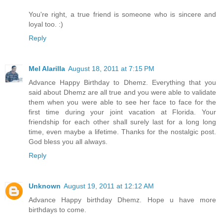
You're right, a true friend is someone who is sincere and
loyal too. :)
Reply
Mel Alarilla
August 18, 2011 at 7:15 PM
Advance Happy Birthday to Dhemz. Everything that you
said about Dhemz are all true and you were able to validate
them when you were able to see her face to face for the
first time during your joint vacation at Florida. Your
friendship for each other shall surely last for a long long
time, even maybe a lifetime. Thanks for the nostalgic post.
God bless you all always.
Reply
Unknown
August 19, 2011 at 12:12 AM
Advance Happy birthday Dhemz. Hope u have more
birthdays to come.