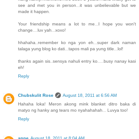
see and met you in person...it was unbelievable but we
made it happen.
Your friendship means a lot to me...I hope you won't
change....luv yah...xoxo!
hhahaha..remember ko nga yon eh...super dark naman
talaga yung blog ko dati...tapos mali pa yung title...lol!
thanks again sis..sensya nahuli entry ko.....busy nanay kasi
eh!
Reply
Chubskulit Rose
August 18, 2011 at 6:56 AM
Hahaha loka! Meron akong mink blanket ditro baka di
matyo ng hanky ang tears mo nyahahahah... Luvya too!
Reply
anne
August 18, 2011 at 8:04 AM