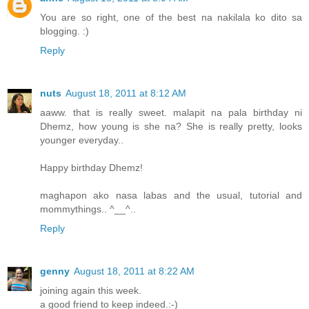
You are so right, one of the best na nakilala ko dito sa
blogging. :)
Reply
nuts
August 18, 2011 at 8:12 AM
aaww. that is really sweet. malapit na pala birthday ni
Dhemz, how young is she na? She is really pretty, looks
younger everyday..
Happy birthday Dhemz!
maghapon ako nasa labas and the usual, tutorial and
mommythings.. ^__^..
Reply
genny
August 18, 2011 at 8:22 AM
joining again this week.
a good friend to keep indeed.:-)