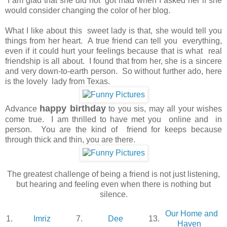
I am glad that she did not got mad when I asked her if she
would consider changing the color of her blog.
What I like about this sweet lady is that, she would tell you
things from her heart. A true friend can tell you everything,
even if it could hurt your feelings because that is what real
friendship is all about. I found that from her, she is a sincere
and very down-to-earth person. So without further ado, here
is the lovely lady from Texas.
happy birthday
Advance
to you sis, may all your wishes
come true. I am thrilled to have met you online and in
person. You are the kind of friend for keeps because
through thick and thin, you are there.
The greatest challenge of being a friend is not just listening,
but hearing and feeling even when there is nothing but
silence.
Our Home and
1.
Imriz
7.
Dee
13.
Haven