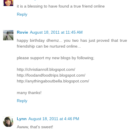
it is a blessing to have found a true friend online
Reply
Rovie
August 18, 2011 at 11:45 AM
happy birthday dhemz... you two has just proved that true
friendship can be nurtured online...
please support my new blogs by following;
http://christianroll.blogspot.com/
http://foodandfoodtrips.blogspot.com/
http://anythingaboutbella.blogspot.com/
many thanks!
Reply
Lynn
August 18, 2011 at 4:46 PM
Awww, that's sweet!