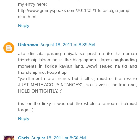
my entry here:
http://www.gennyspeaks.com/2011/08/18/nostalgia-jump-
shot.html
Reply
Unknown
August 18, 2011 at 8:39 AM
ako din ata parang naiyak sa post na ito...kz naman
friendship blooming in the blogosphere, tapos nagbonding
moments in florida kaylan lang...wow! sealed na tlg ang
friendship nio. keep it up.
"you'll meet more friends but i tell u, most of them were
JUST MERE ACQUAINTANCES"...so if ever u find true one,
HOLD ON TIGHTLY. :)
tnx for the linky...i was out the whole afternoon...i almost
forgot :)
Reply
Chris
August 18, 2011 at 8:50 AM