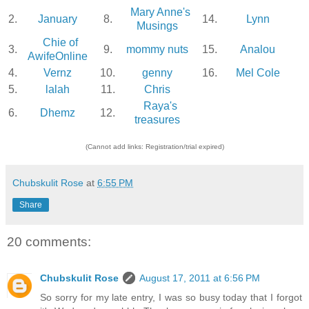
Mary Anne's
2.
January
8.
14.
Lynn
Musings
Chie of
3.
9.
mommy nuts
15.
Analou
AwifeOnline
4.
Vernz
10.
genny
16.
Mel Cole
5.
lalah
11.
Chris
Raya's
6.
Dhemz
12.
treasures
(Cannot add links: Registration/trial expired)
Chubskulit Rose
at
6:55 PM
Share
20 comments:
Chubskulit Rose
August 17, 2011 at 6:56 PM
So sorry for my late entry, I was so busy today that I forgot