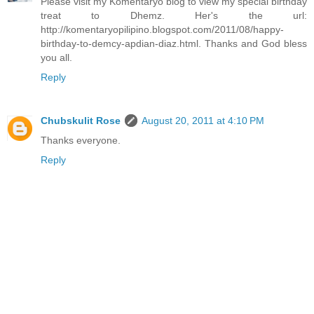
Please visit my Komentaryo blog to view my special birthday
treat to Dhemz. Her's the url:
http://komentaryopilipino.blogspot.com/2011/08/happy-
birthday-to-demcy-apdian-diaz.html. Thanks and God bless
you all.
Reply
Chubskulit Rose
August 20, 2011 at 4:10 PM
Thanks everyone.
Reply