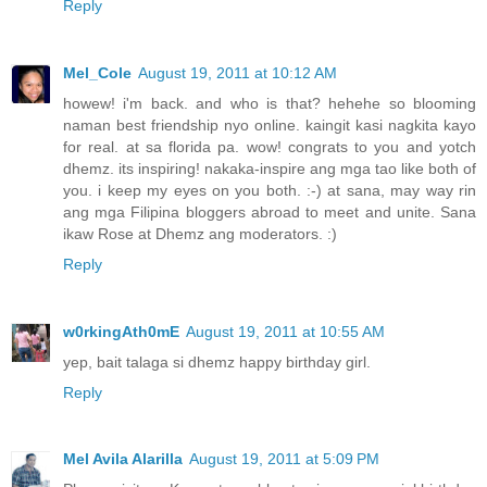
Reply
Mel_Cole
August 19, 2011 at 10:12 AM
howew! i'm back. and who is that? hehehe so blooming
naman best friendship nyo online. kaingit kasi nagkita kayo
for real. at sa florida pa. wow! congrats to you and yotch
dhemz. its inspiring! nakaka-inspire ang mga tao like both of
you. i keep my eyes on you both. :-) at sana, may way rin
ang mga Filipina bloggers abroad to meet and unite. Sana
ikaw Rose at Dhemz ang moderators. :)
Reply
w0rkingAth0mE
August 19, 2011 at 10:55 AM
yep, bait talaga si dhemz happy birthday girl.
Reply
Mel Avila Alarilla
August 19, 2011 at 5:09 PM