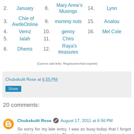
Mary Anne's
2.
January
8.
14.
Lynn
Musings
Chie of
3.
9.
mommy nuts
15.
Analou
AwifeOnline
4.
Vernz
10.
genny
16.
Mel Cole
5.
lalah
11.
Chris
Raya's
6.
Dhemz
12.
treasures
(Cannot add links: Registration/trial expired)
Chubskulit Rose
at
6:55 PM
Share
20 comments:
Chubskulit Rose
August 17, 2011 at 6:56 PM
So sorry for my late entry, I was so busy today that I forgot