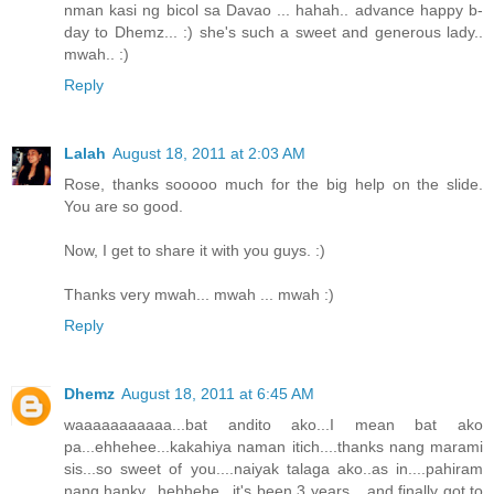
nman kasi ng bicol sa Davao ... hahah.. advance happy b-
day to Dhemz... :) she's such a sweet and generous lady..
mwah.. :)
Reply
Lalah
August 18, 2011 at 2:03 AM
Rose, thanks sooooo much for the big help on the slide.
You are so good.
Now, I get to share it with you guys. :)
Thanks very mwah... mwah ... mwah :)
Reply
Dhemz
August 18, 2011 at 6:45 AM
waaaaaaaaaaa...bat andito ako...I mean bat ako
pa...ehhehee...kakahiya naman itich....thanks nang marami
sis...so sweet of you....naiyak talaga ako..as in....pahiram
nang hanky...hehhehe...it's been 3 years....and finally got to