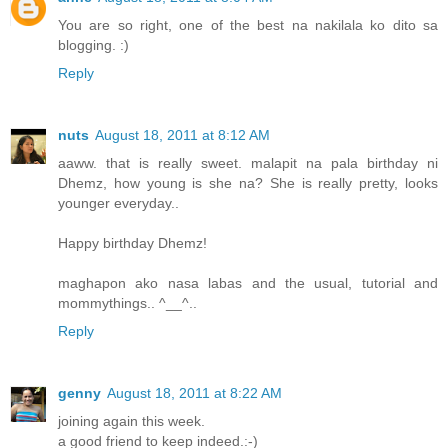
You are so right, one of the best na nakilala ko dito sa
blogging. :)
Reply
nuts
August 18, 2011 at 8:12 AM
aaww. that is really sweet. malapit na pala birthday ni
Dhemz, how young is she na? She is really pretty, looks
younger everyday..
Happy birthday Dhemz!
maghapon ako nasa labas and the usual, tutorial and
mommythings.. ^__^..
Reply
genny
August 18, 2011 at 8:22 AM
joining again this week.
a good friend to keep indeed.:-)