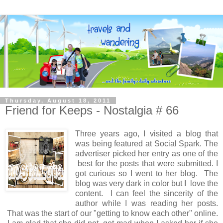
Thursday, August 18, 2011
Friend for Keeps - Nostalgia # 66
Three years ago, I visited a blog that
was being featured at Social Spark. The
advertiser picked her entry as one of the
best for the posts that were submitted. I
got curious so I went to her blog. The
blog was very dark in color but I love the
content. I can feel the sincerity of the
author while I was reading her posts.
That was the start of our "getting to know each other" online.