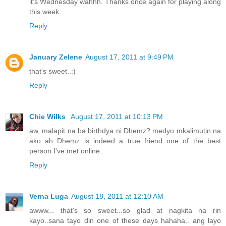
it's Wednesday wahhh. Thanks once again for playing along
this week.
Reply
January Zelene
August 17, 2011 at 9:49 PM
that's sweet..:)
Reply
Chie Wilks
August 17, 2011 at 10:13 PM
aw, malapit na ba birthdya ni Dhemz? medyo mkalimutin na
ako ah..Dhemz is indeed a true friend..one of the best
person I've met online..
Reply
Verna Luga
August 18, 2011 at 12:10 AM
awww... that's so sweet...so glad at nagkita na rin
kayo..sana tayo din one of these days hahaha.. ang layo