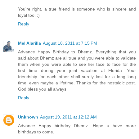
You're right, a true friend is someone who is sincere and
loyal too. :)
Reply
Mel Alarilla
August 18, 2011 at 7:15 PM
Advance Happy Birthday to Dhemz. Everything that you
said about Dhemz are all true and you were able to validate
them when you were able to see her face to face for the
first time during your joint vacation at Florida. Your
friendship for each other shall surely last for a long long
time, even maybe a lifetime. Thanks for the nostalgic post.
God bless you all always.
Reply
Unknown
August 19, 2011 at 12:12 AM
Advance Happy birthday Dhemz. Hope u have more
birthdays to come.