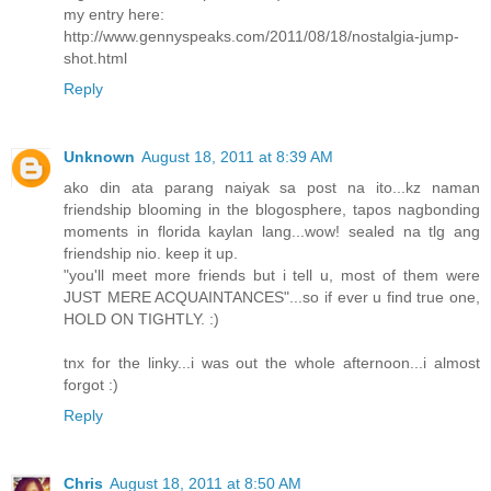
my entry here:
http://www.gennyspeaks.com/2011/08/18/nostalgia-jump-
shot.html
Reply
Unknown
August 18, 2011 at 8:39 AM
ako din ata parang naiyak sa post na ito...kz naman
friendship blooming in the blogosphere, tapos nagbonding
moments in florida kaylan lang...wow! sealed na tlg ang
friendship nio. keep it up.
"you'll meet more friends but i tell u, most of them were
JUST MERE ACQUAINTANCES"...so if ever u find true one,
HOLD ON TIGHTLY. :)
tnx for the linky...i was out the whole afternoon...i almost
forgot :)
Reply
Chris
August 18, 2011 at 8:50 AM