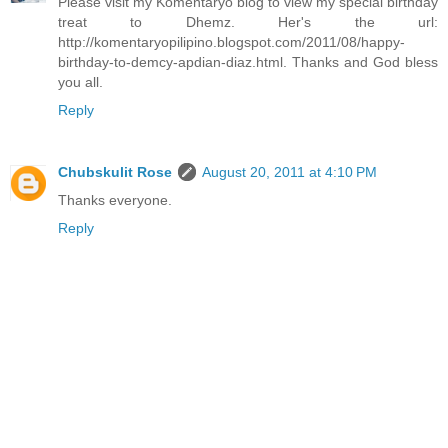
Please visit my Komentaryo blog to view my special birthday
treat to Dhemz. Her's the url:
http://komentaryopilipino.blogspot.com/2011/08/happy-
birthday-to-demcy-apdian-diaz.html. Thanks and God bless
you all.
Reply
Chubskulit Rose
August 20, 2011 at 4:10 PM
Thanks everyone.
Reply