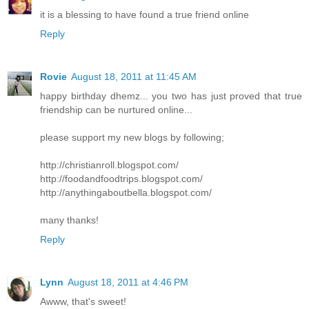
it is a blessing to have found a true friend online
Reply
Rovie
August 18, 2011 at 11:45 AM
happy birthday dhemz... you two has just proved that true
friendship can be nurtured online...
please support my new blogs by following;
http://christianroll.blogspot.com/
http://foodandfoodtrips.blogspot.com/
http://anythingaboutbella.blogspot.com/
many thanks!
Reply
Lynn
August 18, 2011 at 4:46 PM
Awww, that's sweet!