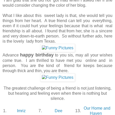
I am glad that she did not got mad when I asked her if she
would consider changing the color of her blog.
What I like about this sweet lady is that, she would tell you
things from her heart. A true friend can tell you everything,
even if it could hurt your feelings because that is what real
friendship is all about. I found that from her, she is a sincere
and very down-to-earth person. So without further ado, here
is the lovely lady from Texas.
happy birthday
Advance
to you sis, may all your wishes
come true. I am thrilled to have met you online and in
person. You are the kind of friend for keeps because
through thick and thin, you are there.
The greatest challenge of being a friend is not just listening,
but hearing and feeling even when there is nothing but
silence.
Our Home and
1.
Imriz
7.
Dee
13.
Haven