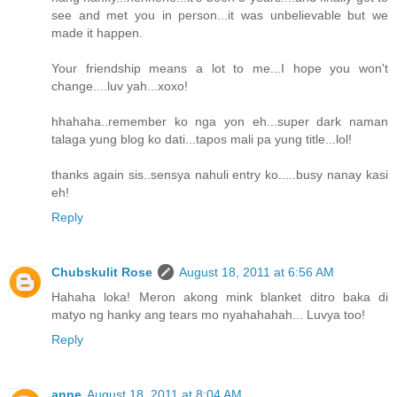
see and met you in person...it was unbelievable but we
made it happen.
Your friendship means a lot to me...I hope you won't
change....luv yah...xoxo!
hhahaha..remember ko nga yon eh...super dark naman
talaga yung blog ko dati...tapos mali pa yung title...lol!
thanks again sis..sensya nahuli entry ko.....busy nanay kasi
eh!
Reply
Chubskulit Rose
August 18, 2011 at 6:56 AM
Hahaha loka! Meron akong mink blanket ditro baka di
matyo ng hanky ang tears mo nyahahahah... Luvya too!
Reply
anne
August 18, 2011 at 8:04 AM