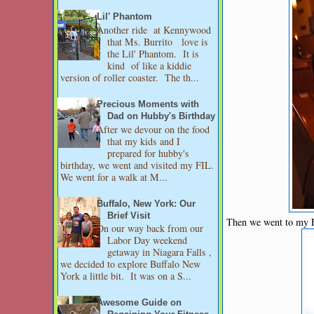
Lil' Phantom
Another ride at Kennywood
that Ms. Burrito love is
the Lil' Phantom. It is
kind of like a kiddie
version of roller coaster. The th...
Precious Moments with
Dad on Hubby's Birthday
After we devour on the food
that my kids and I
prepared for hubby's
birthday, we went and visited my FIL.
We went for a walk at M...
Buffalo, New York: Our
Brief Visit
Then we went to my FI
On our way back from our
Labor Day weekend
getaway in Niagara Falls ,
we decided to explore Buffalo New
York a little bit. It was on a S...
Awesome Guide on