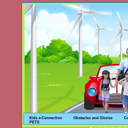
Kids e-Connection
Obstacles and Glories
C
PETS