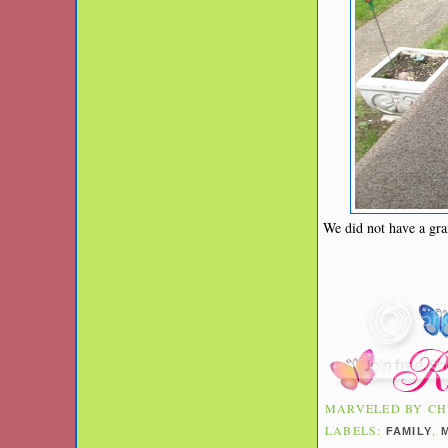
We did not have a gra
MARVELED BY
CH
LABELS:
,
FAMILY