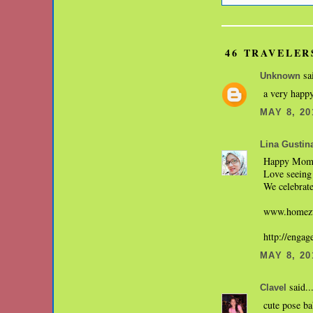
46 TRAVELER
sai
Unknown
a very happy
MAY 8, 20
Lina Gustin
Happy Mom'
Love seeing 
We celebrate
www.homezw
http://enga
MAY 8, 20
said..
Clavel
cute pose b