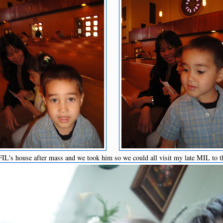
L's house after mass and we took him so we could all visit my late MIL to t