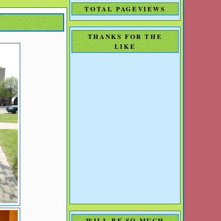
TOTAL PAGEVIEWS
THANKS FOR THE
LIKE
WILL BE SO MUCH