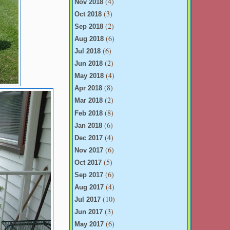
(4)
Nov 2018
(3)
Oct 2018
(2)
Sep 2018
(6)
Aug 2018
(6)
Jul 2018
(2)
Jun 2018
(4)
May 2018
(8)
Apr 2018
(2)
Mar 2018
(8)
Feb 2018
(6)
Jan 2018
(4)
Dec 2017
(6)
Nov 2017
(5)
Oct 2017
(6)
Sep 2017
(4)
Aug 2017
(10)
Jul 2017
(3)
Jun 2017
(6)
May 2017