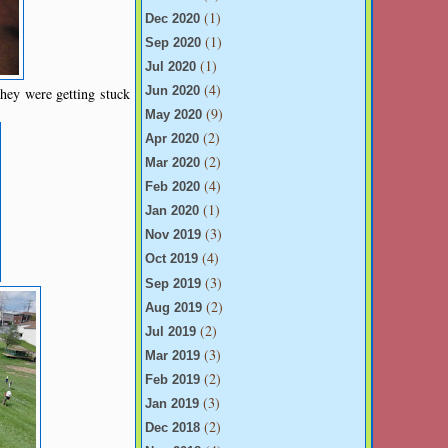
(1)
Dec 2020
(1)
Sep 2020
(1)
Jul 2020
(4)
hey were getting stuck
Jun 2020
(9)
May 2020
(2)
Apr 2020
(2)
Mar 2020
(4)
Feb 2020
(1)
Jan 2020
(3)
Nov 2019
(4)
Oct 2019
(3)
Sep 2019
(2)
Aug 2019
(2)
Jul 2019
(3)
Mar 2019
(2)
Feb 2019
(3)
Jan 2019
(2)
Dec 2018