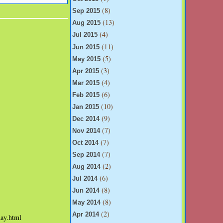
(8)
Sep 2015
(13)
Aug 2015
(4)
Jul 2015
(11)
Jun 2015
(5)
May 2015
(3)
Apr 2015
(4)
Mar 2015
(6)
Feb 2015
(10)
Jan 2015
(9)
Dec 2014
(7)
Nov 2014
(7)
Oct 2014
(7)
Sep 2014
(2)
Aug 2014
(6)
Jul 2014
(8)
Jun 2014
(8)
May 2014
(2)
Apr 2014
day.html