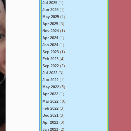
(1)
Jul 2025
(1)
Jun 2025
(1)
May 2025
(3)
Apr 2025
(1)
Nov 2024
(1)
Apr 2024
(1)
Jan 2024
(1)
Sep 2023
(4)
Feb 2023
(2)
Sep 2022
(3)
Jul 2022
(1)
Jun 2022
(5)
May 2022
(1)
Apr 2022
(10)
Mar 2022
(3)
Feb 2022
(3)
Dec 2021
(3)
Apr 2021
(2)
Jan 2021