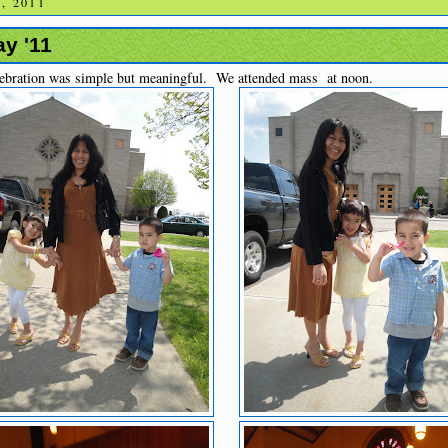
, 2011
y '11
ebration was simple but meaningful. We attended mass at noon.