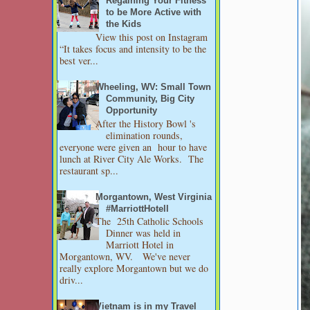
Regaining Your Fitness
to be More Active with
the Kids
View this post on Instagram
“It takes focus and intensity to be the
best ver...
Wheeling, WV: Small Town
Community, Big City
Opportunity
After the History Bowl 's
elimination rounds,
everyone were given an hour to have
lunch at River City Ale Works. The
restaurant sp...
Morgantown, West Virginia
#MarriottHotell
The 25th Catholic Schools
Dinner was held in
Marriott Hotel in
Morgantown, WV. We've never
really explore Morgantown but we do
driv...
Vietnam is in my Travel