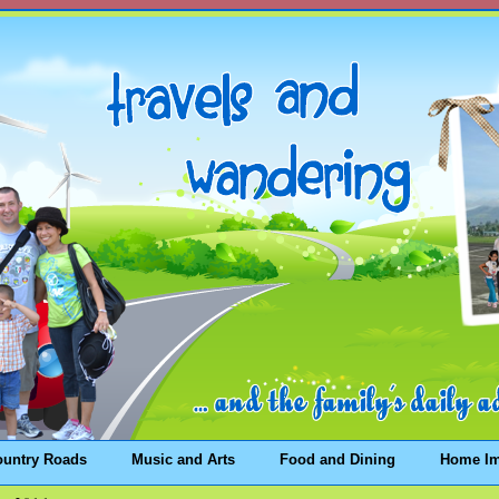
ountry Roads
Music and Arts
Food and Dining
Home I