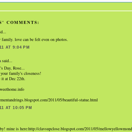
S' COMMENTS:
d...
 family. love can be felt even on photos.
11 AT 9:04 PM
said...
a
s Day, Rose...
your family's closeness!
 it at Dec 22th.
eethome.info
gementandrings.blogspot.com/2011/05/beautiful-statue.html
11 AT 10:05 PM
.
aby! mine is here:http://clavsupclose.blogspot.com/2011/05/mellowyellowmon