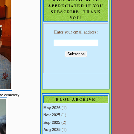
APPRECIATED IF YOU
SUBSCRIBE, THANK
YOU!
Enter your email address:
he cemetery.
BLOG ARCHIVE
(1)
May 2026
(1)
Nov 2025
(2)
Sep 2025
(1)
Aug 2025