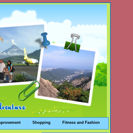
mprovement
Shopping
Fitness and Fashion