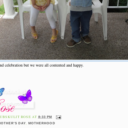
nd celebration but we were all contented and happy.
UBSKULIT ROSE
AT
8:33 PM
,
MOTHER'S DAY
MOTHERHOOD