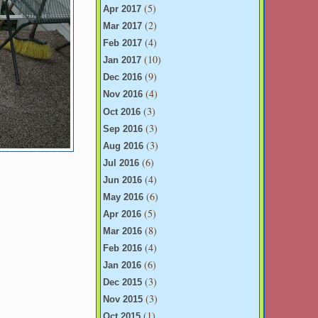
(5)
Apr 2017
(2)
Mar 2017
(4)
Feb 2017
(10)
Jan 2017
(9)
Dec 2016
(4)
Nov 2016
(3)
Oct 2016
(3)
Sep 2016
(3)
Aug 2016
(6)
Jul 2016
(4)
Jun 2016
(6)
May 2016
(5)
Apr 2016
(8)
Mar 2016
(4)
Feb 2016
(6)
Jan 2016
(3)
Dec 2015
(3)
Nov 2015
(1)
Oct 2015