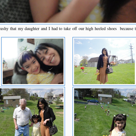
hy that my daughter and I had to take off our high heeled shoes because t