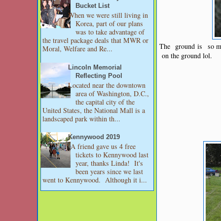
Bucket List
When we were still living in
Korea, part of our plans
was to take advantage of
the travel package deals that MWR or
The ground is so mus
Moral, Welfare and Re...
on the ground lol.
Lincoln Memorial
Reflecting Pool
Located near the downtown
area of Washington, D.C.,
the capital city of the
United States, the National Mall is a
landscaped park within th...
Kennywood 2019
A friend gave us 4 free
tickets to Kennywood last
year, thanks Linda! It's
been years since we last
went to Kennywood. Although it i...