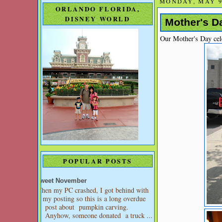
MONDAY, MAY 9
ORLANDO FLORIDA,
DISNEY WORLD
Mother's Da
Our Mother's Day cel
POPULAR POSTS
Sweet November
When my PC crashed, I got behind with
my posting so this is a long overdue
post about pumpkin carving.
Anyhow, someone donated a truck ...