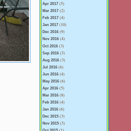
(5)
Apr 2017
(2)
Mar 2017
(4)
Feb 2017
(10)
Jan 2017
(9)
Dec 2016
(4)
Nov 2016
(3)
Oct 2016
(3)
Sep 2016
(3)
Aug 2016
(6)
Jul 2016
(4)
Jun 2016
(6)
May 2016
(5)
Apr 2016
(8)
Mar 2016
(4)
Feb 2016
(6)
Jan 2016
(3)
Dec 2015
(3)
Nov 2015
(1)
Oct 2015