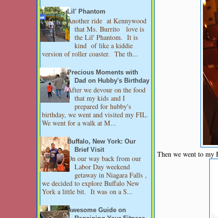
Lil' Phantom
Another ride at Kennywood
that Ms. Burrito love is
the Lil' Phantom. It is
kind of like a kiddie
version of roller coaster. The th...
Precious Moments with
Dad on Hubby's Birthday
After we devour on the food
that my kids and I
prepared for hubby's
birthday, we went and visited my FIL.
We went for a walk at M...
Buffalo, New York: Our
Brief Visit
Then we went to my FI
On our way back from our
Labor Day weekend
getaway in Niagara Falls ,
we decided to explore Buffalo New
York a little bit. It was on a S...
Awesome Guide on