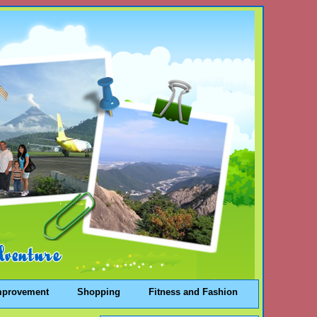
mprovement
Shopping
Fitness and Fashion