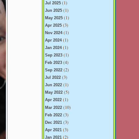
(1)
Jul 2025
(1)
Jun 2025
(1)
May 2025
(3)
Apr 2025
(1)
Nov 2024
(1)
Apr 2024
(1)
Jan 2024
(1)
Sep 2023
(4)
Feb 2023
(2)
Sep 2022
(3)
Jul 2022
(1)
Jun 2022
(5)
May 2022
(1)
Apr 2022
(10)
Mar 2022
(3)
Feb 2022
(3)
Dec 2021
(3)
Apr 2021
(2)
Jan 2021