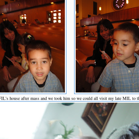
L's house after mass and we took him so we could all visit my late MIL to t