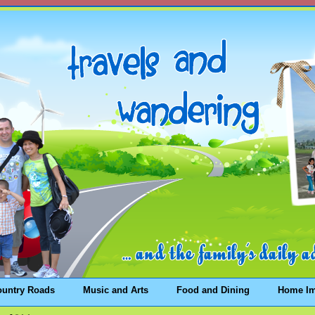
ountry Roads
Music and Arts
Food and Dining
Home I