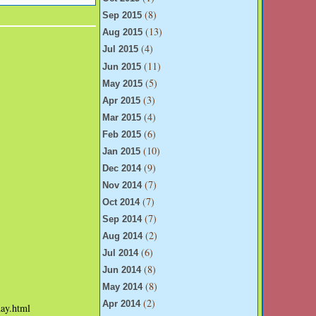
(8)
Sep 2015
(13)
Aug 2015
(4)
Jul 2015
(11)
Jun 2015
(5)
May 2015
(3)
Apr 2015
(4)
Mar 2015
(6)
Feb 2015
(10)
Jan 2015
(9)
Dec 2014
(7)
Nov 2014
(7)
Oct 2014
(7)
Sep 2014
(2)
Aug 2014
(6)
Jul 2014
(8)
Jun 2014
(8)
May 2014
(2)
Apr 2014
day.html