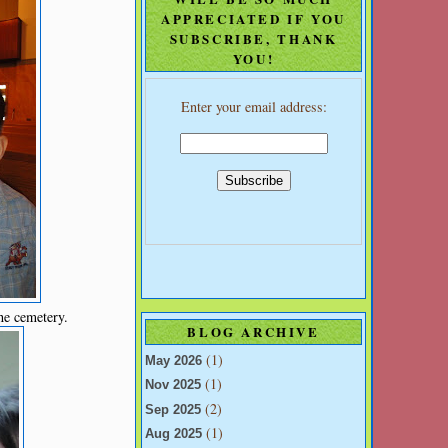
APPRECIATED IF YOU
SUBSCRIBE, THANK
YOU!
Enter your email address:
he cemetery.
BLOG ARCHIVE
(1)
May 2026
(1)
Nov 2025
(2)
Sep 2025
(1)
Aug 2025