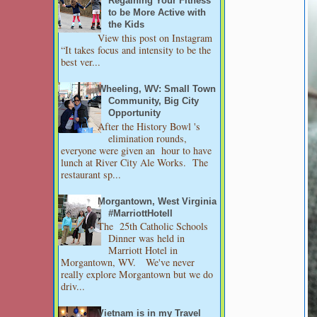
Regaining Your Fitness
to be More Active with
the Kids
View this post on Instagram
“It takes focus and intensity to be the
best ver...
Wheeling, WV: Small Town
Community, Big City
Opportunity
After the History Bowl 's
elimination rounds,
everyone were given an hour to have
lunch at River City Ale Works. The
restaurant sp...
Morgantown, West Virginia
#MarriottHotell
The 25th Catholic Schools
Dinner was held in
Marriott Hotel in
Morgantown, WV. We've never
really explore Morgantown but we do
driv...
Vietnam is in my Travel