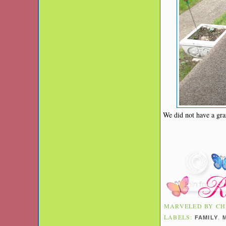
We did not have a gra
MARVELED BY
CH
LABELS:
,
FAMILY