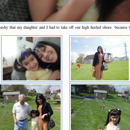
hy that my daughter and I had to take off our high heeled shoes because t