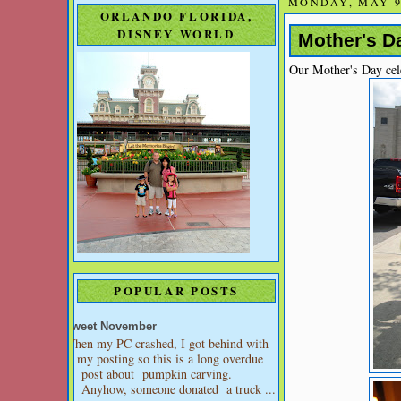
MONDAY, MAY 9
ORLANDO FLORIDA,
DISNEY WORLD
Mother's Da
Our Mother's Day cel
POPULAR POSTS
Sweet November
When my PC crashed, I got behind with
my posting so this is a long overdue
post about pumpkin carving.
Anyhow, someone donated a truck ...