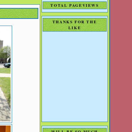
TOTAL PAGEVIEWS
THANKS FOR THE
LIKE
WILL BE SO MUCH