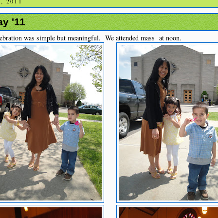
, 2011
y '11
ebration was simple but meaningful. We attended mass at noon.