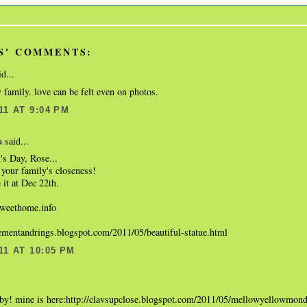
S' COMMENTS:
d...
 family. love can be felt even on photos.
11 AT 9:04 PM
said...
a
s Day, Rose...
your family's closeness!
 it at Dec 22th.
eethome.info
gementandrings.blogspot.com/2011/05/beautiful-statue.html
11 AT 10:05 PM
.
aby! mine is here:http://clavsupclose.blogspot.com/2011/05/mellowyellowmon