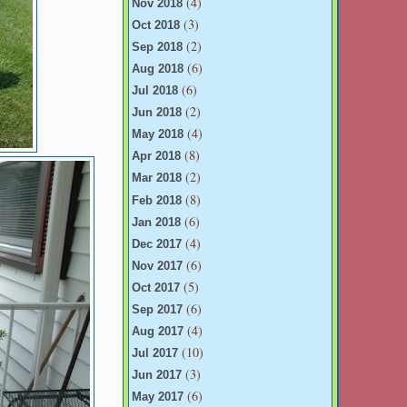
(4)
Nov 2018
(3)
Oct 2018
(2)
Sep 2018
(6)
Aug 2018
(6)
Jul 2018
(2)
Jun 2018
(4)
May 2018
(8)
Apr 2018
(2)
Mar 2018
(8)
Feb 2018
(6)
Jan 2018
(4)
Dec 2017
(6)
Nov 2017
(5)
Oct 2017
(6)
Sep 2017
(4)
Aug 2017
(10)
Jul 2017
(3)
Jun 2017
(6)
May 2017