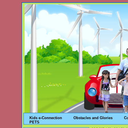
Kids e-Connection
Obstacles and Glories
C
PETS