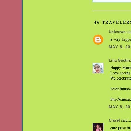
46 TRAVELER
sai
Unknown
a very happy
MAY 8, 20
Lina Gustin
Happy Mom'
Love seeing 
We celebrate
www.homezw
http://enga
MAY 8, 20
said..
Clavel
cute pose b