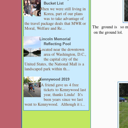
Bucket List
When we were still living in
Korea, part of our plans
was to take advantage of
the travel package deals that MWR or
The ground is so mus
Moral, Welfare and Re...
on the ground lol.
Lincoln Memorial
Reflecting Pool
Located near the downtown
area of Washington, D.C.,
the capital city of the
United States, the National Mall is a
landscaped park within th...
Kennywood 2019
A friend gave us 4 free
tickets to Kennywood last
year, thanks Linda! It's
been years since we last
went to Kennywood. Although it i...