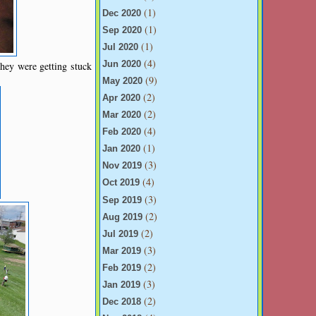
(1)
Dec 2020
(1)
Sep 2020
(1)
Jul 2020
(4)
hey were getting stuck
Jun 2020
(9)
May 2020
(2)
Apr 2020
(2)
Mar 2020
(4)
Feb 2020
(1)
Jan 2020
(3)
Nov 2019
(4)
Oct 2019
(3)
Sep 2019
(2)
Aug 2019
(2)
Jul 2019
(3)
Mar 2019
(2)
Feb 2019
(3)
Jan 2019
(2)
Dec 2018