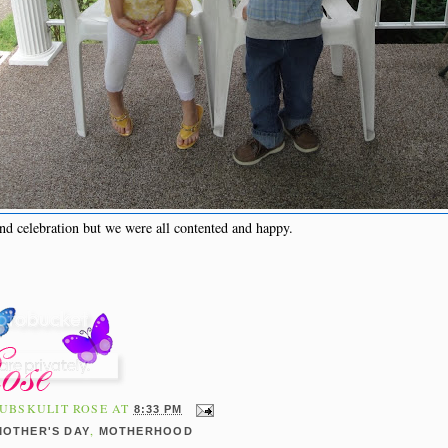
nd celebration but we were all contented and happy.
UBSKULIT ROSE
AT
8:33 PM
,
MOTHER'S DAY
MOTHERHOOD