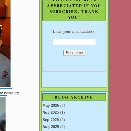
APPRECIATED IF YOU
SUBSCRIBE, THANK
YOU!
Enter your email address:
he cemetery.
BLOG ARCHIVE
(1)
May 2026
(1)
Nov 2025
(2)
Sep 2025
(1)
Aug 2025