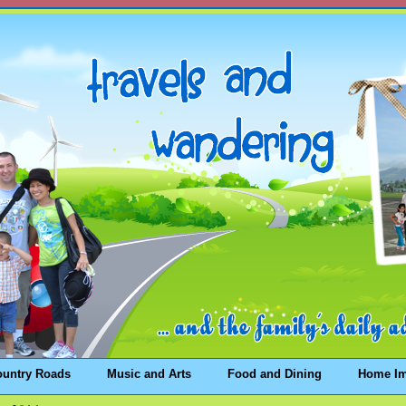
ountry Roads
Music and Arts
Food and Dining
Home I