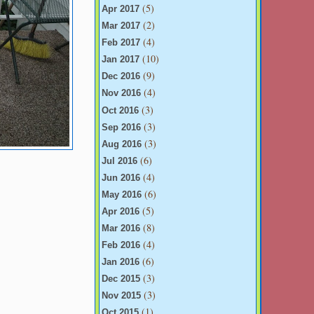
(5)
Apr 2017
(2)
Mar 2017
(4)
Feb 2017
(10)
Jan 2017
(9)
Dec 2016
(4)
Nov 2016
(3)
Oct 2016
(3)
Sep 2016
(3)
Aug 2016
(6)
Jul 2016
(4)
Jun 2016
(6)
May 2016
(5)
Apr 2016
(8)
Mar 2016
(4)
Feb 2016
(6)
Jan 2016
(3)
Dec 2015
(3)
Nov 2015
(1)
Oct 2015