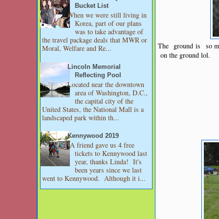
Bucket List
When we were still living in
Korea, part of our plans
was to take advantage of
the travel package deals that MWR or
The ground is so mus
Moral, Welfare and Re...
on the ground lol.
Lincoln Memorial
Reflecting Pool
Located near the downtown
area of Washington, D.C.,
the capital city of the
United States, the National Mall is a
landscaped park within th...
Kennywood 2019
A friend gave us 4 free
tickets to Kennywood last
year, thanks Linda! It's
been years since we last
went to Kennywood. Although it i...