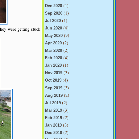
(1)
Dec 2020
(1)
Sep 2020
(1)
Jul 2020
(4)
hey were getting stuck
Jun 2020
(9)
May 2020
(2)
Apr 2020
(2)
Mar 2020
(4)
Feb 2020
(1)
Jan 2020
(3)
Nov 2019
(4)
Oct 2019
(3)
Sep 2019
(2)
Aug 2019
(2)
Jul 2019
(3)
Mar 2019
(2)
Feb 2019
(3)
Jan 2019
(2)
Dec 2018