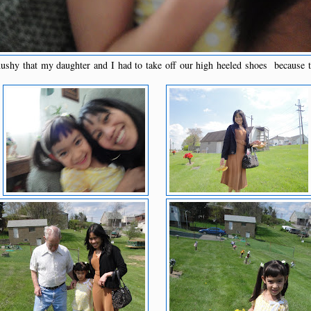
hy that my daughter and I had to take off our high heeled shoes because t