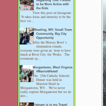
Regaining Your Fitness
to be More Active with
the Kids
View this post on Instagram
“It takes focus and intensity to be the
best ver...
Wheeling, WV: Small Town
Community, Big City
Opportunity
After the History Bowl 's
elimination rounds,
everyone were given an hour to have
lunch at River City Ale Works. The
restaurant sp...
Morgantown, West Virginia
#MarriottHotell
The 25th Catholic Schools
Dinner was held in
Marriott Hotel in
Morgantown, WV. We've never
really explore Morgantown but we do
driv...
Vietnam is in my Travel