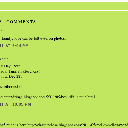
S' COMMENTS:
d...
 family. love can be felt even on photos.
11 AT 9:04 PM
said...
a
s Day, Rose...
your family's closeness!
 it at Dec 22th.
eethome.info
gementandrings.blogspot.com/2011/05/beautiful-statue.html
11 AT 10:05 PM
.
aby! mine is here:http://clavsupclose.blogspot.com/2011/05/mellowyellowmon