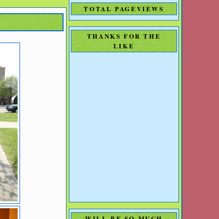
TOTAL PAGEVIEWS
THANKS FOR THE
LIKE
WILL BE SO MUCH