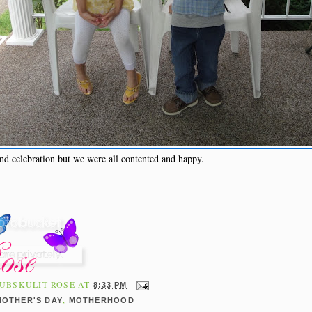
nd celebration but we were all contented and happy.
UBSKULIT ROSE
AT
8:33 PM
,
MOTHER'S DAY
MOTHERHOOD