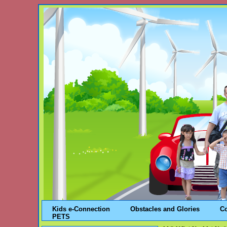
Kids e-Connection
Obstacles and Glories
C
PETS