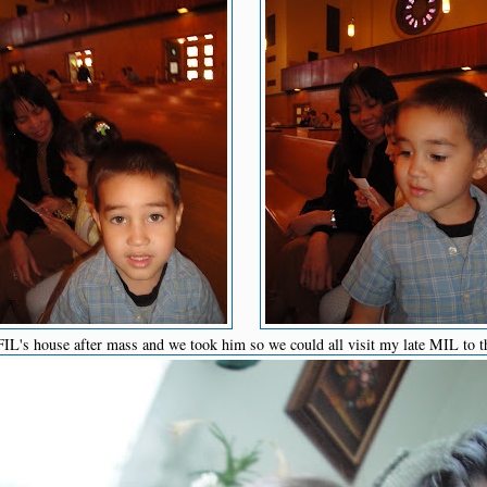
L's house after mass and we took him so we could all visit my late MIL to t