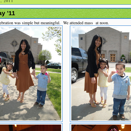
, 2011
y '11
ebration was simple but meaningful. We attended mass at noon.