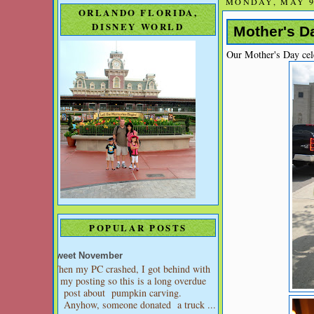
MONDAY, MAY 9
ORLANDO FLORIDA,
DISNEY WORLD
Mother's Da
Our Mother's Day cel
POPULAR POSTS
Sweet November
When my PC crashed, I got behind with
my posting so this is a long overdue
post about pumpkin carving.
Anyhow, someone donated a truck ...