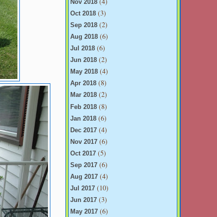
(4)
Nov 2018
(3)
Oct 2018
(2)
Sep 2018
(6)
Aug 2018
(6)
Jul 2018
(2)
Jun 2018
(4)
May 2018
(8)
Apr 2018
(2)
Mar 2018
(8)
Feb 2018
(6)
Jan 2018
(4)
Dec 2017
(6)
Nov 2017
(5)
Oct 2017
(6)
Sep 2017
(4)
Aug 2017
(10)
Jul 2017
(3)
Jun 2017
(6)
May 2017