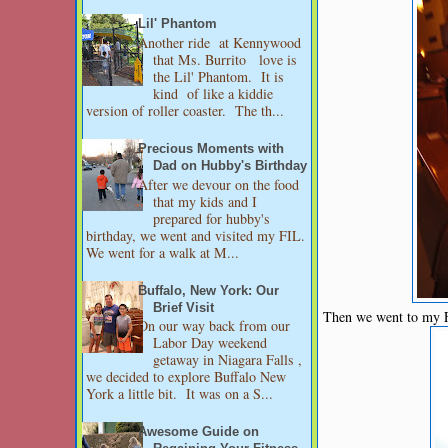
Lil' Phantom
Another ride at Kennywood
that Ms. Burrito love is
the Lil' Phantom. It is
kind of like a kiddie
version of roller coaster. The th...
Precious Moments with
Dad on Hubby's Birthday
After we devour on the food
that my kids and I
prepared for hubby's
birthday, we went and visited my FIL.
We went for a walk at M...
Buffalo, New York: Our
Brief Visit
Then we went to my FI
On our way back from our
Labor Day weekend
getaway in Niagara Falls ,
we decided to explore Buffalo New
York a little bit. It was on a S...
Awesome Guide on