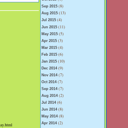
(8)
Sep 2015
(13)
Aug 2015
(4)
Jul 2015
(11)
Jun 2015
(5)
May 2015
(3)
Apr 2015
(4)
Mar 2015
(6)
Feb 2015
(10)
Jan 2015
(9)
Dec 2014
(7)
Nov 2014
(7)
Oct 2014
(7)
Sep 2014
(2)
Aug 2014
(6)
Jul 2014
(8)
Jun 2014
(8)
May 2014
(2)
Apr 2014
day.html