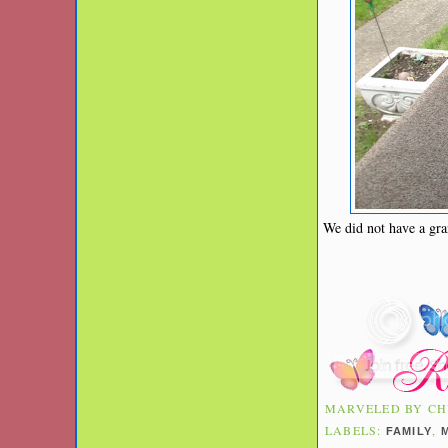
We did not have a gra
MARVELED BY
CH
LABELS:
,
FAMILY