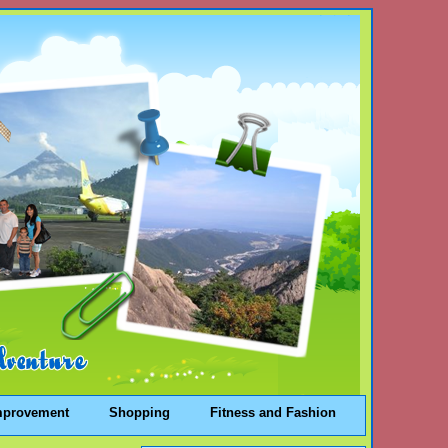
mprovement
Shopping
Fitness and Fashion