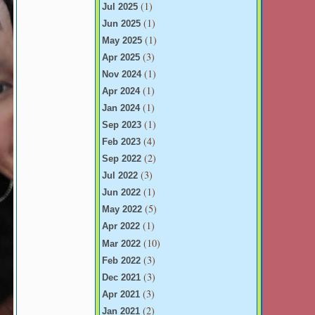
(1)
Jul 2025
(1)
Jun 2025
(1)
May 2025
(3)
Apr 2025
(1)
Nov 2024
(1)
Apr 2024
(1)
Jan 2024
(1)
Sep 2023
(4)
Feb 2023
(2)
Sep 2022
(3)
Jul 2022
(1)
Jun 2022
(5)
May 2022
(1)
Apr 2022
(10)
Mar 2022
(3)
Feb 2022
(3)
Dec 2021
(3)
Apr 2021
(2)
Jan 2021