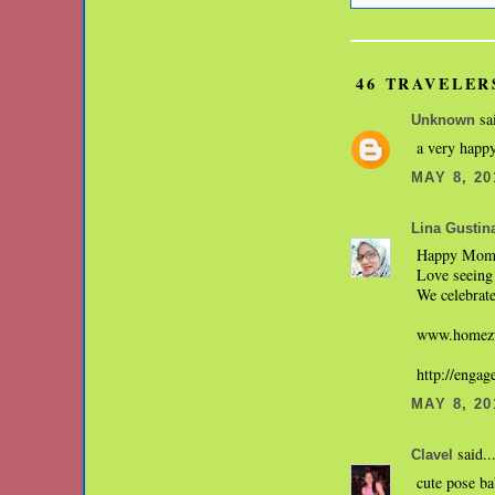
46 TRAVELER
sai
Unknown
a very happy
MAY 8, 20
Lina Gustin
Happy Mom'
Love seeing 
We celebrate
www.homezw
http://enga
MAY 8, 20
said..
Clavel
cute pose b