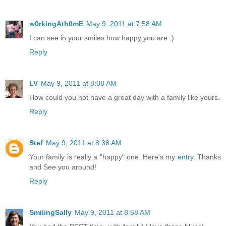
w0rkingAth0mE
May 9, 2011 at 7:58 AM
I can see in your smiles how happy you are :)
Reply
LV
May 9, 2011 at 8:08 AM
How could you not have a great day with a family like yours.
Reply
Stef
May 9, 2011 at 8:38 AM
Your family is really a "happy" one. Here's my
entry.
Thanks
and See you around!
Reply
SmilingSally
May 9, 2011 at 8:58 AM