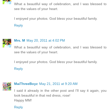
What a beautiful way of celebration, and I was blessed to
see the values of your heart.
I enjoyed your photos. God bless your beautiful family.
Reply
Mrs. M
May 20, 2011 at 4:02 PM
What a beautiful way of celebration, and I was blessed to
see the values of your heart.
I enjoyed your photos. God bless your beautiful family.
Reply
MaiThreeBoyz
May 21, 2011 at 9:20 AM
I said it already in the other post and I'll say it again, you
look beautiful in that red dress, rose!
Happy MM!
Reply