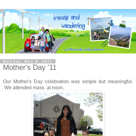
Monday, May 9, 2011
Mother's Day '11
Our Mother's Day celebration was simple but meaningful.
We attended mass at noon.