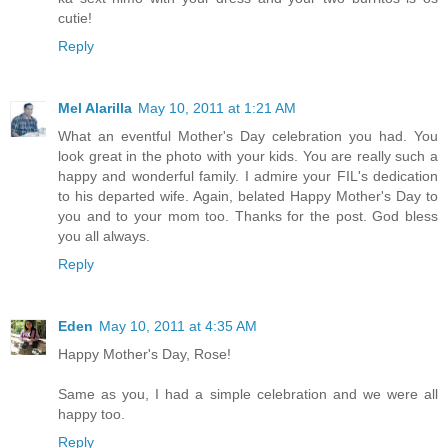
cutie!
Reply
Mel Alarilla
May 10, 2011 at 1:21 AM
What an eventful Mother's Day celebration you had. You
look great in the photo with your kids. You are really such a
happy and wonderful family. I admire your FIL's dedication
to his departed wife. Again, belated Happy Mother's Day to
you and to your mom too. Thanks for the post. God bless
you all always.
Reply
Eden
May 10, 2011 at 4:35 AM
Happy Mother's Day, Rose!
Same as you, I had a simple celebration and we were all
happy too.
Reply