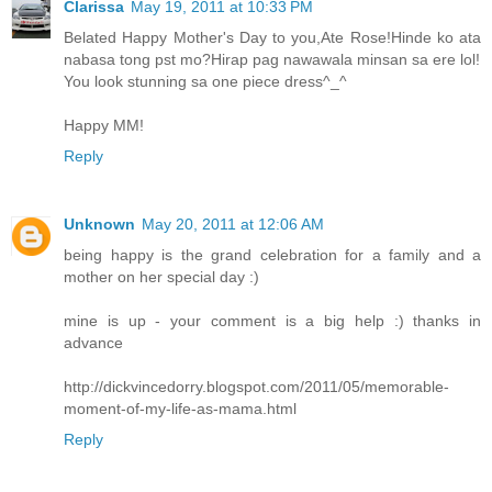
Clarissa
May 19, 2011 at 10:33 PM
Belated Happy Mother's Day to you,Ate Rose!Hinde ko ata
nabasa tong pst mo?Hirap pag nawawala minsan sa ere lol!
You look stunning sa one piece dress^_^
Happy MM!
Reply
Unknown
May 20, 2011 at 12:06 AM
being happy is the grand celebration for a family and a
mother on her special day :)
mine is up - your comment is a big help :) thanks in
advance
http://dickvincedorry.blogspot.com/2011/05/memorable-
moment-of-my-life-as-mama.html
Reply