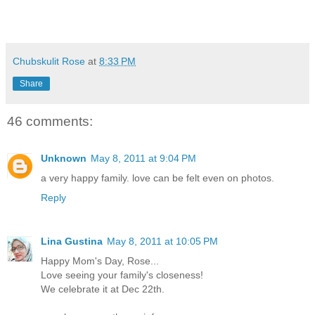
Chubskulit Rose
at
8:33 PM
Share
46 comments:
Unknown
May 8, 2011 at 9:04 PM
a very happy family. love can be felt even on photos.
Reply
Lina Gustina
May 8, 2011 at 10:05 PM
Happy Mom's Day, Rose...
Love seeing your family's closeness!
We celebrate it at Dec 22th.