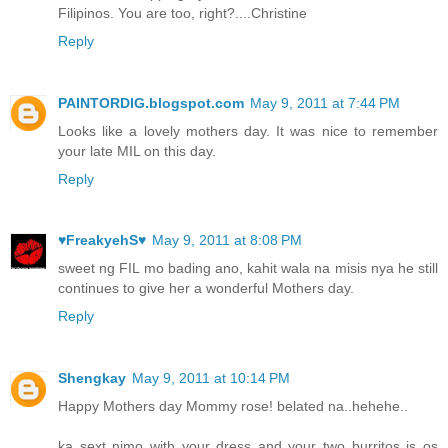
Filipinos. You are too, right?....Christine
Reply
PAINTORDIG.blogspot.com
May 9, 2011 at 7:44 PM
Looks like a lovely mothers day. It was nice to remember
your late MIL on this day.
Reply
♥FreakyehS♥
May 9, 2011 at 8:08 PM
sweet ng FIL mo bading ano, kahit wala na misis nya he still
continues to give her a wonderful Mothers day.
Reply
Shengkay
May 9, 2011 at 10:14 PM
Happy Mothers day Mommy rose! belated na..hehehe..
ka sext nimo with your dress and your two burritos is os