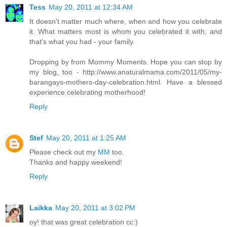
Tess
May 20, 2011 at 12:34 AM
It doesn't matter much where, when and how you celebrate
it. What matters most is whom you celebrated it with, and
that's what you had - your family.
Dropping by from Mommy Moments. Hope you can stop by
my blog, too - http://www.anaturalmama.com/2011/05/my-
barangays-mothers-day-celebration.html. Have a blessed
experience celebrating motherhood!
Reply
Stef
May 20, 2011 at 1:25 AM
Please check out my
MM
too.
Thanks and happy weekend!
Reply
Laikka
May 20, 2011 at 3:02 PM
oy! that was great celebration cc:)