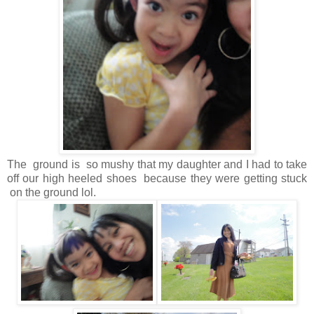
The ground is so mushy that my daughter and I had to take
off our high heeled shoes because they were getting stuck
on the ground lol.