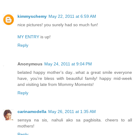
kimmyschemy
May 22, 2011 at 6:59 AM
nice pictures! you surely had so much fun!
MY ENTRY
is up!
Reply
Anonymous
May 24, 2011 at 9:04 PM
belated happy mother's day...what a great smile everyone
have, you're bless with beautiful family! happy mid-week
and visiting late from Mommy Moments!
Reply
carinamodella
May 26, 2011 at 1:35 AM
sensya na sis, nahuli ako sa pagbisita. cheers to all
mothers!
Reply