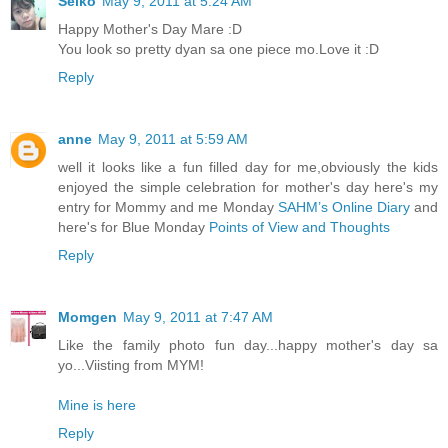
Seiko
May 9, 2011 at 5:24 AM
Happy Mother's Day Mare :D
You look so pretty dyan sa one piece mo.Love it :D
Reply
anne
May 9, 2011 at 5:59 AM
well it looks like a fun filled day for me,obviously the kids
enjoyed the simple celebration for mother's day here's my
entry for Mommy and me Monday
SAHM’s Online Diary
and
here's for Blue Monday
Points of View and Thoughts
Reply
Momgen
May 9, 2011 at 7:47 AM
Like the family photo fun day...happy mother's day sa
yo...Viisting from MYM!
Mine is here
Reply