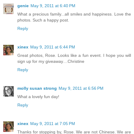
genie
May 9, 2011 at 6:40 PM
What a precious family...all smiles and happiness. Love the
photos. Such a happy post.
Reply
xinex
May 9, 2011 at 6:44 PM
Great photos, Rose. Looks like a fun event. I hope you will
sign up for my giveaway....Christine
Reply
molly susan strong
May 9, 2011 at 6:56 PM
What a lovely fun day!
Reply
xinex
May 9, 2011 at 7:05 PM
Thanks for stopping by, Rose. We are not Chinese. We are