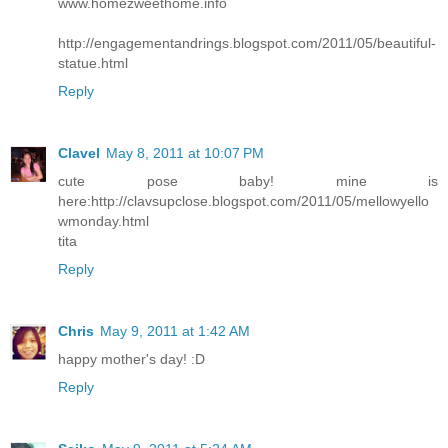
www.homezweethome.info
http://engagementandrings.blogspot.com/2011/05/beautiful-
statue.html
Reply
Clavel
May 8, 2011 at 10:07 PM
cute pose baby! mine is
here:http://clavsupclose.blogspot.com/2011/05/mellowyello
wmonday.html
tita
Reply
Chris
May 9, 2011 at 1:42 AM
happy mother's day! :D
Reply