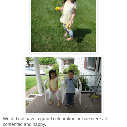
We did not have a grand celebration but we were all
contented and happy.