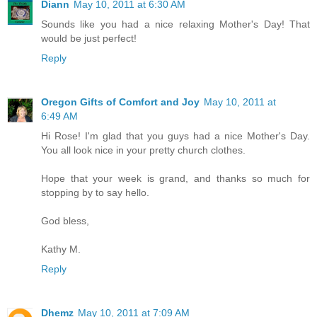
Diann
May 10, 2011 at 6:30 AM
Sounds like you had a nice relaxing Mother's Day! That
would be just perfect!
Reply
Oregon Gifts of Comfort and Joy
May 10, 2011 at
6:49 AM
Hi Rose! I'm glad that you guys had a nice Mother's Day.
You all look nice in your pretty church clothes.
Hope that your week is grand, and thanks so much for
stopping by to say hello.
God bless,
Kathy M.
Reply
Dhemz
May 10, 2011 at 7:09 AM