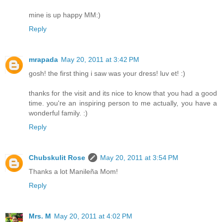
mine is up happy MM:)
Reply
mrapada
May 20, 2011 at 3:42 PM
gosh! the first thing i saw was your dress! luv et! :)
thanks for the visit and its nice to know that you had a good
time. you're an inspiring person to me actually, you have a
wonderful family. :)
Reply
Chubskulit Rose
May 20, 2011 at 3:54 PM
Thanks a lot Manileña Mom!
Reply
Mrs. M
May 20, 2011 at 4:02 PM