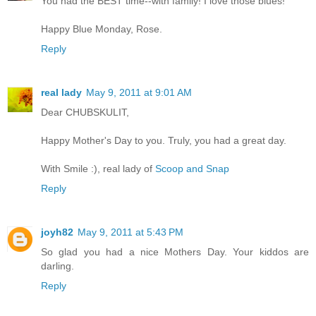
You had the BEST time--with family! I love those blues!
Happy Blue Monday, Rose.
Reply
real lady
May 9, 2011 at 9:01 AM
Dear CHUBSKULIT,
Happy Mother's Day to you. Truly, you had a great day.
With Smile :), real lady of
Scoop and Snap
Reply
joyh82
May 9, 2011 at 5:43 PM
So glad you had a nice Mothers Day. Your kiddos are
darling.
Reply