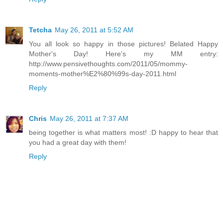
Tetcha
May 26, 2011 at 5:52 AM
You all look so happy in those pictures! Belated Happy
Mother's Day! Here's my MM entry:
http://www.pensivethoughts.com/2011/05/mommy-
moments-mother%E2%80%99s-day-2011.html
Reply
Chris
May 26, 2011 at 7:37 AM
being together is what matters most! :D happy to hear that
you had a great day with them!
Reply