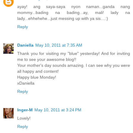
ayay! ang saya-saya nyon naman...ganda nang
mommy...bading na bading...ay, mali! lady na
lady...ehhehehe...just messing up with ya sis....:)
Reply
Daniella
May 10, 2011 at 7:35 AM
Thank you for visiting my "blue" yesterday! And for inviting
me to see your awesome blog!!
Your mother's day sounds amazing. I can see why you were
all happy and content!
Happy blue Monday!
xDaniella
Reply
Inger-M
May 10, 2011 at 3:24 PM
Lovely!
Reply