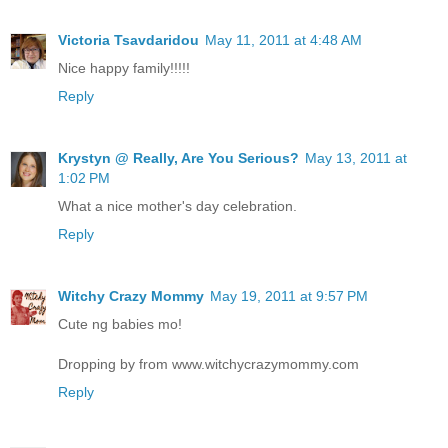
Victoria Tsavdaridou
May 11, 2011 at 4:48 AM
Nice happy family!!!!!
Reply
Krystyn @ Really, Are You Serious?
May 13, 2011 at
1:02 PM
What a nice mother's day celebration.
Reply
Witchy Crazy Mommy
May 19, 2011 at 9:57 PM
Cute ng babies mo!
Dropping by from www.witchycrazymommy.com
Reply