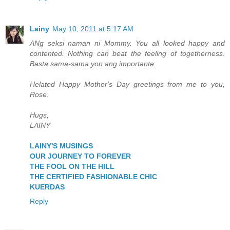
Lainy
May 10, 2011 at 5:17 AM
ANg seksi naman ni Mommy. You all looked happy and
contented. Nothing can beat the feeling of togetherness.
Basta sama-sama yon ang importante.
Helated Happy Mother's Day greetings from me to you,
Rose.
Hugs,
LAINY
LAINY'S MUSINGS
OUR JOURNEY TO FOREVER
THE FOOL ON THE HILL
THE CERTIFIED FASHIONABLE CHIC
KUERDAS
Reply