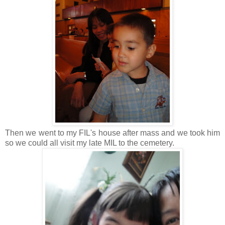
Then we went to my FIL's house after mass and we took him
so we could all visit my late MIL to the cemetery.