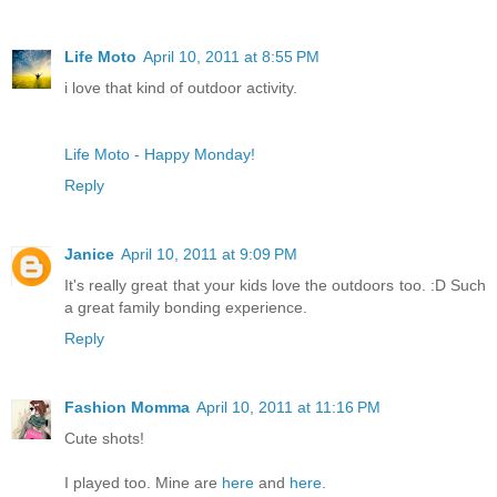
Life Moto
April 10, 2011 at 8:55 PM
i love that kind of outdoor activity.
Life Moto - Happy Monday!
Reply
Janice
April 10, 2011 at 9:09 PM
It's really great that your kids love the outdoors too. :D Such
a great family bonding experience.
Reply
Fashion Momma
April 10, 2011 at 11:16 PM
Cute shots!
I played too. Mine are
here
and
here
.