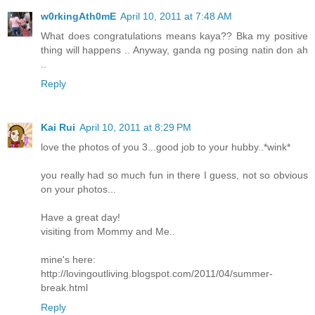
w0rkingAth0mE
April 10, 2011 at 7:48 AM
What does congratulations means kaya?? Bka my positive
thing will happens .. Anyway, ganda ng posing natin don ah
..
Reply
Kai Rui
April 10, 2011 at 8:29 PM
love the photos of you 3...good job to your hubby..*wink*
you really had so much fun in there I guess, not so obvious
on your photos...
Have a great day!
visiting from Mommy and Me..
mine's here:
http://lovingoutliving.blogspot.com/2011/04/summer-
break.html
Reply