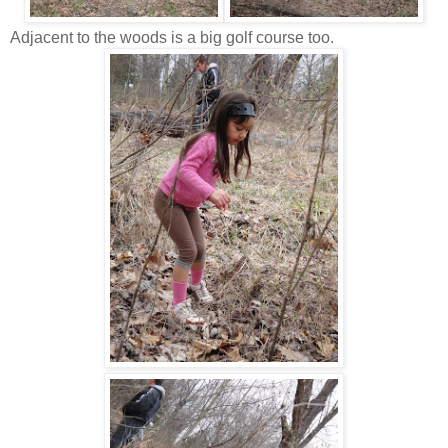
Adjacent to the woods is a big golf course too.