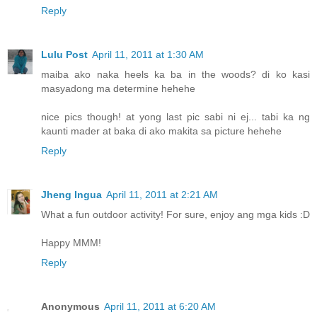
Reply
Lulu Post
April 11, 2011 at 1:30 AM
maiba ako naka heels ka ba in the woods? di ko kasi
masyadong ma determine hehehe
nice pics though! at yong last pic sabi ni ej... tabi ka ng
kaunti mader at baka di ako makita sa picture hehehe
Reply
Jheng Ingua
April 11, 2011 at 2:21 AM
What a fun outdoor activity! For sure, enjoy ang mga kids :D
Happy MMM!
Reply
Anonymous
April 11, 2011 at 6:20 AM