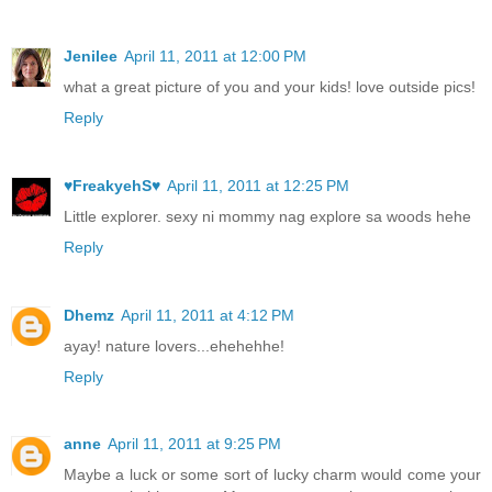
Jenilee
April 11, 2011 at 12:00 PM
what a great picture of you and your kids! love outside pics!
Reply
♥FreakyehS♥
April 11, 2011 at 12:25 PM
Little explorer. sexy ni mommy nag explore sa woods hehe
Reply
Dhemz
April 11, 2011 at 4:12 PM
ayay! nature lovers...ehehehhe!
Reply
anne
April 11, 2011 at 9:25 PM
Maybe a luck or some sort of lucky charm would come your