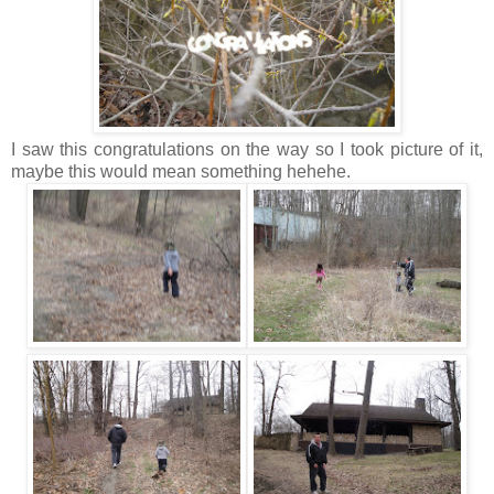
I saw this congratulations on the way so I took picture of it,
maybe this would mean something hehehe.