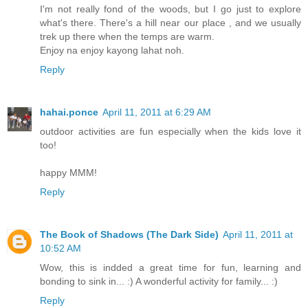
I'm not really fond of the woods, but I go just to explore
what's there. There's a hill near our place , and we usually
trek up there when the temps are warm.
Enjoy na enjoy kayong lahat noh.
Reply
hahai.ponce
April 11, 2011 at 6:29 AM
outdoor activities are fun especially when the kids love it
too!
happy MMM!
Reply
The Book of Shadows (The Dark Side)
April 11, 2011 at
10:52 AM
Wow, this is indded a great time for fun, learning and
bonding to sink in... :) A wonderful activity for family... :)
Reply