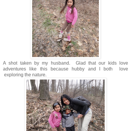
A shot taken by my husband. Glad that our kids love
adventures like this because hubby and I both love
exploring the nature.