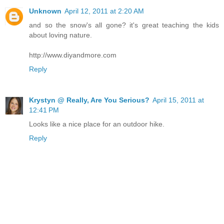
Unknown
April 12, 2011 at 2:20 AM
and so the snow's all gone? it's great teaching the kids
about loving nature.
http://www.diyandmore.com
Reply
Krystyn @ Really, Are You Serious?
April 15, 2011 at
12:41 PM
Looks like a nice place for an outdoor hike.
Reply