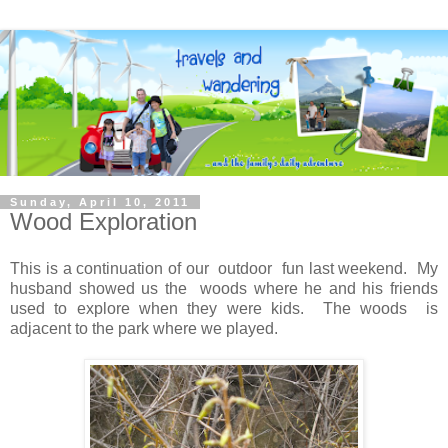
Sunday, April 10, 2011
Wood Exploration
This is a continuation of our outdoor fun last weekend. My
husband showed us the woods where he and his friends
used to explore when they were kids. The woods is
adjacent to the park where we played.