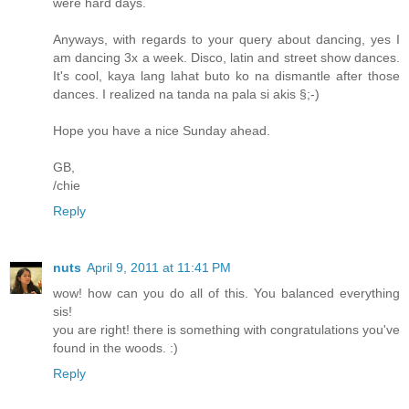
were hard days.
Anyways, with regards to your query about dancing, yes I
am dancing 3x a week. Disco, latin and street show dances.
It's cool, kaya lang lahat buto ko na dismantle after those
dances. I realized na tanda na pala si akis §;-)
Hope you have a nice Sunday ahead.
GB,
/chie
Reply
nuts
April 9, 2011 at 11:41 PM
wow! how can you do all of this. You balanced everything
sis!
you are right! there is something with congratulations you've
found in the woods. :)
Reply