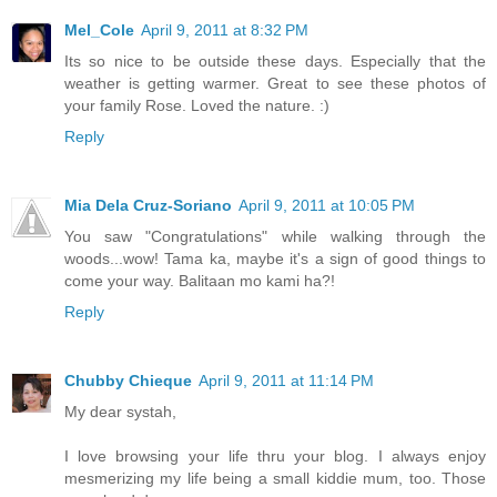
Mel_Cole
April 9, 2011 at 8:32 PM
Its so nice to be outside these days. Especially that the
weather is getting warmer. Great to see these photos of
your family Rose. Loved the nature. :)
Reply
Mia Dela Cruz-Soriano
April 9, 2011 at 10:05 PM
You saw "Congratulations" while walking through the
woods...wow! Tama ka, maybe it's a sign of good things to
come your way. Balitaan mo kami ha?!
Reply
Chubby Chieque
April 9, 2011 at 11:14 PM
My dear systah,
I love browsing your life thru your blog. I always enjoy
mesmerizing my life being a small kiddie mum, too. Those