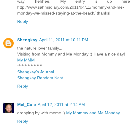
way. hehhee. My entry is up here
http://www.sahmsdiary.com/2011/04/11/mommy-and-me-
monday-we-missed-staying-at-the-beach/ thanks!
Reply
Shengkay
April 11, 2011 at 10:11 PM
the nature lover family...
Visiting from Mommy and Me Monday :) Have a nice day!
My MMM
*****************
Shengkay’s Journal
Shengkay Random Nest
Reply
Mel_Cole
April 12, 2011 at 2:14 AM
dropping by with meme :)
My Mommy and Me Monday
Reply