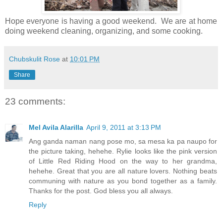
Hope everyone is having a good weekend. We are at home
doing weekend cleaning, organizing, and some cooking.
Chubskulit Rose
at
10:01 PM
Share
23 comments:
Mel Avila Alarilla
April 9, 2011 at 3:13 PM
Ang ganda naman nang pose mo, sa mesa ka pa naupo for
the picture taking, hehehe. Rylie looks like the pink version
of Little Red Riding Hood on the way to her grandma,
hehehe. Great that you are all nature lovers. Nothing beats
communing with nature as you bond together as a family.
Thanks for the post. God bless you all always.
Reply