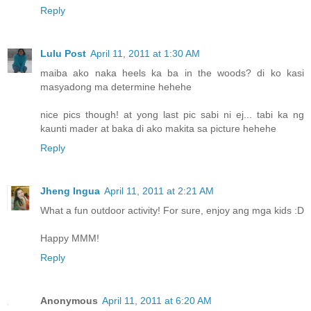
Reply
Lulu Post
April 11, 2011 at 1:30 AM
maiba ako naka heels ka ba in the woods? di ko kasi
masyadong ma determine hehehe
nice pics though! at yong last pic sabi ni ej... tabi ka ng
kaunti mader at baka di ako makita sa picture hehehe
Reply
Jheng Ingua
April 11, 2011 at 2:21 AM
What a fun outdoor activity! For sure, enjoy ang mga kids :D
Happy MMM!
Reply
Anonymous
April 11, 2011 at 6:20 AM