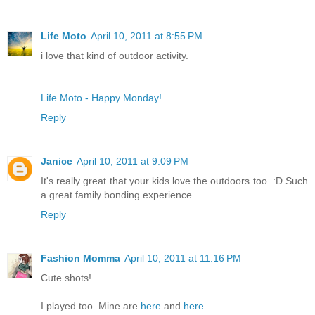
Life Moto
April 10, 2011 at 8:55 PM
i love that kind of outdoor activity.
Life Moto - Happy Monday!
Reply
Janice
April 10, 2011 at 9:09 PM
It's really great that your kids love the outdoors too. :D Such
a great family bonding experience.
Reply
Fashion Momma
April 10, 2011 at 11:16 PM
Cute shots!
I played too. Mine are
here
and
here
.