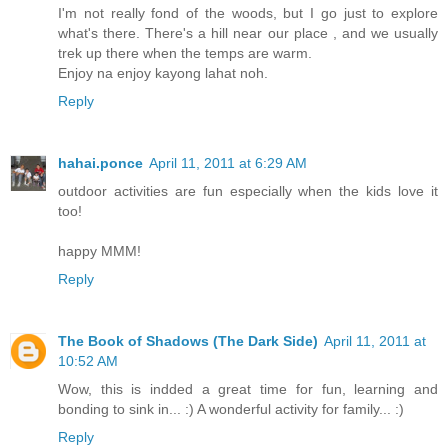
I'm not really fond of the woods, but I go just to explore
what's there. There's a hill near our place , and we usually
trek up there when the temps are warm.
Enjoy na enjoy kayong lahat noh.
Reply
hahai.ponce
April 11, 2011 at 6:29 AM
outdoor activities are fun especially when the kids love it
too!
happy MMM!
Reply
The Book of Shadows (The Dark Side)
April 11, 2011 at
10:52 AM
Wow, this is indded a great time for fun, learning and
bonding to sink in... :) A wonderful activity for family... :)
Reply