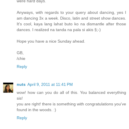
were hard days.
Anyways, with regards to your query about dancing, yes I
am dancing 3x a week. Disco, latin and street show dances.
It's cool, kaya lang lahat buto ko na dismantle after those
dances. I realized na tanda na pala si akis §;-)
Hope you have a nice Sunday ahead.
GB,
/chie
Reply
nuts
April 9, 2011 at 11:41 PM
wow! how can you do all of this. You balanced everything
sis!
you are right! there is something with congratulations you've
found in the woods. :)
Reply