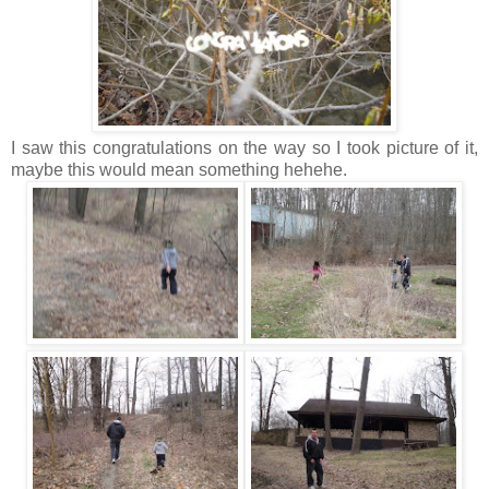
I saw this congratulations on the way so I took picture of it,
maybe this would mean something hehehe.