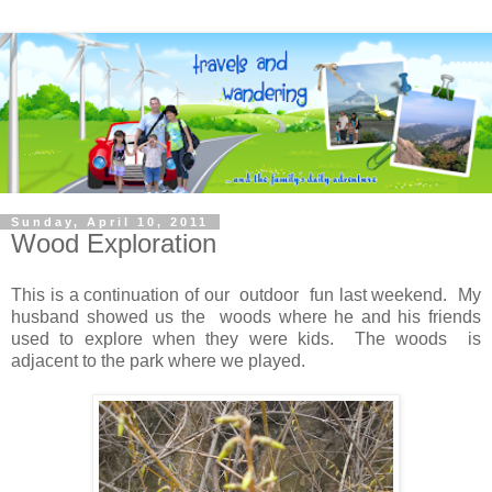
Sunday, April 10, 2011
Wood Exploration
This is a continuation of our outdoor fun last weekend. My
husband showed us the woods where he and his friends
used to explore when they were kids. The woods is
adjacent to the park where we played.