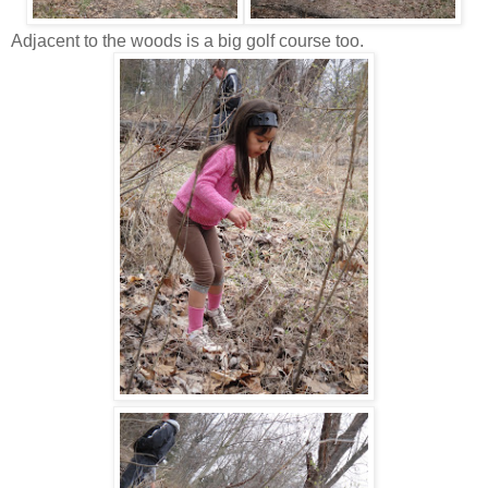
Adjacent to the woods is a big golf course too.