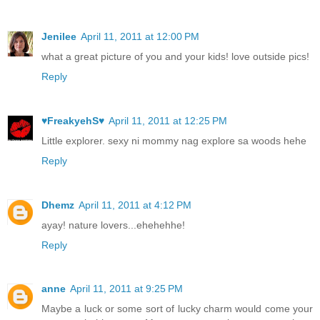
Jenilee
April 11, 2011 at 12:00 PM
what a great picture of you and your kids! love outside pics!
Reply
♥FreakyehS♥
April 11, 2011 at 12:25 PM
Little explorer. sexy ni mommy nag explore sa woods hehe
Reply
Dhemz
April 11, 2011 at 4:12 PM
ayay! nature lovers...ehehehhe!
Reply
anne
April 11, 2011 at 9:25 PM
Maybe a luck or some sort of lucky charm would come your