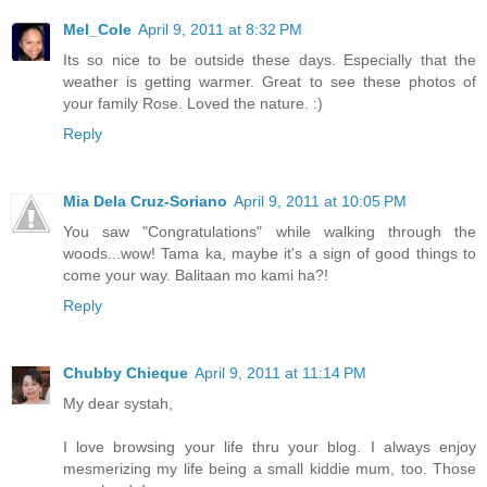
Mel_Cole
April 9, 2011 at 8:32 PM
Its so nice to be outside these days. Especially that the
weather is getting warmer. Great to see these photos of
your family Rose. Loved the nature. :)
Reply
Mia Dela Cruz-Soriano
April 9, 2011 at 10:05 PM
You saw "Congratulations" while walking through the
woods...wow! Tama ka, maybe it's a sign of good things to
come your way. Balitaan mo kami ha?!
Reply
Chubby Chieque
April 9, 2011 at 11:14 PM
My dear systah,
I love browsing your life thru your blog. I always enjoy
mesmerizing my life being a small kiddie mum, too. Those