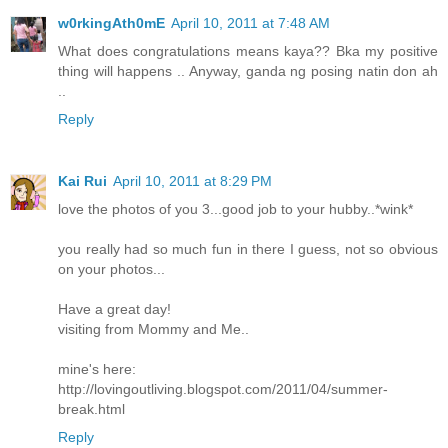
w0rkingAth0mE
April 10, 2011 at 7:48 AM
What does congratulations means kaya?? Bka my positive
thing will happens .. Anyway, ganda ng posing natin don ah
..
Reply
Kai Rui
April 10, 2011 at 8:29 PM
love the photos of you 3...good job to your hubby..*wink*
you really had so much fun in there I guess, not so obvious
on your photos...
Have a great day!
visiting from Mommy and Me..
mine's here:
http://lovingoutliving.blogspot.com/2011/04/summer-
break.html
Reply