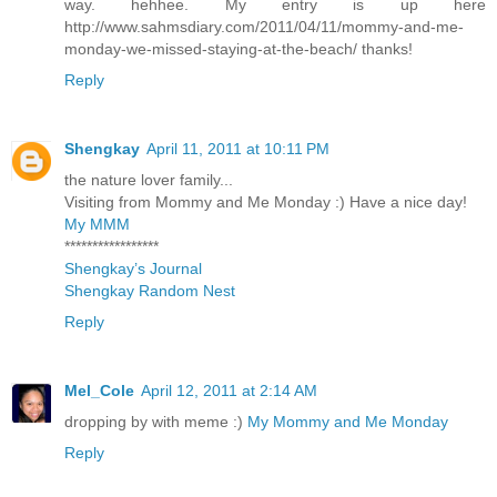
way. hehhee. My entry is up here
http://www.sahmsdiary.com/2011/04/11/mommy-and-me-
monday-we-missed-staying-at-the-beach/ thanks!
Reply
Shengkay
April 11, 2011 at 10:11 PM
the nature lover family...
Visiting from Mommy and Me Monday :) Have a nice day!
My MMM
*****************
Shengkay’s Journal
Shengkay Random Nest
Reply
Mel_Cole
April 12, 2011 at 2:14 AM
dropping by with meme :)
My Mommy and Me Monday
Reply