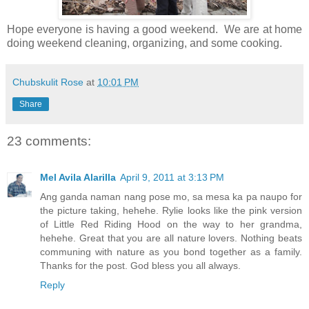
Hope everyone is having a good weekend. We are at home
doing weekend cleaning, organizing, and some cooking.
Chubskulit Rose
at
10:01 PM
Share
23 comments:
Mel Avila Alarilla
April 9, 2011 at 3:13 PM
Ang ganda naman nang pose mo, sa mesa ka pa naupo for
the picture taking, hehehe. Rylie looks like the pink version
of Little Red Riding Hood on the way to her grandma,
hehehe. Great that you are all nature lovers. Nothing beats
communing with nature as you bond together as a family.
Thanks for the post. God bless you all always.
Reply