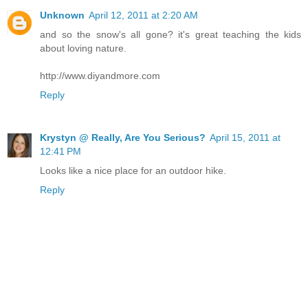
Unknown
April 12, 2011 at 2:20 AM
and so the snow's all gone? it's great teaching the kids
about loving nature.
http://www.diyandmore.com
Reply
Krystyn @ Really, Are You Serious?
April 15, 2011 at
12:41 PM
Looks like a nice place for an outdoor hike.
Reply