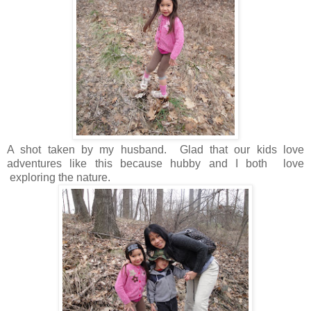
A shot taken by my husband. Glad that our kids love
adventures like this because hubby and I both love
exploring the nature.