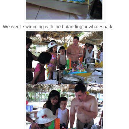
We went swimming with the butanding or whaleshark.