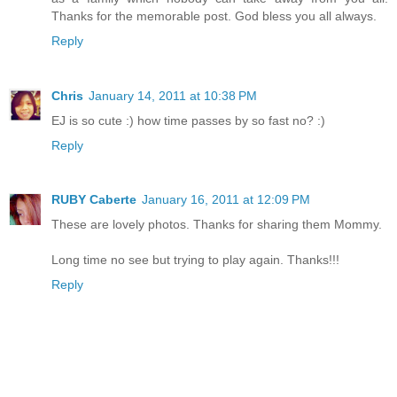
Thanks for the memorable post. God bless you all always.
Reply
Chris
January 14, 2011 at 10:38 PM
EJ is so cute :) how time passes by so fast no? :)
Reply
RUBY Caberte
January 16, 2011 at 12:09 PM
These are lovely photos. Thanks for sharing them Mommy.
Long time no see but trying to play again. Thanks!!!
Reply