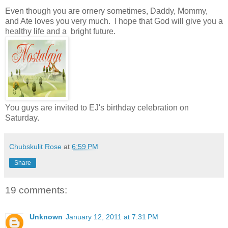
Even though you are ornery sometimes, Daddy, Mommy,
and Ate loves you very much. I hope that God will give you a
healthy life and a bright future.
You guys are invited to EJ's birthday celebration on
Saturday.
Chubskulit Rose
at
6:59 PM
Share
19 comments:
Unknown
January 12, 2011 at 7:31 PM