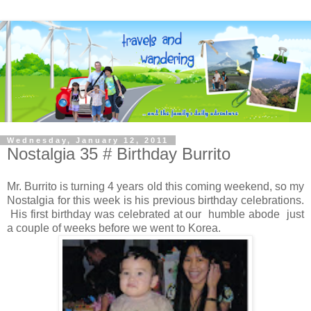
Wednesday, January 12, 2011
Nostalgia 35 # Birthday Burrito
Mr. Burrito is turning 4 years old this coming weekend, so my
Nostalgia for this week is his previous birthday celebrations.
His first birthday was celebrated at our humble abode just
a couple of weeks before we went to Korea.