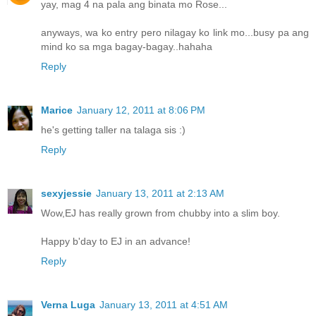
yay, mag 4 na pala ang binata mo Rose...
anyways, wa ko entry pero nilagay ko link mo...busy pa ang
mind ko sa mga bagay-bagay..hahaha
Reply
Marice
January 12, 2011 at 8:06 PM
he's getting taller na talaga sis :)
Reply
sexyjessie
January 13, 2011 at 2:13 AM
Wow,EJ has really grown from chubby into a slim boy.
Happy b'day to EJ in an advance!
Reply
Verna Luga
January 13, 2011 at 4:51 AM