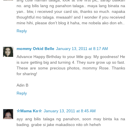
no. ang bilis lang ng panahon talaga.. maya lang binata na
yan.. btw, i received your card sis, thanks so much. napaka
thoughtful mo talaga. mwaaah! and I wonder if you received
mine hihi, please don't blog it haha, me nobela ako don eh..
Reply
mommy Orkid Belle
January 13, 2011 at 8:17 AM
Advance Happy Birthday to your little guy. My goodness! He
is sure getting big and turning 4. They sure grow up so fast.
These are some precious photos, mommy Rose. Thanks
for sharing!
Adin B
Reply
☆Mama Ko☆
January 13, 2011 at 8:45 AM
ayy ang bilis talaga ng panahon, soon may binta ka na
bading. grabe si jake makadisco nito oh heheh