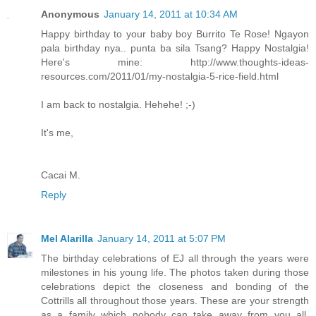
Anonymous
January 14, 2011 at 10:34 AM
Happy birthday to your baby boy Burrito Te Rose! Ngayon
pala birthday nya.. punta ba sila Tsang? Happy Nostalgia!
Here's mine: http://www.thoughts-ideas-
resources.com/2011/01/my-nostalgia-5-rice-field.html
I am back to nostalgia. Hehehe! ;-)
It's me,
Cacai M.
Reply
Mel Alarilla
January 14, 2011 at 5:07 PM
The birthday celebrations of EJ all through the years were
milestones in his young life. The photos taken during those
celebrations depict the closeness and bonding of the
Cottrills all throughout those years. These are your strength
as a family which nobody can take away from you all.