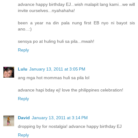
advance happy birthday EJ...wish malapit lang kami...we will
invite ourselves...nyahahaha!
been a year na din pala nung first EB nyo ni bayot sis
ano...:)
sensya po at huling huli sa pila...mwah!
Reply
Lulu
January 13, 2011 at 3:05 PM
ang mga hot mommas huli sa pila lol
advance hapi bday ej! love the philippines celebration!
Reply
David
January 13, 2011 at 3:14 PM
dropping by for nostalgia! advance happy birthday EJ
Reply