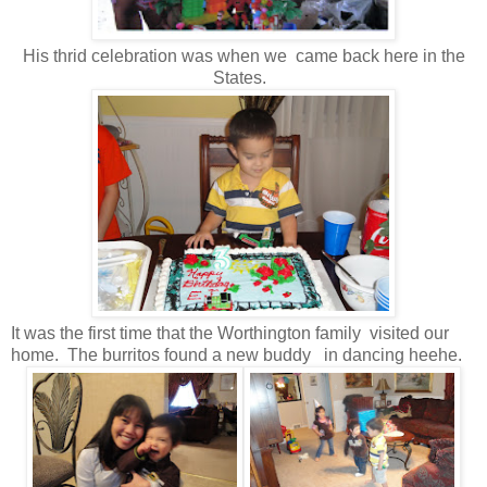
His thrid celebration was when we came back here in the
States.
It was the first time that the Worthington family visited our
home. The burritos found a new buddy in dancing heehe.