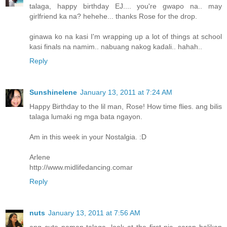
talaga, happy birthday EJ.... you're gwapo na.. may
girlfriend ka na? hehehe... thanks Rose for the drop.
ginawa ko na kasi I'm wrapping up a lot of things at school
kasi finals na namim.. nabuang nakog kadali.. hahah..
Reply
Sunshinelene
January 13, 2011 at 7:24 AM
Happy Birthday to the lil man, Rose! How time flies. ang bilis
talaga lumaki ng mga bata ngayon.
Am in this week in your Nostalgia. :D
Arlene
http://www.midlifedancing.comar
Reply
nuts
January 13, 2011 at 7:56 AM
ang cute naman talaga, look at the first pic, sarap balikan