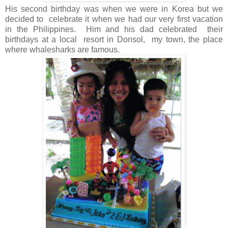
His second birthday was when we were in Korea but we
decided to celebrate it when we had our very first vacation
in the Philippines. Him and his dad celebrated their
birthdays at a local resort in Donsol, my town, the place
where whalesharks are famous.