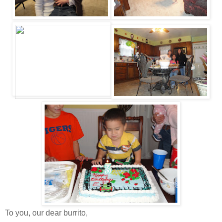
To you, our dear burrito,