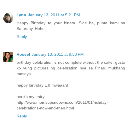
Lynn
January 13, 2011 at 5:21 PM
Happy Birthday to your binata. Sige ha, punta kami sa
Saturday. Hehe.
Reply
Rossel
January 13, 2011 at 9:53 PM
birthday celebration is not complete without the cake. gusto
ko yung pictures ng celebration nya sa Pinas. mukhang
masaya.
happy birthday EJ! mwaaah!
here's my entry...
http://www.momsupsndowns.com/2011/01/holiday-
celebrations-now-and-then.html
Reply