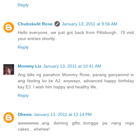
Reply
Chubskulit Rose
January 13, 2011 at 9:56 AM
Hello everyone, we just got back from Pittsburgh.. I'll visit
your entries shortly..
Reply
Mommy Liz
January 13, 2011 at 10:41 AM
Ang bilis ng panahon Mommy Rose, parang ganyamnd in
ang feeling ko ke AJ, anyways, advanced happy birthday
kay EJ. I wish him happy and healthy life..
Reply
Dhemz
January 13, 2011 at 12:14 PM
awwwwww...ang daming gifts...bongga pa nang mga
cakes....ehehee!