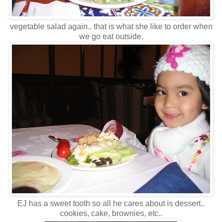
vegetable salad again.. that is what she like to order when
we go eat outside.
EJ has a sweet tooth so all he cares about is dessert..
cookies, cake, brownies, etc..