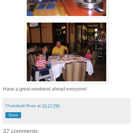
Have a great weekend ahead everyone!
Chubskulit Rose
at
10:27 PM
Share
37 comments: