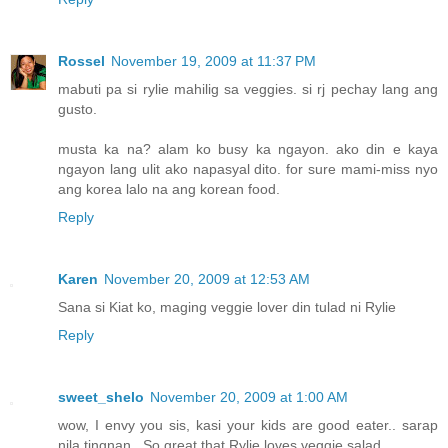
Rossel
November 19, 2009 at 11:37 PM
mabuti pa si rylie mahilig sa veggies. si rj pechay lang ang
gusto.
musta ka na? alam ko busy ka ngayon. ako din e kaya
ngayon lang ulit ako napasyal dito. for sure mami-miss nyo
ang korea lalo na ang korean food.
Reply
Karen
November 20, 2009 at 12:53 AM
Sana si Kiat ko, maging veggie lover din tulad ni Rylie
Reply
sweet_shelo
November 20, 2009 at 1:00 AM
wow, I envy you sis, kasi your kids are good eater.. sarap
nila tingnan.. So great that Rylie loves veggie salad..