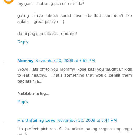
my gosh...haba ng pila dito sis...lol!
galing ni rye...akesh could never do that...she don't like
salad.....great job rye...:)
dami pagkain dito sis...ehehhe!
Reply
Mommy
November 20, 2009 at 6:52 PM
Wow! Hats off to you Mommy Rose kasi you taught ur kids
to eat healthy... That's something that would benifit them
paglaki nila...
Nakikibisita lng...
Reply
His Unfailing Love
November 20, 2009 at 8:44 PM
It's perfect pictures. At kumakain pa ng vegies ang mga
anak...