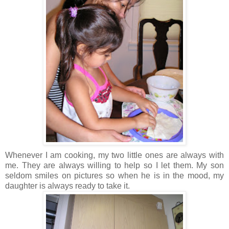
Whenever I am cooking, my two little ones are always with
me. They are always willing to help so I let them. My son
seldom smiles on pictures so when he is in the mood, my
daughter is always ready to take it.