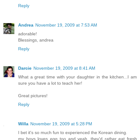
Reply
Andrea
November 19, 2009 at 7:53 AM
adorable!
Blessings, andrea
Reply
Darcie
November 19, 2009 at 8:41 AM
What a great time with your daughter in the kitchen...I am
sure you have a lot to teach her!
Great pictures!
Reply
Willa
November 19, 2009 at 5:28 PM
I bet it's so much fun to experienced the Korean dining.
my boys loves egg too and yeah, they'd rather eat fresh