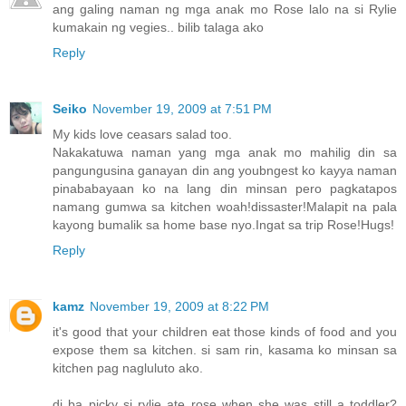
ang galing naman ng mga anak mo Rose lalo na si Rylie
kumakain ng vegies.. bilib talaga ako
Reply
Seiko
November 19, 2009 at 7:51 PM
My kids love ceasars salad too.
Nakakatuwa naman yang mga anak mo mahilig din sa
pangungusina ganayan din ang youbngest ko kayya naman
pinababayaan ko na lang din minsan pero pagkatapos
namang gumwa sa kitchen woah!dissaster!Malapit na pala
kayong bumalik sa home base nyo.Ingat sa trip Rose!Hugs!
Reply
kamz
November 19, 2009 at 8:22 PM
it's good that your children eat those kinds of food and you
expose them sa kitchen. si sam rin, kasama ko minsan sa
kitchen pag nagluluto ako.
di ba picky si rylie ate rose when she was still a toddler?