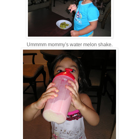
Ummmm mommy's water melon shake.