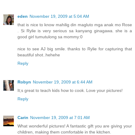
eden
November 19, 2009 at 5:04 AM
that is nice to know mahilig din magluto mga anak mo Rose
. Si Rylie is very serious sa kanyang ginagawa. she is a
good girl tumutulong sa mommy:0
nice to see AJ big smile. thanks to Rylie for capturing that
beautiful shot..hehehe
Reply
Robyn
November 19, 2009 at 6:44 AM
It;s great to teach kids how to cook. Love your pictures!
Reply
Carin
November 19, 2009 at 7:01 AM
What wonderful pictures! A fantastic gift you are giving your
children, making them comfortable in the kitchen.