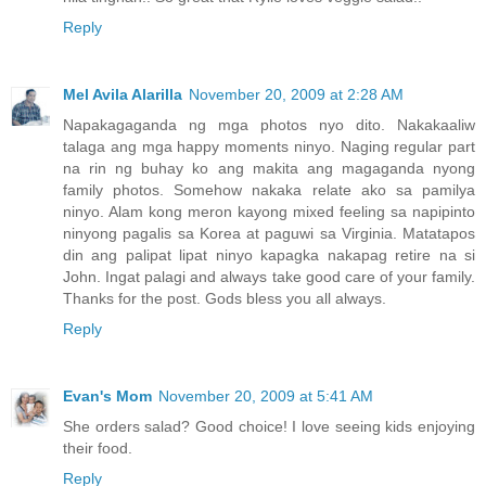
Reply
Mel Avila Alarilla
November 20, 2009 at 2:28 AM
Napakagaganda ng mga photos nyo dito. Nakakaaliw
talaga ang mga happy moments ninyo. Naging regular part
na rin ng buhay ko ang makita ang magaganda nyong
family photos. Somehow nakaka relate ako sa pamilya
ninyo. Alam kong meron kayong mixed feeling sa napipinto
ninyong pagalis sa Korea at paguwi sa Virginia. Matatapos
din ang palipat lipat ninyo kapagka nakapag retire na si
John. Ingat palagi and always take good care of your family.
Thanks for the post. Gods bless you all always.
Reply
Evan's Mom
November 20, 2009 at 5:41 AM
She orders salad? Good choice! I love seeing kids enjoying
their food.
Reply