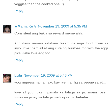
veggies than the cooked one. :)
Reply
☆Mama Ko☆
November 19, 2009 at 5:35 PM
Consistent ang bakla sa reward meme ahh.
Ang dami naman katakam takam na mga food diyan sa
inyo. love them all at ang cute ng buritoes mo with the eggs
pics. Jake love egg too.
Reply
Lulu
November 19, 2009 at 5:46 PM
wow impress naman ako kay rye mahilig sa veggie salad...
love all your pics... panalo ka talaga sa pic mami rose...
tunay na pinay ka talaga mahilig sa pic hehehe
Reply