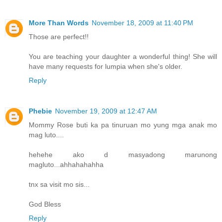
More Than Words
November 18, 2009 at 11:40 PM
Those are perfect!!
You are teaching your daughter a wonderful thing! She will
have many requests for lumpia when she's older.
Reply
Phebie
November 19, 2009 at 12:47 AM
Mommy Rose buti ka pa tinuruan mo yung mga anak mo
mag luto....
hehehe ako d masyadong marunong
magluto...ahhahahahha
tnx sa visit mo sis...
God Bless
Reply