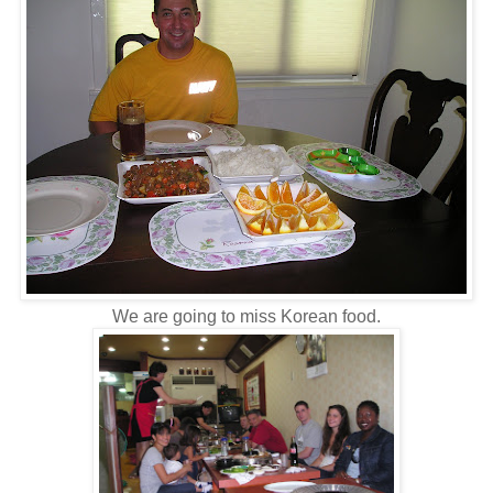
We are going to miss Korean food.