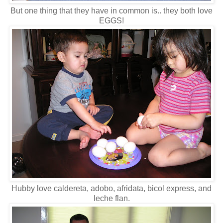
But one thing that they have in common is.. they both love
EGGS!
Hubby love caldereta, adobo, afridata, bicol express, and
leche flan.