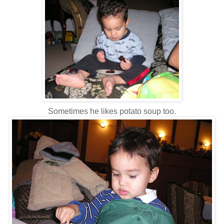
Sometimes he likes potato soup too.