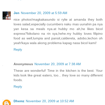
Jen
November 20, 2009 at 5:59 AM
nice photos!magkakasundo si rylie at amanda they both
loves salad,especially cucumbers naku mas uunahin pa nya
yan kesa sa meals nya.at hubby mo ah,he likes bicol
express?bikolano na rin sya,hehe.my hubby loves filipino
food as well,lumpia and pansit,caldereta, adobo,lechon oh
yeah!kaya wala akong problema kapag nasa bicol kami!
Reply
Anonymous
November 20, 2009 at 7:38 AM
These are wonderful! Time in the kitchen is the best. Your
kids look like great eaters, too... they love so many different
foods.
Reply
Dhemz
November 20, 2009 at 10:52 AM