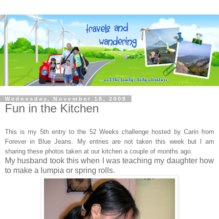
Wednesday, November 18, 2009
Fun in the Kitchen
This is my 5th entry to the 52 Weeks challenge hosted by Carin
from
Forever in Blue Jeans. My entries are not taken this week but I am
sharing these photos taken at our kitchen a couple of months ago.
My husband took this when I was teaching my daughter how
to make a lumpia or spring rolls.