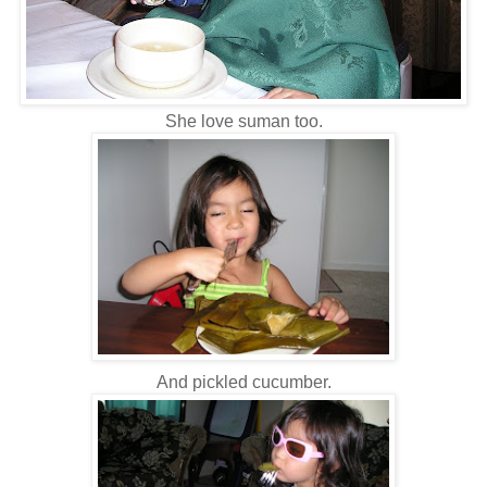
She love suman too.
And pickled cucumber.