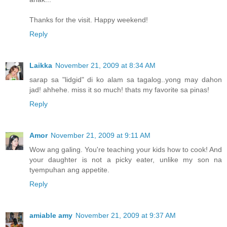
Thanks for the visit. Happy weekend!
Reply
Laikka
November 21, 2009 at 8:34 AM
sarap sa "lidgid" di ko alam sa tagalog..yong may dahon
jad! ahhehe. miss it so much! thats my favorite sa pinas!
Reply
Amor
November 21, 2009 at 9:11 AM
Wow ang galing. You're teaching your kids how to cook! And
your daughter is not a picky eater, unlike my son na
tyempuhan ang appetite.
Reply
amiable amy
November 21, 2009 at 9:37 AM