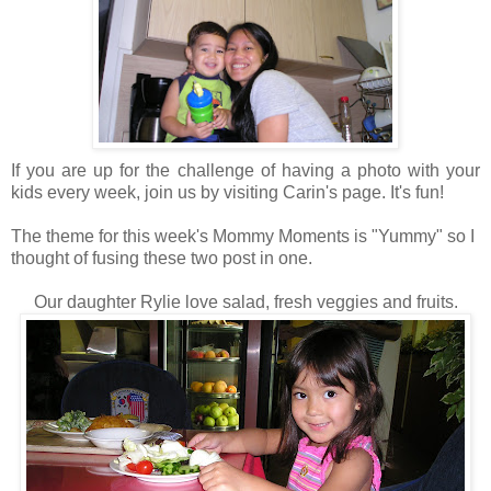
If you are up for the challenge of having a photo with your
kids every week, join us by visiting Carin's page. It's fun!
The theme for this week's Mommy Moments is "Yummy" so I
thought of fusing these two post in one.
Our daughter Rylie love salad, fresh veggies and fruits.