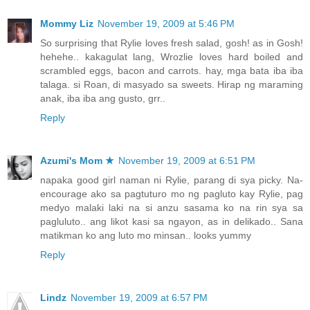
Mommy Liz
November 19, 2009 at 5:46 PM
So surprising that Rylie loves fresh salad, gosh! as in Gosh!
hehehe.. kakagulat lang, Wrozlie loves hard boiled and
scrambled eggs, bacon and carrots. hay, mga bata iba iba
talaga. si Roan, di masyado sa sweets. Hirap ng maraming
anak, iba iba ang gusto, grr..
Reply
Azumi's Mom ★
November 19, 2009 at 6:51 PM
napaka good girl naman ni Rylie, parang di sya picky. Na-
encourage ako sa pagtuturo mo ng pagluto kay Rylie, pag
medyo malaki laki na si anzu sasama ko na rin sya sa
pagluluto.. ang likot kasi sa ngayon, as in delikado.. Sana
matikman ko ang luto mo minsan.. looks yummy
Reply
Lindz
November 19, 2009 at 6:57 PM