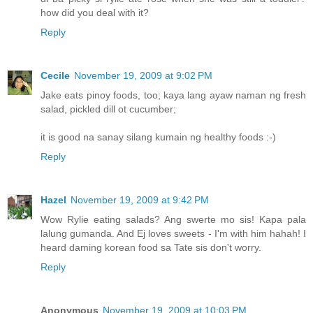
how did you deal with it?
Reply
Cecile
November 19, 2009 at 9:02 PM
Jake eats pinoy foods, too; kaya lang ayaw naman ng fresh
salad, pickled dill ot cucumber;
it is good na sanay silang kumain ng healthy foods :-)
Reply
Hazel
November 19, 2009 at 9:42 PM
Wow Rylie eating salads? Ang swerte mo sis! Kapa pala
lalung gumanda. And Ej loves sweets - I'm with him hahah! I
heard daming korean food sa Tate sis don't worry.
Reply
Anonymous
November 19, 2009 at 10:03 PM