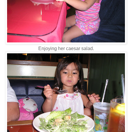
Enjoying her caesar salad.