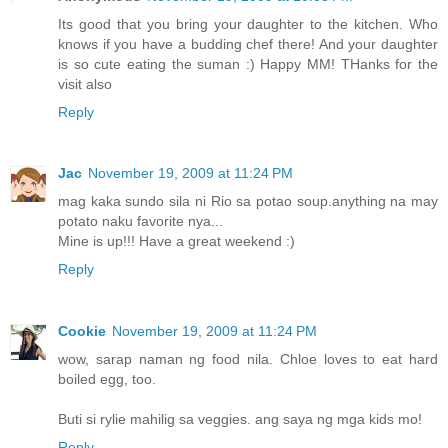
Its good that you bring your daughter to the kitchen. Who
knows if you have a budding chef there! And your daughter
is so cute eating the suman :) Happy MM! THanks for the
visit also
Reply
Jac
November 19, 2009 at 11:24 PM
mag kaka sundo sila ni Rio sa potao soup.anything na may
potato naku favorite nya...
Mine is up!!! Have a great weekend :)
Reply
Cookie
November 19, 2009 at 11:24 PM
wow, sarap naman ng food nila. Chloe loves to eat hard
boiled egg, too.
Buti si rylie mahilig sa veggies. ang saya ng mga kids mo!
Reply