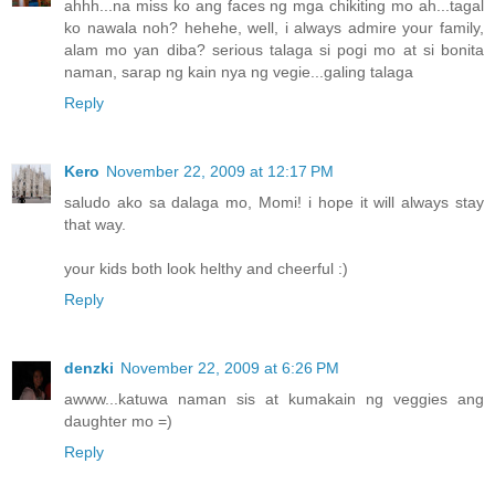
ahhh...na miss ko ang faces ng mga chikiting mo ah...tagal
ko nawala noh? hehehe, well, i always admire your family,
alam mo yan diba? serious talaga si pogi mo at si bonita
naman, sarap ng kain nya ng vegie...galing talaga
Reply
Kero
November 22, 2009 at 12:17 PM
saludo ako sa dalaga mo, Momi! i hope it will always stay
that way.
your kids both look helthy and cheerful :)
Reply
denzki
November 22, 2009 at 6:26 PM
awww...katuwa naman sis at kumakain ng veggies ang
daughter mo =)
Reply