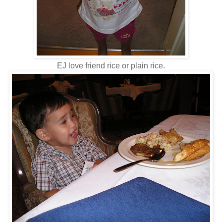
EJ love friend rice or plain rice.