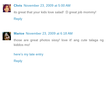
Chris
November 23, 2009 at 5:00 AM
its great that your kids love salad! :D great job mommy!
Reply
Marice
November 23, 2009 at 6:18 AM
those are great photos sissy! love it! ang cute talaga ng
kiddos mo!
here's my late entry
Reply