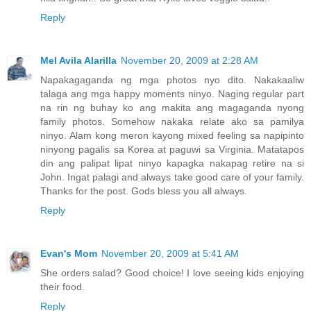
Reply
Mel Avila Alarilla
November 20, 2009 at 2:28 AM
Napakagaganda ng mga photos nyo dito. Nakakaaliw
talaga ang mga happy moments ninyo. Naging regular part
na rin ng buhay ko ang makita ang magaganda nyong
family photos. Somehow nakaka relate ako sa pamilya
ninyo. Alam kong meron kayong mixed feeling sa napipinto
ninyong pagalis sa Korea at paguwi sa Virginia. Matatapos
din ang palipat lipat ninyo kapagka nakapag retire na si
John. Ingat palagi and always take good care of your family.
Thanks for the post. Gods bless you all always.
Reply
Evan's Mom
November 20, 2009 at 5:41 AM
She orders salad? Good choice! I love seeing kids enjoying
their food.
Reply