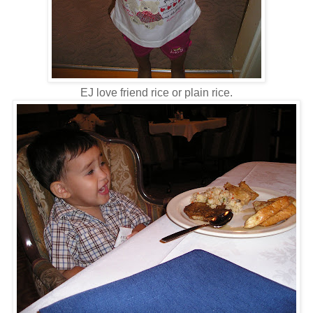
EJ love friend rice or plain rice.