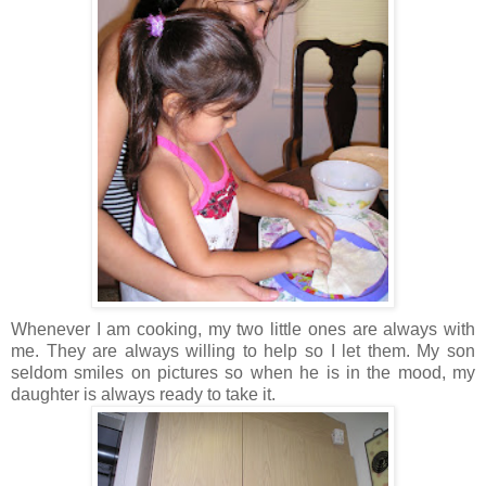
Whenever I am cooking, my two little ones are always with
me. They are always willing to help so I let them. My son
seldom smiles on pictures so when he is in the mood, my
daughter is always ready to take it.