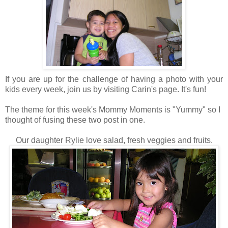
If you are up for the challenge of having a photo with your
kids every week, join us by visiting Carin's page. It's fun!
The theme for this week's Mommy Moments is "Yummy" so I
thought of fusing these two post in one.
Our daughter Rylie love salad, fresh veggies and fruits.