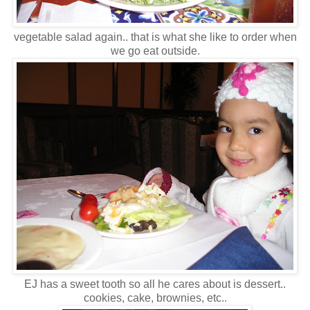
vegetable salad again.. that is what she like to order when
we go eat outside.
EJ has a sweet tooth so all he cares about is dessert..
cookies, cake, brownies, etc..