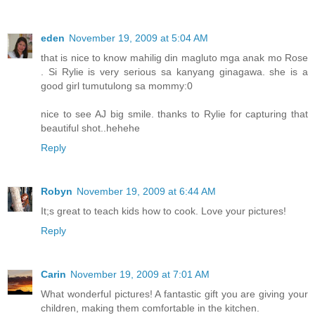
eden
November 19, 2009 at 5:04 AM
that is nice to know mahilig din magluto mga anak mo Rose
. Si Rylie is very serious sa kanyang ginagawa. she is a
good girl tumutulong sa mommy:0
nice to see AJ big smile. thanks to Rylie for capturing that
beautiful shot..hehehe
Reply
Robyn
November 19, 2009 at 6:44 AM
It;s great to teach kids how to cook. Love your pictures!
Reply
Carin
November 19, 2009 at 7:01 AM
What wonderful pictures! A fantastic gift you are giving your
children, making them comfortable in the kitchen.