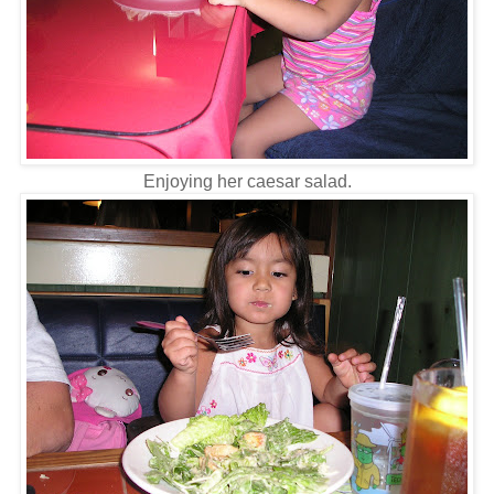
Enjoying her caesar salad.