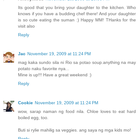
Its good that you bring your daughter to the kitchen. Who
knows if you have a budding chef there! And your daughter
is so cute eating the suman :) Happy MM! THanks for the
visit also
Reply
Jac
November 19, 2009 at 11:24 PM
mag kaka sundo sila ni Rio sa potao soup.anything na may
potato naku favorite nya...
Mine is up!!! Have a great weekend :)
Reply
Cookie
November 19, 2009 at 11:24 PM
wow, sarap naman ng food nila. Chloe loves to eat hard
boiled egg, too.
Buti si rylie mahilig sa veggies. ang saya ng mga kids mo!
Reply