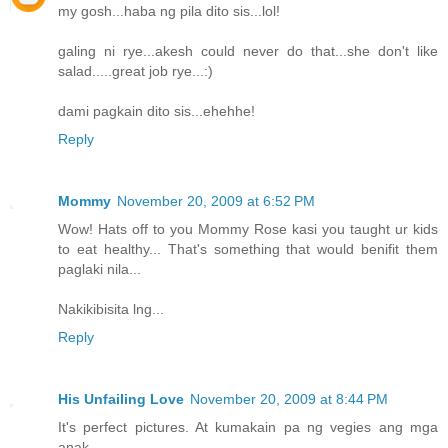
my gosh...haba ng pila dito sis...lol!
galing ni rye...akesh could never do that...she don't like
salad.....great job rye...:)
dami pagkain dito sis...ehehhe!
Reply
Mommy
November 20, 2009 at 6:52 PM
Wow! Hats off to you Mommy Rose kasi you taught ur kids
to eat healthy... That's something that would benifit them
paglaki nila...
Nakikibisita lng...
Reply
His Unfailing Love
November 20, 2009 at 8:44 PM
It's perfect pictures. At kumakain pa ng vegies ang mga
anak...