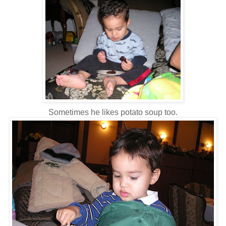
Sometimes he likes potato soup too.