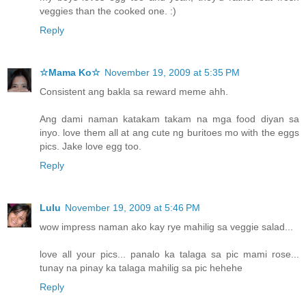
veggies than the cooked one. :)
Reply
☆Mama Ko☆
November 19, 2009 at 5:35 PM
Consistent ang bakla sa reward meme ahh.
Ang dami naman katakam takam na mga food diyan sa
inyo. love them all at ang cute ng buritoes mo with the eggs
pics. Jake love egg too.
Reply
Lulu
November 19, 2009 at 5:46 PM
wow impress naman ako kay rye mahilig sa veggie salad...
love all your pics... panalo ka talaga sa pic mami rose...
tunay na pinay ka talaga mahilig sa pic hehehe
Reply