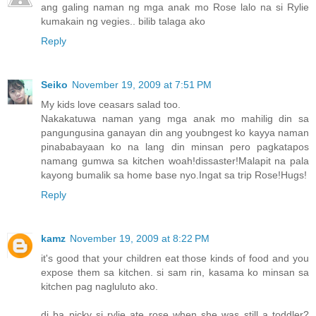
ang galing naman ng mga anak mo Rose lalo na si Rylie
kumakain ng vegies.. bilib talaga ako
Reply
Seiko
November 19, 2009 at 7:51 PM
My kids love ceasars salad too.
Nakakatuwa naman yang mga anak mo mahilig din sa
pangungusina ganayan din ang youbngest ko kayya naman
pinababayaan ko na lang din minsan pero pagkatapos
namang gumwa sa kitchen woah!dissaster!Malapit na pala
kayong bumalik sa home base nyo.Ingat sa trip Rose!Hugs!
Reply
kamz
November 19, 2009 at 8:22 PM
it's good that your children eat those kinds of food and you
expose them sa kitchen. si sam rin, kasama ko minsan sa
kitchen pag nagluluto ako.
di ba picky si rylie ate rose when she was still a toddler?