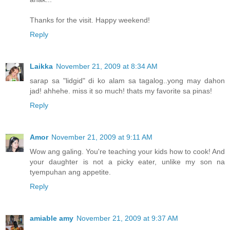
Thanks for the visit. Happy weekend!
Reply
Laikka
November 21, 2009 at 8:34 AM
sarap sa "lidgid" di ko alam sa tagalog..yong may dahon
jad! ahhehe. miss it so much! thats my favorite sa pinas!
Reply
Amor
November 21, 2009 at 9:11 AM
Wow ang galing. You're teaching your kids how to cook! And
your daughter is not a picky eater, unlike my son na
tyempuhan ang appetite.
Reply
amiable amy
November 21, 2009 at 9:37 AM