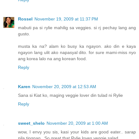
Rossel
November 19, 2009 at 11:37 PM
mabuti pa si rylie mahilig sa veggies. si rj pechay lang ang
gusto.
musta ka na? alam ko busy ka ngayon. ako din e kaya
ngayon lang ulit ako napasyal dito. for sure mami-miss nyo
ang korea lalo na ang korean food.
Reply
Karen
November 20, 2009 at 12:53 AM
Sana si Kiat ko, maging veggie lover din tulad ni Rylie
Reply
sweet_shelo
November 20, 2009 at 1:00 AM
wow, I envy you sis, kasi your kids are good eater.. sarap
nila tingnan.. So great that Rylie loves veggie salad..