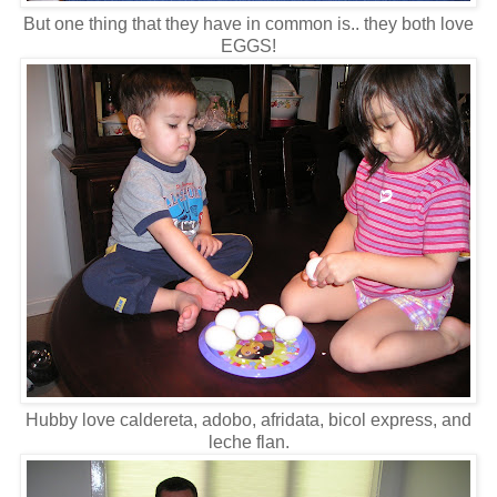
But one thing that they have in common is.. they both love
EGGS!
Hubby love caldereta, adobo, afridata, bicol express, and
leche flan.