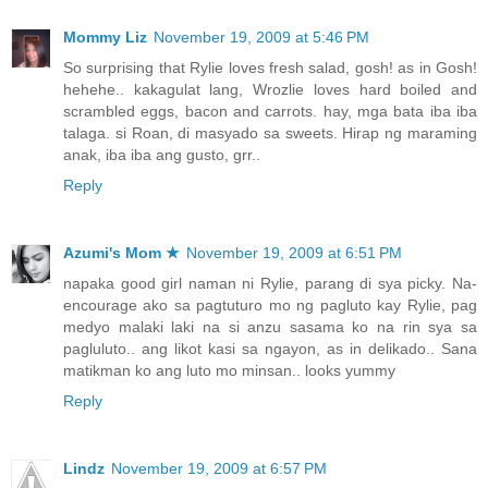
Mommy Liz
November 19, 2009 at 5:46 PM
So surprising that Rylie loves fresh salad, gosh! as in Gosh!
hehehe.. kakagulat lang, Wrozlie loves hard boiled and
scrambled eggs, bacon and carrots. hay, mga bata iba iba
talaga. si Roan, di masyado sa sweets. Hirap ng maraming
anak, iba iba ang gusto, grr..
Reply
Azumi's Mom ★
November 19, 2009 at 6:51 PM
napaka good girl naman ni Rylie, parang di sya picky. Na-
encourage ako sa pagtuturo mo ng pagluto kay Rylie, pag
medyo malaki laki na si anzu sasama ko na rin sya sa
pagluluto.. ang likot kasi sa ngayon, as in delikado.. Sana
matikman ko ang luto mo minsan.. looks yummy
Reply
Lindz
November 19, 2009 at 6:57 PM