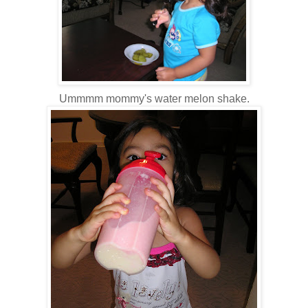
Ummmm mommy's water melon shake.