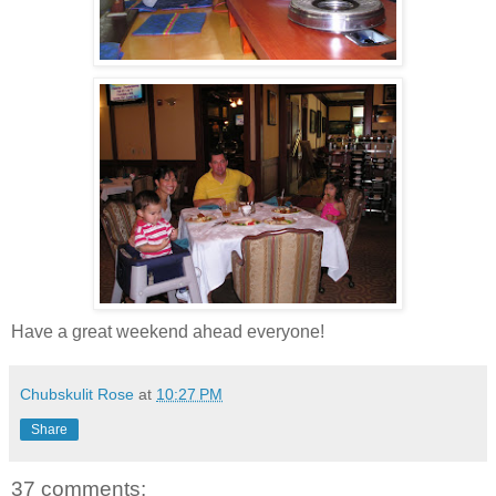
Have a great weekend ahead everyone!
Chubskulit Rose
at
10:27 PM
Share
37 comments: