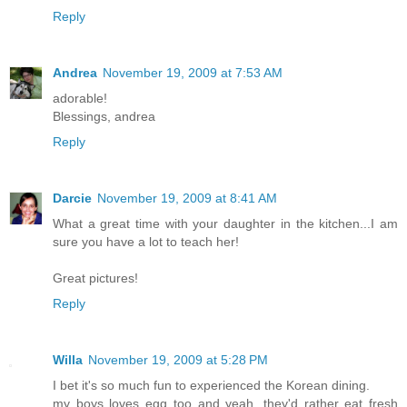
Reply
Andrea
November 19, 2009 at 7:53 AM
adorable!
Blessings, andrea
Reply
Darcie
November 19, 2009 at 8:41 AM
What a great time with your daughter in the kitchen...I am
sure you have a lot to teach her!
Great pictures!
Reply
Willa
November 19, 2009 at 5:28 PM
I bet it's so much fun to experienced the Korean dining.
my boys loves egg too and yeah, they'd rather eat fresh