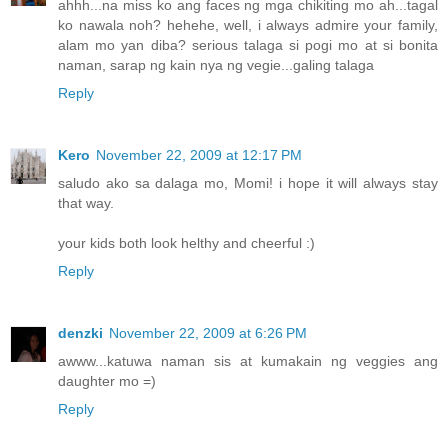
ahhh...na miss ko ang faces ng mga chikiting mo ah...tagal
ko nawala noh? hehehe, well, i always admire your family,
alam mo yan diba? serious talaga si pogi mo at si bonita
naman, sarap ng kain nya ng vegie...galing talaga
Reply
Kero
November 22, 2009 at 12:17 PM
saludo ako sa dalaga mo, Momi! i hope it will always stay
that way.
your kids both look helthy and cheerful :)
Reply
denzki
November 22, 2009 at 6:26 PM
awww...katuwa naman sis at kumakain ng veggies ang
daughter mo =)
Reply