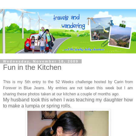
Wednesday, November 18, 2009
Fun in the Kitchen
This is my 5th entry to the 52 Weeks challenge hosted by Carin
from
Forever in Blue Jeans. My entries are not taken this week but I am
sharing these photos taken at our kitchen a couple of months ago.
My husband took this when I was teaching my daughter how
to make a lumpia or spring rolls.