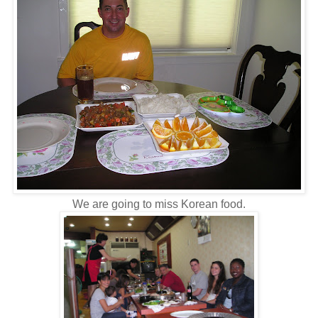
We are going to miss Korean food.