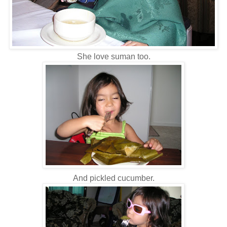
She love suman too.
And pickled cucumber.