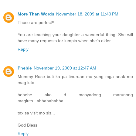
More Than Words
November 18, 2009 at 11:40 PM
Those are perfect!!
You are teaching your daughter a wonderful thing! She will
have many requests for lumpia when she's older.
Reply
Phebie
November 19, 2009 at 12:47 AM
Mommy Rose buti ka pa tinuruan mo yung mga anak mo
mag luto....
hehehe ako d masyadong marunong
magluto...ahhahahahha
tnx sa visit mo sis...
God Bless
Reply