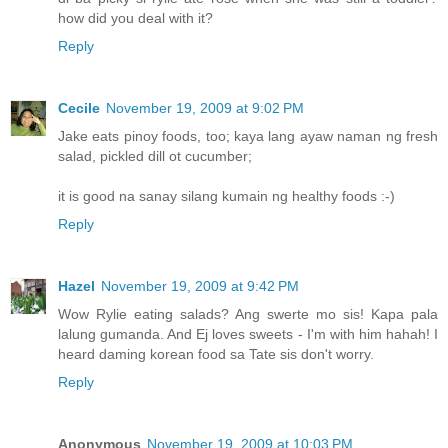
how did you deal with it?
Reply
Cecile
November 19, 2009 at 9:02 PM
Jake eats pinoy foods, too; kaya lang ayaw naman ng fresh
salad, pickled dill ot cucumber;
it is good na sanay silang kumain ng healthy foods :-)
Reply
Hazel
November 19, 2009 at 9:42 PM
Wow Rylie eating salads? Ang swerte mo sis! Kapa pala
lalung gumanda. And Ej loves sweets - I'm with him hahah! I
heard daming korean food sa Tate sis don't worry.
Reply
Anonymous
November 19, 2009 at 10:03 PM