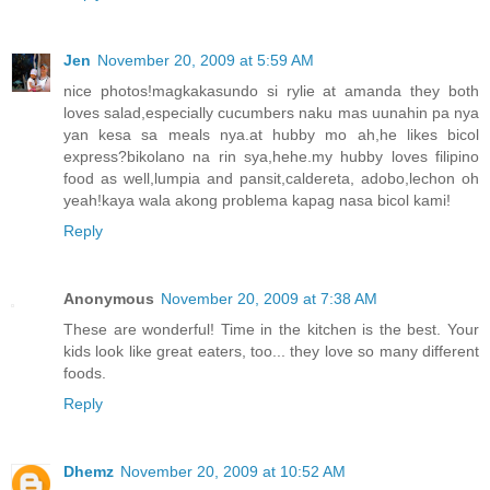
Jen
November 20, 2009 at 5:59 AM
nice photos!magkakasundo si rylie at amanda they both
loves salad,especially cucumbers naku mas uunahin pa nya
yan kesa sa meals nya.at hubby mo ah,he likes bicol
express?bikolano na rin sya,hehe.my hubby loves filipino
food as well,lumpia and pansit,caldereta, adobo,lechon oh
yeah!kaya wala akong problema kapag nasa bicol kami!
Reply
Anonymous
November 20, 2009 at 7:38 AM
These are wonderful! Time in the kitchen is the best. Your
kids look like great eaters, too... they love so many different
foods.
Reply
Dhemz
November 20, 2009 at 10:52 AM