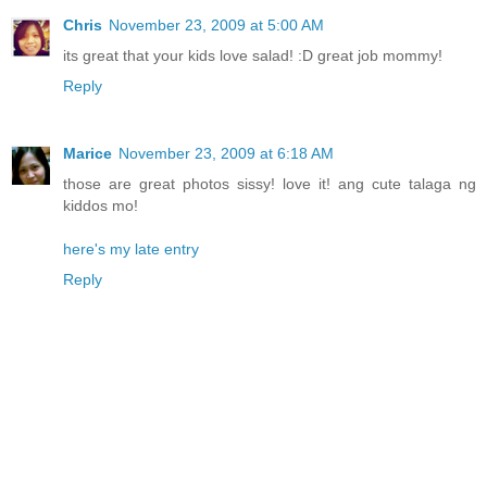
Chris
November 23, 2009 at 5:00 AM
its great that your kids love salad! :D great job mommy!
Reply
Marice
November 23, 2009 at 6:18 AM
those are great photos sissy! love it! ang cute talaga ng
kiddos mo!
here's my late entry
Reply