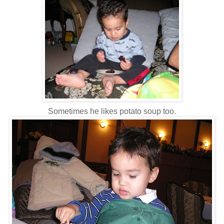
Sometimes he likes potato soup too.