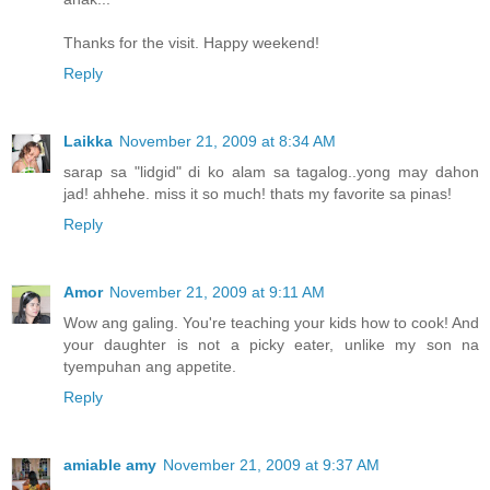
Thanks for the visit. Happy weekend!
Reply
Laikka
November 21, 2009 at 8:34 AM
sarap sa "lidgid" di ko alam sa tagalog..yong may dahon
jad! ahhehe. miss it so much! thats my favorite sa pinas!
Reply
Amor
November 21, 2009 at 9:11 AM
Wow ang galing. You're teaching your kids how to cook! And
your daughter is not a picky eater, unlike my son na
tyempuhan ang appetite.
Reply
amiable amy
November 21, 2009 at 9:37 AM