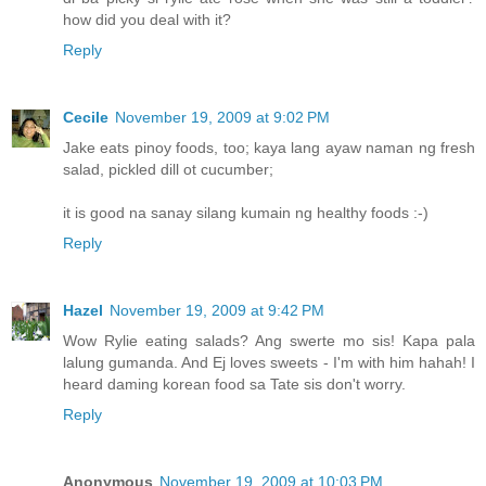
how did you deal with it?
Reply
Cecile
November 19, 2009 at 9:02 PM
Jake eats pinoy foods, too; kaya lang ayaw naman ng fresh
salad, pickled dill ot cucumber;
it is good na sanay silang kumain ng healthy foods :-)
Reply
Hazel
November 19, 2009 at 9:42 PM
Wow Rylie eating salads? Ang swerte mo sis! Kapa pala
lalung gumanda. And Ej loves sweets - I'm with him hahah! I
heard daming korean food sa Tate sis don't worry.
Reply
Anonymous
November 19, 2009 at 10:03 PM