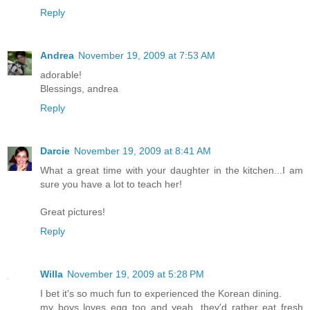
Reply
Andrea
November 19, 2009 at 7:53 AM
adorable!
Blessings, andrea
Reply
Darcie
November 19, 2009 at 8:41 AM
What a great time with your daughter in the kitchen...I am
sure you have a lot to teach her!
Great pictures!
Reply
Willa
November 19, 2009 at 5:28 PM
I bet it's so much fun to experienced the Korean dining.
my boys loves egg too and yeah, they'd rather eat fresh