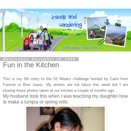
Wednesday, November 18, 2009
Fun in the Kitchen
This is my 5th entry to the 52 Weeks challenge hosted by Carin
from
Forever in Blue Jeans. My entries are not taken this week but I am
sharing these photos taken at our kitchen a couple of months ago.
My husband took this when I was teaching my daughter how
to make a lumpia or spring rolls.