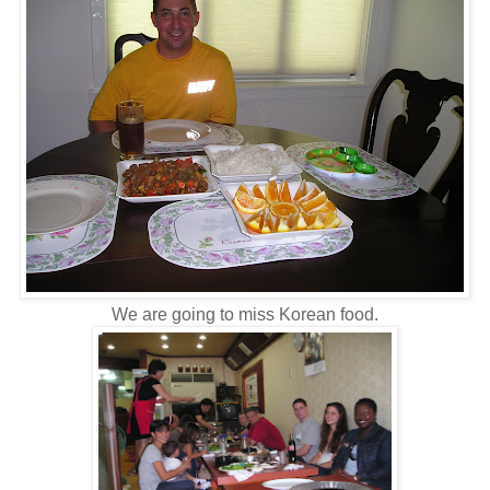
We are going to miss Korean food.