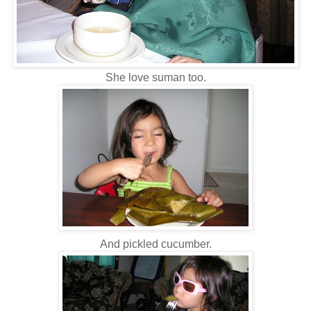
She love suman too.
And pickled cucumber.