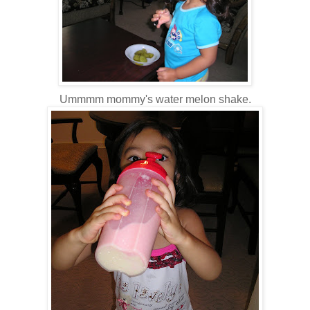
Ummmm mommy's water melon shake.