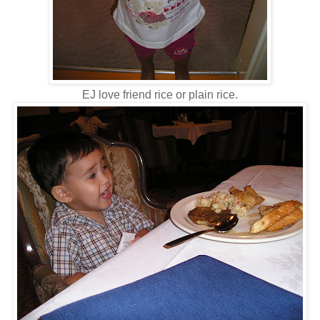
EJ love friend rice or plain rice.