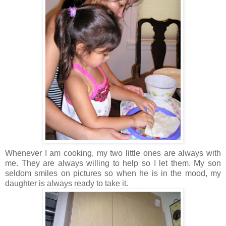
Whenever I am cooking, my two little ones are always with
me. They are always willing to help so I let them. My son
seldom smiles on pictures so when he is in the mood, my
daughter is always ready to take it.