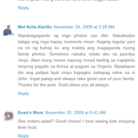
Reply
Mel Avila Alarilla
November 20, 2009 at 2:28 AM
Napakagaganda ng mga photos nyo dito. Nakakaaliw
talaga ang mga happy moments ninyo. Naging regular part
na rin ng buhay ko ang makita ang magaganda nyong
family photos. Somehow nakaka relate ako sa pamilya
ninyo. Alam kong meron kayong mixed feeling sa napipinto
ninyong pagalis sa Korea at paguwi sa Virginia. Matatapos
din ang palipat lipat ninyo kapagka nakapag retire na si
John. Ingat palagi and always take good care of your family.
Thanks for the post. Gods bless you all always.
Reply
Evan's Mom
November 20, 2009 at 5:41 AM
She orders salad? Good choice! I love seeing kids enjoying
their food.
Reply