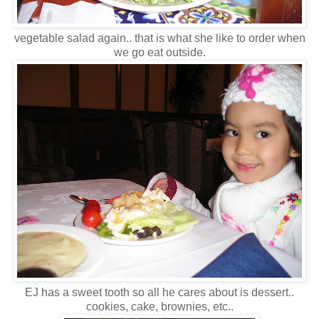
vegetable salad again.. that is what she like to order when
we go eat outside.
EJ has a sweet tooth so all he cares about is dessert..
cookies, cake, brownies, etc..