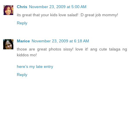
Chris
November 23, 2009 at 5:00 AM
its great that your kids love salad! :D great job mommy!
Reply
Marice
November 23, 2009 at 6:18 AM
those are great photos sissy! love it! ang cute talaga ng
kiddos mo!
here's my late entry
Reply