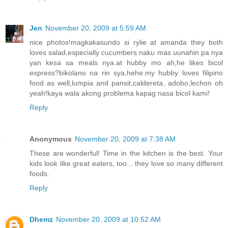
Jen
November 20, 2009 at 5:59 AM
nice photos!magkakasundo si rylie at amanda they both
loves salad,especially cucumbers naku mas uunahin pa nya
yan kesa sa meals nya.at hubby mo ah,he likes bicol
express?bikolano na rin sya,hehe.my hubby loves filipino
food as well,lumpia and pansit,caldereta, adobo,lechon oh
yeah!kaya wala akong problema kapag nasa bicol kami!
Reply
Anonymous
November 20, 2009 at 7:38 AM
These are wonderful! Time in the kitchen is the best. Your
kids look like great eaters, too... they love so many different
foods.
Reply
Dhemz
November 20, 2009 at 10:52 AM