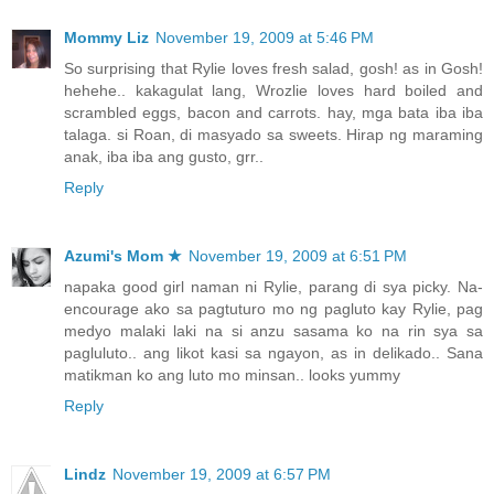
Mommy Liz
November 19, 2009 at 5:46 PM
So surprising that Rylie loves fresh salad, gosh! as in Gosh!
hehehe.. kakagulat lang, Wrozlie loves hard boiled and
scrambled eggs, bacon and carrots. hay, mga bata iba iba
talaga. si Roan, di masyado sa sweets. Hirap ng maraming
anak, iba iba ang gusto, grr..
Reply
Azumi's Mom ★
November 19, 2009 at 6:51 PM
napaka good girl naman ni Rylie, parang di sya picky. Na-
encourage ako sa pagtuturo mo ng pagluto kay Rylie, pag
medyo malaki laki na si anzu sasama ko na rin sya sa
pagluluto.. ang likot kasi sa ngayon, as in delikado.. Sana
matikman ko ang luto mo minsan.. looks yummy
Reply
Lindz
November 19, 2009 at 6:57 PM