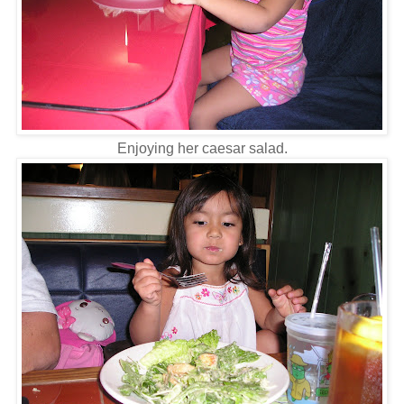
Enjoying her caesar salad.