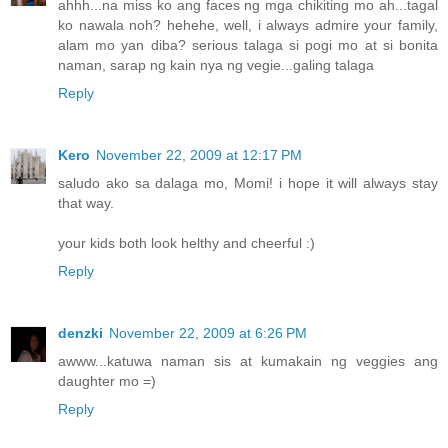
ahhh...na miss ko ang faces ng mga chikiting mo ah...tagal
ko nawala noh? hehehe, well, i always admire your family,
alam mo yan diba? serious talaga si pogi mo at si bonita
naman, sarap ng kain nya ng vegie...galing talaga
Reply
Kero
November 22, 2009 at 12:17 PM
saludo ako sa dalaga mo, Momi! i hope it will always stay
that way.
your kids both look helthy and cheerful :)
Reply
denzki
November 22, 2009 at 6:26 PM
awww...katuwa naman sis at kumakain ng veggies ang
daughter mo =)
Reply