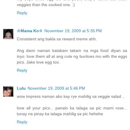
veggies than the cooked one. :)
Reply
☆Mama Ko☆
November 19, 2009 at 5:35 PM
Consistent ang bakla sa reward meme ahh.
Ang dami naman katakam takam na mga food diyan sa
inyo. love them all at ang cute ng buritoes mo with the eggs
pics. Jake love egg too.
Reply
Lulu
November 19, 2009 at 5:46 PM
wow impress naman ako kay rye mahilig sa veggie salad...
love all your pics... panalo ka talaga sa pic mami rose...
tunay na pinay ka talaga mahilig sa pic hehehe
Reply