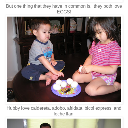
But one thing that they have in common is.. they both love
EGGS!
Hubby love caldereta, adobo, afridata, bicol express, and
leche flan.