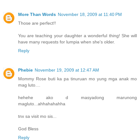
More Than Words
November 18, 2009 at 11:40 PM
Those are perfect!!
You are teaching your daughter a wonderful thing! She will
have many requests for lumpia when she's older.
Reply
Phebie
November 19, 2009 at 12:47 AM
Mommy Rose buti ka pa tinuruan mo yung mga anak mo
mag luto....
hehehe ako d masyadong marunong
magluto...ahhahahahha
tnx sa visit mo sis...
God Bless
Reply