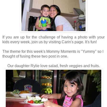
If you are up for the challenge of having a photo with your
kids every week, join us by visiting Carin's page. It's fun!
The theme for this week's Mommy Moments is "Yummy" so I
thought of fusing these two post in one.
Our daughter Rylie love salad, fresh veggies and fruits.