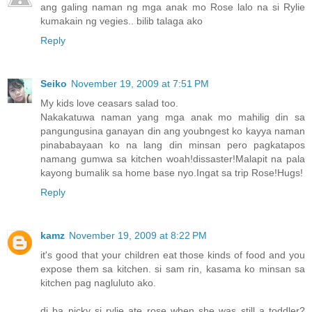
ang galing naman ng mga anak mo Rose lalo na si Rylie
kumakain ng vegies.. bilib talaga ako
Reply
Seiko
November 19, 2009 at 7:51 PM
My kids love ceasars salad too.
Nakakatuwa naman yang mga anak mo mahilig din sa
pangungusina ganayan din ang youbngest ko kayya naman
pinababayaan ko na lang din minsan pero pagkatapos
namang gumwa sa kitchen woah!dissaster!Malapit na pala
kayong bumalik sa home base nyo.Ingat sa trip Rose!Hugs!
Reply
kamz
November 19, 2009 at 8:22 PM
it's good that your children eat those kinds of food and you
expose them sa kitchen. si sam rin, kasama ko minsan sa
kitchen pag nagluluto ako.
di ba picky si rylie ate rose when she was still a toddler?