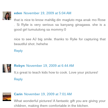
eden
November 19, 2009 at 5:04 AM
that is nice to know mahilig din magluto mga anak mo Rose
. Si Rylie is very serious sa kanyang ginagawa. she is a
good girl tumutulong sa mommy:0
nice to see AJ big smile. thanks to Rylie for capturing that
beautiful shot..hehehe
Reply
Robyn
November 19, 2009 at 6:44 AM
It;s great to teach kids how to cook. Love your pictures!
Reply
Carin
November 19, 2009 at 7:01 AM
What wonderful pictures! A fantastic gift you are giving your
children, making them comfortable in the kitchen.