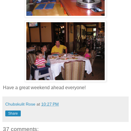
Have a great weekend ahead everyone!
Chubskulit Rose
at
10:27 PM
Share
37 comments: