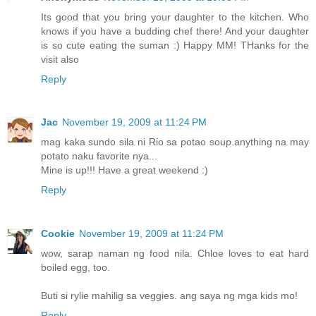
Its good that you bring your daughter to the kitchen. Who
knows if you have a budding chef there! And your daughter
is so cute eating the suman :) Happy MM! THanks for the
visit also
Reply
Jac
November 19, 2009 at 11:24 PM
mag kaka sundo sila ni Rio sa potao soup.anything na may
potato naku favorite nya...
Mine is up!!! Have a great weekend :)
Reply
Cookie
November 19, 2009 at 11:24 PM
wow, sarap naman ng food nila. Chloe loves to eat hard
boiled egg, too.
Buti si rylie mahilig sa veggies. ang saya ng mga kids mo!
Reply