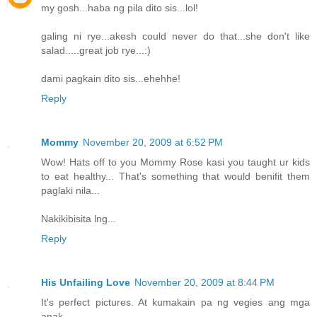
my gosh...haba ng pila dito sis...lol!
galing ni rye...akesh could never do that...she don't like
salad.....great job rye...:)
dami pagkain dito sis...ehehhe!
Reply
Mommy
November 20, 2009 at 6:52 PM
Wow! Hats off to you Mommy Rose kasi you taught ur kids
to eat healthy... That's something that would benifit them
paglaki nila...
Nakikibisita lng...
Reply
His Unfailing Love
November 20, 2009 at 8:44 PM
It's perfect pictures. At kumakain pa ng vegies ang mga
anak...