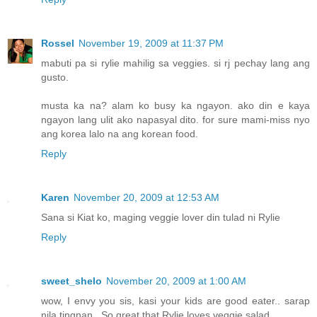
Rossel
November 19, 2009 at 11:37 PM
mabuti pa si rylie mahilig sa veggies. si rj pechay lang ang
gusto.
musta ka na? alam ko busy ka ngayon. ako din e kaya
ngayon lang ulit ako napasyal dito. for sure mami-miss nyo
ang korea lalo na ang korean food.
Reply
Karen
November 20, 2009 at 12:53 AM
Sana si Kiat ko, maging veggie lover din tulad ni Rylie
Reply
sweet_shelo
November 20, 2009 at 1:00 AM
wow, I envy you sis, kasi your kids are good eater.. sarap
nila tingnan.. So great that Rylie loves veggie salad..