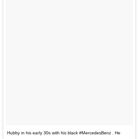
Hubby in his early 30s with his black #MercedesBenz . He