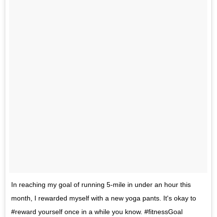
In reaching my goal of running 5-mile in under an hour this
month, I rewarded myself with a new yoga pants. It's okay to
#reward yourself once in a while you know. #fitnessGoal