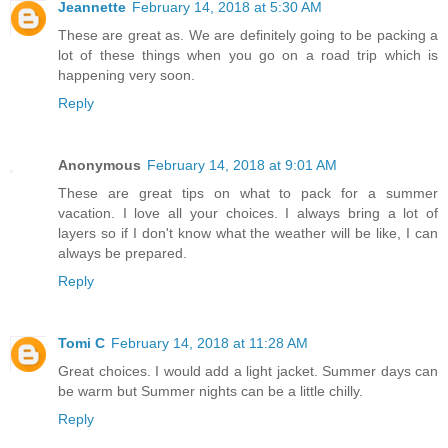
Jeannette
February 14, 2018 at 5:30 AM
These are great as. We are definitely going to be packing a
lot of these things when you go on a road trip which is
happening very soon.
Reply
Anonymous
February 14, 2018 at 9:01 AM
These are great tips on what to pack for a summer
vacation. I love all your choices. I always bring a lot of
layers so if I don't know what the weather will be like, I can
always be prepared.
Reply
Tomi C
February 14, 2018 at 11:28 AM
Great choices. I would add a light jacket. Summer days can
be warm but Summer nights can be a little chilly.
Reply