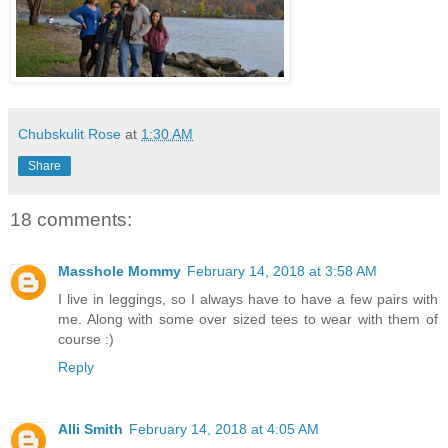
Chubskulit Rose
at
1:30 AM
Share
18 comments:
Masshole Mommy
February 14, 2018 at 3:58 AM
I live in leggings, so I always have to have a few pairs with
me. Along with some over sized tees to wear with them of
course :)
Reply
Alli Smith
February 14, 2018 at 4:05 AM