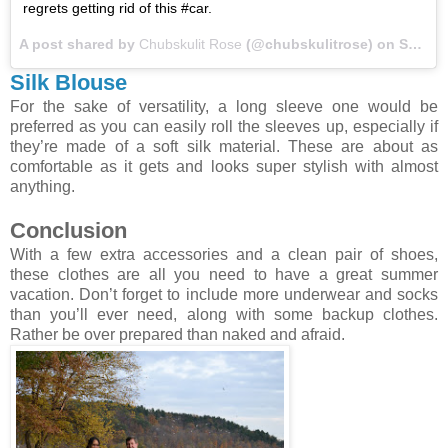
regrets getting rid of this #car.
A post shared by
Chubskulit Rose
(@chubskulitrose) on
Sep 11, 2017 at 7:11am PDT
Silk Blouse
For the sake of versatility, a long sleeve one would be
preferred as you can easily roll the sleeves up, especially if
they’re made of a soft silk material. These are about as
comfortable as it gets and looks super stylish with almost
anything.
Conclusion
With a few extra accessories and a clean pair of shoes,
these clothes are all you need to have a great summer
vacation. Don’t forget to include more underwear and socks
than you’ll ever need, along with some backup clothes.
Rather be over prepared than naked and afraid.