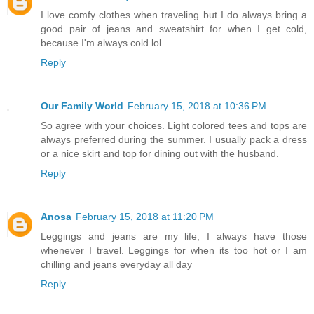
I love comfy clothes when traveling but I do always bring a
good pair of jeans and sweatshirt for when I get cold,
because I'm always cold lol
Reply
Our Family World
February 15, 2018 at 10:36 PM
So agree with your choices. Light colored tees and tops are
always preferred during the summer. I usually pack a dress
or a nice skirt and top for dining out with the husband.
Reply
Anosa
February 15, 2018 at 11:20 PM
Leggings and jeans are my life, I always have those
whenever I travel. Leggings for when its too hot or I am
chilling and jeans everyday all day
Reply