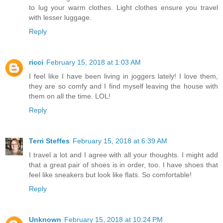
to lug your warm clothes. Light clothes ensure you travel
with lesser luggage.
Reply
ricci
February 15, 2018 at 1:03 AM
I feel like I have been living in joggers lately! I love them,
they are so comfy and I find myself leaving the house with
them on all the time. LOL!
Reply
Terri Steffes
February 15, 2018 at 6:39 AM
I travel a lot and I agree with all your thoughts. I might add
that a great pair of shoes is in order, too. I have shoes that
feel like sneakers but look like flats. So comfortable!
Reply
Unknown
February 15, 2018 at 10:24 PM