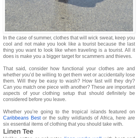
In the case of summer, clothes that will wick sweat, keep you
cool and not make you look like a tourist because the last
thing you want to look like when traveling is a tourist. All it
does is make you a bigger target for scammers and thieves.
That said, consider how functional your clothes are and
whether you’d be willing to get them wet or accidentally lose
them. Will they be easy to wash? How fast will they dry?
Can you match one piece with another? These are important
aspects of your clothing setup that should definitely be
considered before you leave.
Whether you’re going to the tropical islands featured on
Caribbeans Best
or the sultry wildlands of Africa, here are
six essential items of clothing that you should take with.
Linen Tee