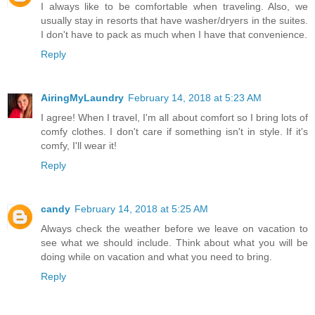
I always like to be comfortable when traveling. Also, we
usually stay in resorts that have washer/dryers in the suites.
I don't have to pack as much when I have that convenience.
Reply
AiringMyLaundry
February 14, 2018 at 5:23 AM
I agree! When I travel, I'm all about comfort so I bring lots of
comfy clothes. I don't care if something isn't in style. If it's
comfy, I'll wear it!
Reply
candy
February 14, 2018 at 5:25 AM
Always check the weather before we leave on vacation to
see what we should include. Think about what you will be
doing while on vacation and what you need to bring.
Reply