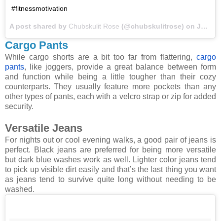
#fitnessmotivation
A post shared by
Chubskulit Rose
(@chubskulitrose) on
Jan 30, 2018 at 6:14am PST
Cargo Pants
While cargo shorts are a bit too far from flattering,
cargo
pants
, like joggers, provide a great balance between form
and function while being a little tougher than their cozy
counterparts. They usually feature more pockets than any
other types of pants, each with a velcro strap or zip for added
security.
Versatile Jeans
For nights out or cool evening walks, a good pair of jeans is
perfect. Black jeans are preferred for being more versatile
but dark blue washes work as well. Lighter color jeans tend
to pick up visible dirt easily and that’s the last thing you want
as jeans tend to survive quite long without needing to be
washed.