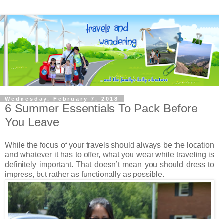
Wednesday, February 7, 2018
6 Summer Essentials To Pack Before
You Leave
While the focus of your travels should always be the location
and whatever it has to offer, what you wear while traveling is
definitely important. That doesn’t mean you should dress to
impress, but rather as functionally as possible.