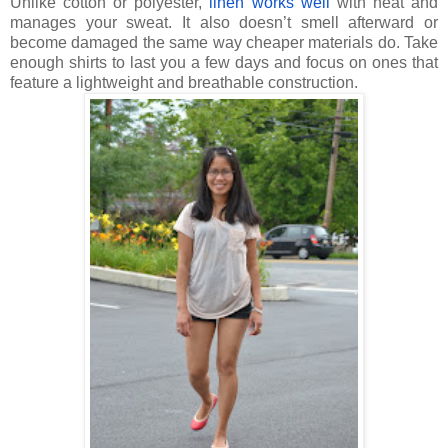
Unlike cotton or polyester,
linen works well
with heat and
manages your sweat. It also doesn’t smell afterward or
become damaged the same way cheaper materials do. Take
enough shirts to last you a few days and focus on ones that
feature a lightweight and breathable construction.