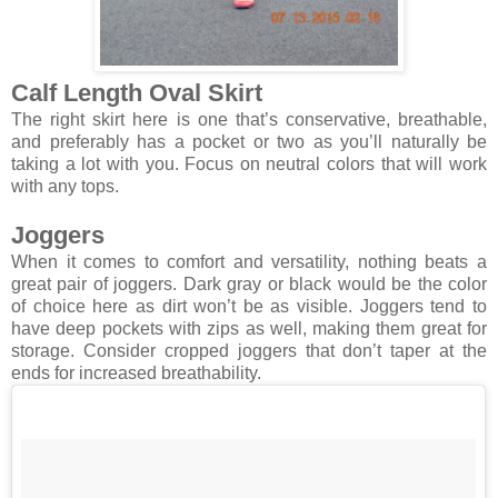
Calf Length Oval Skirt
The right skirt here is one that’s conservative, breathable,
and preferably has a pocket or two as you’ll naturally be
taking a lot with you. Focus on neutral colors that will work
with any tops.
Joggers
When it comes to comfort and versatility, nothing beats a
great pair of joggers. Dark gray or black would be the color
of choice here as dirt won’t be as visible. Joggers tend to
have deep pockets with zips as well, making them great for
storage. Consider cropped joggers that don’t taper at the
ends for increased breathability.