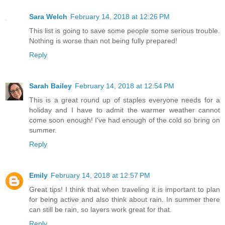
Sara Welch
February 14, 2018 at 12:26 PM
This list is going to save some people some serious trouble.
Nothing is worse than not being fully prepared!
Reply
Sarah Bailey
February 14, 2018 at 12:54 PM
This is a great round up of staples everyone needs for a
holiday and I have to admit the warmer weather cannot
come soon enough! I've had enough of the cold so bring on
summer.
Reply
Emily
February 14, 2018 at 12:57 PM
Great tips! I think that when traveling it is important to plan
for being active and also think about rain. In summer there
can still be rain, so layers work great for that.
Reply