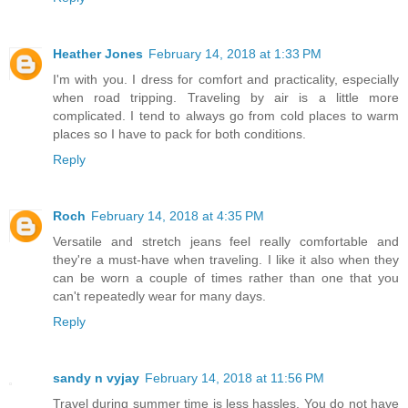
Heather Jones
February 14, 2018 at 1:33 PM
I'm with you. I dress for comfort and practicality, especially
when road tripping. Traveling by air is a little more
complicated. I tend to always go from cold places to warm
places so I have to pack for both conditions.
Reply
Roch
February 14, 2018 at 4:35 PM
Versatile and stretch jeans feel really comfortable and
they're a must-have when traveling. I like it also when they
can be worn a couple of times rather than one that you
can't repeatedly wear for many days.
Reply
sandy n vyjay
February 14, 2018 at 11:56 PM
Travel during summer time is less hassles. You do not have