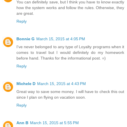
You can definitely save, but I think you have to know exactly
how the system works and follow the rules. Otherwise, they
are great.
Reply
Bonnie G
March 15, 2015 at 4:05 PM
I've never belonged to any type of Loyalty programs when it
comes to travel but I would definitely do my homework
before hand. Thanks for the informational post. =)
Reply
Michele D
March 15, 2015 at 4:43 PM
Great way to save some money. I will have to check this out
since I plan on flying on vacation soon.
Reply
Ann B
March 15, 2015 at 5:55 PM