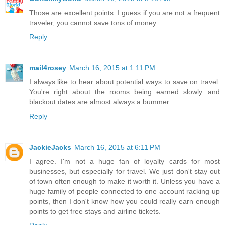
Those are excellent points. I guess if you are not a frequent
traveler, you cannot save tons of money
Reply
mail4rosey
March 16, 2015 at 1:11 PM
I always like to hear about potential ways to save on travel.
You're right about the rooms being earned slowly...and
blackout dates are almost always a bummer.
Reply
JackieJacks
March 16, 2015 at 6:11 PM
I agree. I'm not a huge fan of loyalty cards for most
businesses, but especially for travel. We just don't stay out
of town often enough to make it worth it. Unless you have a
huge family of people connected to one account racking up
points, then I don't know how you could really earn enough
points to get free stays and airline tickets.