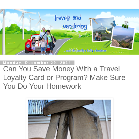
Monday, December 29, 2014
Can You Save Money With a Travel
Loyalty Card or Program? Make Sure
You Do Your Homework