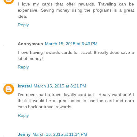
I love my cards that offer rewards. Traveling can be
expensive. Saving money using the programs is a great
idea.
Reply
Anonymous
March 15, 2015 at 6:43 PM
I love having rewards cards for travel. It really does save a
lot of money!
Reply
krystal
March 15, 2015 at 8:21 PM
I've never had a travel loyalty card but I Really want one! I
think it would be a great honor to use the card and earn
cash back or travel rewards.
Reply
Jenny
March 15, 2015 at 11:34 PM