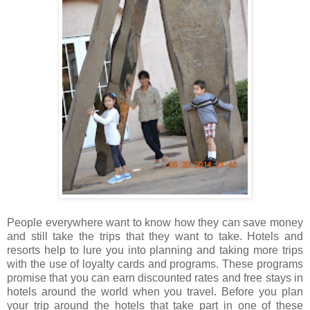
People everywhere want to know how they can save money
and still take the trips that they want to take. Hotels and
resorts help to lure you into planning and taking more trips
with the use of loyalty cards and programs. These programs
promise that you can earn discounted rates and free stays in
hotels around the world when you travel. Before you plan
your trip around the hotels that take part in one of these