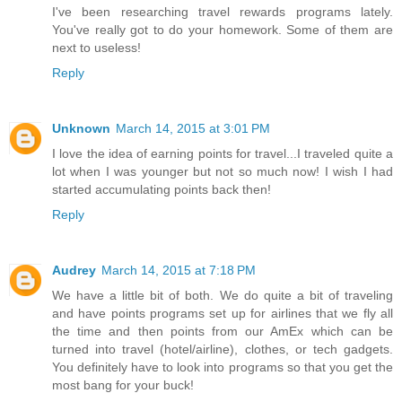
I've been researching travel rewards programs lately.
You've really got to do your homework. Some of them are
next to useless!
Reply
Unknown
March 14, 2015 at 3:01 PM
I love the idea of earning points for travel...I traveled quite a
lot when I was younger but not so much now! I wish I had
started accumulating points back then!
Reply
Audrey
March 14, 2015 at 7:18 PM
We have a little bit of both. We do quite a bit of traveling
and have points programs set up for airlines that we fly all
the time and then points from our AmEx which can be
turned into travel (hotel/airline), clothes, or tech gadgets.
You definitely have to look into programs so that you get the
most bang for your buck!