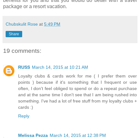
benefits for you and that you would do better with a travel
package or a resort vacation.
Chubskulit Rose
at
5:49 PM
Share
19 comments:
RUSS
March 14, 2015 at 10:21 AM
Loyalty clubs & cards work for me ( I prefer them over
points ) because if it's something that I frequent or use
often, I don't feel obliged to spend or do a repeat purchase
and at the same time I don't see that I am being rushed into
something. I've had a lot of free stuff from my loyalty clubs +
cards :)
Reply
Melissa Pezza
March 14, 2015 at 12:38 PM