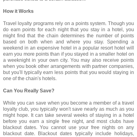
How it Works
Travel loyalty programs rely on a points system. Though you
do earn points for each night that you stay in a hotel, you
might find that the chain determines the number of points
based on both when and where you stay. Spending a
weekend in an expensive hotel in a popular resort hotel will
earn you more points than if you stayed in a smaller hotel on
a weeknight in your own city. You may also receive points
when you book other arrangements with partner companies,
but you'll typically earn less points that you would staying in
one of the chain's hotels.
Can You Really Save?
While you can save when you become a member of a travel
loyalty club, you typically won't save nearly as much as you
might hope. It can take several weeks of staying in a hotel
before you earn a single free night, and most clubs have
blackout dates. You cannot use your free nights on any
blackout date. Blackout dates typically include holidays,