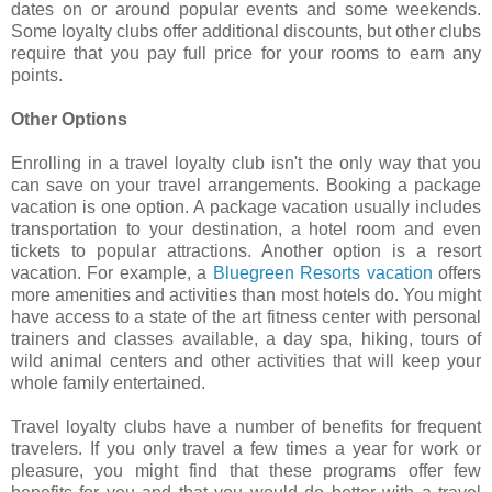
dates on or around popular events and some weekends.
Some loyalty clubs offer additional discounts, but other clubs
require that you pay full price for your rooms to earn any
points.
Other Options
Enrolling in a travel loyalty club isn't the only way that you
can save on your travel arrangements. Booking a package
vacation is one option. A package vacation usually includes
transportation to your destination, a hotel room and even
tickets to popular attractions. Another option is a resort
vacation. For example, a
Bluegreen Resorts vacation
offers
more amenities and activities than most hotels do. You might
have access to a state of the art fitness center with personal
trainers and classes available, a day spa, hiking, tours of
wild animal centers and other activities that will keep your
whole family entertained.
Travel loyalty clubs have a number of benefits for frequent
travelers. If you only travel a few times a year for work or
pleasure, you might find that these programs offer few