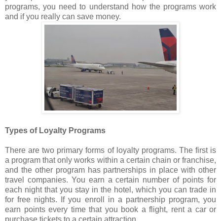
programs, you need to understand how the programs work
and if you really can save money.
Types of Loyalty Programs
There are two primary forms of loyalty programs. The first is
a program that only works within a certain chain or franchise,
and the other program has partnerships in place with other
travel companies. You earn a certain number of points for
each night that you stay in the hotel, which you can trade in
for free nights. If you enroll in a partnership program, you
earn points every time that you book a flight, rent a car or
purchase tickets to a certain attraction.