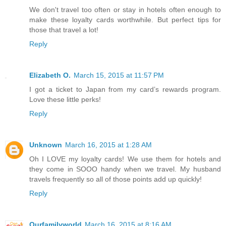
We don't travel too often or stay in hotels often enough to
make these loyalty cards worthwhile. But perfect tips for
those that travel a lot!
Reply
Elizabeth O.
March 15, 2015 at 11:57 PM
I got a ticket to Japan from my card’s rewards program.
Love these little perks!
Reply
Unknown
March 16, 2015 at 1:28 AM
Oh I LOVE my loyalty cards! We use them for hotels and
they come in SOOO handy when we travel. My husband
travels frequently so all of those points add up quickly!
Reply
Ourfamilyworld
March 16, 2015 at 8:16 AM