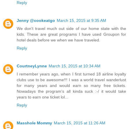
Reply
Jenny @cookeatgo
March 15, 2015 at 9:35 AM
We don't travel much out side of our home state with the
kids. These are great programs I have used Groupon for
hotel deals before we when we have traveled.
Reply
CourtneyLynne
March 15, 2015 at 10:34 AM
I remember years ago, when I first turned 18 airline loyalty
clubs use to be awesome!!! I was a world travel wanderlust
for many years and would earn so many free tickets.
Nowadays the program's all kinda suck :-/ it would take
years to earn one ticket lol...
Reply
Masshole Mommy
March 15, 2015 at 11:26 AM