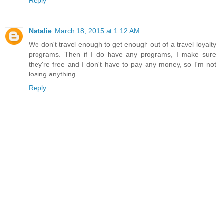
Reply
Natalie
March 18, 2015 at 1:12 AM
We don't travel enough to get enough out of a travel loyalty
programs. Then if I do have any programs, I make sure
they're free and I don't have to pay any money, so I'm not
losing anything.
Reply