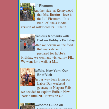
Lil' Phantom
Another ride at Kennywood
that Ms. Burrito love is
the Lil' Phantom. It is
kind of like a kiddie
version of roller coaster. The th...
Precious Moments with
Dad on Hubby's Birthday
After we devour on the food
that my kids and I
prepared for hubby's
birthday, we went and visited my FIL.
We went for a walk at M...
Buffalo, New York: Our
Brief Visit
On our way back from our
Labor Day weekend
getaway in Niagara Falls ,
we decided to explore Buffalo New
York a little bit. It was on a S...
Awesome Guide on