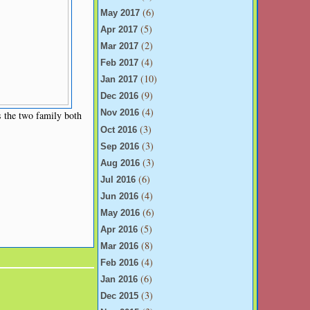
(6)
May 2017
(5)
Apr 2017
(2)
Mar 2017
(4)
Feb 2017
(10)
Jan 2017
(9)
Dec 2016
(4)
Nov 2016
 the two family both
(3)
Oct 2016
(3)
Sep 2016
(3)
Aug 2016
(6)
Jul 2016
(4)
Jun 2016
(6)
May 2016
(5)
Apr 2016
(8)
Mar 2016
(4)
Feb 2016
(6)
Jan 2016
(3)
Dec 2015