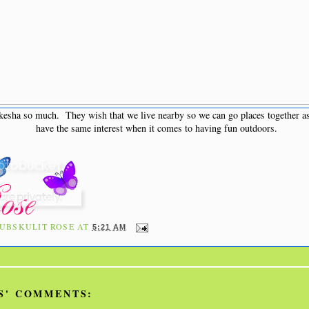
sha so much. They wish that we live nearby so we can go places together as
have the same interest when it comes to having fun outdoors.
UBSKULIT ROSE
AT
5:21 AM
S' COMMENTS: