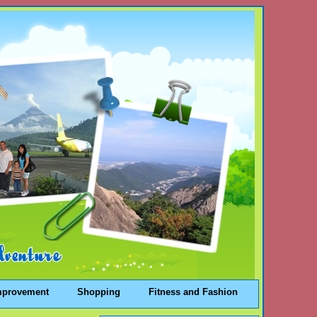
mprovement
Shopping
Fitness and Fashion