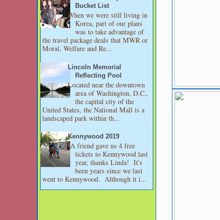
Bucket List
When we were still living in
Korea, part of our plans
was to take advantage of
the travel package deals that MWR or
Moral, Welfare and Re...
Lincoln Memorial
Reflecting Pool
Located near the downtown
area of Washington, D.C.,
the capital city of the
United States, the National Mall is a
landscaped park within th...
Kennywood 2019
A friend gave us 4 free
tickets to Kennywood last
year, thanks Linda! It's
been years since we last
went to Kennywood. Although it i...