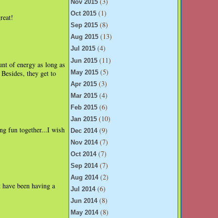
(3)
Nov 2015
(1)
Oct 2015
reat!
(8)
Sep 2015
(13)
Aug 2015
(4)
Jul 2015
(11)
Jun 2015
nt of energy as long as
(5)
Besides, they get to
May 2015
(3)
Apr 2015
(4)
Mar 2015
(6)
Feb 2015
(10)
Jan 2015
ing fun together...I wish
(9)
Dec 2014
(7)
Nov 2014
(7)
Oct 2014
(7)
Sep 2014
(2)
Aug 2014
 have been having a
(6)
Jul 2014
(8)
Jun 2014
(8)
May 2014