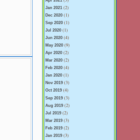
Apr 2021
(2)
Jan 2021
(1)
Dec 2020
(1)
Sep 2020
(1)
Jul 2020
(4)
Jun 2020
(9)
May 2020
(2)
Apr 2020
(2)
Mar 2020
(4)
Feb 2020
(1)
Jan 2020
(3)
Nov 2019
(4)
Oct 2019
(3)
Sep 2019
(2)
Aug 2019
(2)
Jul 2019
(3)
Mar 2019
(2)
Feb 2019
(3)
Jan 2019