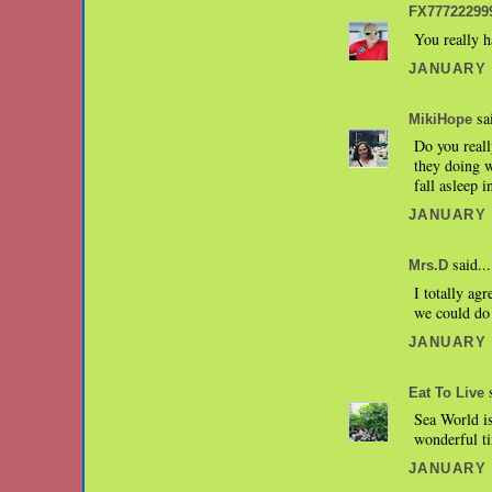
FX77722299
You really h
JANUARY 2
sai
MikiHope
Do you reall
they doing 
fall asleep 
JANUARY 2
said...
Mrs.D
I totally ag
we could do 
JANUARY 2
s
Eat To Live
Sea World i
wonderful t
JANUARY 2