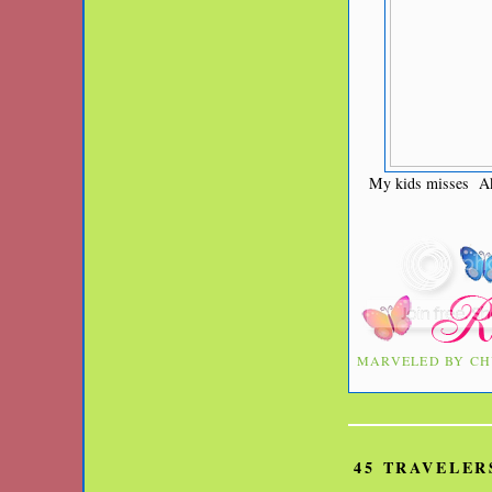
My kids misses Ake
MARVELED BY
CH
45 TRAVELER