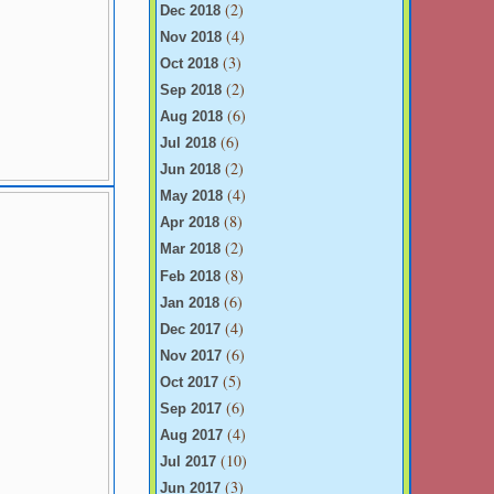
(2)
Dec 2018
(4)
Nov 2018
(3)
Oct 2018
(2)
Sep 2018
(6)
Aug 2018
(6)
Jul 2018
(2)
Jun 2018
(4)
May 2018
(8)
Apr 2018
(2)
Mar 2018
(8)
Feb 2018
(6)
Jan 2018
(4)
Dec 2017
(6)
Nov 2017
(5)
Oct 2017
(6)
Sep 2017
(4)
Aug 2017
(10)
Jul 2017
(3)
Jun 2017