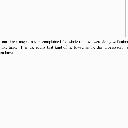
t our three angels never complained the whole time we were doing walkath
hole time. It is us, adults that kind of lie lowed as the day progresses. W
ren have.