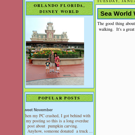
TUESDAY, JANUA
ORLANDO FLORIDA,
DISNEY WORLD
Sea World
The good thing about
walking. It's a great 
POPULAR POSTS
Sweet November
When my PC crashed, I got behind with
my posting so this is a long overdue
post about pumpkin carving.
Anyhow, someone donated a truck ...