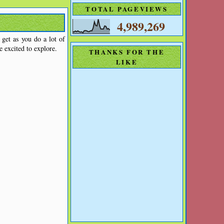
TOTAL PAGEVIEWS
4,989,269
get as you do a lot of
e excited to explore.
THANKS FOR THE
LIKE