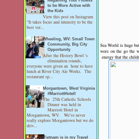
Regaining Your Fitness
to be More Active with
the Kids
View this post on Instagram
“It takes focus and intensity to be the
best ver...
Wheeling, WV: Small Town
Sea World is huge bu
Community, Big City
Opportunity
were on the go the w
After the History Bowl 's
energy that the child
elimination rounds,
everyone were given an hour to have
lunch at River City Ale Works. The
restaurant sp...
Morgantown, West Virginia
#MarriottHotell
The 25th Catholic Schools
Dinner was held in
Marriott Hotel in
Morgantown, WV. We've never
really explore Morgantown but we do
driv...
Vietnam is in my Travel