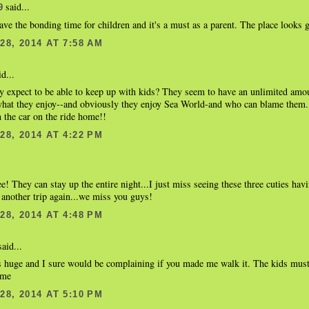
said...
9
ave the bonding time for children and it's a must as a parent. The place looks g
8, 2014 AT 7:58 AM
d...
y expect to be able to keep up with kids? They seem to have an unlimited amou
what they enjoy--and obviously they enjoy Sea World-and who can blame them. 
in the car on the ride home!!
8, 2014 AT 4:22 PM
ree! They can stay up the entire night...I just miss seeing these three cuties hav
another trip again...we miss you guys!
8, 2014 AT 4:48 PM
aid...
s huge and I sure would be complaining if you made me walk it. The kids must
ime
8, 2014 AT 5:10 PM