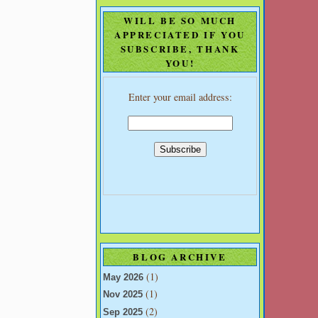
WILL BE SO MUCH
APPRECIATED IF YOU
SUBSCRIBE, THANK
YOU!
Enter your email address:
BLOG ARCHIVE
(1)
May 2026
(1)
Nov 2025
(2)
Sep 2025