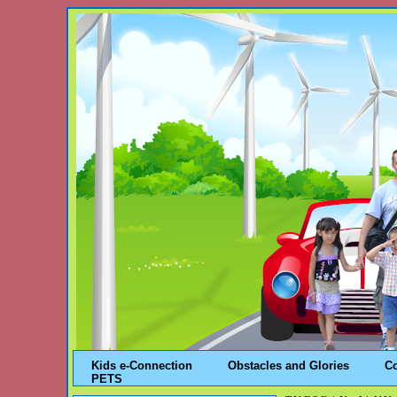
Kids e-Connection
Obstacles and Glories
C
PETS