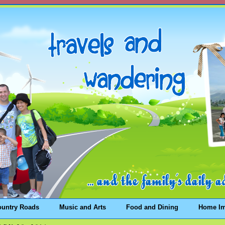
ountry Roads
Music and Arts
Food and Dining
Home I