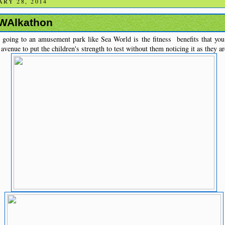
RY 28, 2014
 WAlkathon
 going to an amusement park like Sea World is the fitness benefits that you 
avenue to put the children's strength to test without them noticing it as they ar