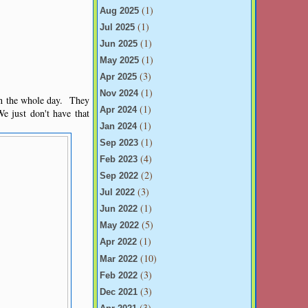
(1)
Aug 2025
(1)
Jul 2025
(1)
Jun 2025
(1)
May 2025
(3)
Apr 2025
(1)
Nov 2024
on the whole day. They
(1)
Apr 2024
e just don't have that
(1)
Jan 2024
(1)
Sep 2023
(4)
Feb 2023
(2)
Sep 2022
(3)
Jul 2022
(1)
Jun 2022
(5)
May 2022
(1)
Apr 2022
(10)
Mar 2022
(3)
Feb 2022
(3)
Dec 2021
(3)