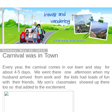
Sunday, May 26, 2013
Carnival was in Town
Every year, the carnival comes in our
town
and stay for
about 4-5 days. We went there one afternoon when my
husband arrived from work and the kids had loads of fun
with their friends. My son's classmates showed up there
too so that added to the excitement.