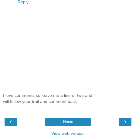
Reply
I love comments so leave me a line or two and I
will follow your trail and comment back.
‹
›
Home
View web version