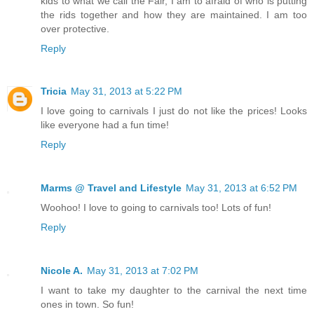
kids to what we call the Fair, I am to afraid of who is putting
the rids together and how they are maintained. I am too
over protective.
Reply
Tricia
May 31, 2013 at 5:22 PM
I love going to carnivals I just do not like the prices! Looks
like everyone had a fun time!
Reply
Marms @ Travel and Lifestyle
May 31, 2013 at 6:52 PM
Woohoo! I love to going to carnivals too! Lots of fun!
Reply
Nicole A.
May 31, 2013 at 7:02 PM
I want to take my daughter to the carnival the next time
ones in town. So fun!