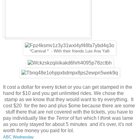
*Carnival * - With their friends Luis Ana Yalli
It cost a dollar for every ticket or you can get stamped in the
hand for $10 and you get unlimited rides. We chose the
stamp as we know that they would want to try everything. It
cost $20 for the
two
and plus $ome because there are some
stuff there that are not covered with the tickets, you have to
pay individually like the
Terror
of fun which I
think
was lame
as you only stayed for about 5 minutes and it's over, it's not
worth the money you paid for lol.
ABC Wednesday