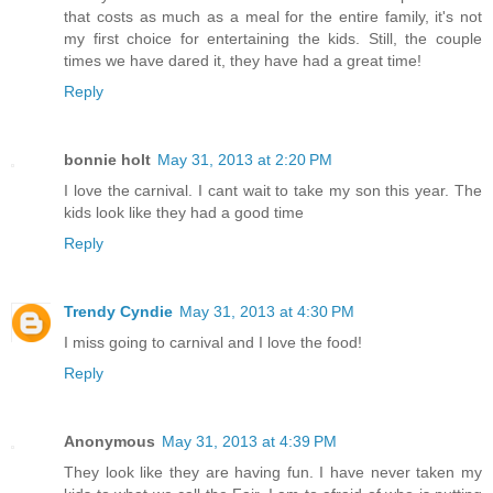
that costs as much as a meal for the entire family, it's not
my first choice for entertaining the kids. Still, the couple
times we have dared it, they have had a great time!
Reply
bonnie holt
May 31, 2013 at 2:20 PM
I love the carnival. I cant wait to take my son this year. The
kids look like they had a good time
Reply
Trendy Cyndie
May 31, 2013 at 4:30 PM
I miss going to carnival and I love the food!
Reply
Anonymous
May 31, 2013 at 4:39 PM
They look like they are having fun. I have never taken my