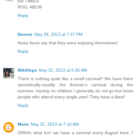
fun TIMES!
ROG, ABCW
Reply
Nonnie
May 28, 2013 at 7:47 PM
those faces say that they were enjoying themselves!
Reply
MikiHope
May 31, 2013 at 5:35 AM
There is nothing quite like a small carnival!! We have them
sporadically-usually the fireman's carnival during the
summer--having no children I generally do not go-but know
people who attend every single year! They have a blast!
Reply
Marie
May 31, 2013 at 7:10 AM
OHhhh what fun! we have a carnival every August here, I