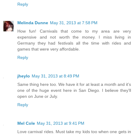
Reply
Melinda Dunne
May 31, 2013 at 7:58 PM
How fun! Carnivals that come to my area are very
expensive and not worth the money. I miss living in
Germany they had festivals all the time with rides and
games that were very affordable.
Reply
jheylo
May 31, 2013 at 8:49 PM
Same thing here too. We have it for at least a month and it's
one of the huge event here in San Diego. I believe they'll
open on June or July.
Reply
Mel Cole
May 31, 2013 at 9:41 PM
Love carnival rides. Must take my kids too when one gets in