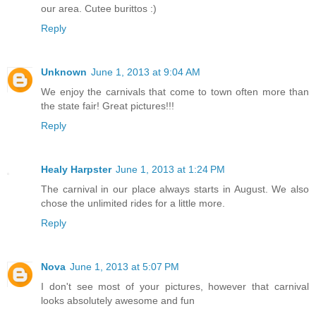
our area. Cutee burittos :)
Reply
Unknown
June 1, 2013 at 9:04 AM
We enjoy the carnivals that come to town often more than
the state fair! Great pictures!!!
Reply
Healy Harpster
June 1, 2013 at 1:24 PM
The carnival in our place always starts in August. We also
chose the unlimited rides for a little more.
Reply
Nova
June 1, 2013 at 5:07 PM
I don't see most of your pictures, however that carnival
looks absolutely awesome and fun