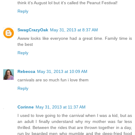
think it's August lol but it's called the Peanut Festival!
Reply
SwagCrazyOak
May 31, 2013 at 8:37 AM
Awww looks like everyone had a great time. Family time is
the best
Reply
Rebecca
May 31, 2013 at 10:09 AM
carnivals are so much fun i love them
Reply
Corinne
May 31, 2013 at 11:37 AM
I used to love going to the carnival when I was a kid, but as
an adult I finally understand why my mother was far less
thrilled. Between the rides that are thrown together in a day,
run by bearded men who mumble and the deep-fried food