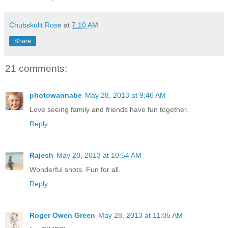
Chubskulit Rose
at
7:10 AM
Share
21 comments:
photowannabe
May 28, 2013 at 9:46 AM
Love seeing family and friends have fun together.
Reply
Rajesh
May 28, 2013 at 10:54 AM
Wonderful shots. Fun for all.
Reply
Roger Owen Green
May 28, 2013 at 11:05 AM