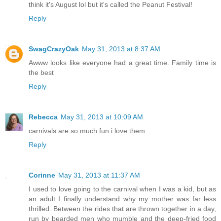
think it's August lol but it's called the Peanut Festival!
Reply
SwagCrazyOak
May 31, 2013 at 8:37 AM
Awww looks like everyone had a great time. Family time is
the best
Reply
Rebecca
May 31, 2013 at 10:09 AM
carnivals are so much fun i love them
Reply
Corinne
May 31, 2013 at 11:37 AM
I used to love going to the carnival when I was a kid, but as
an adult I finally understand why my mother was far less
thrilled. Between the rides that are thrown together in a day,
run by bearded men who mumble and the deep-fried food