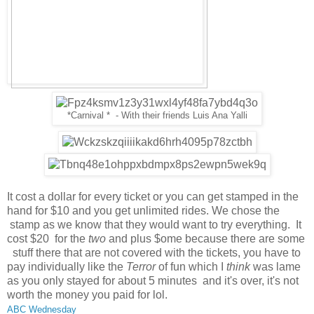
*Carnival * - With their friends Luis Ana Yalli
It cost a dollar for every ticket or you can get stamped in the
hand for $10 and you get unlimited rides. We chose the
stamp as we know that they would want to try everything. It
cost $20 for the
two
and plus $ome because there are some
stuff there that are not covered with the tickets, you have to
pay individually like the
Terror
of fun which I
think
was lame
as you only stayed for about 5 minutes and it's over, it's not
worth the money you paid for lol.
ABC Wednesday