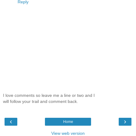
Reply
I love comments so leave me a line or two and I
will follow your trail and comment back.
‹
›
Home
View web version