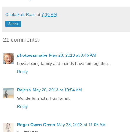
Chubskulit Rose
at
7:10 AM
Share
21 comments:
photowannabe
May 28, 2013 at 9:46 AM
Love seeing family and friends have fun together.
Reply
Rajesh
May 28, 2013 at 10:54 AM
Wonderful shots. Fun for all.
Reply
Roger Owen Green
May 28, 2013 at 11:05 AM