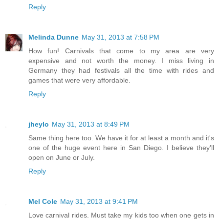
Reply
Melinda Dunne
May 31, 2013 at 7:58 PM
How fun! Carnivals that come to my area are very
expensive and not worth the money. I miss living in
Germany they had festivals all the time with rides and
games that were very affordable.
Reply
jheylo
May 31, 2013 at 8:49 PM
Same thing here too. We have it for at least a month and it's
one of the huge event here in San Diego. I believe they'll
open on June or July.
Reply
Mel Cole
May 31, 2013 at 9:41 PM
Love carnival rides. Must take my kids too when one gets in