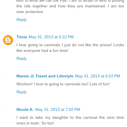
kids to what we call the Fair, I am to afraid of who is putting
the rids together and how they are maintained. I am too
over protective.
Reply
Tricia
May 31, 2013 at 5:22 PM
I love going to carnivals I just do not like the prices! Looks
like everyone had a fun time!
Reply
Marms @ Travel and Lifestyle
May 31, 2013 at 6:52 PM
Woohoo! I love to going to carnivals too! Lots of fun!
Reply
Nicole A.
May 31, 2013 at 7:02 PM
I want to take my daughter to the carnival the next time
ones in town. So fun!