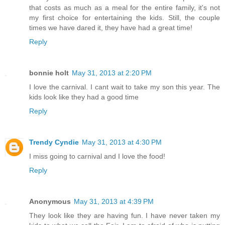
that costs as much as a meal for the entire family, it's not
my first choice for entertaining the kids. Still, the couple
times we have dared it, they have had a great time!
Reply
bonnie holt
May 31, 2013 at 2:20 PM
I love the carnival. I cant wait to take my son this year. The
kids look like they had a good time
Reply
Trendy Cyndie
May 31, 2013 at 4:30 PM
I miss going to carnival and I love the food!
Reply
Anonymous
May 31, 2013 at 4:39 PM
They look like they are having fun. I have never taken my