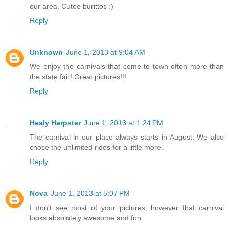
our area. Cutee burittos :)
Reply
Unknown
June 1, 2013 at 9:04 AM
We enjoy the carnivals that come to town often more than
the state fair! Great pictures!!!
Reply
Healy Harpster
June 1, 2013 at 1:24 PM
The carnival in our place always starts in August. We also
chose the unlimited rides for a little more.
Reply
Nova
June 1, 2013 at 5:07 PM
I don't see most of your pictures, however that carnival
looks absolutely awesome and fun