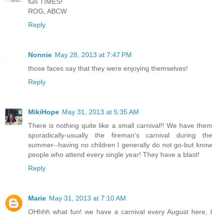
fun TIMES!
ROG, ABCW
Reply
Nonnie
May 28, 2013 at 7:47 PM
those faces say that they were enjoying themselves!
Reply
MikiHope
May 31, 2013 at 5:35 AM
There is nothing quite like a small carnival!! We have them
sporadically-usually the fireman's carnival during the
summer--having no children I generally do not go-but know
people who attend every single year! They have a blast!
Reply
Marie
May 31, 2013 at 7:10 AM
OHhhh what fun! we have a carnival every August here, I