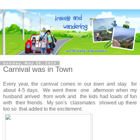
Sunday, May 26, 2013
Carnival was in Town
Every year, the carnival comes in our
town
and stay for
about 4-5 days. We went there one afternoon when my
husband arrived from work and the kids had loads of fun
with their friends. My son's classmates showed up there
too so that added to the excitement.