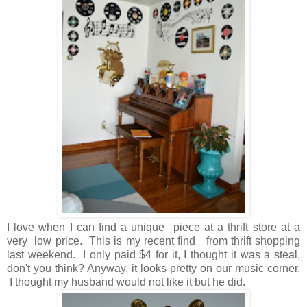
I love when I can find a unique piece at a thrift store at a
very low price. This is my recent find from thrift shopping
last weekend. I only paid $4 for it, I thought it was a steal,
don't you think? Anyway, it looks pretty on our music corner.
I thought my husband would not like it but he did.