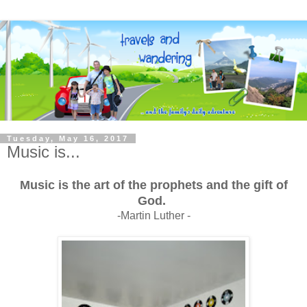
Tuesday, May 16, 2017
Music is...
Music is the art of the prophets and the gift of
God.
-Martin Luther -