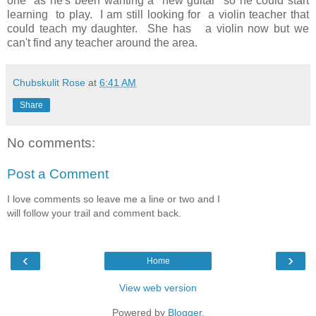
one as he's been wanting a new guitar so he could start
learning to play. I am still looking for a violin teacher that
could teach my daughter. She has a violin now but we
can't find any teacher around the area.
Chubskulit Rose
at
6:41 AM
Share
No comments:
Post a Comment
I love comments so leave me a line or two and I
will follow your trail and comment back.
‹
›
Home
View web version
Powered by
Blogger
.