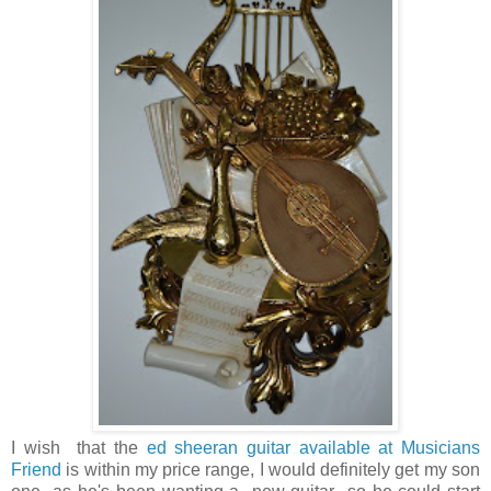
I wish that the
ed sheeran guitar available at Musicians
Friend
is within my price range, I would definitely get my son