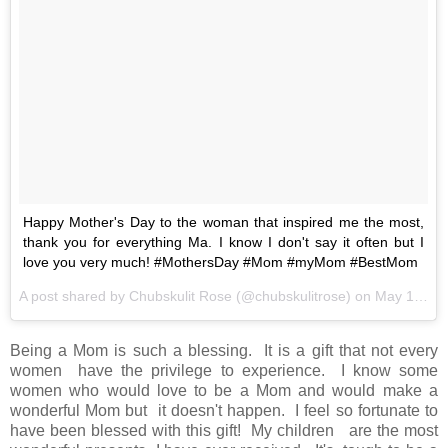
Happy Mother's Day to the woman that inspired me the most,
thank you for everything Ma. I know I don't say it often but I
love you very much! #MothersDay #Mom #myMom #BestMom
A post shared by Chubskulit Rose (@chubskulitrose) on
May 14, 2017 at 5:16am PDT
Being a Mom is such a blessing. It is a gift that not every
women have the privilege to experience. I know some
women who would love to be a Mom and would make a
wonderful Mom but it doesn't happen. I feel so fortunate to
have been blessed with this gift! My children are the most