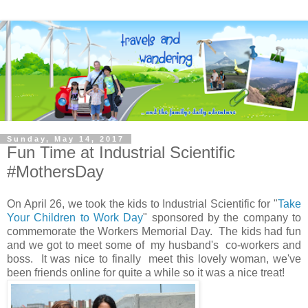
Sunday, May 14, 2017
Fun Time at Industrial Scientific
#MothersDay
On April 26, we took the kids to Industrial Scientific for "
Take
Your Children to Work Day
" sponsored by the company to
commemorate the Workers Memorial Day. The kids had fun
and we got to meet some of my husband's co-workers and
boss. It was nice to finally meet this lovely woman, we've
been friends online for quite a while so it was a nice treat!