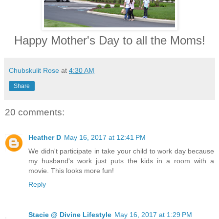
Happy Mother's Day to all the Moms!
Chubskulit Rose
at
4:30 AM
Share
20 comments:
Heather D
May 16, 2017 at 12:41 PM
We didn't participate in take your child to work day because
my husband's work just puts the kids in a room with a
movie. This looks more fun!
Reply
Stacie @ Divine Lifestyle
May 16, 2017 at 1:29 PM