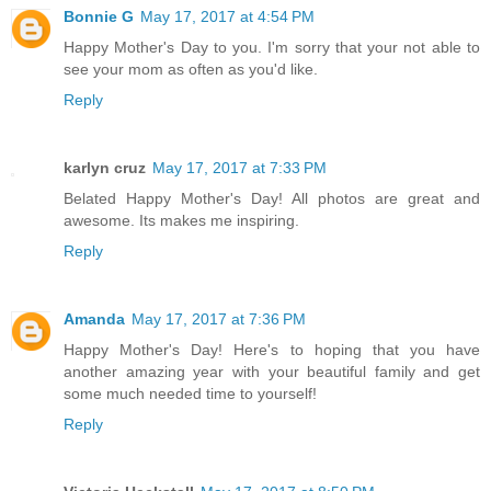
Bonnie G
May 17, 2017 at 4:54 PM
Happy Mother's Day to you. I'm sorry that your not able to
see your mom as often as you'd like.
Reply
karlyn cruz
May 17, 2017 at 7:33 PM
Belated Happy Mother's Day! All photos are great and
awesome. Its makes me inspiring.
Reply
Amanda
May 17, 2017 at 7:36 PM
Happy Mother's Day! Here's to hoping that you have
another amazing year with your beautiful family and get
some much needed time to yourself!
Reply