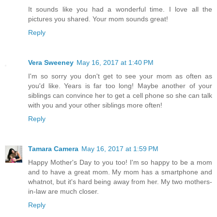
It sounds like you had a wonderful time. I love all the
pictures you shared. Your mom sounds great!
Reply
Vera Sweeney
May 16, 2017 at 1:40 PM
I'm so sorry you don't get to see your mom as often as
you'd like. Years is far too long! Maybe another of your
siblings can convince her to get a cell phone so she can talk
with you and your other siblings more often!
Reply
Tamara Camera
May 16, 2017 at 1:59 PM
Happy Mother's Day to you too! I'm so happy to be a mom
and to have a great mom. My mom has a smartphone and
whatnot, but it's hard being away from her. My two mothers-
in-law are much closer.
Reply