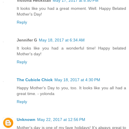
Victoria Heckstall
May 17, 2017 at 8:50 PM
It looks like you had a great moment. Well. Happy Belated
Mother's Day!
Reply
Jennifer G
May 18, 2017 at 6:34 AM
It looks like you had a wonderful time! Happy belated
Mother's day!
Reply
The Cubicle Chick
May 18, 2017 at 4:30 PM
Happy Mother's Day to you, too. It looks like you all had a
great time. - yolonda
Reply
Unknown
May 22, 2017 at 12:56 PM
Mother's day is one of my fave holidays! It's always great to