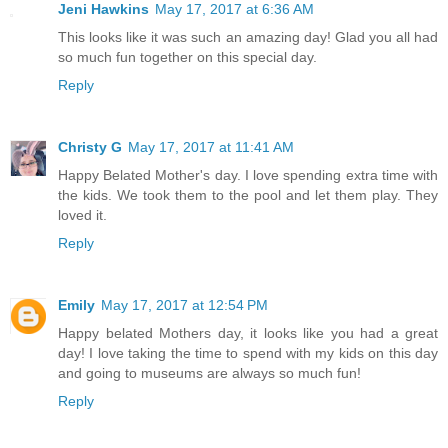
Jeni Hawkins
May 17, 2017 at 6:36 AM
This looks like it was such an amazing day! Glad you all had
so much fun together on this special day.
Reply
Christy G
May 17, 2017 at 11:41 AM
Happy Belated Mother's day. I love spending extra time with
the kids. We took them to the pool and let them play. They
loved it.
Reply
Emily
May 17, 2017 at 12:54 PM
Happy belated Mothers day, it looks like you had a great
day! I love taking the time to spend with my kids on this day
and going to museums are always so much fun!
Reply