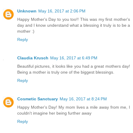
Unknown
May 16, 2017 at 2:06 PM
Happy Mother's Day to you too!! This was my first mother's
day and I know understand what a blessing it truly is to be a
mother :)
Reply
Claudia Krusch
May 16, 2017 at 6:49 PM
Beautiful pictures, it looks like you had a great mothers day!
Being a mother is truly one of the biggest blessings.
Reply
Cosmetic Sanctuary
May 16, 2017 at 8:24 PM
Happy Mother's Day! My mom lives a mile away from me, I
couldn't imagine her being further away
Reply