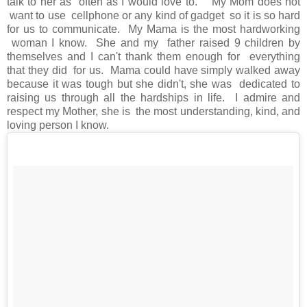
talk to her as often as I would love to. My Mom does not
want to use cellphone or any kind of gadget so it is so hard
for us to communicate. My Mama is the most hardworking
woman I know. She and my father raised 9 children by
themselves and I can't thank them enough for everything
that they did for us. Mama could have simply walked away
because it was tough but she didn't, she was dedicated to
raising us through all the hardships in life. I admire and
respect my Mother, she is the most understanding, kind, and
loving person I know.