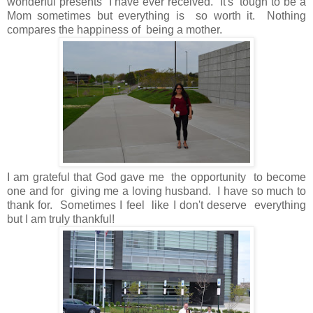
wonderful presents I have ever received. It's tough to be a
Mom sometimes but everything is so worth it. Nothing
compares the happiness of being a mother.
I am grateful that God gave me the opportunity to become
one and for giving me a loving husband. I have so much to
thank for. Sometimes I feel like I don't deserve everything
but I am truly thankful!