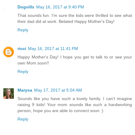
Dogvills
May 16, 2017 at 9:40 PM
That sounds fun. I'm sure the kids were thrilled to see what
their dad did at work. Belated Happy Mother's Day!
Reply
ricci
May 16, 2017 at 11:41 PM
Happy Mother's Day! I hope you get to talk to or see your
own Mom soon!!
Reply
Marysa
May 17, 2017 at 5:04 AM
Sounds like you have such a lovely family. I can't imagine
raising 9 kids! Your mom sounds like such a hardworking
person, hope you are able to connect soon :)
Reply