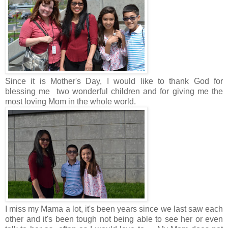
Since it is Mother's Day, I would like to thank God for
blessing me two wonderful children and for giving me the
most loving Mom in the whole world.
I miss my Mama a lot, it's been years since we last saw each
other and it's been tough not being able to see her or even