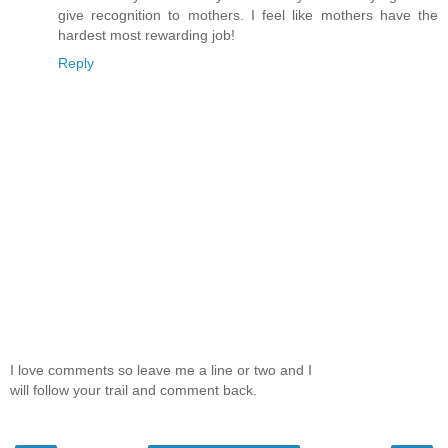
give recognition to mothers. I feel like mothers have the
hardest most rewarding job!
Reply
I love comments so leave me a line or two and I
will follow your trail and comment back.