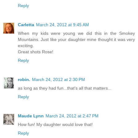
Reply
Carletta
March 24, 2012 at 9:45 AM
When my kids were young we did this in the Smokey
Mountains. Just like your daughter mine thought it was very
exciting.
Great shots Rose!
Reply
robin.
March 24, 2012 at 2:30 PM
as long as they had fun...that's all that matters...
Reply
Maude Lynn
March 24, 2012 at 2:47 PM
How fun! My daughter would love that!
Reply