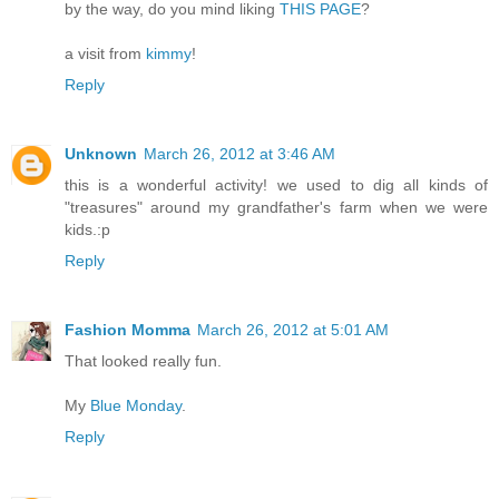
by the way, do you mind liking
THIS PAGE
?
a visit from
kimmy
!
Reply
Unknown
March 26, 2012 at 3:46 AM
this is a wonderful activity! we used to dig all kinds of
"treasures" around my grandfather's farm when we were
kids.:p
Reply
Fashion Momma
March 26, 2012 at 5:01 AM
That looked really fun.
My
Blue Monday
.
Reply