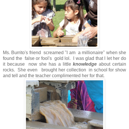
Ms. Burrito's friend screamed "I am a millionaire" when she
found the false or fool's gold lol. I was glad that I let her do
it because now she has a little
knowledge
about certain
rocks. She even brought her collection in school for show
and tell and the teacher complimented her for that.