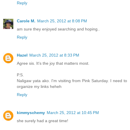
Reply
Carole M.
March 25, 2012 at 8:08 PM
am sure they enjoyed searching and hoping..
Reply
Hazel
March 25, 2012 at 8:33 PM
Agree sis. It's the joy that matters most.
P.S.
Naligaw yata ako. I'm visiting from Pink Saturday. I need to
organize my links heheh
Reply
kimmyschemy
March 25, 2012 at 10:45 PM
she surely had a great time!