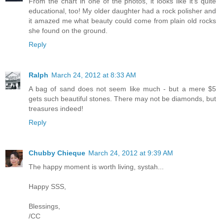
From the chart in one of the photos, it looks like it's quite
educational, too! My older daughter had a rock polisher and
it amazed me what beauty could come from plain old rocks
she found on the ground.
Reply
Ralph
March 24, 2012 at 8:33 AM
A bag of sand does not seem like much - but a mere $5
gets such beautiful stones. There may not be diamonds, but
treasures indeed!
Reply
Chubby Chieque
March 24, 2012 at 9:39 AM
The happy moment is worth living, systah...
Happy SSS,
Blessings,
/CC