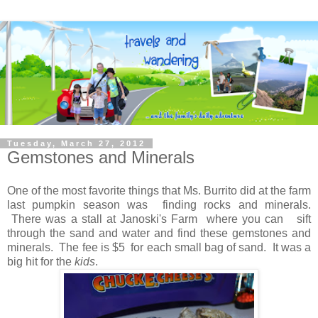
Tuesday, March 27, 2012
Gemstones and Minerals
One of the most favorite things that Ms. Burrito did at the farm
last pumpkin season was finding rocks and minerals.
There was a stall at Janoski's Farm where you can sift
through the sand and water and find these gemstones and
minerals. The fee is $5 for each small bag of sand. It was a
big hit for the
kids
.