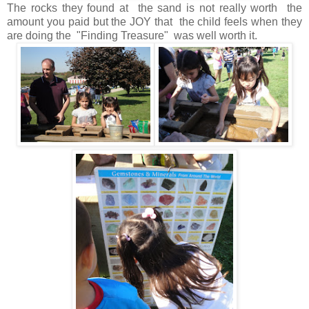
The rocks they found at the sand is not really worth the
amount you paid but the JOY that the child feels when they
are doing the "Finding Treasure" was well worth it.