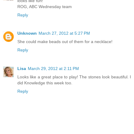
looks like fun!
ROG, ABC Wednesday team
Reply
Unknown
March 27, 2012 at 5:27 PM
She could make beads out of them for a necklace!
Reply
Lisa
March 29, 2012 at 2:11 PM
Looks like a great place to play! The stones look beautiful. I
did Knowledge this week too.
Reply