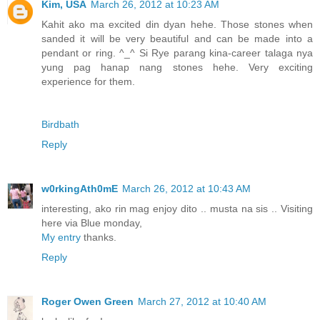
Kim, USA
March 26, 2012 at 10:23 AM
Kahit ako ma excited din dyan hehe. Those stones when
sanded it will be very beautiful and can be made into a
pendant or ring. ^_^ Si Rye parang kina-career talaga nya
yung pag hanap nang stones hehe. Very exciting
experience for them.
Birdbath
Reply
w0rkingAth0mE
March 26, 2012 at 10:43 AM
interesting, ako rin mag enjoy dito .. musta na sis .. Visiting
here via Blue monday,
My entry
thanks.
Reply
Roger Owen Green
March 27, 2012 at 10:40 AM