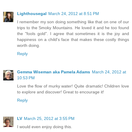
Lighthousegal
March 24, 2012 at 8:51 PM
I remember my son doing something like that on one of our
trips to the Smoky Mountains. He loved it and he too found
the "fools gold". I agree that sometimes it is the joy and
happiness on a child's face that makes these costly things
worth doing.
Reply
Gemma Wiseman aka Pamela Adams
March 24, 2012 at
10:53 PM
Love the flow of murky water! Quite dramatic! Children love
to explore and discover! Great to encourage it!
Reply
LV
March 25, 2012 at 3:55 PM
I would even enjoy doing this.