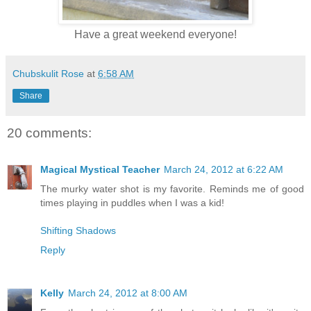
Have a great weekend everyone!
Chubskulit Rose
at
6:58 AM
Share
20 comments:
Magical Mystical Teacher
March 24, 2012 at 6:22 AM
The murky water shot is my favorite. Reminds me of good
times playing in puddles when I was a kid!
Shifting Shadows
Reply
Kelly
March 24, 2012 at 8:00 AM