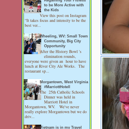
Regaining Your Fitness
to be More Active with
the Kids
View this post on Instagram
“It takes focus and intensity to be the
best ver...
Wheeling, WV: Small Town
Community, Big City
Opportunity
After the History Bowl 's
elimination rounds,
everyone were given an hour to have
lunch at River City Ale Works. The
restaurant sp...
Morgantown, West Virginia
#MarriottHotell
The 25th Catholic Schools
Dinner was held in
Marriott Hotel in
Morgantown, WV. We've never
really explore Morgantown but we do
driv...
Vietnam is in my Travel