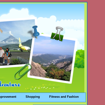
mprovement
Shopping
Fitness and Fashion