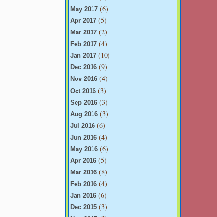
(6)
May 2017
(5)
Apr 2017
(2)
Mar 2017
(4)
Feb 2017
(10)
Jan 2017
(9)
Dec 2016
(4)
Nov 2016
(3)
Oct 2016
(3)
Sep 2016
(3)
Aug 2016
(6)
Jul 2016
(4)
Jun 2016
(6)
May 2016
(5)
Apr 2016
(8)
Mar 2016
(4)
Feb 2016
(6)
Jan 2016
(3)
Dec 2015