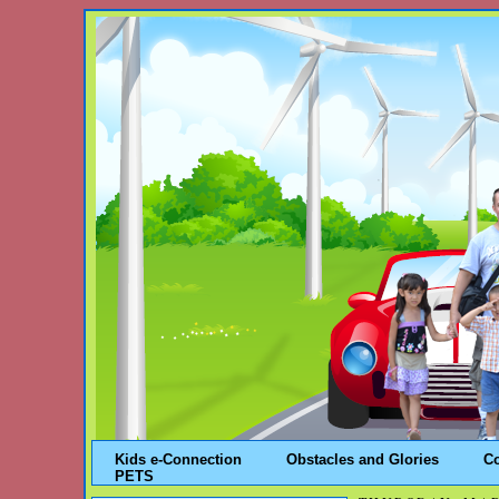
Kids e-Connection
Obstacles and Glories
C
PETS