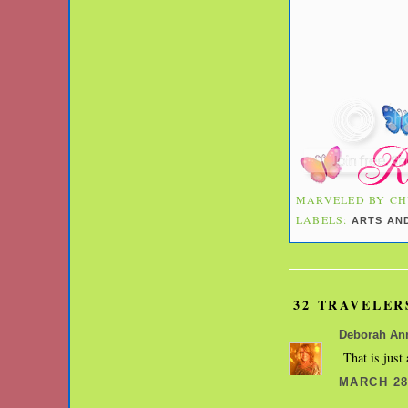
MARVELED BY
CH
LABELS:
ARTS AN
32 TRAVELER
Deborah An
That is just
MARCH 28,