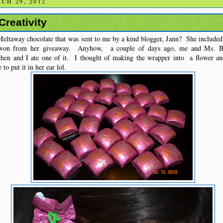
CH 29, 2012
Creativity
eltaway chocolate that was sent to me by a kind blogger, Jann? She included 
I won from her giveaway. Anyhow, a couple of days ago, me and Ms. Bu
hen and I ate one of it. I thought of making the wrapper into a flower a
to put it in her ear lol.