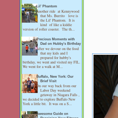
Lil' Phantom
Another ride at Kennywood
that Ms. Burrito love is
the Lil' Phantom. It is
kind of like a kiddie
version of roller coaster. The th...
Precious Moments with
Dad on Hubby's Birthday
After we devour on the food
that my kids and I
prepared for hubby's
birthday, we went and visited my FIL.
We went for a walk at M...
Buffalo, New York: Our
Brief Visit
On our way back from our
Labor Day weekend
getaway in Niagara Falls ,
we decided to explore Buffalo New
York a little bit. It was on a S...
Awesome Guide on