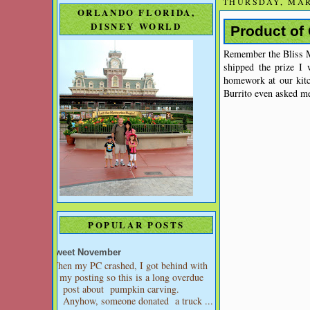
THURSDAY, MAR
ORLANDO FLORIDA,
DISNEY WORLD
Product of 
Remember the Bliss M
shipped the prize 
homework at our kitc
Burrito even asked me 
POPULAR POSTS
Sweet November
When my PC crashed, I got behind with
my posting so this is a long overdue
post about pumpkin carving.
Anyhow, someone donated a truck ...