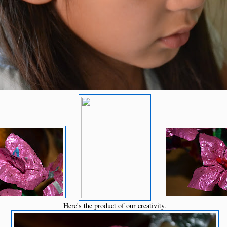
Here's the product of our creativity.