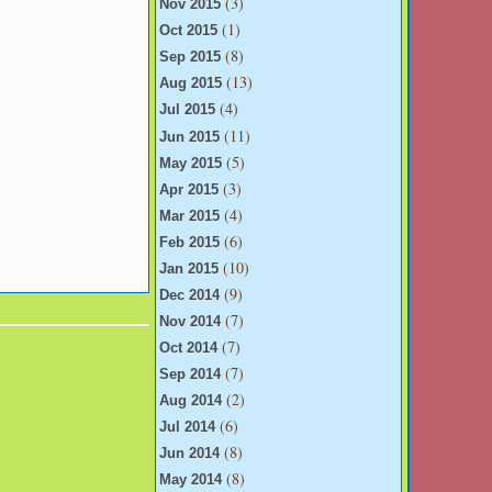
(3)
Nov 2015
(1)
Oct 2015
(8)
Sep 2015
(13)
Aug 2015
(4)
Jul 2015
(11)
Jun 2015
(5)
May 2015
(3)
Apr 2015
(4)
Mar 2015
(6)
Feb 2015
(10)
Jan 2015
(9)
Dec 2014
(7)
Nov 2014
(7)
Oct 2014
(7)
Sep 2014
(2)
Aug 2014
(6)
Jul 2014
(8)
Jun 2014
(8)
May 2014