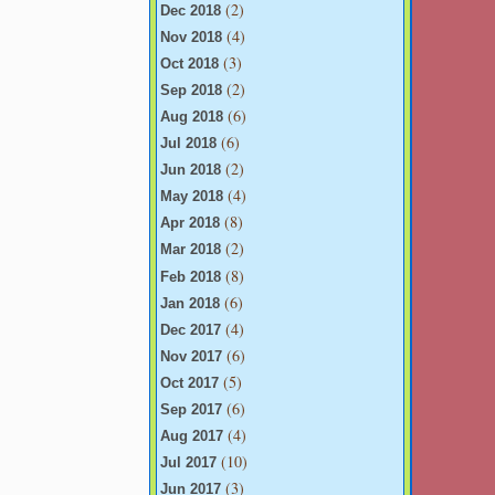
(2)
Dec 2018
(4)
Nov 2018
(3)
Oct 2018
(2)
Sep 2018
(6)
Aug 2018
(6)
Jul 2018
(2)
Jun 2018
(4)
May 2018
(8)
Apr 2018
(2)
Mar 2018
(8)
Feb 2018
(6)
Jan 2018
(4)
Dec 2017
(6)
Nov 2017
(5)
Oct 2017
(6)
Sep 2017
(4)
Aug 2017
(10)
Jul 2017
(3)
Jun 2017