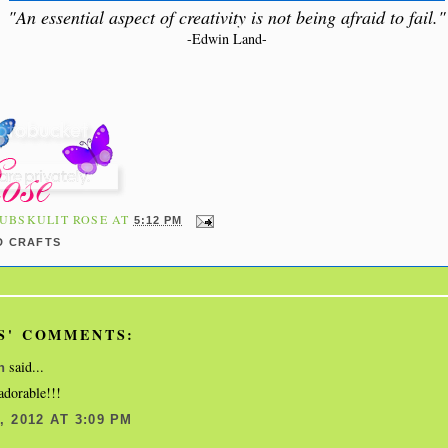
"An essential aspect of creativity is not being afraid to fail."
-Edwin Land-
UBSKULIT ROSE
AT
5:12 PM
D CRAFTS
S' COMMENTS:
said...
n
 adorable!!!
 2012 AT 3:09 PM