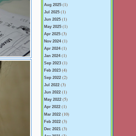
(1)
Aug 2025
(1)
Jul 2025
(1)
Jun 2025
(1)
May 2025
(3)
Apr 2025
(1)
Nov 2024
(1)
Apr 2024
(1)
Jan 2024
(1)
Sep 2023
(4)
Feb 2023
(2)
Sep 2022
(3)
Jul 2022
(1)
Jun 2022
(5)
May 2022
(1)
Apr 2022
(10)
Mar 2022
(3)
Feb 2022
(3)
Dec 2021
(3)