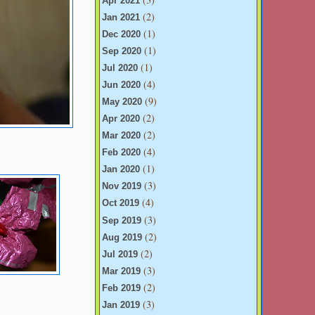
Apr 2021
(2)
Jan 2021
(1)
Dec 2020
(1)
Sep 2020
(1)
Jul 2020
(4)
Jun 2020
(9)
May 2020
(2)
Apr 2020
(2)
Mar 2020
(4)
Feb 2020
(1)
Jan 2020
(3)
Nov 2019
(4)
Oct 2019
(3)
Sep 2019
(2)
Aug 2019
(2)
Jul 2019
(3)
Mar 2019
(2)
Feb 2019
(3)
Jan 2019