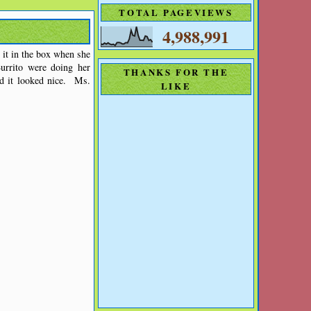
TOTAL PAGEVIEWS
4,988,991
it in the box when she
rrito were doing her
THANKS FOR THE
nd it looked nice. Ms.
LIKE