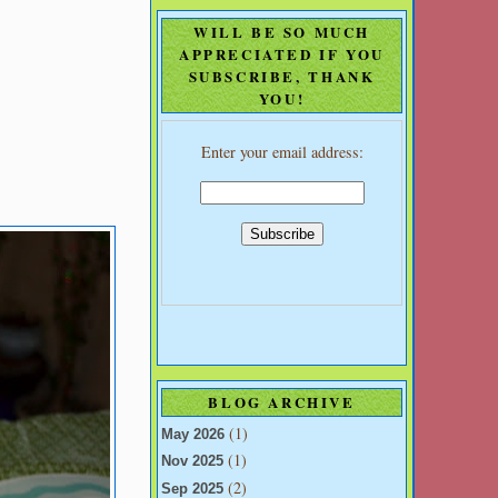
WILL BE SO MUCH
APPRECIATED IF YOU
SUBSCRIBE, THANK
YOU!
Enter your email address:
BLOG ARCHIVE
(1)
May 2026
(1)
Nov 2025
(2)
Sep 2025