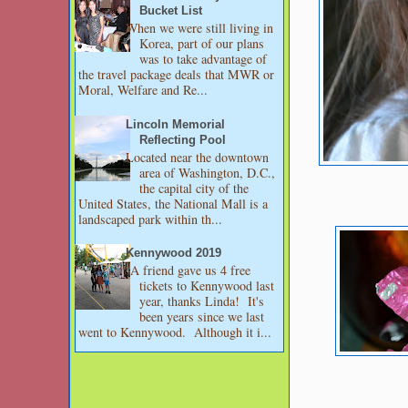
Bucket List
When we were still living in
Korea, part of our plans
was to take advantage of
the travel package deals that MWR or
Moral, Welfare and Re...
Lincoln Memorial
Reflecting Pool
Located near the downtown
area of Washington, D.C.,
the capital city of the
United States, the National Mall is a
landscaped park within th...
Kennywood 2019
A friend gave us 4 free
tickets to Kennywood last
year, thanks Linda! It's
been years since we last
went to Kennywood. Although it i...