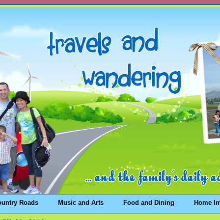
ountry Roads
Music and Arts
Food and Dining
Home I