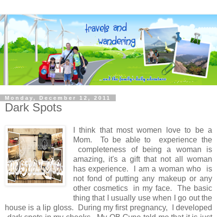
Monday, December 12, 2011
Dark Spots
I think that most women love to be a
Mom. To be able to experience the
completeness of being a woman is
amazing, it's a gift that not all woman
has experience. I am a woman who is
not fond of putting any makeup or any
other cosmetics in my face. The basic
thing that I usually use when I go out the
house is a lip gloss. During my first pregnancy, I developed