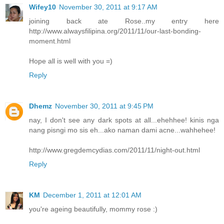
Wifey10
November 30, 2011 at 9:17 AM
joining back ate Rose..my entry here
http://www.alwaysfilipina.org/2011/11/our-last-bonding-
moment.html
Hope all is well with you =)
Reply
Dhemz
November 30, 2011 at 9:45 PM
nay, I don't see any dark spots at all...ehehhee! kinis nga
nang pisngi mo sis eh...ako naman dami acne...wahhehee!
http://www.gregdemcydias.com/2011/11/night-out.html
Reply
KM
December 1, 2011 at 12:01 AM
you're ageing beautifully, mommy rose :)