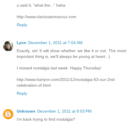
u said it, "what the..." haha
http://www.clarizzatomacruz.com
Reply
Lynn
December 1, 2011 at 7:04 AM
Exactly, sis! It will show whether we like it or not. The most
important thing is, we'll always be young at heart. :)
I missed nostalgia last week. Happy Thursday!
http://www.harlynn.com/2011/12/nostalgia-63-our-2nd-
celebration-of.html
Reply
Unknown
December 1, 2011 at 8:03 PM
i'm back trying to find nostalgia?