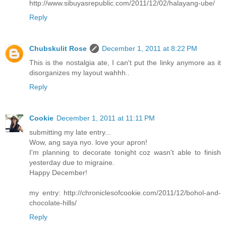
http://www.sibuyasrepublic.com/2011/12/02/halayang-ube/
Reply
Chubskulit Rose
December 1, 2011 at 8:22 PM
This is the nostalgia ate, I can't put the linky anymore as it
disorganizes my layout wahhh..
Reply
Cookie
December 1, 2011 at 11:11 PM
submitting my late entry...
Wow, ang saya nyo. love your apron!
I'm planning to decorate tonight coz wasn't able to finish
yesterday due to migraine.
Happy December!
my entry: http://chroniclesofcookie.com/2011/12/bohol-and-
chocolate-hills/
Reply