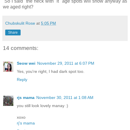
So I said "the heck with it" age spots will show anyway as
we aged right?
Chubskulit Rose
at
5:05 PM
Share
14 comments:
Seow wei
November 29, 2011 at 6:07 PM
Yes, you're right, I had dark spot too.
Reply
rjs mama
November 30, 2011 at 1:08 AM
you still look lovely manay :)
xoxo
rj's mama