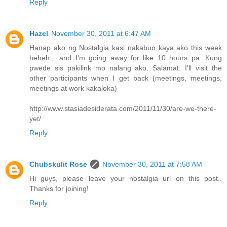
Reply
Hazel
November 30, 2011 at 6:47 AM
Hanap ako ng Nostalgia kasi nakabuo kaya ako this week
heheh... and I'm going away for like 10 hours pa. Kung
pwede sis pakilink mo nalang ako. Salamat. I'll visit the
other participants when I get back (meetings, meetings,
meetings at work kakaloka)
http://www.stasiadesiderata.com/2011/11/30/are-we-there-
yet/
Reply
Chubskulit Rose
November 30, 2011 at 7:58 AM
Hi guys, please leave your nostalgia url on this post..
Thanks for joining!
Reply