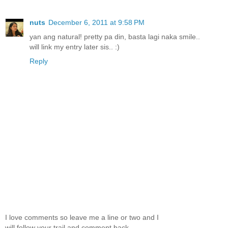
nuts
December 6, 2011 at 9:58 PM
yan ang natural! pretty pa din, basta lagi naka smile..
will link my entry later sis.. :)
Reply
I love comments so leave me a line or two and I
will follow your trail and comment back.