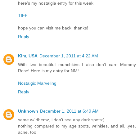
here's my nostalgia entry for this week:
TIFF
hope you can visit me back. thanks!
Reply
Kim, USA
December 1, 2011 at 4:22 AM
With two beautiful munchkins I also don't care Mommy
Rose! Here is my entry for NM!
Nostalgic Marveling
Reply
Unknown
December 1, 2011 at 6:49 AM
same w/ dhemz, i don't see any dark spots:)
nothing compared to my age spots, wrinkles, and all...yes,
acne, too