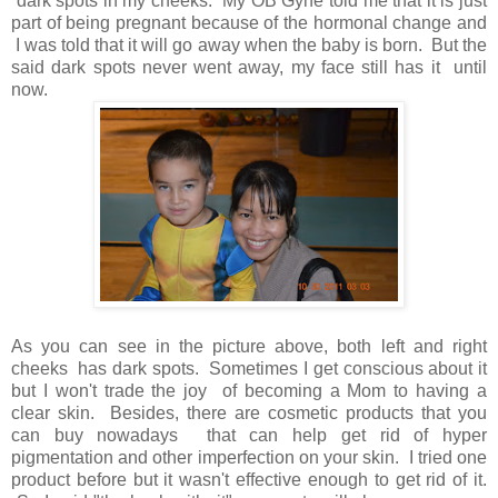
dark spots in my cheeks. My OB Gyne told me that it is just
part of being pregnant because of the hormonal change and
I was told that it will go away when the baby is born. But the
said dark spots never went away, my face still has it until
now.
As you can see in the picture above, both left and right
cheeks has dark spots. Sometimes I get conscious about it
but I won't trade the joy of becoming a Mom to having a
clear skin. Besides, there are cosmetic products that you
can buy nowadays that can help get rid of hyper
pigmentation and other imperfection on your skin. I tried one
product before but it wasn't effective enough to get rid of it.