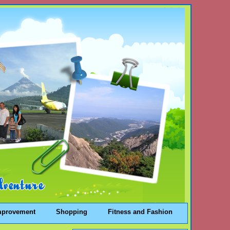
mprovement
Shopping
Fitness and Fashion