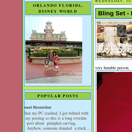
WEDNESDAY, JUN
ORLANDO FLORIDA,
DISNEY WORLD
Bling Set -
very humble person. I
POPULAR POSTS
Sweet November
When my PC crashed, I got behind with
my posting so this is a long overdue
post about pumpkin carving.
Anyhow, someone donated a truck ...