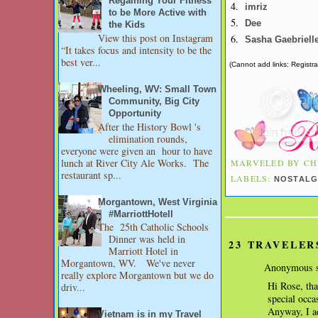
Regaining Your Fitness
4.
imriz
to be More Active with
5.
Dee
the Kids
View this post on Instagram
6.
Sasha Gaebriell
“It takes focus and intensity to be the
best ver...
(Cannot add links: Registrat
Wheeling, WV: Small Town
Community, Big City
Opportunity
After the History Bowl 's
elimination rounds,
everyone were given an hour to have
lunch at River City Ale Works. The
MARVELED BY
CH
restaurant sp...
LABELS:
NOSTALG
Morgantown, West Virginia
#MarriottHotell
The 25th Catholic Schools
Dinner was held in
23 TRAVELER
Marriott Hotel in
Morgantown, WV. We've never
Anonymous s
really explore Morgantown but we do
Hi Rose, tha
driv...
special occa
Anyway, I ad
Vietnam is in my Travel