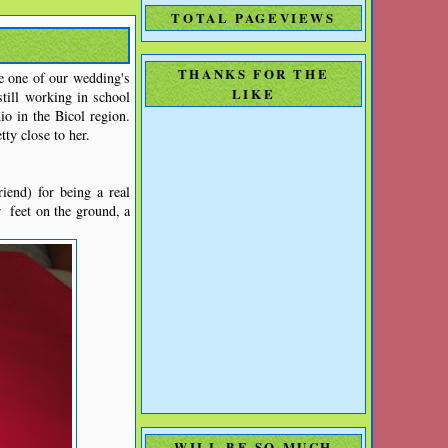
TOTAL PAGEVIEWS
THANKS FOR THE
e one of our wedding's
LIKE
till working in school
o in the Bicol region.
ty close to her.
iend) for being a real
r feet on the ground, a
WILL BE SO MUCH