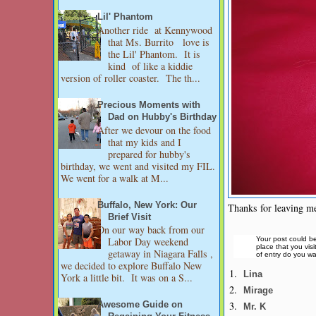
Lil' Phantom
Another ride at Kennywood
that Ms. Burrito love is
the Lil' Phantom. It is
kind of like a kiddie
version of roller coaster. The th...
Precious Moments with
Dad on Hubby's Birthday
After we devour on the food
that my kids and I
prepared for hubby's
birthday, we went and visited my FIL.
We went for a walk at M...
Buffalo, New York: Our
Thanks for leaving me
Brief Visit
On our way back from our
Your post could be
Labor Day weekend
place that you vis
getaway in Niagara Falls ,
of entry do you wa
we decided to explore Buffalo New
1.
Lina
York a little bit. It was on a S...
2.
Mirage
3.
Awesome Guide on
Mr. K