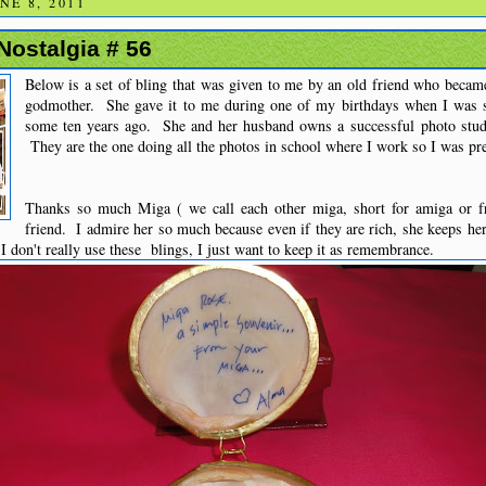
E 8, 2011
 Nostalgia # 56
Below is a set of bling that was given to me by an old friend who becam
godmother. She gave it to me during one of my birthdays when I was s
some ten years ago. She and her husband owns a successful photo studi
They are the one doing all the photos in school where I work so I was pret
Thanks so much Miga ( we call each other miga, short for amiga or fr
friend. I admire her so much because even if they are rich, she keeps he
 don't really use these blings, I just want to keep it as remembrance.