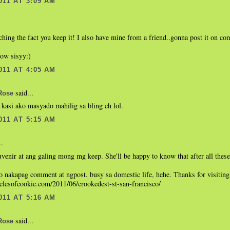
011 AT 3:09 AM
hing the fact you keep it! I also have mine from a friend..gonna post it on co
now sisyy:)
011 AT 4:05 AM
said...
Rose
 kasi ako masyado mahilig sa bling eh lol.
011 AT 5:15 AM
..
uvenir at ang galing mong mg keep. She'll be happy to know that after all these
 nakapag comment at ngpost. busy sa domestic life, hehe. Thanks for visiting
iclesofcookie.com/2011/06/crookedest-st-san-francisco/
011 AT 5:16 AM
said...
Rose