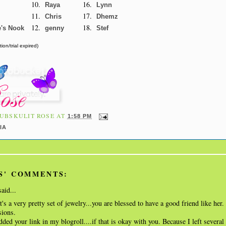
10.
16.
Raya
Lynn
11.
17.
Chris
Dhemz
12.
18.
e's Nook
genny
Stef
ion/trial expired)
UBSKULIT ROSE
AT
1:58 PM
IA
S' COMMENTS:
aid...
t's a very pretty set of jewelry...you are blessed to have a good friend like her.
sions.
ded your link in my blogroll....if that is okay with you. Because I left severa