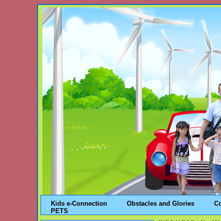
Kids e-Connection
Obstacles and Glories
C
PETS