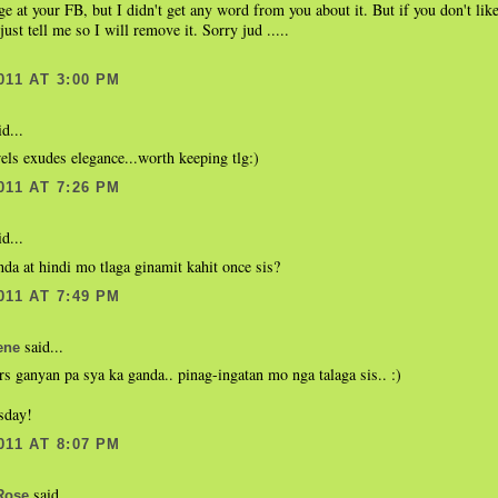
e at your FB, but I didn't get any word from you about it. But if you don't like
ust tell me so I will remove it. Sorry jud .....
011 AT 3:00 PM
d...
ls exudes elegance...worth keeping tlg:)
011 AT 7:26 PM
d...
a at hindi mo tlaga ginamit kahit once sis?
011 AT 7:49 PM
said...
ene
ars ganyan pa sya ka ganda.. pinag-ingatan mo nga talaga sis.. :)
sday!
011 AT 8:07 PM
said...
Rose