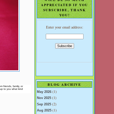
APPRECIATED IF YOU
SUBSCRIBE, THANK
YOU!
Enter your email address:
BLOG ARCHIVE
 friends, family, or
s up to you what kind
(1)
May 2026
(1)
Nov 2025
(2)
Sep 2025
(1)
Aug 2025