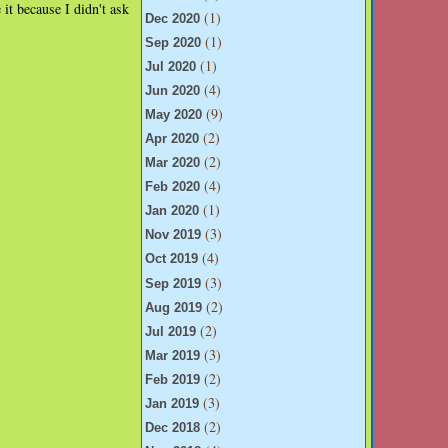
 it because I didn't ask
(1)
Dec 2020
(1)
Sep 2020
(1)
Jul 2020
(4)
Jun 2020
(9)
May 2020
(2)
Apr 2020
(2)
Mar 2020
(4)
Feb 2020
(1)
Jan 2020
(3)
Nov 2019
(4)
Oct 2019
(3)
Sep 2019
(2)
Aug 2019
(2)
Jul 2019
(3)
Mar 2019
(2)
Feb 2019
(3)
Jan 2019
(2)
Dec 2018