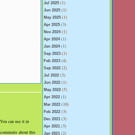
(1)
Jul 2025
(1)
Jun 2025
(1)
May 2025
(3)
Apr 2025
(1)
Nov 2024
(1)
Apr 2024
(1)
Jan 2024
(1)
Sep 2023
(4)
Feb 2023
(2)
Sep 2022
(3)
Jul 2022
(1)
Jun 2022
(5)
May 2022
(1)
Apr 2022
(10)
Mar 2022
(3)
Feb 2022
(3)
Dec 2021
 You can use it in
(3)
Apr 2021
l comments about this
(2)
Jan 2021