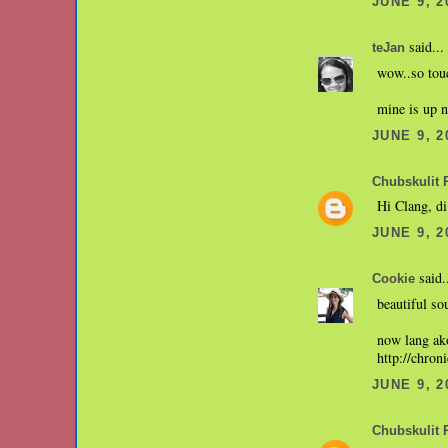
JUNE 9, 2
said...
teJan
wow..so touc
mine is up 
JUNE 9, 2
Chubskulit 
Hi Clang, di
JUNE 9, 2
said.
Cookie
beautiful so
now lang ako
http://chron
JUNE 9, 2
Chubskulit 