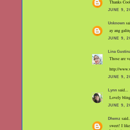
Thanks Coo
JUNE 9, 2
sai
Unknown
ay ang galin
JUNE 9, 2
Lina Gustin
Those are ve
http://www
JUNE 9, 2
said...
Lynn
Lovely bling
JUNE 9, 2
said.
Dhemz
sweet! I lik