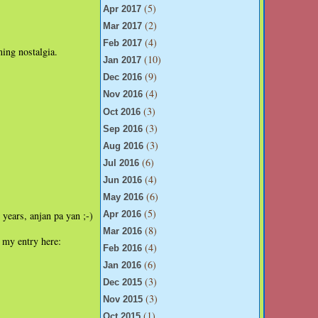
(5)
Apr 2017
(2)
Mar 2017
(4)
Feb 2017
ming nostalgia.
(10)
Jan 2017
(9)
Dec 2016
(4)
Nov 2016
(3)
Oct 2016
(3)
Sep 2016
(3)
Aug 2016
(6)
Jul 2016
(4)
Jun 2016
(6)
May 2016
(5)
 years, anjan pa yan ;-)
Apr 2016
(8)
Mar 2016
 my entry here:
(4)
Feb 2016
(6)
Jan 2016
(3)
Dec 2015
(3)
Nov 2015
(1)
Oct 2015