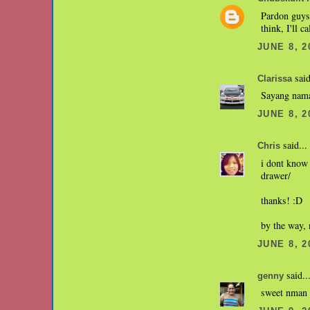
Pardon guys,
think, I'll c
JUNE 8, 2
said
Clarissa
Sayang nama
JUNE 8, 2
said...
Chris
i dont know 
drawer/
thanks! :D
by the way, n
JUNE 8, 2
said..
genny
sweet nman n