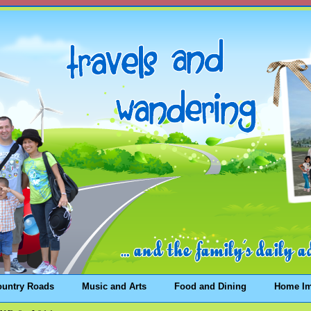
ountry Roads
Music and Arts
Food and Dining
Home I