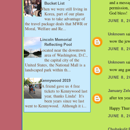
and a messag
Bucket List
permission, j
When we were still living in
God bless!
Korea, part of our plans
was to take advantage of
JUNE 8, 2
the travel package deals that MWR or
Moral, Welfare and Re...
sai
Unknown
Lincoln Memorial
wow the jewe
Reflecting Pool
JUNE 8, 2
Located near the downtown
area of Washington, D.C.,
the capital city of the
sai
Unknown
United States, the National Mall is a
wow ang gand
landscaped park within th...
JUNE 8, 2
Kennywood 2019
A friend gave us 4 free
tickets to Kennywood last
January Zel
year, thanks Linda! It's
after ten ye
been years since we last
went to Kennywood. Although it i...
Happy Thur
JUNE 8, 2
Chubskulit 