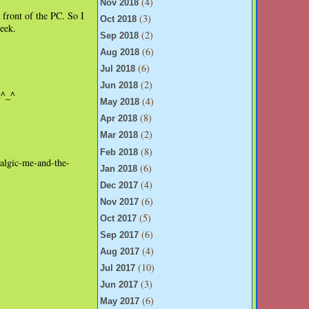
(4)
Nov 2018
 front of the PC. So I
(3)
Oct 2018
week.
(2)
Sep 2018
(6)
Aug 2018
(6)
Jul 2018
(2)
Jun 2018
t^_^
(4)
May 2018
(8)
Apr 2018
(2)
Mar 2018
(8)
Feb 2018
talgic-me-and-the-
(6)
Jan 2018
(4)
Dec 2017
(6)
Nov 2017
(5)
Oct 2017
(6)
Sep 2017
(4)
Aug 2017
(10)
Jul 2017
(3)
Jun 2017
(6)
May 2017