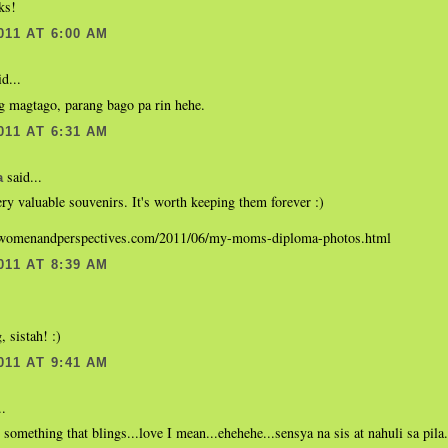
ks!
011 AT 6:00 AM
d...
g magtago, parang bago pa rin hehe.
011 AT 6:31 AM
said...
a
ry valuable souvenirs. It's worth keeping them forever :)
.womenandperspectives.com/2011/06/my-moms-diploma-photos.html
011 AT 8:39 AM
, sistah! :)
011 AT 9:41 AM
..
e something that blings...love I mean...ehehehe...sensya na sis at nahuli sa pil