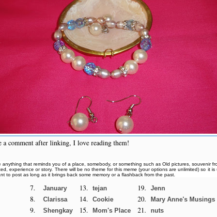
 a comment after linking, I love reading them!
 anything that reminds you of a place, somebody, or something such as Old pictures, souvenir from
ited, experience or story. There will be no theme for this meme (your options are unlimited) so it i
nt to post as long as it brings back some memory or a flashback from the past.
7.
13.
19.
January
tejan
Jenn
8.
14.
20.
Clarissa
Cookie
Mary Anne's Musings
9.
15.
21.
Shengkay
Mom's Place
nuts