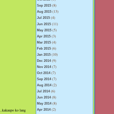
(8)
Sep 2015
(13)
Aug 2015
(4)
Jul 2015
(11)
Jun 2015
(5)
May 2015
(3)
Apr 2015
(4)
Mar 2015
(6)
Feb 2015
(10)
Jan 2015
(9)
Dec 2014
(7)
Nov 2014
(7)
Oct 2014
(7)
Sep 2014
(2)
Aug 2014
(6)
Jul 2014
(8)
Jun 2014
(8)
May 2014
(2)
a...kakaupo ko lang
Apr 2014