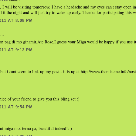
 I will be visiting tomorrow, I have a headache and my eyes can't stay open in
all it the night and will just try to wake up early. Thanks for participating this 
011 AT 8:08 PM
...
n pag di mo ginamit,Ate Rose.I guess your Miga would be happy if you use i
011 AT 9:12 PM
but i cant seem to link up my post.. it is up at http://www.themiscme.info/nos
ice of your friend to give you this bling set :)
011 AT 9:54 PM
.
i miga mo. terno pa, beautiful indeed!:-)