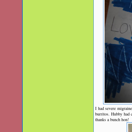
I had severe migraine 
burritos. Hubby had 
thanks a bunch hon!