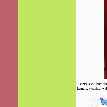
Thanks a lot folks fo
laundry, cleaning, wa