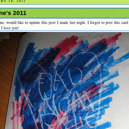
RY 18, 2011
ne's 2011
, would like to update this post I made last night. I forgot to post this car
 I love you!