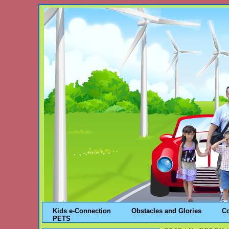
Kids e-Connection
Obstacles and Glories
C
PETS