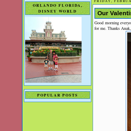
FRIDAY, FEBRUA
ORLANDO FLORIDA,
DISNEY WORLD
Our Valenti
Good morning everyone
for me. Thanks Anak,
POPULAR POSTS