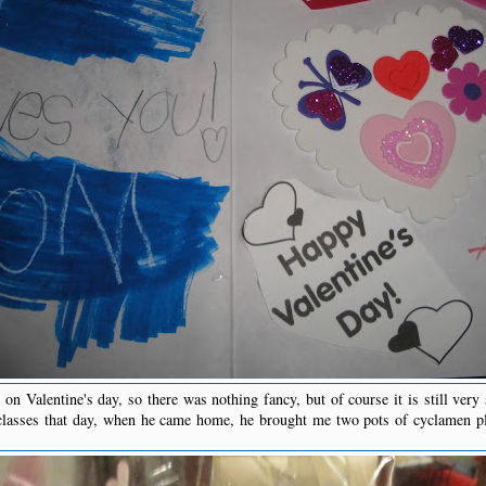
on Valentine's day, so there was nothing fancy, but of course it is still very 
classes that day, when he came home, he brought me two pots of cyclamen pl