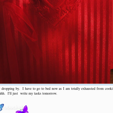
r dropping by. I have to go to bed now as I am totally exhausted from cooki
hhh. I'll just write my tasks tomorrow.