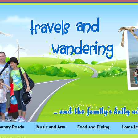
ountry Roads
Music and Arts
Food and Dining
Home I