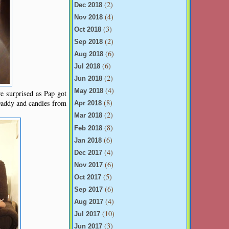
(2)
Dec 2018
(4)
Nov 2018
(3)
Oct 2018
(2)
Sep 2018
(6)
Aug 2018
(6)
Jul 2018
(2)
Jun 2018
(4)
May 2018
re surprised as Pap got
(8)
Daddy and candies from
Apr 2018
(2)
Mar 2018
(8)
Feb 2018
(6)
Jan 2018
(4)
Dec 2017
(6)
Nov 2017
(5)
Oct 2017
(6)
Sep 2017
(4)
Aug 2017
(10)
Jul 2017
(3)
Jun 2017