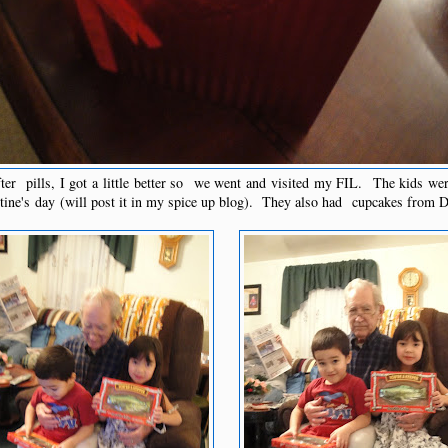
ter pills, I got a little better so we went and visited my FIL. The kids we
ntine's day (will post it in my spice up blog). They also had cupcakes from 