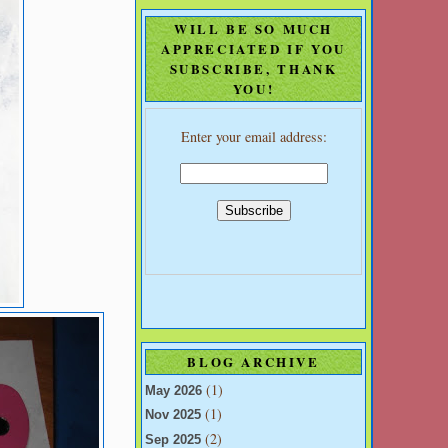
WILL BE SO MUCH
APPRECIATED IF YOU
SUBSCRIBE, THANK
YOU!
Enter your email address:
BLOG ARCHIVE
(1)
May 2026
(1)
Nov 2025
(2)
Sep 2025