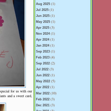
(1)
Aug 2025
(1)
Jul 2025
(1)
Jun 2025
(1)
May 2025
(3)
Apr 2025
(1)
Nov 2024
(1)
Apr 2024
(1)
Jan 2024
(1)
Sep 2023
(4)
Feb 2023
(2)
Sep 2022
(3)
Jul 2022
(1)
Jun 2022
(5)
May 2022
(1)
Apr 2022
special for us with our
(10)
Mar 2022
ants and a sweet card,
(3)
Feb 2022
(3)
Dec 2021
(3)