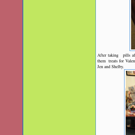
After taking pills af
them treats for Vale
Jen and Shelby.