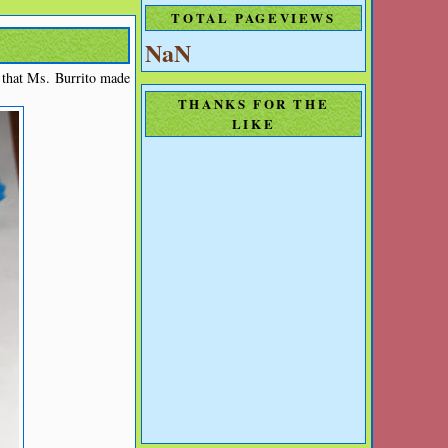
TOTAL PAGEVIEWS
NaN
d that Ms. Burrito made
THANKS FOR THE
LIKE