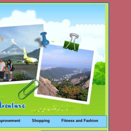
mprovement
Shopping
Fitness and Fashion