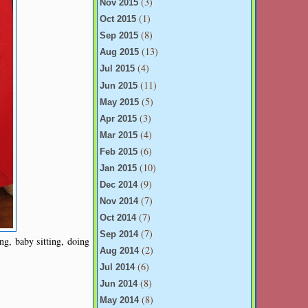
(3)
Nov 2015
(1)
Oct 2015
(8)
Sep 2015
(13)
Aug 2015
(4)
Jul 2015
(11)
Jun 2015
(5)
May 2015
(3)
Apr 2015
(4)
Mar 2015
(6)
Feb 2015
(10)
Jan 2015
(9)
Dec 2014
(7)
Nov 2014
(7)
Oct 2014
(7)
Sep 2014
ng, baby sitting, doing
(2)
Aug 2014
(6)
Jul 2014
(8)
Jun 2014
(8)
May 2014