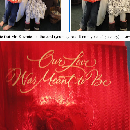
te that Mr. K wrote on the card (you may read it on my nostalgia entry). Lo