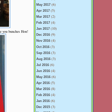
(6)
May 2017
(5)
Apr 2017
(2)
Mar 2017
(4)
Feb 2017
(10)
Jan 2017
ve you bunches Hon!
(9)
Dec 2016
(4)
Nov 2016
(3)
Oct 2016
(3)
Sep 2016
(3)
Aug 2016
(6)
Jul 2016
(4)
Jun 2016
(6)
May 2016
(5)
Apr 2016
(8)
Mar 2016
(4)
Feb 2016
(6)
Jan 2016
(3)
Dec 2015