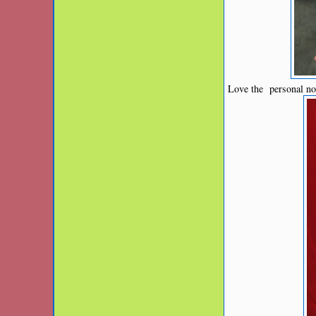
Love the personal no