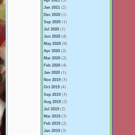
Apr 2021
(2)
Jan 2021
(1)
Dec 2020
(1)
Sep 2020
(1)
Jul 2020
(4)
Jun 2020
(9)
May 2020
(2)
Apr 2020
(2)
Mar 2020
(4)
Feb 2020
(1)
Jan 2020
(3)
Nov 2019
(4)
Oct 2019
(3)
Sep 2019
(2)
Aug 2019
(2)
Jul 2019
(3)
Mar 2019
(2)
Feb 2019
(3)
Jan 2019