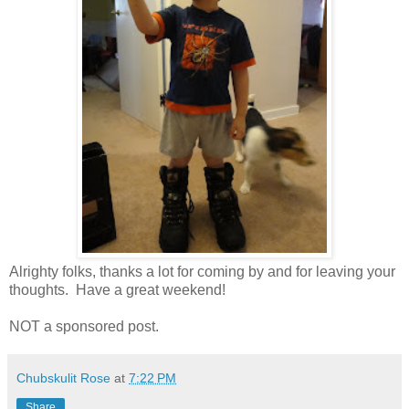
Alrighty folks, thanks a lot for coming by and for leaving your
thoughts. Have a great weekend!
NOT a sponsored post.
Chubskulit Rose
at
7:22 PM
Share