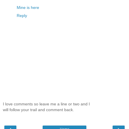
Mine is here
Reply
I love comments so leave me a line or two and I
will follow your trail and comment back.
‹
›