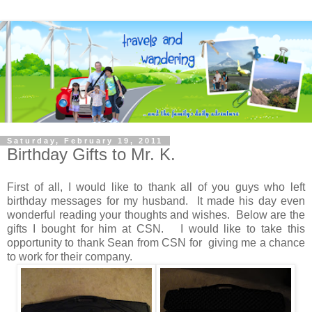
Saturday, February 19, 2011
Birthday Gifts to Mr. K.
First of all, I would like to thank all of you guys who left
birthday messages for my husband. It made his day even
wonderful reading your thoughts and wishes. Below are the
gifts I bought for him at CSN. I would like to take this
opportunity to thank Sean from CSN for giving me a chance
to work for their company.