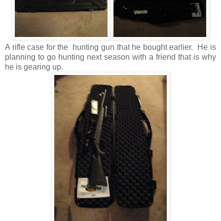
A rifle case for the hunting gun that he bought earlier. He is
planning to go hunting next season with a friend that is why
he is gearing up.