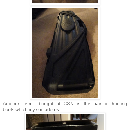
Another item I bought at CSN is the pair of hunting
boots which my son adores.