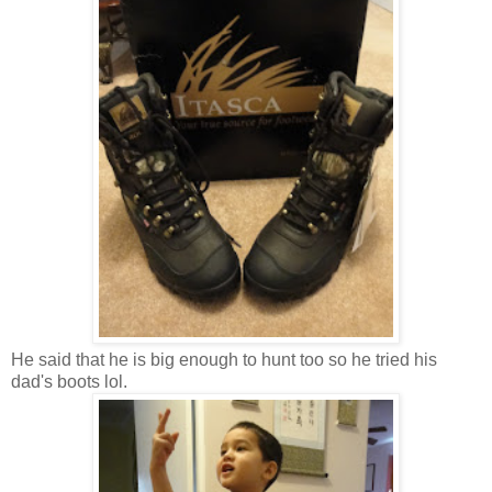
He said that he is big enough to hunt too so he tried his
dad's boots lol.