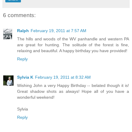
6 comments:
Ralph
February 19, 2011 at 7:57 AM
The hills and woods of the WV panhandle and western PA
are great for hunting. The solitude of the forest is fine,
relaxing and beautiful. A happy birthday you have provided!
Reply
Sylvia K
February 19, 2011 at 8:32 AM
Wishing John a very Happy Birthday -- belated though it is!
Great shadow shots as always! Hope all of you have a
wonderful weekend!
Sylvia
Reply