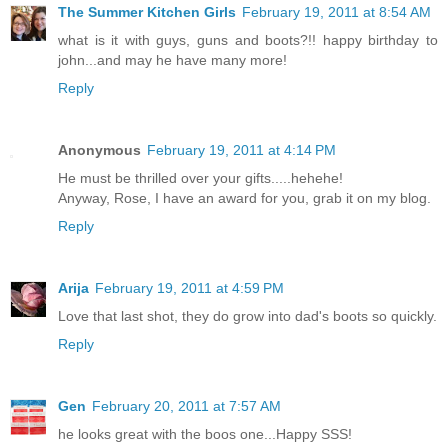
The Summer Kitchen Girls
February 19, 2011 at 8:54 AM
what is it with guys, guns and boots?!! happy birthday to
john...and may he have many more!
Reply
Anonymous
February 19, 2011 at 4:14 PM
He must be thrilled over your gifts.....hehehe!
Anyway, Rose, I have an award for you, grab it on my blog.
Reply
Arija
February 19, 2011 at 4:59 PM
Love that last shot, they do grow into dad's boots so quickly.
Reply
Gen
February 20, 2011 at 7:57 AM
he looks great with the boos one...Happy SSS!