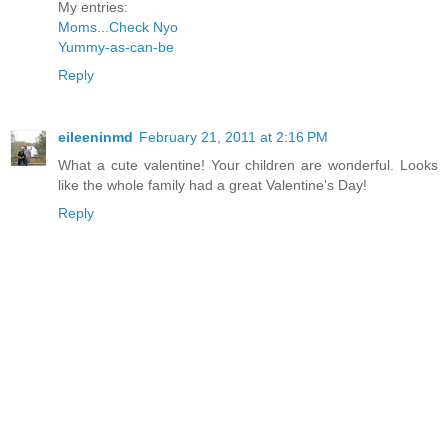
My entries:
Moms...Check Nyo
Yummy-as-can-be
Reply
eileeninmd
February 21, 2011 at 2:16 PM
What a cute valentine! Your children are wonderful. Looks
like the whole family had a great Valentine's Day!
Reply