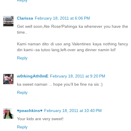
Clarissa
February 18, 2011 at 6:06 PM
Get well soon,Ate Rose!Pahinga ka whenever you have the
time..
Kami naman dito di uso ang Valentines kaya nothing fancy
din kami--sa tutoo lang,left-over ang dinner namin lol!
Reply
w0rkingAth0mE
February 18, 2011 at 9:20 PM
ka sweet naman ... hope you'll be fine na sis :)
Reply
♥peachkins♥
February 18, 2011 at 10:40 PM
Your kids are very sweet!
Reply