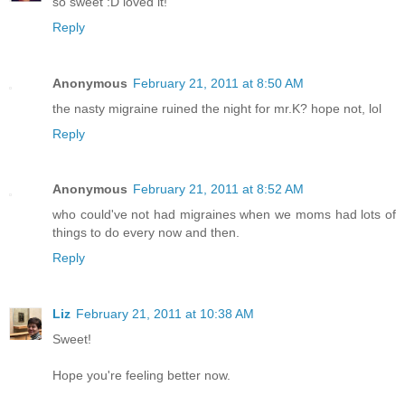
so sweet :D loved it!
Reply
Anonymous
February 21, 2011 at 8:50 AM
the nasty migraine ruined the night for mr.K? hope not, lol
Reply
Anonymous
February 21, 2011 at 8:52 AM
who could've not had migraines when we moms had lots of
things to do every now and then.
Reply
Liz
February 21, 2011 at 10:38 AM
Sweet!
Hope you're feeling better now.