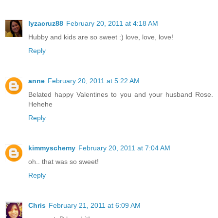
lyzacruz88
February 20, 2011 at 4:18 AM
Hubby and kids are so sweet :) love, love, love!
Reply
anne
February 20, 2011 at 5:22 AM
Belated happy Valentines to you and your husband Rose.
Hehehe
Reply
kimmyschemy
February 20, 2011 at 7:04 AM
oh.. that was so sweet!
Reply
Chris
February 21, 2011 at 6:09 AM