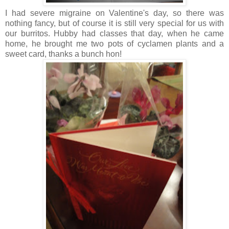
I had severe migraine on Valentine's day, so there was
nothing fancy, but of course it is still very special for us with
our burritos. Hubby had classes that day, when he came
home, he brought me two pots of cyclamen plants and a
sweet card, thanks a bunch hon!