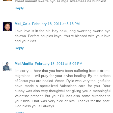
sweet naman! swerte nyo sa mga sweetness na hubbies!
Reply
Mel_Cole
February 18, 2011 at 3:13 PM
Love love is in the air. Hay naku, ang swerteng swerte nyo
dalawa. Perfect couples kayo! You're blessed with your love
and your kids.
Reply
Mel Alarilla
February 18, 2011 at 5:09 PM
I'm sorry to hear that you have been suffering from extreme
migraines. I will pray for your divine healing. By the stripes
of Jesus you are healed. Amen. Rylie was very thoughtful to
have made a specialized Valentines card for you. Your
hubby was also very thoughtful for giving you a meaningful
Valentine present. But your FIL has also some surprises to
your kids. That was very nice of him. Thanks for the post.
God bless you all always.
Reply