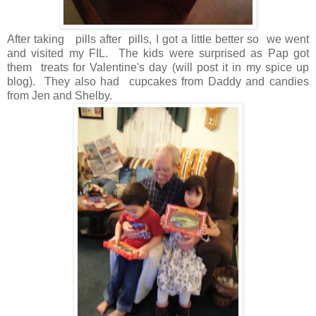
After taking pills after pills, I got a little better so we went
and visited my FIL. The kids were surprised as Pap got
them treats for Valentine's day (will post it in my spice up
blog). They also had cupcakes from Daddy and candies
from Jen and Shelby.