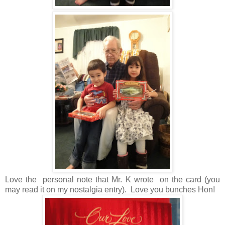
Love the personal note that Mr. K wrote on the card (you
may read it on my nostalgia entry). Love you bunches Hon!