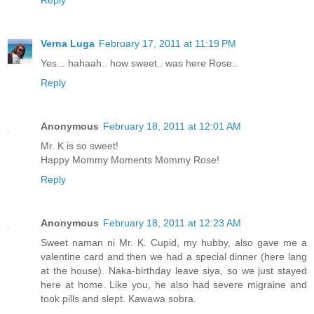
Verna Luga
February 17, 2011 at 11:19 PM
Yes... hahaah.. how sweet.. was here Rose..
Reply
Anonymous
February 18, 2011 at 12:01 AM
Mr. K is so sweet!
Happy Mommy Moments Mommy Rose!
Reply
Anonymous
February 18, 2011 at 12:23 AM
Sweet naman ni Mr. K. Cupid, my hubby, also gave me a
valentine card and then we had a special dinner (here lang
at the house). Naka-birthday leave siya, so we just stayed
here at home. Like you, he also had severe migraine and
took pills and slept. Kawawa sobra.