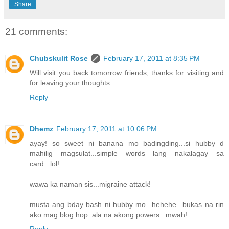
Share
21 comments:
Chubskulit Rose
February 17, 2011 at 8:35 PM
Will visit you back tomorrow friends, thanks for visiting and
for leaving your thoughts.
Reply
Dhemz
February 17, 2011 at 10:06 PM
ayay! so sweet ni banana mo badingding...si hubby d
mahilig magsulat...simple words lang nakalagay sa
card...lol!
wawa ka naman sis...migraine attack!
musta ang bday bash ni hubby mo...hehehe...bukas na rin
ako mag blog hop..ala na akong powers...mwah!
Reply