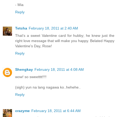
- Mia
Reply
Tetcha
February 18, 2011 at 2:40 AM
That's a sweet Valentine card for hubby; he knew just the
right love message that will make you happy. Belated Happy
Valentine's Day, Rose!
Reply
Shengkay
February 18, 2011 at 4:08 AM
wow! so sweetttt!!!!
(sigh) yun na lang nagawa ko..hehehe..
Reply
crazyme
February 18, 2011 at 6:44 AM