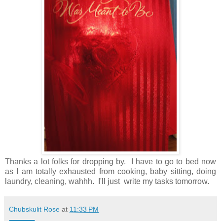
Thanks a lot folks for dropping by. I have to go to bed now
as I am totally exhausted from cooking, baby sitting, doing
laundry, cleaning, wahhh. I'll just write my tasks tomorrow.
Chubskulit Rose
at
11:33 PM