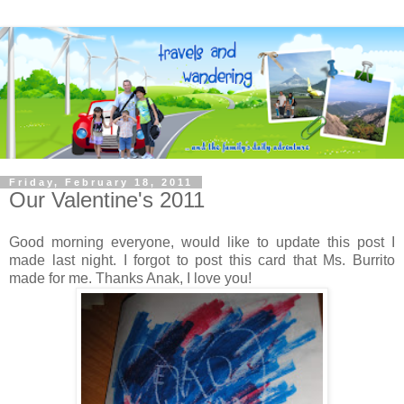
Friday, February 18, 2011
Our Valentine's 2011
Good morning everyone, would like to update this post I
made last night. I forgot to post this card that Ms. Burrito
made for me. Thanks Anak, I love you!