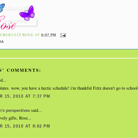
UBSKULIT ROSE
AT
6:07 PM
IA
S' COMMENTS:
d...
plates. wow, you have a hectic schedule! i'm thankful Fritz doesn't go to school
 15, 2010 AT 7:37 PM
said...
's perspectives
vely gifts, Rose...
 15, 2010 AT 8:02 PM