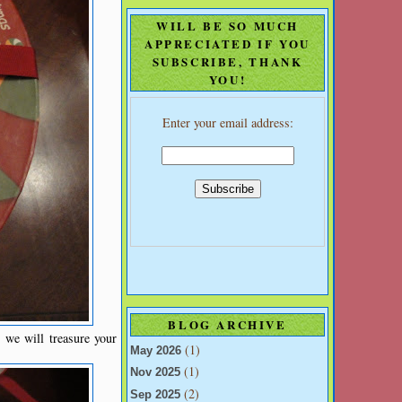
WILL BE SO MUCH
APPRECIATED IF YOU
SUBSCRIBE, THANK
YOU!
Enter your email address:
BLOG ARCHIVE
we will treasure your
(1)
May 2026
(1)
Nov 2025
(2)
Sep 2025