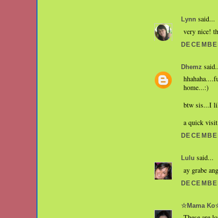
said...
Lynn
very nice! th
DECEMBER
said.
Dhemz
hhahaha....f
home...:)
btw sis...I l
a quick visit
DECEMBER
said...
Lulu
ay grabe ang
DECEMBER
☆Mama Ko
These are l