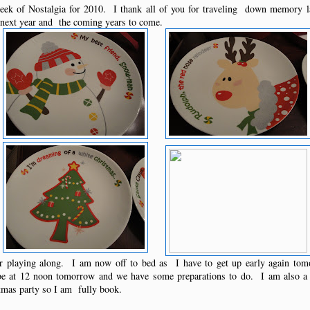
ek of Nostalgia for 2010. I thank all of you for traveling down memory 
l next year and the coming years to come.
or playing along. I am now off to bed as I have to get up early again to
 be at 12 noon tomorrow and we have some preparations to do. I am als
stmas party so I am fully book.