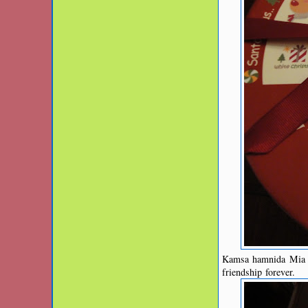
Kamsa hamnida Mia fo
friendship forever.