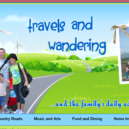
ountry Roads
Music and Arts
Food and Dining
Home I