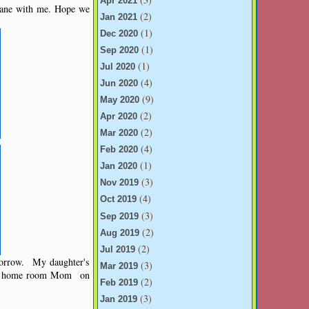
Apr 2021
lane with me. Hope we
(2)
Jan 2021
(1)
Dec 2020
(1)
Sep 2020
(1)
Jul 2020
(4)
Jun 2020
(9)
May 2020
(2)
Apr 2020
(2)
Mar 2020
(4)
Feb 2020
(1)
Jan 2020
(3)
Nov 2019
(4)
Oct 2019
(3)
Sep 2019
(2)
Aug 2019
(2)
Jul 2019
morrow. My daughter's
(3)
Mar 2019
o a home room Mom on
(2)
Feb 2019
(3)
Jan 2019