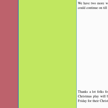
We have two more we
could continue on til
Thanks a lot folks f
Christmas play will
Friday for their Chri