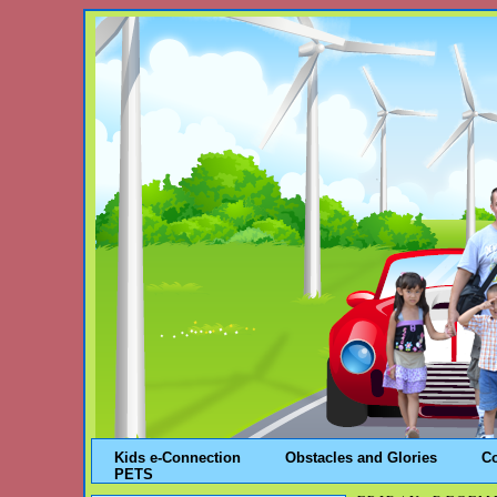
Kids e-Connection
Obstacles and Glories
C
PETS