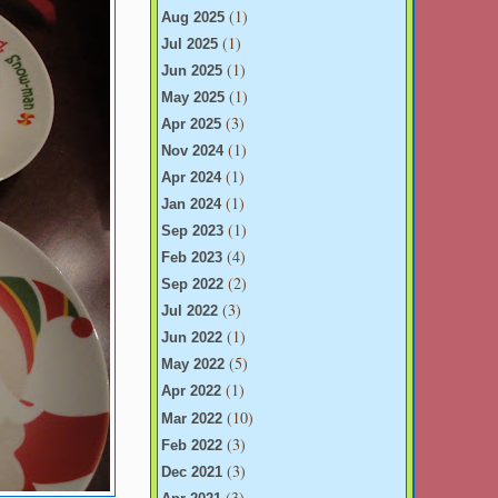
(1)
Aug 2025
(1)
Jul 2025
(1)
Jun 2025
(1)
May 2025
(3)
Apr 2025
(1)
Nov 2024
(1)
Apr 2024
(1)
Jan 2024
(1)
Sep 2023
(4)
Feb 2023
(2)
Sep 2022
(3)
Jul 2022
(1)
Jun 2022
(5)
May 2022
(1)
Apr 2022
(10)
Mar 2022
(3)
Feb 2022
(3)
Dec 2021
(3)