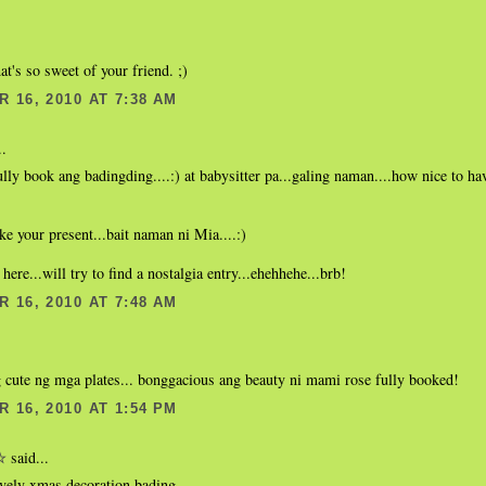
at's so sweet of your friend. ;)
 16, 2010 AT 7:38 AM
..
ully book ang badingding....:) at babysitter pa...galing naman....how nice to have
ike your present...bait naman ni Mia....:)
 here...will try to find a nostalgia entry...ehehhehe...brb!
 16, 2010 AT 7:48 AM
 cute ng mga plates... bonggacious ang beauty ni mami rose fully booked!
 16, 2010 AT 1:54 PM
said...
☆
ovely xmas decoration bading.