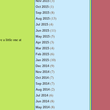
(3)
Nov 2015
(1)
Oct 2015
(8)
Sep 2015
(13)
Aug 2015
(4)
Jul 2015
(11)
Jun 2015
(5)
May 2015
 a little one at
(3)
Apr 2015
(4)
Mar 2015
(6)
Feb 2015
(10)
Jan 2015
(9)
Dec 2014
(7)
Nov 2014
(7)
Oct 2014
(7)
Sep 2014
(2)
Aug 2014
(6)
Jul 2014
(8)
Jun 2014
(8)
May 2014