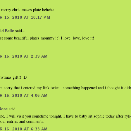
he merry christmases plate hehehe
 15, 2010 AT 10:17 PM
said...
d Belle
st some beautiful plates mommy! :) I love, love, love it!
 16, 2010 AT 2:39 AM
ristmas gift!! :D
m sorry that i entered my link twice.. something happened and i thought it didn'
 16, 2010 AT 4:06 AM
said...
Rose
ne, I will visit you sometime tonight. I have to baby sit sophie today after ryli
your entries and comments.
 16, 2010 AT 6:33 AM