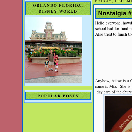
FRIDAY, DECEMB
ORLANDO FLORIDA,
DISNEY WORLD
Nostalgia 
Hello everyone, howdy
school had for fund r
Also tried to finish t
Anyhow, below is a C
name is Mia. She is a
day care of the churc
POPULAR POSTS