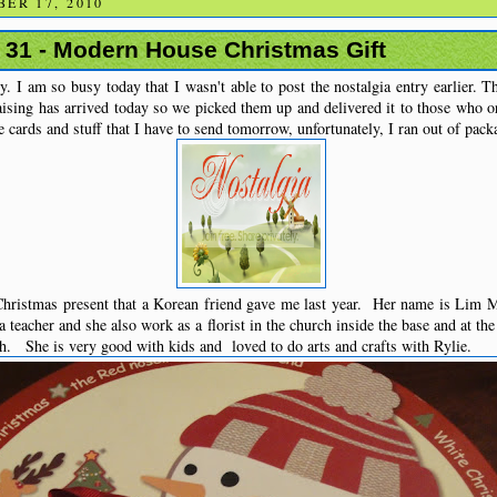
ER 17, 2010
# 31 - Modern House Christmas Gift
. I am so busy today that I wasn't able to post the nostalgia entry earlier. Th
aising has arrived today so we picked them up and delivered it to those who o
he cards and stuff that I have to send tomorrow, unfortunately, I ran out of packa
hristmas present that a Korean friend gave me last year. Her name is Lim 
 teacher and she also work as a florist in the church inside the base and at th
h. She is very good with kids and loved to do arts and crafts with Rylie.