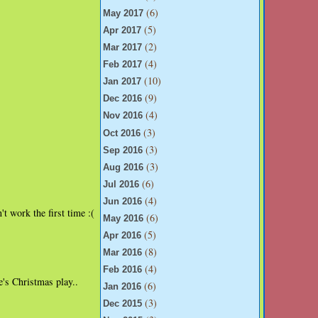
(6)
May 2017
(5)
Apr 2017
(2)
Mar 2017
(4)
Feb 2017
(10)
Jan 2017
(9)
Dec 2016
(4)
Nov 2016
(3)
Oct 2016
(3)
Sep 2016
(3)
Aug 2016
(6)
Jul 2016
(4)
Jun 2016
t work the first time :(
(6)
May 2016
(5)
Apr 2016
(8)
Mar 2016
(4)
Feb 2016
e's Christmas play..
(6)
Jan 2016
(3)
Dec 2015