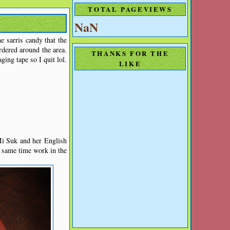
TOTAL PAGEVIEWS
NaN
e sarris candy that the
rdered around the area.
THANKS FOR THE
ging tape so I quit lol.
LIKE
Mi Suk and her English
e same time work in the