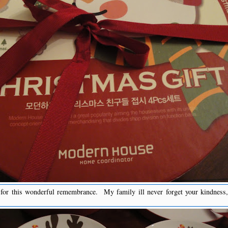
r this wonderful remembrance. My family ill never forget your kindness, 