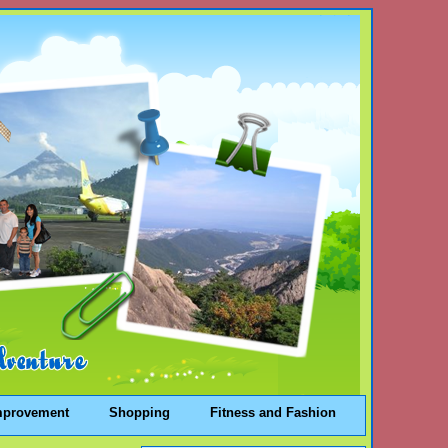
mprovement
Shopping
Fitness and Fashion