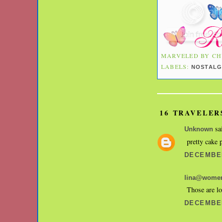
MARVELED BY
CH
LABELS:
NOSTALG
16 TRAVELER
sai
Unknown
pretty cake 
DECEMBER
lina@women
Those are lo
DECEMBER