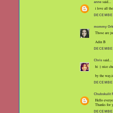
said...
anne
i love all t
DECEMBER
mommy Orki
Those are ju
Adin B
DECEMBER
said...
Chris
hi :) nice ch
by the way,i
DECEMBER
Chubskulit 
Hello everyo
Thanks for 
DECEMBER