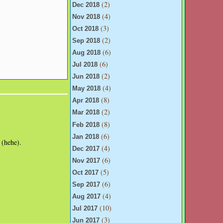
(2)
Dec 2018
(4)
Nov 2018
(3)
Oct 2018
(2)
Sep 2018
(6)
Aug 2018
(6)
Jul 2018
(2)
Jun 2018
(4)
May 2018
(8)
Apr 2018
(2)
Mar 2018
(8)
Feb 2018
(6)
Jan 2018
 (hehe).
(4)
Dec 2017
(6)
Nov 2017
(5)
Oct 2017
(6)
Sep 2017
(4)
Aug 2017
(10)
Jul 2017
(3)
Jun 2017