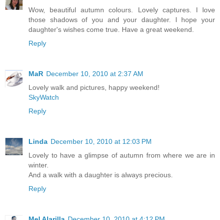
Wow, beautiful autumn colours. Lovely captures. I love
those shadows of you and your daughter. I hope your
daughter's wishes come true. Have a great weekend.
Reply
MaR
December 10, 2010 at 2:37 AM
Lovely walk and pictures, happy weekend!
SkyWatch
Reply
Linda
December 10, 2010 at 12:03 PM
Lovely to have a glimpse of autumn from where we are in
winter.
And a walk with a daughter is always precious.
Reply
Mel Alarilla
December 10, 2010 at 4:12 PM