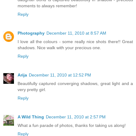
moments to always remember!
Reply
Photography
December 11, 2010 at 8:57 AM
I love all the colours - some really nice shots there!! Great
shadows. Nice walk with your precious one.
Reply
Arija
December 11, 2010 at 12:52 PM
Beautifully captured converging shadows, great light and a
very pretty girl.
Reply
A Wild Thing
December 11, 2010 at 2:57 PM
What a fun parade of photos, thanks for taking us along!
Reply