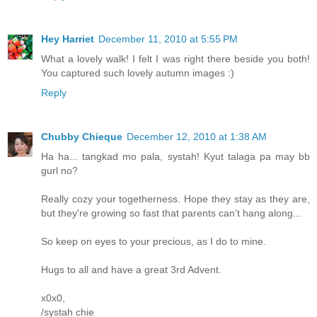
Hey Harriet
December 11, 2010 at 5:55 PM
What a lovely walk! I felt I was right there beside you both!
You captured such lovely autumn images :)
Reply
Chubby Chieque
December 12, 2010 at 1:38 AM
Ha ha... tangkad mo pala, systah! Kyut talaga pa may bb
gurl no?
Really cozy your togetherness. Hope they stay as they are,
but they're growing so fast that parents can't hang along...
So keep on eyes to your precious, as I do to mine.
Hugs to all and have a great 3rd Advent.
x0x0,
/systah chie