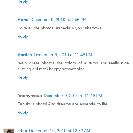
Reply
Mona
December 9, 2010 at 9:56 PM
i love all the photos, especially your shadows!
Reply
Marites
December 9, 2010 at 11:48 PM
really great photos..the colors of autumn are really nice.
cute ng girl mo:) happy skywatching!
Reply
Anonymous
December 9, 2010 at 11:49 PM
Fabulous shots! And dreams are essential to life!
Reply
eden
December 10, 2010 at 12:53 AM