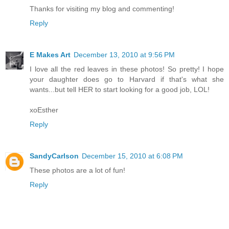
Thanks for visiting my blog and commenting!
Reply
E Makes Art
December 13, 2010 at 9:56 PM
I love all the red leaves in these photos! So pretty! I hope
your daughter does go to Harvard if that's what she
wants...but tell HER to start looking for a good job, LOL!
xoEsther
Reply
SandyCarlson
December 15, 2010 at 6:08 PM
These photos are a lot of fun!
Reply