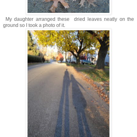
My daughter arranged these dried leaves neatly on the
ground so I took a photo of it.