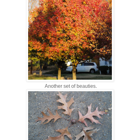
Another set of beauties.