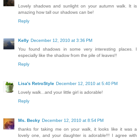
Lovely shadows and sunlight on your autumn walk. It is
amazing how tall our shadows can be!
Reply
Kelly
December 12, 2010 at 3:36 PM
You found shadows in some very interesting places. I
especially like the shadow from the pile of leaves!!
Reply
Lisa's RetroStyle
December 12, 2010 at 5:40 PM
Lovely walk...and your little girl is adorable!
Reply
Ms. Becky
December 12, 2010 at 8:54 PM
thanks for taking me on your walk, it looks like it was a
lovely one, and your daughter is adorable!!! I agree with