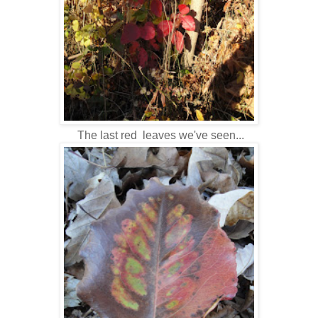
The last red leaves we've seen...