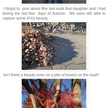
I forgot to post about tthe last walk that daughter and I had
during the last few days of Autumn. We were still able to
capture some of it's beauty.
Isn't there a beauty even on a pile of leaves on the road?