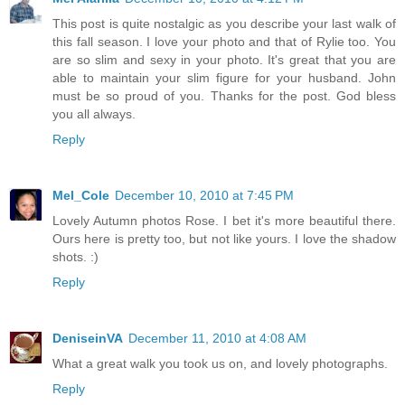
This post is quite nostalgic as you describe your last walk of
this fall season. I love your photo and that of Rylie too. You
are so slim and sexy in your photo. It's great that you are
able to maintain your slim figure for your husband. John
must be so proud of you. Thanks for the post. God bless
you all always.
Reply
Mel_Cole
December 10, 2010 at 7:45 PM
Lovely Autumn photos Rose. I bet it's more beautiful there.
Ours here is pretty too, but not like yours. I love the shadow
shots. :)
Reply
DeniseinVA
December 11, 2010 at 4:08 AM
What a great walk you took us on, and lovely photographs.
Reply