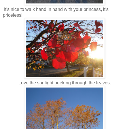
It's nice to walk hand in hand with your princess, it's
priceless!
Love the sunlight peeking through the leaves.