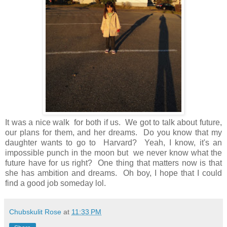
It was a nice walk for both if us. We got to talk about future,
our plans for them, and her dreams. Do you know that my
daughter wants to go to Harvard? Yeah, I know, it's an
impossible punch in the moon but we never know what the
future have for us right? One thing that matters now is that
she has ambition and dreams. Oh boy, I hope that I could
find a good job someday lol.
Chubskulit Rose
at
11:33 PM