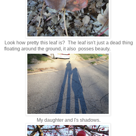
Look how pretty this leaf is? The leaf isn't just a dead thing
floating around the ground, it also posses beauty.
My daughter and I's shadows.