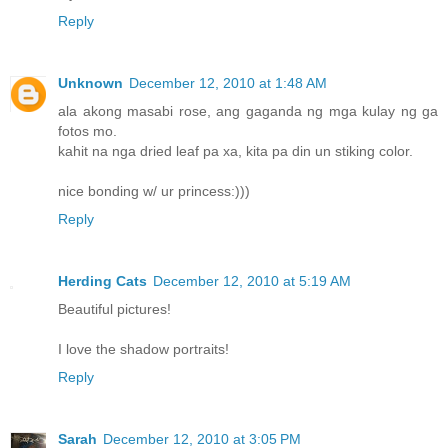
Reply
Unknown
December 12, 2010 at 1:48 AM
ala akong masabi rose, ang gaganda ng mga kulay ng ga
fotos mo.
kahit na nga dried leaf pa xa, kita pa din un stiking color.
nice bonding w/ ur princess:)))
Reply
Herding Cats
December 12, 2010 at 5:19 AM
Beautiful pictures!
I love the shadow portraits!
Reply
Sarah
December 12, 2010 at 3:05 PM