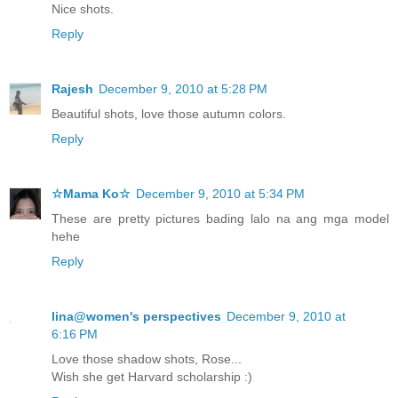
Nice shots.
Reply
Rajesh
December 9, 2010 at 5:28 PM
Beautiful shots, love those autumn colors.
Reply
☆Mama Ko☆
December 9, 2010 at 5:34 PM
These are pretty pictures bading lalo na ang mga model
hehe
Reply
lina@women's perspectives
December 9, 2010 at
6:16 PM
Love those shadow shots, Rose...
Wish she get Harvard scholarship :)