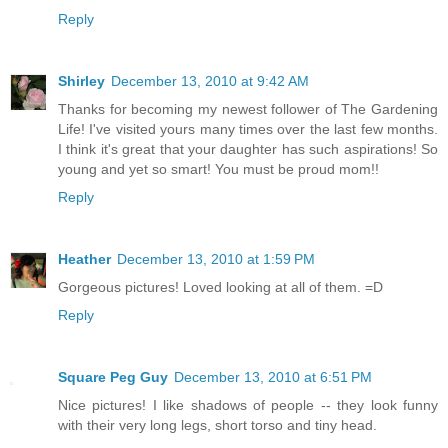
Reply
Shirley
December 13, 2010 at 9:42 AM
Thanks for becoming my newest follower of The Gardening
Life! I've visited yours many times over the last few months.
I think it's great that your daughter has such aspirations! So
young and yet so smart! You must be proud mom!!
Reply
Heather
December 13, 2010 at 1:59 PM
Gorgeous pictures! Loved looking at all of them. =D
Reply
Square Peg Guy
December 13, 2010 at 6:51 PM
Nice pictures! I like shadows of people -- they look funny
with their very long legs, short torso and tiny head.