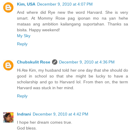
Kim, USA
December 9, 2010 at 4:07 PM
And where did Rye new the word Harvard. She is very
smart. At Mommy Rose pag iponan mo na yan hehe
mataas ang ambition kailangang suportahan. Thanks sa
bisita. Happy weekend!
My Sky
Reply
Chubskulit Rose
December 9, 2010 at 4:36 PM
Hi Ate Kim, my husband told her one day that she should do
good in school so that she might be lucky to have a
scholarship and go to Harvard lol. From then on, the term
Harvard was stuck in her mind.
Reply
Indrani
December 9, 2010 at 4:42 PM
I hope her dream comes true.
God bless.