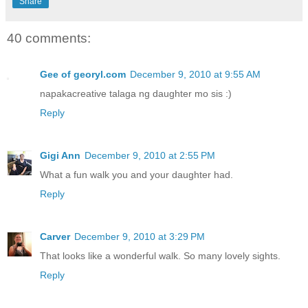
Share
40 comments:
Gee of georyl.com
December 9, 2010 at 9:55 AM
napakacreative talaga ng daughter mo sis :)
Reply
Gigi Ann
December 9, 2010 at 2:55 PM
What a fun walk you and your daughter had.
Reply
Carver
December 9, 2010 at 3:29 PM
That looks like a wonderful walk. So many lovely sights.
Reply