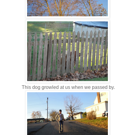
This dog growled at us when we passed by.