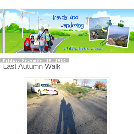
Friday, December 10, 2010
Last Autumn Walk