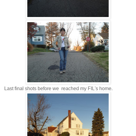
Last final shots before we reached my FIL's home.