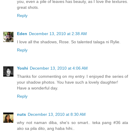
you, even a pile of leaves has beauty, as I love the textures.
great shots.
Reply
Eden
December 13, 2010 at 2:38 AM
I love all the shadows, Rose. So talented talaga ni Rylie.
Reply
Yoshi
December 13, 2010 at 4:06 AM
Thanks for commenting on my entry. I enjoyed the series of
your shadow photos. You have such a lovely daughter!
Have a wonderful day.
Reply
nuts
December 13, 2010 at 8:30 AM
why not naman diba, she's so smart.. teka pang #36 ata
ako sa pila dito, ang haba hihi..