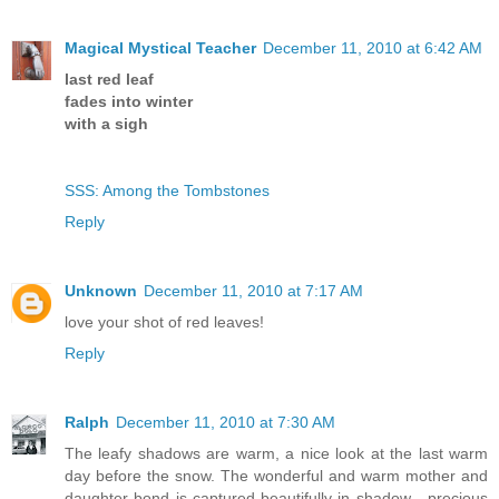
Magical Mystical Teacher
December 11, 2010 at 6:42 AM
last red leaf
fades into winter
with a sigh
SSS: Among the Tombstones
Reply
Unknown
December 11, 2010 at 7:17 AM
love your shot of red leaves!
Reply
Ralph
December 11, 2010 at 7:30 AM
The leafy shadows are warm, a nice look at the last warm
day before the snow. The wonderful and warm mother and
daughter bond is captured beautifully in shadow - precious