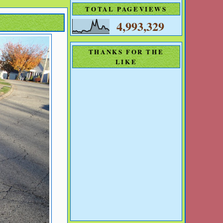
TOTAL PAGEVIEWS
4,993,329
THANKS FOR THE
LIKE