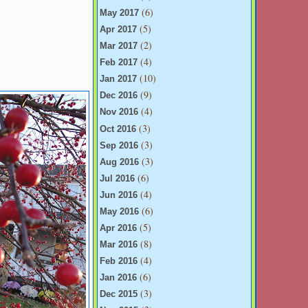
(6)
May 2017
(5)
Apr 2017
(2)
Mar 2017
(4)
Feb 2017
(10)
Jan 2017
(9)
Dec 2016
(4)
Nov 2016
(3)
Oct 2016
(3)
Sep 2016
(3)
Aug 2016
(6)
Jul 2016
(4)
Jun 2016
(6)
May 2016
(5)
Apr 2016
(8)
Mar 2016
(4)
Feb 2016
(6)
Jan 2016
(3)
Dec 2015