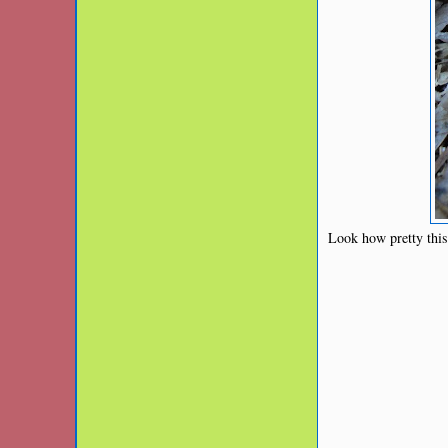
Look how pretty this 