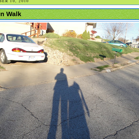
ER 10, 2010
n Walk