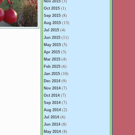
(3)
Nov 2015
(1)
Oct 2015
(8)
Sep 2015
(13)
Aug 2015
(4)
Jul 2015
(11)
Jun 2015
(5)
May 2015
(3)
Apr 2015
(4)
Mar 2015
(6)
Feb 2015
(10)
Jan 2015
(9)
Dec 2014
(7)
Nov 2014
(7)
Oct 2014
(7)
Sep 2014
(2)
Aug 2014
(6)
Jul 2014
(8)
Jun 2014
(8)
May 2014