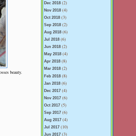
(2)
Dec 2018
(4)
Nov 2018
(3)
Oct 2018
(2)
Sep 2018
(6)
Aug 2018
(6)
Jul 2018
(2)
Jun 2018
(4)
May 2018
(8)
Apr 2018
(2)
Mar 2018
osses beauty.
(8)
Feb 2018
(6)
Jan 2018
(4)
Dec 2017
(6)
Nov 2017
(5)
Oct 2017
(6)
Sep 2017
(4)
Aug 2017
(10)
Jul 2017
(3)
Jun 2017