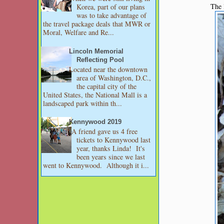
The l
Korea, part of our plans
was to take advantage of
the travel package deals that MWR or
Moral, Welfare and Re...
Lincoln Memorial
Reflecting Pool
Located near the downtown
area of Washington, D.C.,
the capital city of the
United States, the National Mall is a
landscaped park within th...
Kennywood 2019
A friend gave us 4 free
tickets to Kennywood last
year, thanks Linda! It's
been years since we last
went to Kennywood. Although it i...