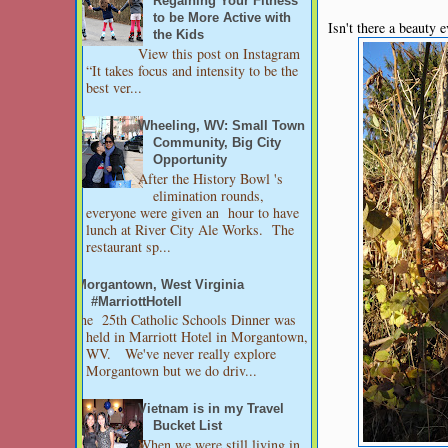
Regaining Your Fitness
to be More Active with
Isn't there a beauty e
the Kids
View this post on Instagram
“It takes focus and intensity to be the
best ver...
Wheeling, WV: Small Town
Community, Big City
Opportunity
After the History Bowl 's
elimination rounds,
everyone were given an hour to have
lunch at River City Ale Works. The
restaurant sp...
Morgantown, West Virginia
#MarriottHotell
The 25th Catholic Schools Dinner was
held in Marriott Hotel in Morgantown,
WV. We've never really explore
Morgantown but we do driv...
Vietnam is in my Travel
Bucket List
When we were still living in