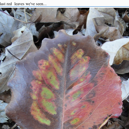
ast red leaves we've seen...