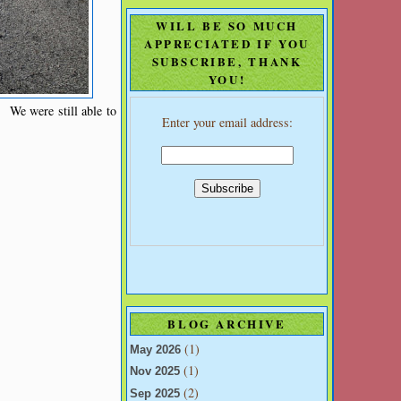
WILL BE SO MUCH
APPRECIATED IF YOU
SUBSCRIBE, THANK
YOU!
. We were still able to
Enter your email address:
BLOG ARCHIVE
(1)
May 2026
(1)
Nov 2025
(2)
Sep 2025