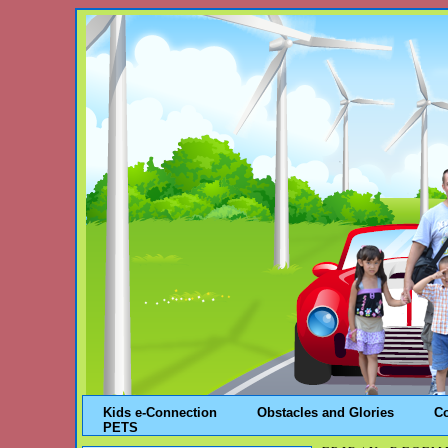
Kids e-Connection
Obstacles and Glories
C
PETS