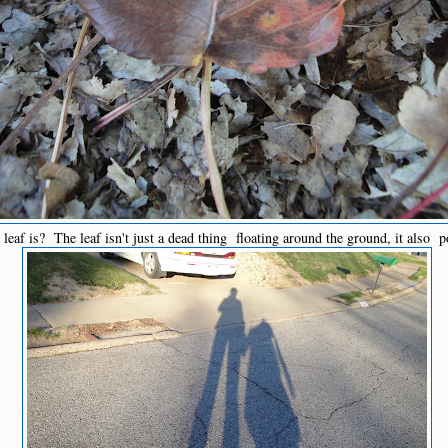
leaf is? The leaf isn't just a dead thing floating around the ground, it also p