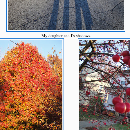
My daughter and I's shadows.