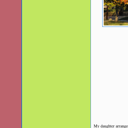
My daughter arranged 