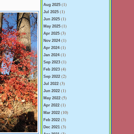
(1)
Aug 2025
(1)
Jul 2025
(1)
Jun 2025
(1)
May 2025
(3)
Apr 2025
(1)
Nov 2024
(1)
Apr 2024
(1)
Jan 2024
(1)
Sep 2023
(4)
Feb 2023
(2)
Sep 2022
(3)
Jul 2022
(1)
Jun 2022
(5)
May 2022
(1)
Apr 2022
(10)
Mar 2022
(3)
Feb 2022
(3)
Dec 2021
(3)