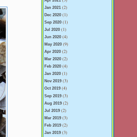
Apr 2021
(2)
Jan 2021
(1)
Dec 2020
(1)
Sep 2020
(1)
Jul 2020
(4)
Jun 2020
(9)
May 2020
(2)
Apr 2020
(2)
Mar 2020
(4)
Feb 2020
(1)
Jan 2020
(3)
Nov 2019
(4)
Oct 2019
(3)
Sep 2019
(2)
Aug 2019
(2)
Jul 2019
(3)
Mar 2019
(2)
Feb 2019
(3)
Jan 2019