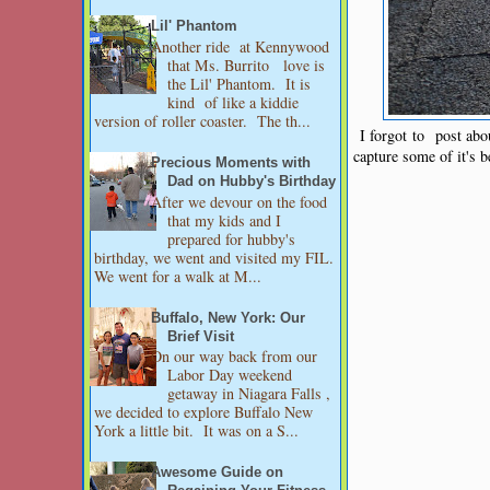
Lil' Phantom
Another ride at Kennywood
that Ms. Burrito love is
the Lil' Phantom. It is
kind of like a kiddie
version of roller coaster. The th...
I forgot to post abou
capture some of it's b
Precious Moments with
Dad on Hubby's Birthday
After we devour on the food
that my kids and I
prepared for hubby's
birthday, we went and visited my FIL.
We went for a walk at M...
Buffalo, New York: Our
Brief Visit
On our way back from our
Labor Day weekend
getaway in Niagara Falls ,
we decided to explore Buffalo New
York a little bit. It was on a S...
Awesome Guide on