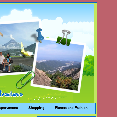
mprovement
Shopping
Fitness and Fashion