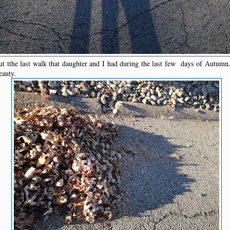
t tthe last walk that daughter and I had during the last few days of Autumn
eauty.