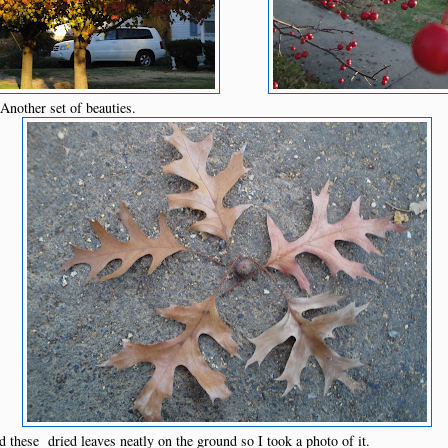
Another set of beauties.
these dried leaves neatly on the ground so I took a photo of it.