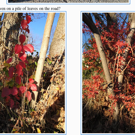
ven on a pile of leaves on the road?