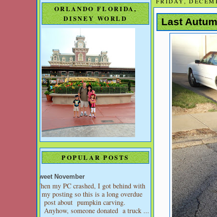
FRIDAY, DECEMB
ORLANDO FLORIDA,
DISNEY WORLD
Last Autum
POPULAR POSTS
Sweet November
When my PC crashed, I got behind with
my posting so this is a long overdue
post about pumpkin carving.
Anyhow, someone donated a truck ...