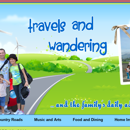
ountry Roads
Music and Arts
Food and Dining
Home I