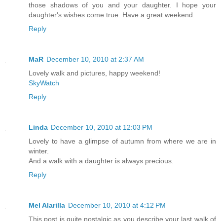
those shadows of you and your daughter. I hope your
daughter's wishes come true. Have a great weekend.
Reply
MaR
December 10, 2010 at 2:37 AM
Lovely walk and pictures, happy weekend!
SkyWatch
Reply
Linda
December 10, 2010 at 12:03 PM
Lovely to have a glimpse of autumn from where we are in
winter.
And a walk with a daughter is always precious.
Reply
Mel Alarilla
December 10, 2010 at 4:12 PM
This post is quite nostalgic as you describe your last walk of