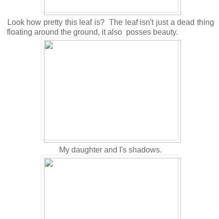
Look how pretty this leaf is? The leaf isn't just a dead thing
floating around the ground, it also posses beauty.
My daughter and I's shadows.