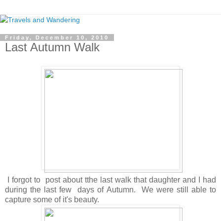
Friday, December 10, 2010
Last Autumn Walk
I forgot to post about tthe last walk that daughter and I had
during the last few days of Autumn. We were still able to
capture some of it's beauty.