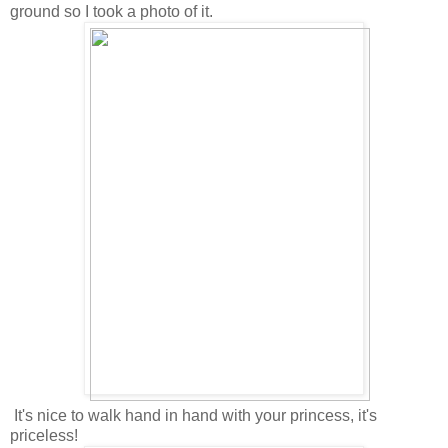
ground so I took a photo of it.
It's nice to walk hand in hand with your princess, it's
priceless!