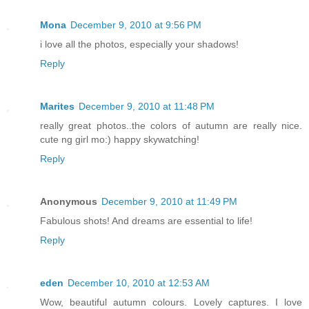
Mona
December 9, 2010 at 9:56 PM
i love all the photos, especially your shadows!
Reply
Marites
December 9, 2010 at 11:48 PM
really great photos..the colors of autumn are really nice.
cute ng girl mo:) happy skywatching!
Reply
Anonymous
December 9, 2010 at 11:49 PM
Fabulous shots! And dreams are essential to life!
Reply
eden
December 10, 2010 at 12:53 AM
Wow, beautiful autumn colours. Lovely captures. I love