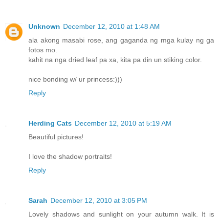
Unknown
December 12, 2010 at 1:48 AM
ala akong masabi rose, ang gaganda ng mga kulay ng ga
fotos mo.
kahit na nga dried leaf pa xa, kita pa din un stiking color.
nice bonding w/ ur princess:)))
Reply
Herding Cats
December 12, 2010 at 5:19 AM
Beautiful pictures!
I love the shadow portraits!
Reply
Sarah
December 12, 2010 at 3:05 PM
Lovely shadows and sunlight on your autumn walk. It is