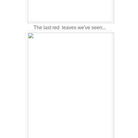
The last red leaves we've seen...