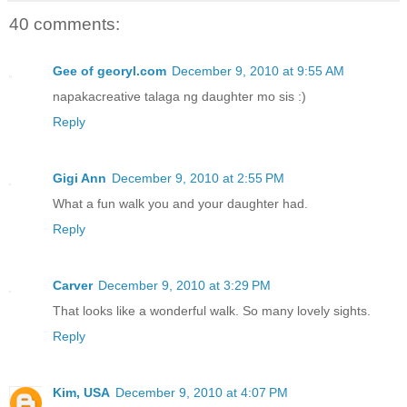
40 comments:
Gee of georyl.com
December 9, 2010 at 9:55 AM
napakacreative talaga ng daughter mo sis :)
Reply
Gigi Ann
December 9, 2010 at 2:55 PM
What a fun walk you and your daughter had.
Reply
Carver
December 9, 2010 at 3:29 PM
That looks like a wonderful walk. So many lovely sights.
Reply
Kim, USA
December 9, 2010 at 4:07 PM