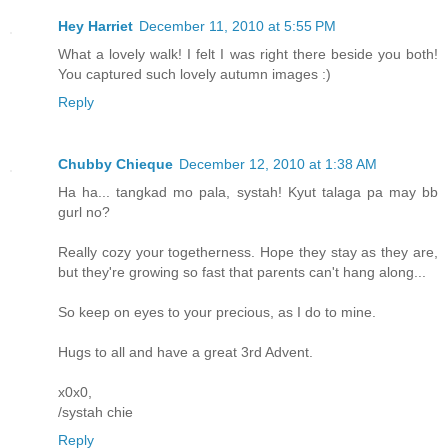
Hey Harriet
December 11, 2010 at 5:55 PM
What a lovely walk! I felt I was right there beside you both!
You captured such lovely autumn images :)
Reply
Chubby Chieque
December 12, 2010 at 1:38 AM
Ha ha... tangkad mo pala, systah! Kyut talaga pa may bb
gurl no?
Really cozy your togetherness. Hope they stay as they are,
but they're growing so fast that parents can't hang along...
So keep on eyes to your precious, as I do to mine.
Hugs to all and have a great 3rd Advent.
x0x0,
/systah chie
Reply