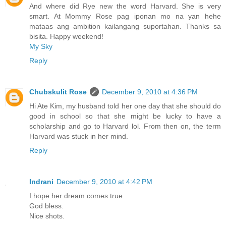
And where did Rye new the word Harvard. She is very
smart. At Mommy Rose pag iponan mo na yan hehe
mataas ang ambition kailangang suportahan. Thanks sa
bisita. Happy weekend!
My Sky
Reply
Chubskulit Rose
December 9, 2010 at 4:36 PM
Hi Ate Kim, my husband told her one day that she should do
good in school so that she might be lucky to have a
scholarship and go to Harvard lol. From then on, the term
Harvard was stuck in her mind.
Reply
Indrani
December 9, 2010 at 4:42 PM
I hope her dream comes true.
God bless.
Nice shots.