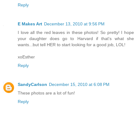
Reply
E Makes Art
December 13, 2010 at 9:56 PM
I love all the red leaves in these photos! So pretty! I hope
your daughter does go to Harvard if that's what she
wants...but tell HER to start looking for a good job, LOL!
xoEsther
Reply
SandyCarlson
December 15, 2010 at 6:08 PM
These photos are a lot of fun!
Reply