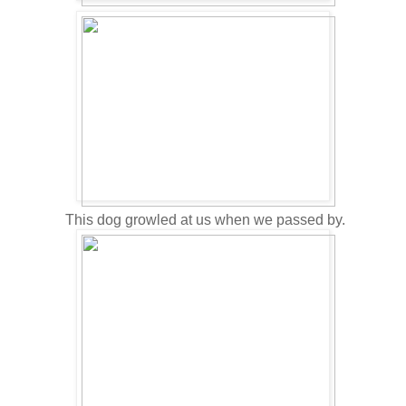
This dog growled at us when we passed by.