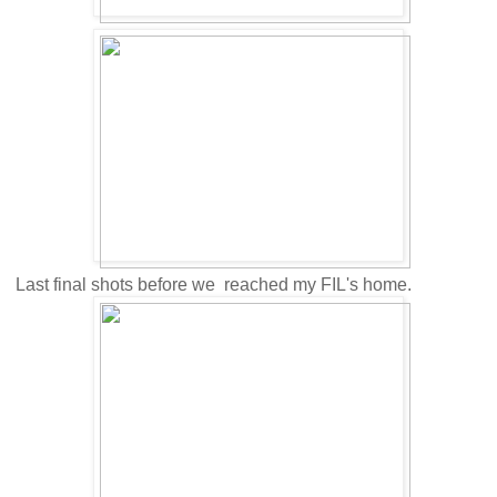
Last final shots before we reached my FIL's home.