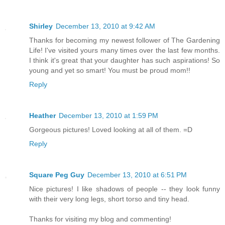
Shirley
December 13, 2010 at 9:42 AM
Thanks for becoming my newest follower of The Gardening
Life! I've visited yours many times over the last few months.
I think it's great that your daughter has such aspirations! So
young and yet so smart! You must be proud mom!!
Reply
Heather
December 13, 2010 at 1:59 PM
Gorgeous pictures! Loved looking at all of them. =D
Reply
Square Peg Guy
December 13, 2010 at 6:51 PM
Nice pictures! I like shadows of people -- they look funny
with their very long legs, short torso and tiny head.
Thanks for visiting my blog and commenting!