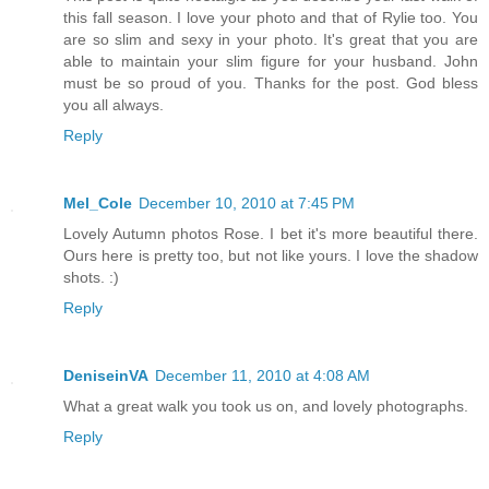
this fall season. I love your photo and that of Rylie too. You
are so slim and sexy in your photo. It's great that you are
able to maintain your slim figure for your husband. John
must be so proud of you. Thanks for the post. God bless
you all always.
Reply
Mel_Cole
December 10, 2010 at 7:45 PM
Lovely Autumn photos Rose. I bet it's more beautiful there.
Ours here is pretty too, but not like yours. I love the shadow
shots. :)
Reply
DeniseinVA
December 11, 2010 at 4:08 AM
What a great walk you took us on, and lovely photographs.
Reply