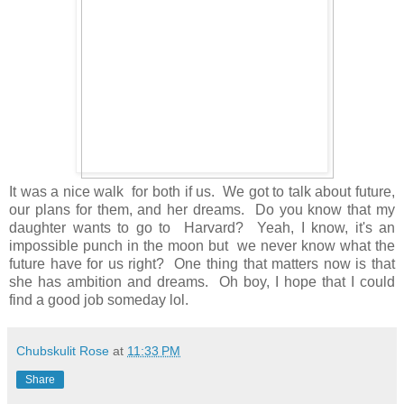
It was a nice walk for both if us. We got to talk about future,
our plans for them, and her dreams. Do you know that my
daughter wants to go to Harvard? Yeah, I know, it's an
impossible punch in the moon but we never know what the
future have for us right? One thing that matters now is that
she has ambition and dreams. Oh boy, I hope that I could
find a good job someday lol.
Chubskulit Rose
at
11:33 PM
Share