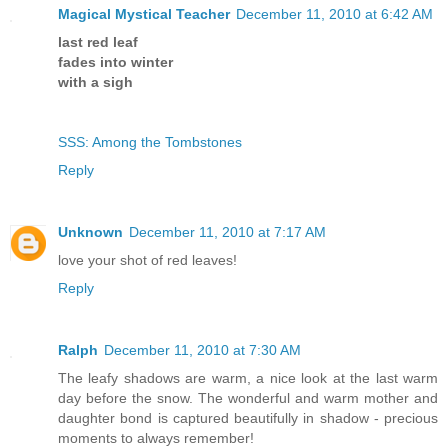
Magical Mystical Teacher
December 11, 2010 at 6:42 AM
last red leaf
fades into winter
with a sigh
SSS: Among the Tombstones
Reply
Unknown
December 11, 2010 at 7:17 AM
love your shot of red leaves!
Reply
Ralph
December 11, 2010 at 7:30 AM
The leafy shadows are warm, a nice look at the last warm
day before the snow. The wonderful and warm mother and
daughter bond is captured beautifully in shadow - precious
moments to always remember!