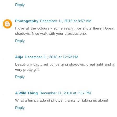
Reply
Photography
December 11, 2010 at 8:57 AM
I love all the colours - some really nice shots there!! Great
shadows. Nice walk with your precious one.
Reply
Arija
December 11, 2010 at 12:52 PM
Beautifully captured converging shadows, great light and a
very pretty girl.
Reply
A Wild Thing
December 11, 2010 at 2:57 PM
What a fun parade of photos, thanks for taking us along!
Reply