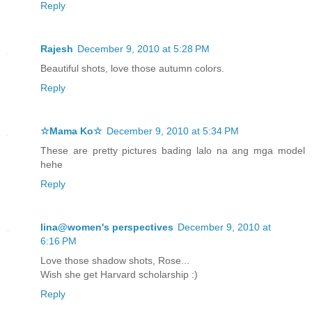
Reply
Rajesh
December 9, 2010 at 5:28 PM
Beautiful shots, love those autumn colors.
Reply
☆Mama Ko☆
December 9, 2010 at 5:34 PM
These are pretty pictures bading lalo na ang mga model
hehe
Reply
lina@women's perspectives
December 9, 2010 at
6:16 PM
Love those shadow shots, Rose...
Wish she get Harvard scholarship :)
Reply