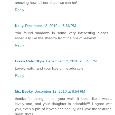
amazing how tall our shadows can be!
Reply
Kelly
December 12, 2010 at 3:36 PM
You found shadows in some very interesting places. I
especially like the shadow from the pile of leaves!!
Reply
Lisa's RetroStyle
December 12, 2010 at 5:40 PM
Lovely walk...and your little girl is adorable!
Reply
Ms. Becky
December 12, 2010 at 8:54 PM
thanks for taking me on your walk, it looks like it was a
lovely one, and your daughter is adorable!!! I agree with
you, even a pile of leaves has beauty, as I love the textures.
great shots.