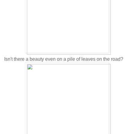
Isn't there a beauty even on a pile of leaves on the road?