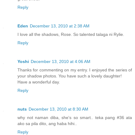
Reply
Eden
December 13, 2010 at 2:38 AM
I love all the shadows, Rose. So talented talaga ni Rylie.
Reply
Yoshi
December 13, 2010 at 4:06 AM
Thanks for commenting on my entry. I enjoyed the series of
your shadow photos. You have such a lovely daughter!
Have a wonderful day.
Reply
nuts
December 13, 2010 at 8:30 AM
why not naman diba, she's so smart.. teka pang #36 ata
ako sa pila dito, ang haba hihi..
Reply