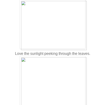
Love the sunlight peeking through the leaves.