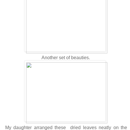
Another set of beauties.
My daughter arranged these dried leaves neatly on the