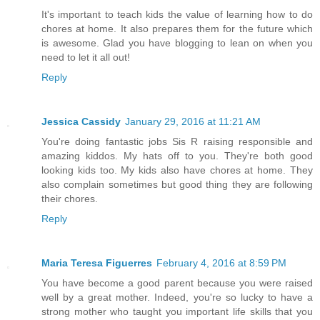
It's important to teach kids the value of learning how to do
chores at home. It also prepares them for the future which
is awesome. Glad you have blogging to lean on when you
need to let it all out!
Reply
Jessica Cassidy
January 29, 2016 at 11:21 AM
You're doing fantastic jobs Sis R raising responsible and
amazing kiddos. My hats off to you. They're both good
looking kids too. My kids also have chores at home. They
also complain sometimes but good thing they are following
their chores.
Reply
Maria Teresa Figuerres
February 4, 2016 at 8:59 PM
You have become a good parent because you were raised
well by a great mother. Indeed, you're so lucky to have a
strong mother who taught you important life skills that you