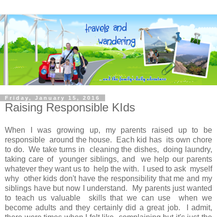
Friday, January 15, 2016
Raising Responsible KIds
When I was growing up, my parents raised up to be
responsible around the house. Each kid has its own chore
to do. We take turns in cleaning the dishes, doing laundry,
taking care of younger siblings, and we help our parents
whatever they want us to help the with. I used to ask myself
why other kids don't have the responsibility that me and my
siblings have but now I understand. My parents just wanted
to teach us valuable skills that we can use when we
become adults and they certainly did a great job. I admit,