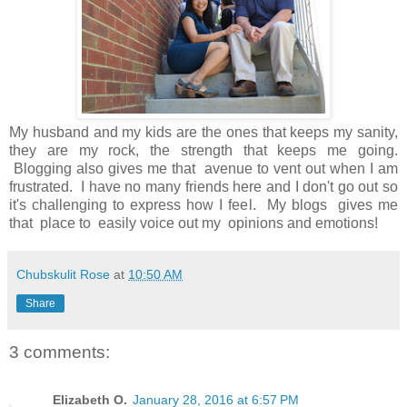
My husband and my kids are the ones that keeps my sanity,
they are my rock, the strength that keeps me going.
Blogging also gives me that avenue to vent out when I am
frustrated. I have no many friends here and I don't go out so
it's challenging to express how I feel. My blogs gives me
that place to easily voice out my opinions and emotions!
Chubskulit Rose
at
10:50 AM
Share
3 comments:
Elizabeth O.
January 28, 2016 at 6:57 PM