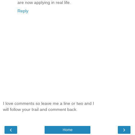
are now applying in real life.
Reply
I love comments so leave me a line or two and I
will follow your trail and comment back.
‹
›
Home