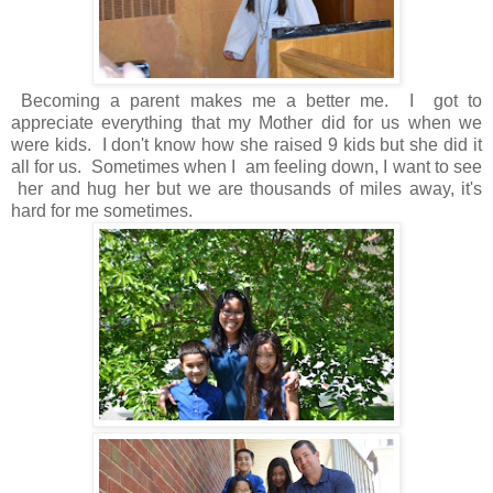
Becoming a parent makes me a better me. I got to
appreciate everything that my Mother did for us when we
were kids. I don't know how she raised 9 kids but she did it
all for us. Sometimes when I am feeling down, I want to see
her and hug her but we are thousands of miles away, it's
hard for me sometimes.