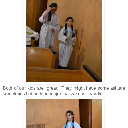
Both of our kids are great. They might have some attitude
sometimes but nothing major that we can't handle.