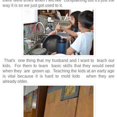
there were times when I felt like complaining but it's just the
way it is so we just got used to it.
That's one thing that my husband and I want to teach our
kids. For them to learn basic skills that they would need
when they are grown up. Teaching the kids at an early age
is vital because it is hard to mold kids when they are
already older.