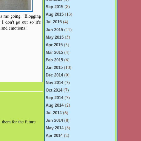
(8)
Sep 2015
(13)
Aug 2015
eps me going. Blogging
(4)
I don't go out so it's
Jul 2015
s and emotions!
(11)
Jun 2015
(5)
May 2015
(3)
Apr 2015
(4)
Mar 2015
(6)
Feb 2015
(10)
Jan 2015
(9)
Dec 2014
(7)
Nov 2014
(7)
Oct 2014
(7)
Sep 2014
(2)
Aug 2014
(6)
Jul 2014
(8)
Jun 2014
s them for the future
(8)
May 2014
(2)
Apr 2014