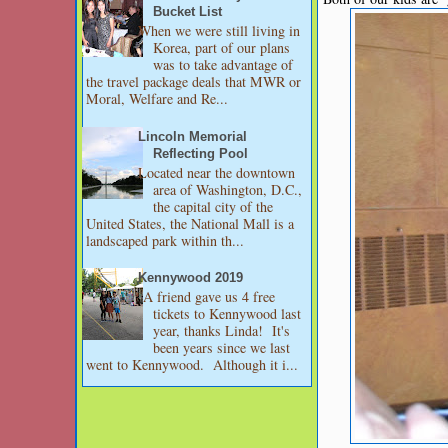
Bucket List
When we were still living in
Korea, part of our plans
was to take advantage of
the travel package deals that MWR or
Moral, Welfare and Re...
Lincoln Memorial
Reflecting Pool
Located near the downtown
area of Washington, D.C.,
the capital city of the
United States, the National Mall is a
landscaped park within th...
Kennywood 2019
A friend gave us 4 free
tickets to Kennywood last
year, thanks Linda! It's
been years since we last
went to Kennywood. Although it i...