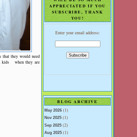
APPRECIATED IF YOU
SUBSCRIBE, THANK
YOU!
Enter your email address:
s that they would need
ld kids when they are
BLOG ARCHIVE
(1)
May 2026
(1)
Nov 2025
(2)
Sep 2025
(1)
Aug 2025