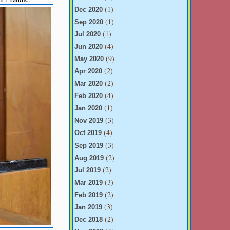
(1)
Dec 2020
(1)
Sep 2020
(1)
Jul 2020
(4)
Jun 2020
(9)
May 2020
(2)
Apr 2020
(2)
Mar 2020
(4)
Feb 2020
(1)
Jan 2020
(3)
Nov 2019
(4)
Oct 2019
(3)
Sep 2019
(2)
Aug 2019
(2)
Jul 2019
(3)
Mar 2019
(2)
Feb 2019
(3)
Jan 2019
(2)
Dec 2018