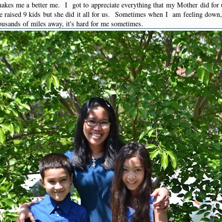
kes me a better me. I got to appreciate everything that my Mother did for
 raised 9 kids but she did it all for us. Sometimes when I am feeling down,
ousands of miles away, it's hard for me sometimes.