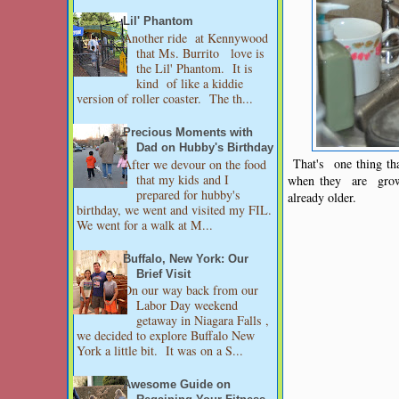
Lil' Phantom
Another ride at Kennywood
that Ms. Burrito love is
the Lil' Phantom. It is
kind of like a kiddie
version of roller coaster. The th...
Precious Moments with
Dad on Hubby's Birthday
That's one thing tha
After we devour on the food
that my kids and I
when they are grown
prepared for hubby's
already older.
birthday, we went and visited my FIL.
We went for a walk at M...
Buffalo, New York: Our
Brief Visit
On our way back from our
Labor Day weekend
getaway in Niagara Falls ,
we decided to explore Buffalo New
York a little bit. It was on a S...
Awesome Guide on