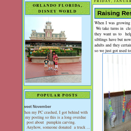
FRIDAY, JANUAR
ORLANDO FLORIDA,
DISNEY WORLD
Raising Re
When I was growing u
We take turns in cle
they want us to hel
siblings have but no
adults and they certai
so we just got used to 
POPULAR POSTS
Sweet November
When my PC crashed, I got behind with
my posting so this is a long overdue
post about pumpkin carving.
Anyhow, someone donated a truck ...