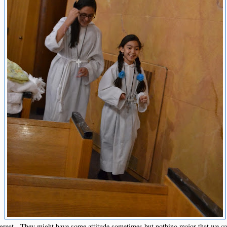
 great. They might have some attitude sometimes but nothing major that we c