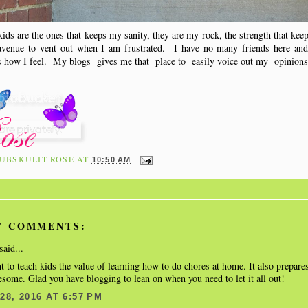
ds are the ones that keeps my sanity, they are my rock, the strength that ke
venue to vent out when I am frustrated. I have no many friends here and 
ss how I feel. My blogs gives me that place to easily voice out my opinion
UBSKULIT ROSE
AT
10:50 AM
' COMMENTS:
said...
nt to teach kids the value of learning how to do chores at home. It also prepare
some. Glad you have blogging to lean on when you need to let it all out!
8, 2016 AT 6:57 PM