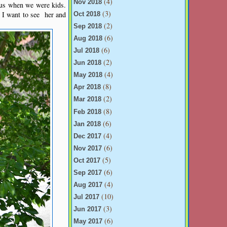
(4)
Nov 2018
 us when we were kids.
(3)
 I want to see her and
Oct 2018
(2)
Sep 2018
(6)
Aug 2018
(6)
Jul 2018
(2)
Jun 2018
(4)
May 2018
(8)
Apr 2018
(2)
Mar 2018
(8)
Feb 2018
(6)
Jan 2018
(4)
Dec 2017
(6)
Nov 2017
(5)
Oct 2017
(6)
Sep 2017
(4)
Aug 2017
(10)
Jul 2017
(3)
Jun 2017
(6)
May 2017