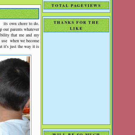
TOTAL PAGEVIEWS
THANKS FOR THE
 its own chore to do.
LIKE
p our parents whatever
bility that me and my
can use when we become
 it's just the way it is
WILL BE SO MUCH