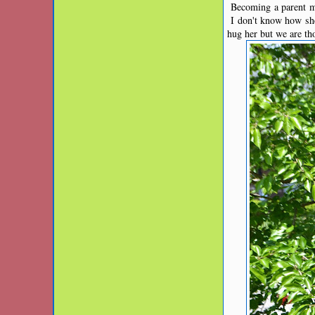
Becoming a parent ma
I don't know how she
hug her but we are th