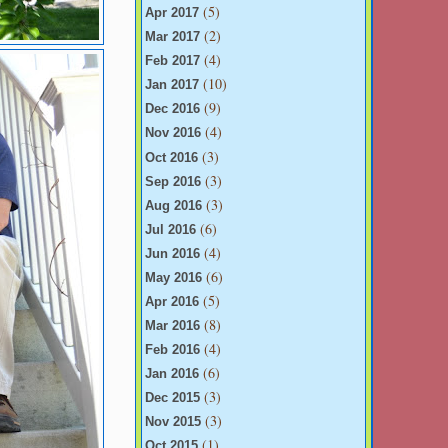
(5)
Apr 2017
(2)
Mar 2017
(4)
Feb 2017
(10)
Jan 2017
(9)
Dec 2016
(4)
Nov 2016
(3)
Oct 2016
(3)
Sep 2016
(3)
Aug 2016
(6)
Jul 2016
(4)
Jun 2016
(6)
May 2016
(5)
Apr 2016
(8)
Mar 2016
(4)
Feb 2016
(6)
Jan 2016
(3)
Dec 2015
(3)
Nov 2015
(1)
Oct 2015