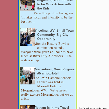
Regaining Your Fitness
to be More Active with
the Kids
View this post on Instagram
“It takes focus and intensity to be the
best ver...
Wheeling, WV: Small Town
Community, Big City
Opportunity
After the History Bowl 's
elimination rounds,
everyone were given an hour to have
lunch at River City Ale Works. The
restaurant sp...
Morgantown, West Virginia
#MarriottHotell
The 25th Catholic Schools
Dinner was held in
Marriott Hotel in
Morgantown, WV. We've never
really explore Morgantown but we do
driv...
Vietnam is in my Travel
Both of our kids are