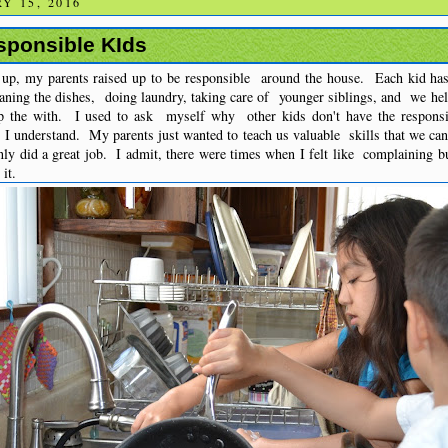
Y 15, 2016
sponsible KIds
p, my parents raised up to be responsible around the house. Each kid has
aning the dishes, doing laundry, taking care of younger siblings, and we hel
p the with. I used to ask myself why other kids don't have the responsi
w I understand. My parents just wanted to teach us valuable skills that we 
nly did a great job. I admit, there were times when I felt like complaining but
it.