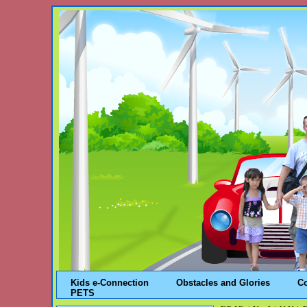
Kids e-Connection
Obstacles and Glories
C
PETS