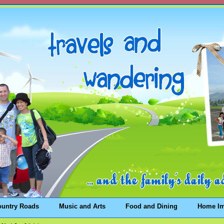
ountry Roads
Music and Arts
Food and Dining
Home I