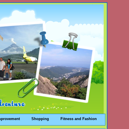
mprovement
Shopping
Fitness and Fashion