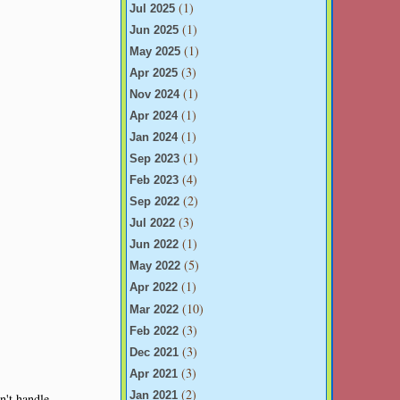
(1)
Jul 2025
(1)
Jun 2025
(1)
May 2025
(3)
Apr 2025
(1)
Nov 2024
(1)
Apr 2024
(1)
Jan 2024
(1)
Sep 2023
(4)
Feb 2023
(2)
Sep 2022
(3)
Jul 2022
(1)
Jun 2022
(5)
May 2022
(1)
Apr 2022
(10)
Mar 2022
(3)
Feb 2022
(3)
Dec 2021
(3)
Apr 2021
(2)
Jan 2021
an't handle.