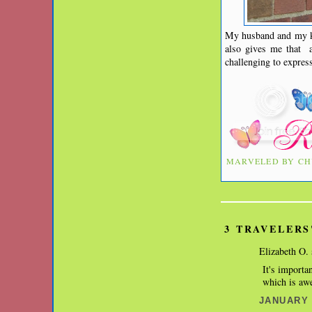
My husband and my ki
also gives me that a
challenging to expre
MARVELED BY
CH
3 TRAVELERS
Elizabeth O. 
It's importa
which is awe
JANUARY 2