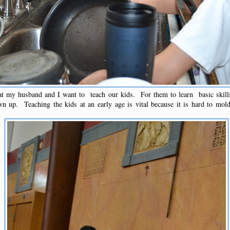
t my husband and I want to teach our kids. For them to learn basic skill
 up. Teaching the kids at an early age is vital because it is hard to mo