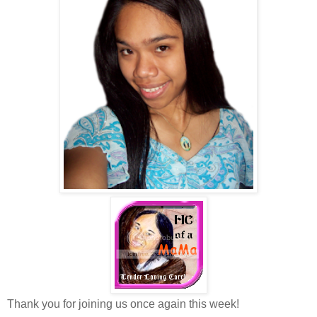
Thank you for joining us once again this week!