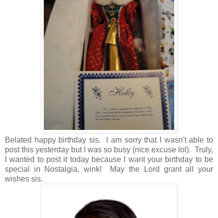
Belated happy birthday sis. I am sorry that I wasn't able to
post this yesterday but I was so busy (nice excuse lol). Truly,
I wanted to post it today because I want your birthday to be
special in Nostalgia, wink! May the Lord grant all your
wishes sis.