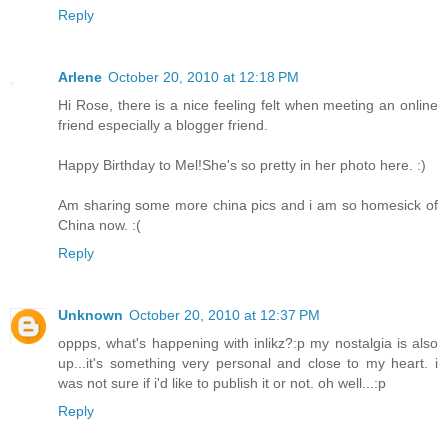
Reply
Arlene
October 20, 2010 at 12:18 PM
Hi Rose, there is a nice feeling felt when meeting an online
friend especially a blogger friend.
Happy Birthday to Mel!She's so pretty in her photo here. :)
Am sharing some more china pics and i am so homesick of
China now. :(
Reply
Unknown
October 20, 2010 at 12:37 PM
oppps, what's happening with inlikz?:p my nostalgia is also
up...it's something very personal and close to my heart. i
was not sure if i'd like to publish it or not. oh well...:p
Reply