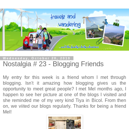
Wednesday, October 20, 2010
Nostalgia # 23 - Blogging Friends
My entry for this week is a friend whom I met through
blogging. Isn't it amazing how blogging gives us the
opportunity to meet great people? I met Mel months ago, I
happen to see her picture at one of the blogs I visited and
she reminded me of my very kind Tiya in Bicol. From then
on, we viited our blogs regularly. Thanks for being a friend
Mel!