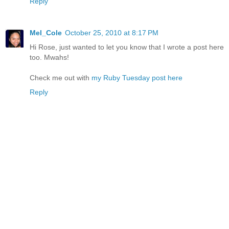
Reply
Mel_Cole
October 25, 2010 at 8:17 PM
Hi Rose, just wanted to let you know that I wrote a post here
too. Mwahs!
Check me out with
my Ruby Tuesday post here
Reply