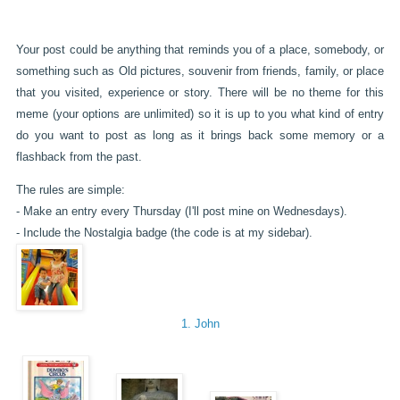
Your post could be anything that reminds you of a place, somebody, or
something such as Old pictures, souvenir from friends, family, or place
that you visited, experience or story. There will be no theme for this
meme (your options are unlimited) so it is up to you what kind of entry
do you want to post as long as it brings back some memory or a
flashback from the past.
The rules are simple:
- Make an entry every Thursday (I'll post mine on Wednesdays).
- Include the Nostalgia badge (the code is at my sidebar).
1. John