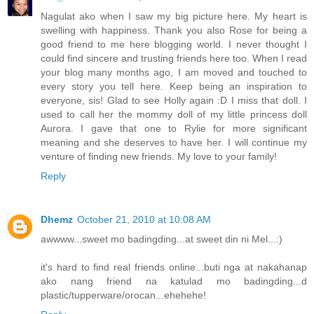
Nagulat ako when I saw my big picture here. My heart is
swelling with happiness. Thank you also Rose for being a
good friend to me here blogging world. I never thought I
could find sincere and trusting friends here too. When I read
your blog many months ago, I am moved and touched to
every story you tell here. Keep being an inspiration to
everyone, sis! Glad to see Holly again :D I miss that doll. I
used to call her the mommy doll of my little princess doll
Aurora. I gave that one to Rylie for more significant
meaning and she deserves to have her. I will continue my
venture of finding new friends. My love to your family!
Reply
Dhemz
October 21, 2010 at 10:08 AM
awwww...sweet mo badingding...at sweet din ni Mel...:)
it's hard to find real friends online...buti nga at nakahanap
ako nang friend na katulad mo badingding...d
plastic/tupperware/orocan...ehehehe!