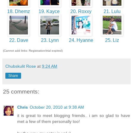
18. Dhemz
19. Kayce
20. Roxxy
21. Lulu
22. Dave
23. Lynn
24. Hyanne
25. Liz
(Cannot add links: Registration/trial expired)
Chubskulit Rose
at
9:24 AM
Share
25 comments:
Chris
October 20, 2010 at 9:38 AM
it is great to meet blogging friends.. i am so glad to have
met a few of them personally too!