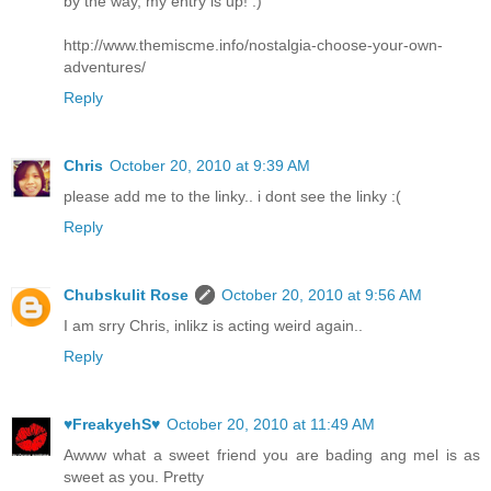
by the way, my entry is up! :)
http://www.themiscme.info/nostalgia-choose-your-own-
adventures/
Reply
Chris
October 20, 2010 at 9:39 AM
please add me to the linky.. i dont see the linky :(
Reply
Chubskulit Rose
October 20, 2010 at 9:56 AM
I am srry Chris, inlikz is acting weird again..
Reply
♥FreakyehS♥
October 20, 2010 at 11:49 AM
Awww what a sweet friend you are bading ang mel is as
sweet as you. Pretty