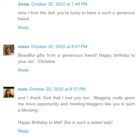
Josie
October 20, 2010 at 7:48 PM
wow I love the doll, you're lucky to have a such a generous
friend
Reply
xinex
October 20, 2010 at 8:07 PM
Beautiful gifts from a genersous friend! Happy birthday to
your sis!...Christine
Reply
nuts
October 20, 2010 at 8:37 PM
and I thank God that I met you too.. Blogging really gives
me more opportunity and meeting bloggers like you is such
a blessing.
Happy Birthday to Mel! She is such a sweet lady!
Reply