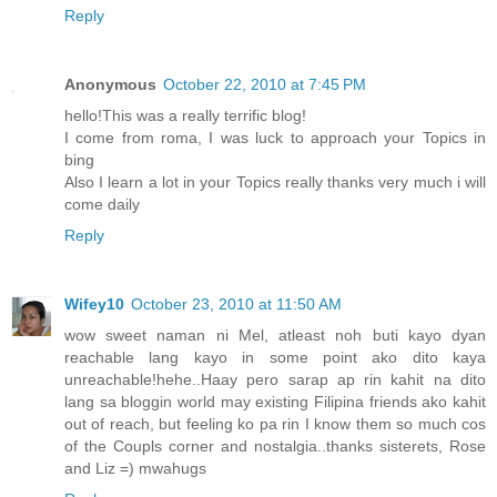
Reply
Anonymous
October 22, 2010 at 7:45 PM
hello!This was a really terrific blog!
I come from roma, I was luck to approach your Topics in
bing
Also I learn a lot in your Topics really thanks very much i will
come daily
Reply
Wifey10
October 23, 2010 at 11:50 AM
wow sweet naman ni Mel, atleast noh buti kayo dyan
reachable lang kayo in some point ako dito kaya
unreachable!hehe..Haay pero sarap ap rin kahit na dito
lang sa bloggin world may existing Filipina friends ako kahit
out of reach, but feeling ko pa rin I know them so much cos
of the Coupls corner and nostalgia..thanks sisterets, Rose
and Liz =) mwahugs