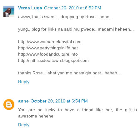
Verna Luga
October 20, 2010 at 6:52 PM
awww, that's sweet... dropping by Rose.. hehe..
yung.. blog for links na sabi mu pwede.. madami heheeh...
http://www.woman-elanvital.com
http://www.pettythingsinlife.net
http://www.foodandculture.info
http://inthissideoftown.blogspot.com
thanks Rose.. lahat yan me nostalgia post.. heheh...
Reply
anne
October 20, 2010 at 6:54 PM
You are so lucky to have a friend like her, the gift is
awesome hehehe
Reply