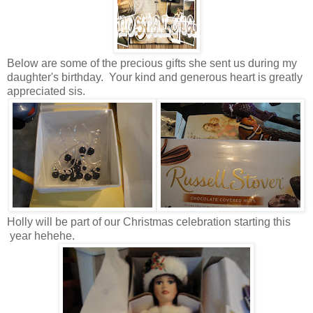
Below are some of the precious gifts she sent us during my
daughter's birthday. Your kind and generous heart is greatly
appreciated sis.
Holly will be part of our Christmas celebration starting this
year hehehe.