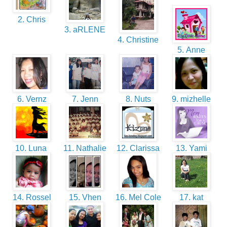
2. Chris
3. aRLENE
4. Christine
5. Anne
6. Vernz
7. Jenn
8. Nuts
9. mizhelle
10. Luna
11. Nathalie
12. Clarissa
13. Yami
14. Rossel
15. Vhen
16. Mel Cole
17. kat