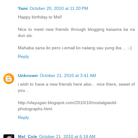
Yami
October 20, 2010 at 11:20 PM
Happy birthday to Mel!
Nice to meet new friends through blogging kasama ka na
dun sis.
Mahaba sana ito pero i-email ko nalang sau yung iba.... ;-)
Reply
Unknown
October 21, 2010 at 3:41 AM
i wish to have a new friends here also... nice there, sweet of
you...
http://vlayugan.blogspot.com/2010/10/nostalgiaold-
photographs.html
Reply
Mel_Cole
October 21, 2010 at 6:18 AM