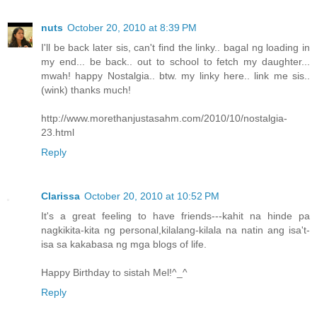
nuts
October 20, 2010 at 8:39 PM
I'll be back later sis, can't find the linky.. bagal ng loading in
my end... be back.. out to school to fetch my daughter...
mwah! happy Nostalgia.. btw. my linky here.. link me sis..
(wink) thanks much!
http://www.morethanjustasahm.com/2010/10/nostalgia-
23.html
Reply
Clarissa
October 20, 2010 at 10:52 PM
It's a great feeling to have friends---kahit na hinde pa
nagkikita-kita ng personal,kilalang-kilala na natin ang isa't-
isa sa kakabasa ng mga blogs of life.
Happy Birthday to sistah Mel!^_^
Reply