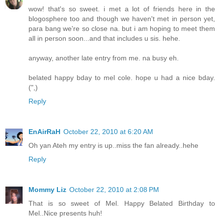
wow! that's so sweet. i met a lot of friends here in the
blogosphere too and though we haven't met in person yet,
para bang we're so close na. but i am hoping to meet them
all in person soon...and that includes u sis. hehe.
anyway, another late entry from me. na busy eh.
belated happy bday to mel cole. hope u had a nice bday.
(",)
Reply
EnAirRaH
October 22, 2010 at 6:20 AM
Oh yan Ateh my entry is up..miss the fan already..hehe
Reply
Mommy Liz
October 22, 2010 at 2:08 PM
That is so sweet of Mel. Happy Belated Birthday to
Mel..Nice presents huh!