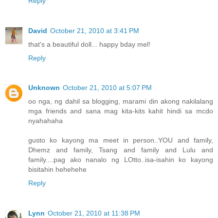
Reply
David
October 21, 2010 at 3:41 PM
that's a beautiful doll... happy bday mel!
Reply
Unknown
October 21, 2010 at 5:07 PM
oo nga, ng dahil sa blogging, marami din akong nakilalang
mga friends and sana mag kita-kits kahit hindi sa mcdo
nyahahaha
gusto ko kayong ma meet in person..YOU and family,
Dhemz and family, Tsang and family and Lulu and
family....pag ako nanalo ng LOtto..isa-isahin ko kayong
bisitahin hehehehe
Reply
Lynn
October 21, 2010 at 11:38 PM