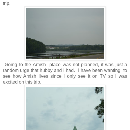
trip.
Going to the Amish place was not planned, it was just a
random urge that hubby and I had. I have been wanting to
see how Amish lives since I only see it on TV so I was
excited on this trip.