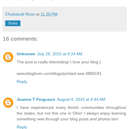
Chubskulit Rose
at
11:30 PM
Share
16 comments:
Unknown
July 28, 2015 at 9:24 AM
The post is really interesting! I love your blog:)
www.bloglovin.com/blogs/printed-sea-3880191
Reply
Joanne T Ferguson
August 4, 2015 at 4:44 AM
I have experienced many Amish communities throughout
the states, but not this one in Ohio! I always enjoy learning
something new through your blog posts and photos too!
Reply