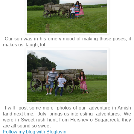
Our son was in his ornery mood of making those poses, it
makes us laugh, lol.
I will post some more photos of our adventure in Amish
land next time. July brings us interesting adventures. We
were in Sweet rush hunt, from Hershey o Sugarcreek, they
are all sound so sweet
Follow my blog with Bloglovin