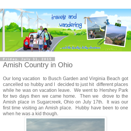
Friday, July 31, 2015
Amish Country in Ohio
Our long vacation to Busch Garden and Virginia Beach got
cancelled so hubby and I decided to just hit different places
while he was on vacation leave. We went to Hershey Park
for two days then we came home. Then we drove to the
Amish place in Sugarcreek, Ohio on July 17th. It was our
first time visiting an Amish place. Hubby have been to one
when he was a kid though.