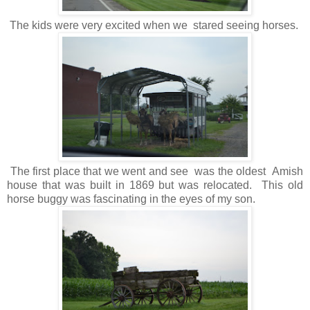
The kids were very excited when we stared seeing horses.
The first place that we went and see was the oldest Amish
house that was built in 1869 but was relocated. This old
horse buggy was fascinating in the eyes of my son.