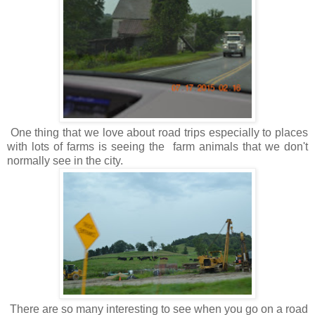
One thing that we love about road trips especially to places
with lots of farms is seeing the farm animals that we don't
normally see in the city.
There are so many interesting to see when you go on a road