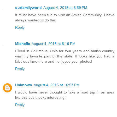
ourfamilyworld
August 4, 2015 at 6:59 PM
It must have been fun to visit an Amish Community. I have
always wanted to do this.
Reply
Michelle
August 4, 2015 at 8:19 PM
I lived in Columbus, Ohio for four years and Amish country
was my favorite part of the state. It looks like you had a
fabulous time there and I enjoyed your photos!
Reply
Unknown
August 4, 2015 at 10:57 PM
I would have never thought to take a road trip in an area
like this but it looks interesting!
Reply