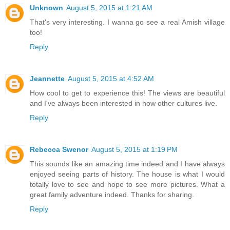
Unknown
August 5, 2015 at 1:21 AM
That's very interesting. I wanna go see a real Amish village
too!
Reply
Jeannette
August 5, 2015 at 4:52 AM
How cool to get to experience this! The views are beautiful
and I've always been interested in how other cultures live.
Reply
Rebecca Swenor
August 5, 2015 at 1:19 PM
This sounds like an amazing time indeed and I have always
enjoyed seeing parts of history. The house is what I would
totally love to see and hope to see more pictures. What a
great family adventure indeed. Thanks for sharing.
Reply