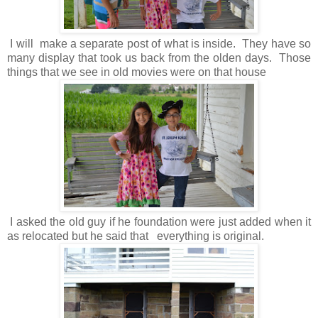
I will make a separate post of what is inside. They have so
many display that took us back from the olden days. Those
things that we see in old movies were on that house
I asked the old guy if he foundation were just added when it
as relocated but he said that everything is original.