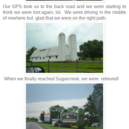
Our GPS took us to the back road and we were starting to
think we were lost again, lol. We were driving in the middle
of nowhere but glad that we were on the right path.
When we finally reached Sugarcreek, we were relieved!