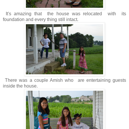
It's amazing that the house was relocated with its
foundation and every thing still intact.
There was a couple Amish who are entertaining guests
inside the house.