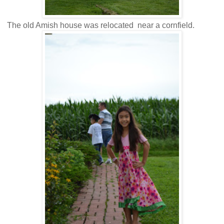
The old Amish house was relocated near a cornfield.