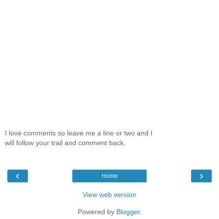
I love comments so leave me a line or two and I
will follow your trail and comment back.
‹
›
Home
View web version
Powered by
Blogger
.