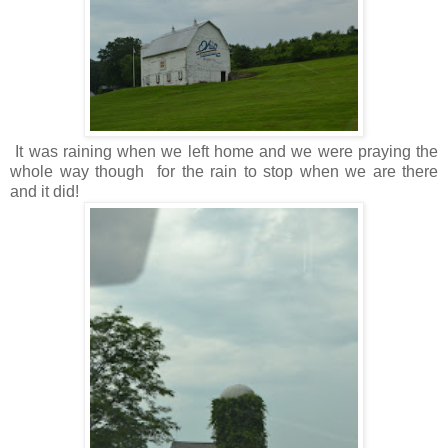
It was raining when we left home and we were praying the
whole way though for the rain to stop when we are there
and it did!