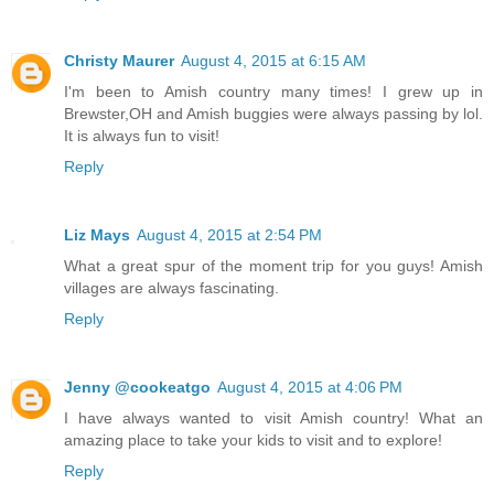
Christy Maurer
August 4, 2015 at 6:15 AM
I'm been to Amish country many times! I grew up in
Brewster,OH and Amish buggies were always passing by lol.
It is always fun to visit!
Reply
Liz Mays
August 4, 2015 at 2:54 PM
What a great spur of the moment trip for you guys! Amish
villages are always fascinating.
Reply
Jenny @cookeatgo
August 4, 2015 at 4:06 PM
I have always wanted to visit Amish country! What an
amazing place to take your kids to visit and to explore!
Reply