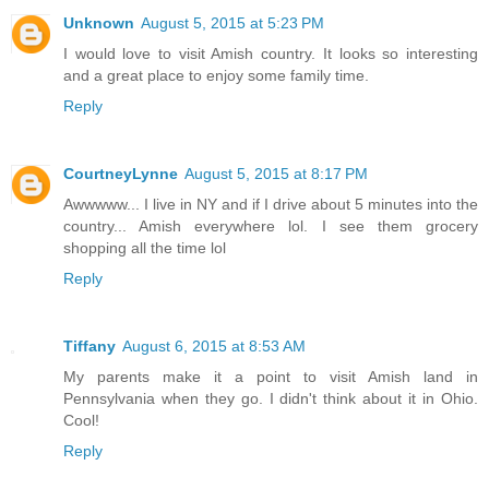
Unknown
August 5, 2015 at 5:23 PM
I would love to visit Amish country. It looks so interesting
and a great place to enjoy some family time.
Reply
CourtneyLynne
August 5, 2015 at 8:17 PM
Awwwww... I live in NY and if I drive about 5 minutes into the
country... Amish everywhere lol. I see them grocery
shopping all the time lol
Reply
Tiffany
August 6, 2015 at 8:53 AM
My parents make it a point to visit Amish land in
Pennsylvania when they go. I didn't think about it in Ohio.
Cool!
Reply