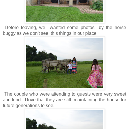
Before leaving, we wanted some photos by the horse
buggy as we don't see this things in our place.
The couple who were attending to guests were very sweet
and kind. I love that they are still maintaining the house for
future generations to see.