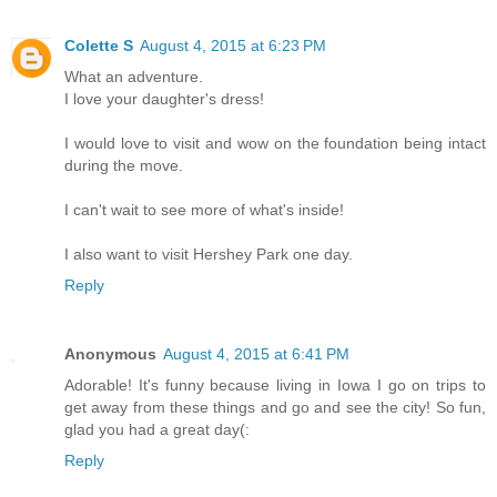
Colette S
August 4, 2015 at 6:23 PM
What an adventure.
I love your daughter's dress!
I would love to visit and wow on the foundation being intact
during the move.
I can't wait to see more of what's inside!
I also want to visit Hershey Park one day.
Reply
Anonymous
August 4, 2015 at 6:41 PM
Adorable! It's funny because living in Iowa I go on trips to
get away from these things and go and see the city! So fun,
glad you had a great day(:
Reply