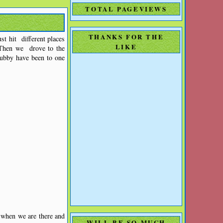
TOTAL PAGEVIEWS
THANKS FOR THE
t hit different places
LIKE
Then we drove to the
Hubby have been to one
 when we are there and
WILL BE SO MUCH