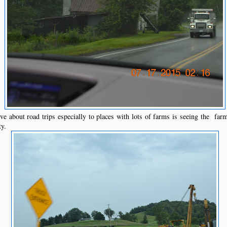
e about road trips especially to places with lots of farms is seeing the far
ty.