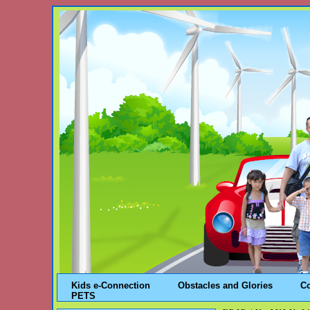
Kids e-Connection
Obstacles and Glories
C
PETS