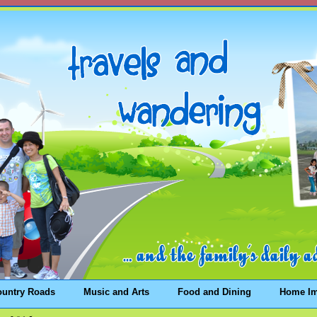
ountry Roads
Music and Arts
Food and Dining
Home I