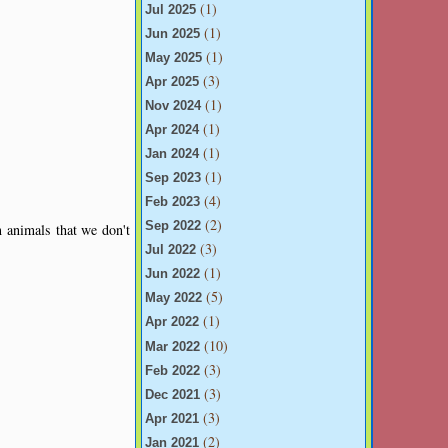
(1)
Jul 2025
(1)
Jun 2025
(1)
May 2025
(3)
Apr 2025
(1)
Nov 2024
(1)
Apr 2024
(1)
Jan 2024
(1)
Sep 2023
(4)
Feb 2023
(2)
Sep 2022
m animals that we don't
(3)
Jul 2022
(1)
Jun 2022
(5)
May 2022
(1)
Apr 2022
(10)
Mar 2022
(3)
Feb 2022
(3)
Dec 2021
(3)
Apr 2021
(2)
Jan 2021