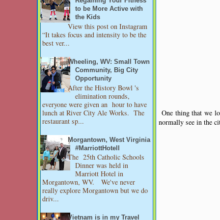
Regaining Your Fitness
to be More Active with
the Kids
View this post on Instagram
“It takes focus and intensity to be the
best ver...
Wheeling, WV: Small Town
Community, Big City
Opportunity
After the History Bowl 's
elimination rounds,
everyone were given an hour to have
lunch at River City Ale Works. The
One thing that we lov
restaurant sp...
normally see in the ci
Morgantown, West Virginia
#MarriottHotell
The 25th Catholic Schools
Dinner was held in
Marriott Hotel in
Morgantown, WV. We've never
really explore Morgantown but we do
driv...
Vietnam is in my Travel