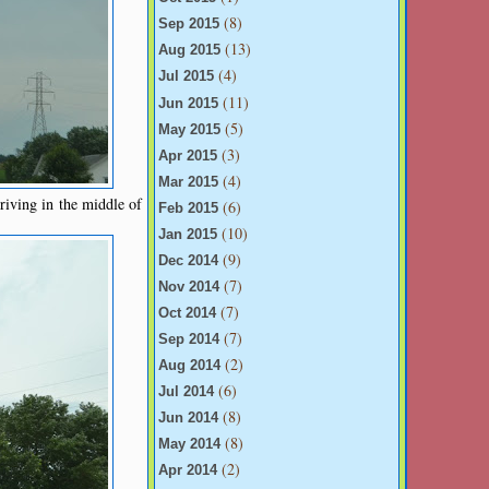
(8)
Sep 2015
(13)
Aug 2015
(4)
Jul 2015
(11)
Jun 2015
(5)
May 2015
(3)
Apr 2015
(4)
Mar 2015
riving in the middle of
(6)
Feb 2015
(10)
Jan 2015
(9)
Dec 2014
(7)
Nov 2014
(7)
Oct 2014
(7)
Sep 2014
(2)
Aug 2014
(6)
Jul 2014
(8)
Jun 2014
(8)
May 2014
(2)
Apr 2014