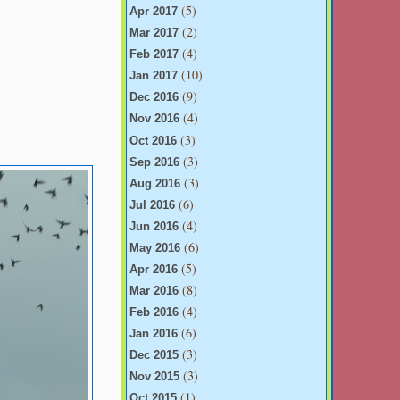
(5)
Apr 2017
(2)
Mar 2017
(4)
Feb 2017
(10)
Jan 2017
(9)
Dec 2016
(4)
Nov 2016
(3)
Oct 2016
(3)
Sep 2016
(3)
Aug 2016
(6)
Jul 2016
(4)
Jun 2016
(6)
May 2016
(5)
Apr 2016
(8)
Mar 2016
(4)
Feb 2016
(6)
Jan 2016
(3)
Dec 2015
(3)
Nov 2015
(1)
Oct 2015