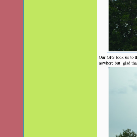
Our GPS took us to th
nowhere but glad tha