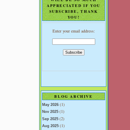
APPRECIATED IF YOU
SUBSCRIBE, THANK
YOU!
Enter your email address:
BLOG ARCHIVE
(1)
May 2026
(1)
Nov 2025
(2)
Sep 2025
(1)
Aug 2025