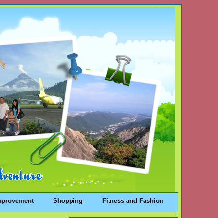
mprovement
Shopping
Fitness and Fashion