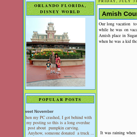
FRIDAY, JULY 31
ORLANDO FLORIDA,
DISNEY WORLD
Amish Coun
Our long vacation to
while he was on vac
Amish place in Sugar
when he was a kid th
POPULAR POSTS
Sweet November
When my PC crashed, I got behind with
my posting so this is a long overdue
post about pumpkin carving.
It was raining when 
Anyhow, someone donated a truck ...