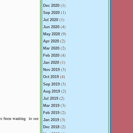
(1)
Dec 2020
(1)
Sep 2020
(1)
Jul 2020
(4)
Jun 2020
(9)
May 2020
(2)
Apr 2020
(2)
Mar 2020
(4)
Feb 2020
(1)
Jan 2020
(3)
Nov 2019
(4)
Oct 2019
(3)
Sep 2019
(2)
Aug 2019
(2)
Jul 2019
(3)
Mar 2019
(2)
Feb 2019
ve been wanting to see
(3)
Jan 2019
(2)
Dec 2018