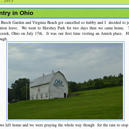
, 2015
try in Ohio
 Busch Garden and Virginia Beach got cancelled so hubby and I decided to jus
ation leave. We went to Hershey Park for two days then we came home. 
creek, Ohio on July 17th. It was our first time visiting an Amish place. 
ough.
we left home and we were praying the whole way though for the rain to stop