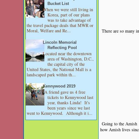
Bucket List
When we were still living in
Korea, part of our plans
was to take advantage of
the travel package deals that MWR or
Moral, Welfare and Re...
There are so many int
Lincoln Memorial
Reflecting Pool
Located near the downtown
area of Washington, D.C.,
the capital city of the
United States, the National Mall is a
landscaped park within th...
Kennywood 2019
A friend gave us 4 free
tickets to Kennywood last
year, thanks Linda! It's
been years since we last
went to Kennywood. Although it i...
Going to the Amish p
how Amish lives since