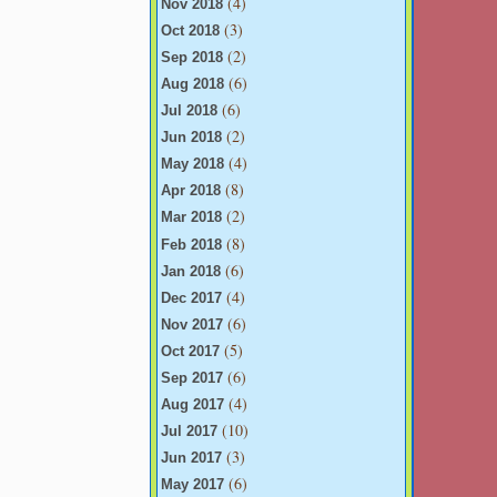
(4)
Nov 2018
(3)
Oct 2018
(2)
Sep 2018
(6)
Aug 2018
(6)
Jul 2018
(2)
Jun 2018
(4)
May 2018
(8)
Apr 2018
(2)
Mar 2018
(8)
Feb 2018
(6)
Jan 2018
(4)
Dec 2017
(6)
Nov 2017
(5)
Oct 2017
(6)
Sep 2017
(4)
Aug 2017
(10)
Jul 2017
(3)
Jun 2017
(6)
May 2017