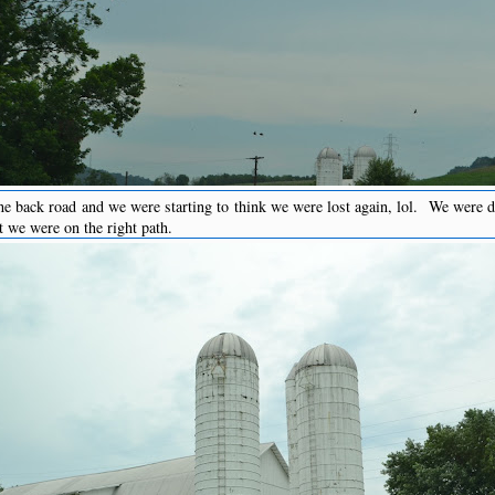
e back road and we were starting to think we were lost again, lol. We were d
t we were on the right path.