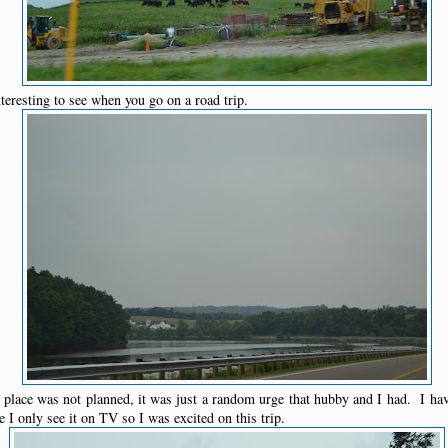
eresting to see when you go on a road trip.
lace was not planned, it was just a random urge that hubby and I had. I ha
 I only see it on TV so I was excited on this trip.