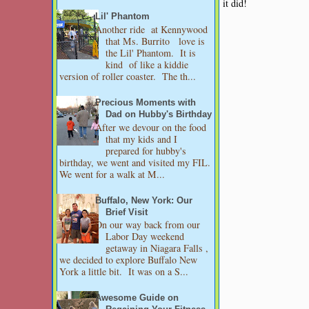
it did!
Lil' Phantom
Another ride at Kennywood
that Ms. Burrito love is
the Lil' Phantom. It is
kind of like a kiddie
version of roller coaster. The th...
Precious Moments with
Dad on Hubby's Birthday
After we devour on the food
that my kids and I
prepared for hubby's
birthday, we went and visited my FIL.
We went for a walk at M...
Buffalo, New York: Our
Brief Visit
On our way back from our
Labor Day weekend
getaway in Niagara Falls ,
we decided to explore Buffalo New
York a little bit. It was on a S...
Awesome Guide on