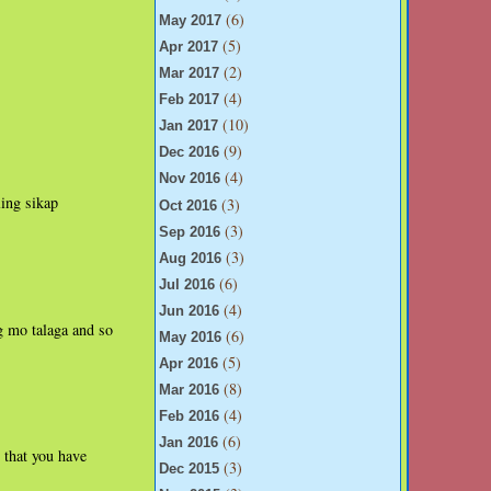
(6)
May 2017
(5)
Apr 2017
(2)
Mar 2017
(4)
Feb 2017
(10)
Jan 2017
(9)
Dec 2016
(4)
Nov 2016
ling sikap
(3)
Oct 2016
(3)
Sep 2016
(3)
Aug 2016
(6)
Jul 2016
(4)
Jun 2016
g mo talaga and so
(6)
May 2016
(5)
Apr 2016
(8)
Mar 2016
(4)
Feb 2016
(6)
Jan 2016
 that you have
(3)
Dec 2015