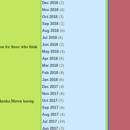
(2)
Dec 2018
(4)
Nov 2018
(3)
Oct 2018
(2)
Sep 2018
(6)
Aug 2018
(6)
Jul 2018
(2)
Jun 2018
ion for those who think
(4)
May 2018
(8)
Apr 2018
(2)
Mar 2018
(8)
Feb 2018
(6)
Jan 2018
(4)
Dec 2017
(6)
Nov 2017
(5)
 Haruka.Meron kasing
Oct 2017
(6)
Sep 2017
(4)
Aug 2017
(10)
Jul 2017
(3)
Jun 2017