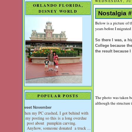
WEDNESDAY, JUN
ORLANDO FLORIDA,
DISNEY WORLD
Nostalgia #
Below is a picture of 
years before I migrated
So there I was, a h
College because ther
the result because I
POPULAR POSTS
The photo was taken bef
although the structure
Sweet November
When my PC crashed, I got behind with
my posting so this is a long overdue
post about pumpkin carving.
Anyhow, someone donated a truck ...