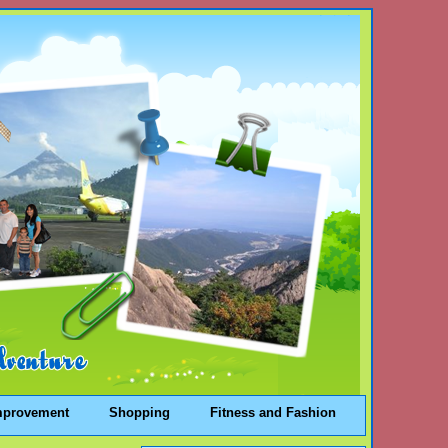
mprovement
Shopping
Fitness and Fashion