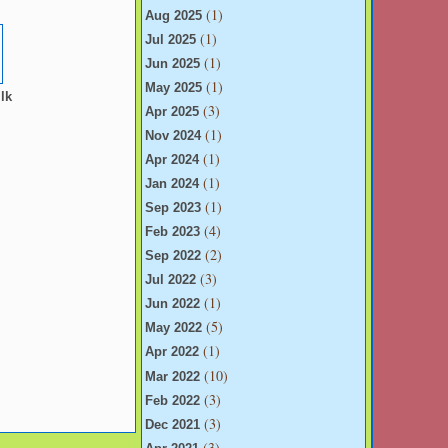
(1)
u
Aug 2025
(1)
Jul 2025
(1)
Jun 2025
(1)
May 2025
lk
(3)
Apr 2025
(1)
Nov 2024
(1)
Apr 2024
(1)
Jan 2024
(1)
Sep 2023
(4)
Feb 2023
(2)
Sep 2022
(3)
Jul 2022
(1)
Jun 2022
(5)
May 2022
(1)
Apr 2022
(10)
Mar 2022
(3)
Feb 2022
(3)
Dec 2021
(3)