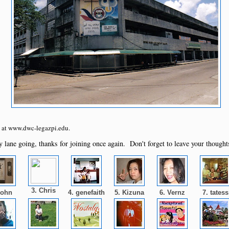
te at www.dwc-legazpi.edu.
 lane going, thanks for joining once again. Don't forget to leave your thought
3. Chris
John
4. genefaith
5. Kizuna
6. Vernz
7. tates