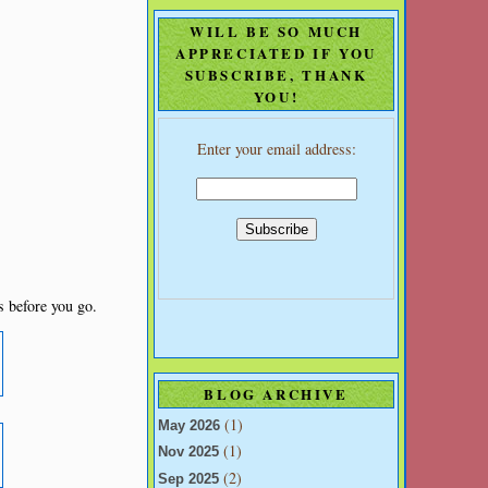
WILL BE SO MUCH
APPRECIATED IF YOU
SUBSCRIBE, THANK
YOU!
Enter your email address:
s before you go.
BLOG ARCHIVE
s
(1)
May 2026
(1)
Nov 2025
(2)
Sep 2025