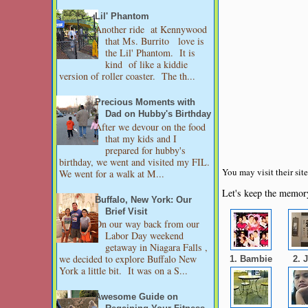
Lil' Phantom
Another ride at Kennywood
that Ms. Burrito love is
the Lil' Phantom. It is
kind of like a kiddie
version of roller coaster. The th...
Precious Moments with
Dad on Hubby's Birthday
After we devour on the food
that my kids and I
prepared for hubby's
birthday, we went and visited my FIL.
You may visit their si
We went for a walk at M...
Let's keep the memory
Buffalo, New York: Our
Brief Visit
On our way back from our
Labor Day weekend
getaway in Niagara Falls ,
we decided to explore Buffalo New
1. Bambie
2. 
York a little bit. It was on a S...
Awesome Guide on