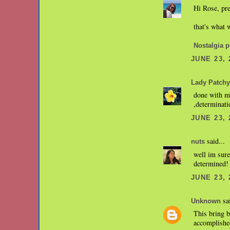
Hi Rose, pre
that's what 
Nostalgia p
JUNE 23, 
Lady Patchy
done with my
,determinati
JUNE 23, 
said...
nuts
well im sur
determined! 
JUNE 23, 
sai
Unknown
This bring b
accomplished