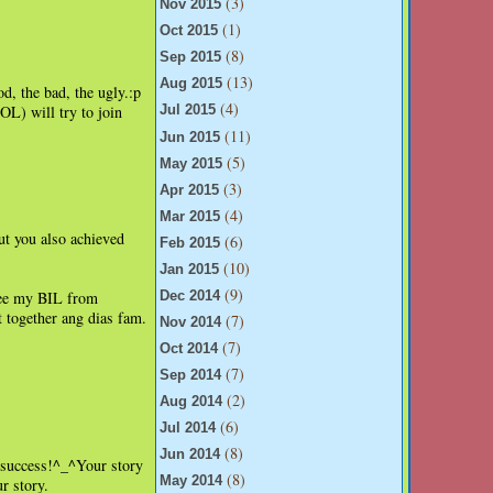
(3)
Nov 2015
(1)
Oct 2015
(8)
Sep 2015
(13)
Aug 2015
od, the bad, the ugly.:p
(4)
L) will try to join
Jul 2015
(11)
Jun 2015
(5)
May 2015
(3)
Apr 2015
(4)
Mar 2015
ut you also achieved
(6)
Feb 2015
(10)
Jan 2015
(9)
see my BIL from
Dec 2014
t together ang dias fam.
(7)
Nov 2014
(7)
Oct 2014
(7)
Sep 2014
(2)
Aug 2014
(6)
Jul 2014
(8)
Jun 2014
??success!^_^Your story
(8)
May 2014
r story.