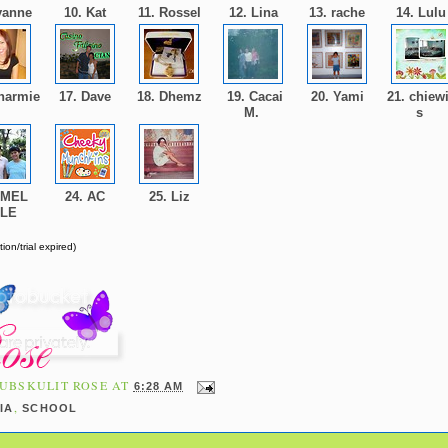
yanne
10. Kat
11. Rossel
12. Lina
13. rache
14. Lul
harmie
17. Dave
18. Dhemz
19. Cacai
20. Yami
21. chiewi
M.
s
 MEL
24. AC
25. Liz
OLE
ion/trial expired)
UBSKULIT ROSE
AT
6:28 AM
,
IA
SCHOOL