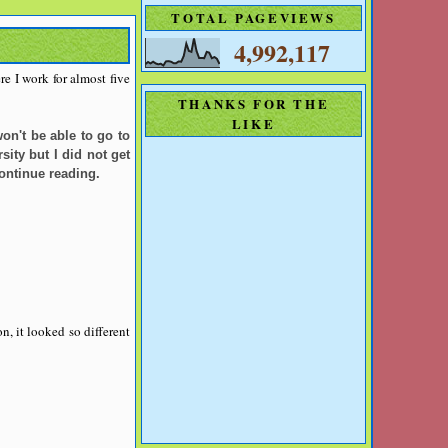
TOTAL PAGEVIEWS
4,992,117
e I work for almost five
THANKS FOR THE
LIKE
on't be able to go to
ity but I did not get
continue reading.
n, it looked so different