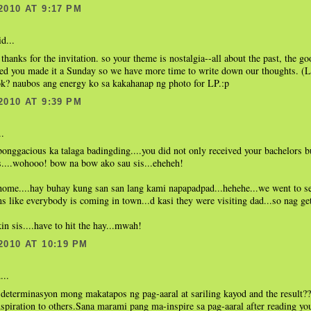
2010 AT 9:17 PM
d...
 thanks for the invitation. so your theme is nostalgia--all about the past, the go
ed you made it a Sunday so we have more time to write down our thoughts. (LO
ok? naubos ang energy ko sa kakahanap ng photo for LP.:p
2010 AT 9:39 PM
..
ggacious ka talaga badingding....you did not only received your bachelors b
s....wohooo! bow na bow ako sau sis...eheheh!
 home....hay buhay kung san san lang kami napapadpad...hehehe...we went to 
s like everybody is coming in town...d kasi they were visiting dad...so nag ge
in sis....have to hit the hay...mwah!
2010 AT 10:19 PM
...
 determinasyon mong makatapos ng pag-aaral at sariling kayod and the result
nspiration to others.Sana marami pang ma-inspire sa pag-aaral after reading you