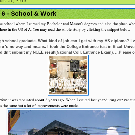
E 23, 2010
 6 - School & Work
the school where I earned my Bachelor and Master's degrees and also the place wher
 here in the US of A. You may read the whole story by clicking the snippet below
igh school graduate. What kind of job can I get with my HS diploma? I w
e 's no way and means. I took the College Entrance test in Bicol Univers
 didn't submit my NCEE result(National Coll. Entrance Exam). ...Please 
ore it was repainted about 8 years ago. When I visited last year during our vacatio
 is the same but a lot of improvements were made.