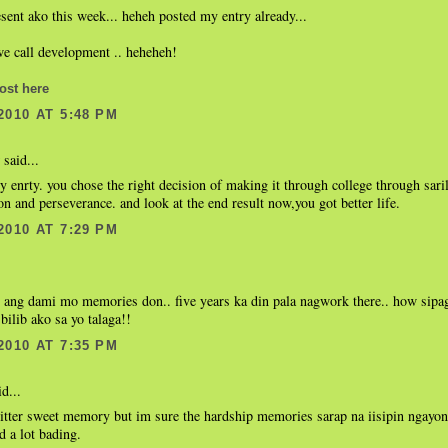
sent ako this week... heheh posted my entry already...
we call development .. heheheh!
ost here
2010 AT 5:48 PM
said...
 enrty. you chose the right decision of making it through college through sari
on and perseverance. and look at the end result now,you got better life.
2010 AT 7:29 PM
e ang dami mo memories don.. five years ka din pala nagwork there.. how sipa
bilib ako sa yo talaga!!
2010 AT 7:35 PM
d...
itter sweet memory but im sure the hardship memories sarap na iisipin ngayon
 a lot bading.