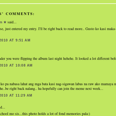
S' COMMENTS:
said...
om ★
se, just entered my entry. I'll be right back to read more.. Gusto ko kasi maka
2010 AT 9:51 AM
er you were flipping the album last night hehehe. It looked a lot different bef
2010 AT 10:08 AM
i ko pa nabasa lahat ang mga bata kasi nag-sigawan labas na raw ako mamaya 
he..be right back nalang.. ha hopefully can join the meme next week...
2010 AT 11:29 AM
d...
chool mo sis...this photo holds a lot of fond memories pala:)