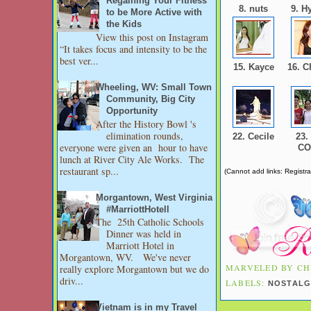
Regaining Your Fitness
8. nuts
9. H
to be More Active with
the Kids
View this post on Instagram
“It takes focus and intensity to be the
best ver...
15. Kayce
16. C
Wheeling, WV: Small Town
Community, Big City
Opportunity
After the History Bowl 's
elimination rounds,
22. Cecile
23.
everyone were given an hour to have
C
lunch at River City Ale Works. The
restaurant sp...
(Cannot add links: Registrat
Morgantown, West Virginia
#MarriottHotell
The 25th Catholic Schools
Dinner was held in
Marriott Hotel in
Morgantown, WV. We've never
MARVELED BY
CH
really explore Morgantown but we do
driv...
LABELS:
NOSTALG
Vietnam is in my Travel