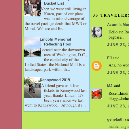
Bucket List
When we were still living in
Korea, part of our plans
33 TRAVELER
was to take advantage of
the travel package deals that MWR or
Azumi's M
Moral, Welfare and Re...
Hello ate Ro
pagbasa..
Lincoln Memorial
Reflecting Pool
JUNE 23, 
Located near the downtown
area of Washington, D.C.,
said...
EJ
the capital city of the
United States, the National Mall is a
Aha, no wond
landscaped park within th...
JUNE 23, 
Kennywood 2019
A friend gave us 4 free
said...
MJ
tickets to Kennywood last
Rose...hind
year, thanks Linda! It's
blogg...hehe
been years since we last
went to Kennywood. Although it i...
JUNE 23, 
sai
genefaith
malaki ang s