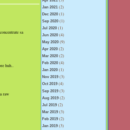
Apr 2021
(2)
Jan 2021
(1)
Dec 2020
(1)
Sep 2020
(1)
Jul 2020
-concentrate sa
(4)
Jun 2020
(9)
May 2020
(2)
Apr 2020
(2)
Mar 2020
(4)
Feb 2020
ore huh..
(1)
Jan 2020
(3)
Nov 2019
(4)
Oct 2019
(3)
Sep 2019
na raw
(2)
Aug 2019
(2)
Jul 2019
(3)
Mar 2019
(2)
Feb 2019
(3)
Jan 2019