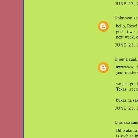
JUNE 23, 
sai
Unknown
hello, Rose!
gosh, i wish
next week, 
JUNE 23, 
said.
Dhemz
awwwww...bon
your master
we just got
Texas...seem
bukas na sak
JUNE 23, 
said
Clarissa
Bilib ako sa
is such an i