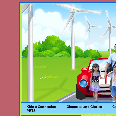
Kids e-Connection
Obstacles and Glories
C
PETS