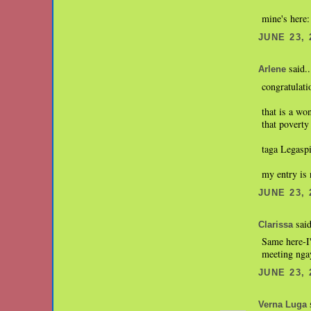
mine's here
JUNE 23, 
said..
Arlene
congratulati
that is a wo
that poverty
taga Legaspi
my entry is
JUNE 23, 
said
Clarissa
Same here-I'
meeting nga
JUNE 23, 
s
Verna Luga