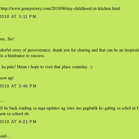
: http://www.genejostory.com/2010/06/my-childhood-in-kitchen.html
2010 AT 3:11 PM
.
ons, Sis!
nderful story of perseverance. thank you for sharing and that can be an inspirat
 is a hindrance to success.
 ka pala? Hmm i hope to visit that place someday. :)
 now up!
2010 AT 3:46 PM
...
ll be back reading sa mga updates ng sites mo pagbalik ko galing sa schol ni
yon sa school eh.
2010 AT 4:21 PM
aid...