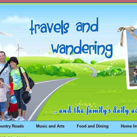
ountry Roads
Music and Arts
Food and Dining
Home I