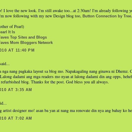
b! I love the new look. I'm still awake too...at 2:30am! I'm already following
 I'm now following with my new Design blog too,
Button Connection by Tree
ther of Pearl)
arl It Is
ves Top Sites and Blogs
aves Mom Bloggers Network
010 AT 11:40 PM
aid...
 nga nang pagkaka layout sa blog mo. Napakagaling nang ginawa ni Dhemz. Co
 Lalong dadami ang mga readers mo nyan at lalong dadami din ang opps, hehehe
refurbished blog. Thanks for the post. God bless you all always.
010 AT 3:35 AM
id...
g artist designer mo! asan ba yan at nang ma renovate din nya ang bahay ko h
010 AT 7:02 AM