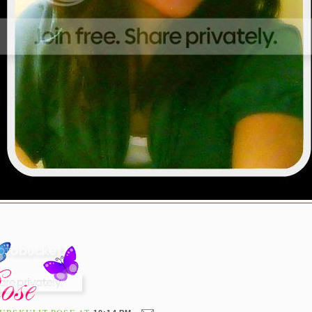
UBSKULIT ROSE
AT