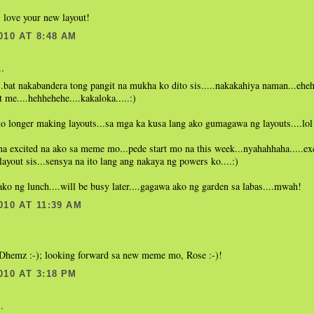
 love your new layout!
010 AT 8:48 AM
..
.bat nakabandera tong pangit na mukha ko dito sis.....nakakahiya naman...eheh
t me....hehhehehe....kakaloka.....:)
o longer making layouts...sa mga ka kusa lang ako gumagawa ng layouts....lol
 na excited na ako sa meme mo...pede start mo na this week...nyahahhaha.....exc
 layout sis...sensya na ito lang ang nakaya ng powers ko....:)
o ng lunch....will be busy later....gagawa ako ng garden sa labas....mwah!
010 AT 11:39 AM
.
, Dhemz :-); looking forward sa new meme mo, Rose :-)!
010 AT 3:18 PM
.