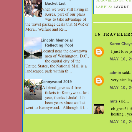
Bucket List
LABELS:
LAYOUT
When we were still living in
Korea, part of our plans
was to take advantage of
the travel package deals that MWR or
Moral, Welfare and Re...
16 TRAVELER
Lincoln Memorial
Karen Chay
Reflecting Pool
Located near the downtown
I just love y
area of Washington, D.C.,
MAY 10, 2
the capital city of the
United States, the National Mall is a
landscaped park within th...
said..
admin
very nice la
Kennywood 2019
A friend gave us 4 free
MAY 10, 2
tickets to Kennywood last
year, thanks Linda! It's
said...
nuts
been years since we last
went to Kennywood. Although it i...
oh great! i 
hosting.. yes
MAY 10, 2