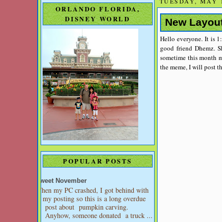
TUESDAY, MAY 1
ORLANDO FLORIDA,
DISNEY WORLD
New Layou
Hello everyone. It is 1
good friend Dhemz. Sh
sometime this month m
the meme, I will post t
POPULAR POSTS
Sweet November
When my PC crashed, I got behind with
my posting so this is a long overdue
post about pumpkin carving.
Anyhow, someone donated a truck ...