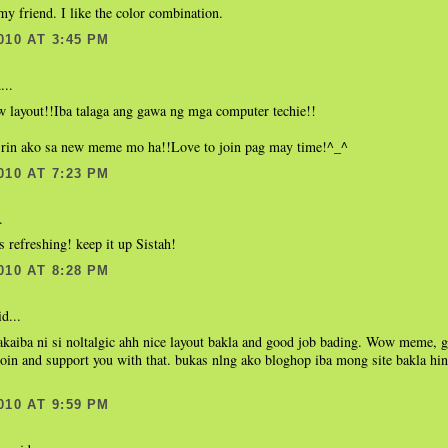
my friend. I like the color combination.
010 AT 3:45 PM
...
w layout!!Iba talaga ang gawa ng mga computer techie!!
 rin ako sa new meme mo ha!!Love to join pag may time!^_^
010 AT 7:23 PM
.
ks refreshing! keep it up Sistah!
010 AT 8:28 PM
d...
kaiba ni si noltalgic ahh nice layout bakla and good job bading. Wow meme, g
join and support you with that. bukas nlng ako bloghop iba mong site bakla hi
010 AT 9:59 PM