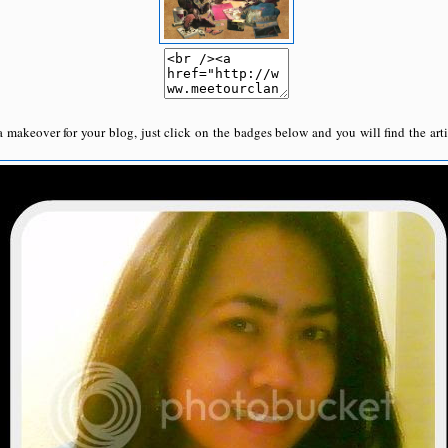
a makeover for your blog, just click on the badges below and you will find the arti