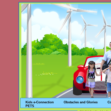
Kids e-Connection
Obstacles and Glories
C
PETS