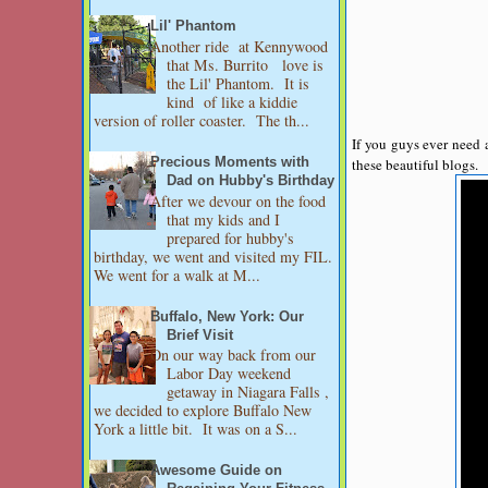
Lil' Phantom
Another ride at Kennywood
that Ms. Burrito love is
the Lil' Phantom. It is
kind of like a kiddie
version of roller coaster. The th...
If you guys ever need 
these beautiful blogs.
Precious Moments with
Dad on Hubby's Birthday
After we devour on the food
that my kids and I
prepared for hubby's
birthday, we went and visited my FIL.
We went for a walk at M...
Buffalo, New York: Our
Brief Visit
On our way back from our
Labor Day weekend
getaway in Niagara Falls ,
we decided to explore Buffalo New
York a little bit. It was on a S...
Awesome Guide on