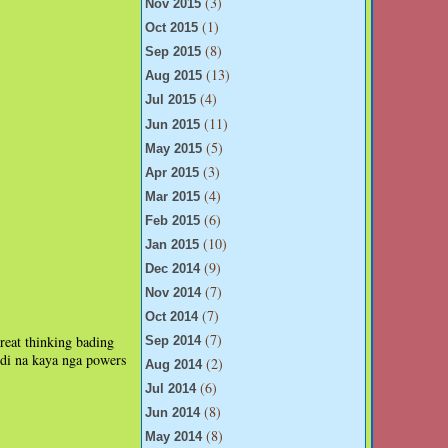
(3)
Nov 2015
(1)
Oct 2015
(8)
Sep 2015
(13)
Aug 2015
(4)
Jul 2015
(11)
Jun 2015
(5)
May 2015
(3)
Apr 2015
(4)
Mar 2015
(6)
Feb 2015
(10)
Jan 2015
(9)
Dec 2014
(7)
Nov 2014
(7)
Oct 2014
(7)
reat thinking bading
Sep 2014
ndi na kaya nga powers
(2)
Aug 2014
(6)
Jul 2014
(8)
Jun 2014
(8)
May 2014