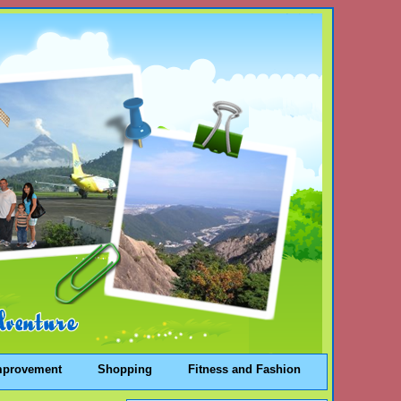
mprovement
Shopping
Fitness and Fashion