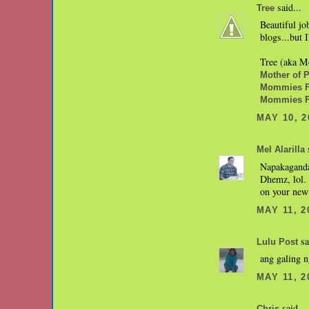
said...
Tree
Beautiful jo
blogs...but
Tree (aka Mo
Mother of Pe
Mommies Fa
Mommies F
MAY 10, 2
s
Mel Alarilla
Napakaganda
Dhemz, lol.
on your new 
MAY 11, 2
sa
Lulu Post
ang galing n
MAY 11, 2
said...