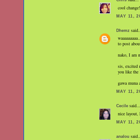
Chris
cool change!
MAY 11, 2
said.
Dhemz
waaaaaaaaa..
to post abou
nako, I am n
sis, excited
you like the
gawa muna ak
MAY 11, 2
said..
Cecile
nice layout
MAY 11, 2
said..
analou