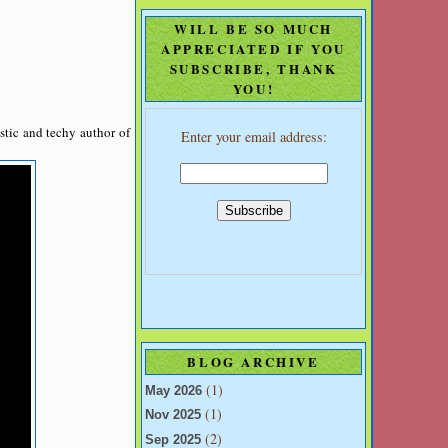
WILL BE SO MUCH
APPRECIATED IF YOU
SUBSCRIBE, THANK
YOU!
stic and techy author of
Enter your email address:
BLOG ARCHIVE
(1)
May 2026
(1)
Nov 2025
(2)
Sep 2025