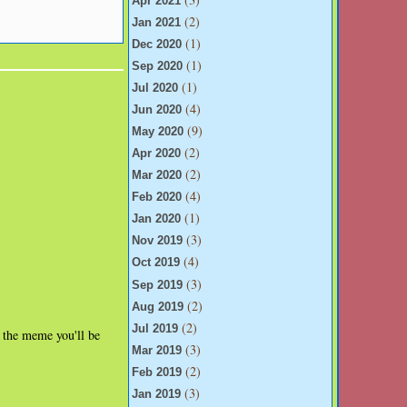
Apr 2021
(2)
Jan 2021
(1)
Dec 2020
(1)
Sep 2020
(1)
Jul 2020
(4)
Jun 2020
(9)
May 2020
(2)
Apr 2020
(2)
Mar 2020
(4)
Feb 2020
(1)
Jan 2020
(3)
Nov 2019
(4)
Oct 2019
(3)
Sep 2019
(2)
Aug 2019
(2)
Jul 2019
r the meme you'll be
(3)
Mar 2019
(2)
Feb 2019
(3)
Jan 2019