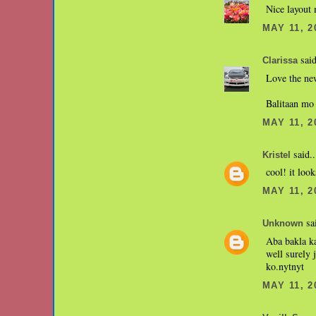
Nice layout 
MAY 11, 2
said
Clarissa
Love the ne
Balitaan mo
MAY 11, 2
said..
Kristel
cool! it loo
MAY 11, 2
sai
Unknown
Aba bakla ka
well surely 
ko.nytnyt
MAY 11, 2