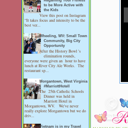
Regaining Your Fitness
to be More Active with
the Kids
View this post on Instagram
“It takes focus and intensity to be the
best ver...
Wheeling, WV: Small Town
Community, Big City
Opportunity
After the History Bowl 's
elimination rounds,
everyone were given an hour to have
lunch at River City Ale Works. The
restaurant sp...
Morgantown, West Virginia
#MarriottHotell
The 25th Catholic Schools
Dinner was held in
Marriott Hotel in
Morgantown, WV. We've never
really explore Morgantown but we do
driv...
Vietnam is in my Travel
MARVELED BY
CH