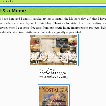
1, 2010
t & a Meme
:14 am here and I am still awake, trying to install the Mother's day gift that I h
e made me a new layout for this blog. Thanks a lot sister. I will be hosting 
aybe, when I get some free time from our hectic home improvement projects. Belo
he details later. Your visits and comments are greatly appreciated.