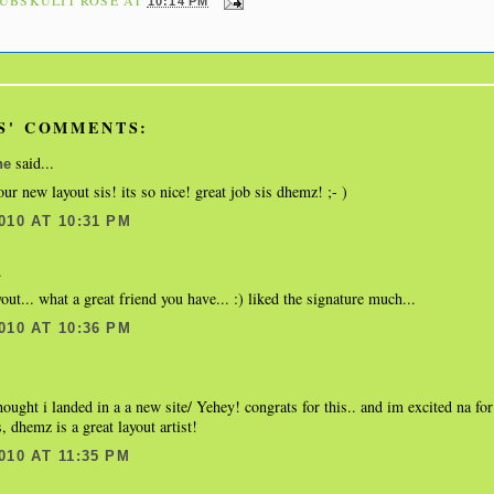
10:14 PM
S' COMMENTS:
said...
ne
our new layout sis! its so nice! great job sis dhemz! ;- )
010 AT 10:31 PM
.
yout... what a great friend you have... :) liked the signature much...
010 AT 10:36 PM
thought i landed in a a new site/ Yehey! congrats for this.. and im excited na fo
, dhemz is a great layout artist!
010 AT 11:35 PM