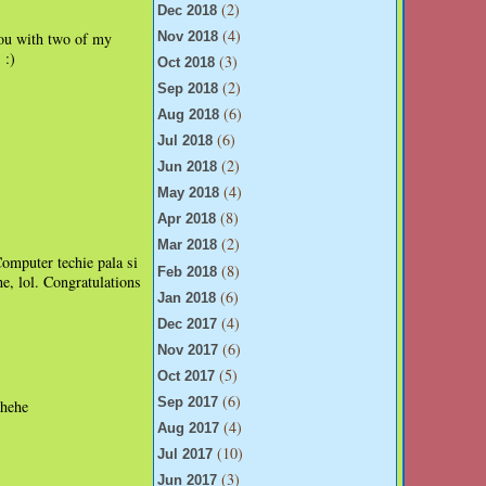
(2)
Dec 2018
(4)
 you with two of my
Nov 2018
:)
(3)
.
Oct 2018
(2)
Sep 2018
(6)
Aug 2018
(6)
Jul 2018
(2)
Jun 2018
(4)
May 2018
(8)
Apr 2018
(2)
Mar 2018
mputer techie pala si
(8)
Feb 2018
, lol. Congratulations
(6)
Jan 2018
(4)
Dec 2017
(6)
Nov 2017
(5)
Oct 2017
(6)
Sep 2017
ehehe
(4)
Aug 2017
(10)
Jul 2017
(3)
Jun 2017