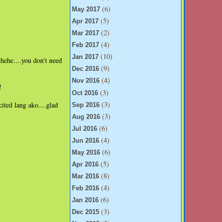
(6)
May 2017
(5)
Apr 2017
(2)
Mar 2017
(4)
Feb 2017
(10)
Jan 2017
hehe....you don't need
(9)
Dec 2016
(4)
Nov 2016
!
(3)
Oct 2016
(3)
ited lang ako....glad
Sep 2016
(3)
Aug 2016
(6)
Jul 2016
(4)
Jun 2016
(6)
May 2016
(5)
Apr 2016
(8)
Mar 2016
(4)
Feb 2016
(6)
Jan 2016
(3)
Dec 2015