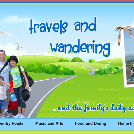
ountry Roads
Music and Arts
Food and Dining
Home I