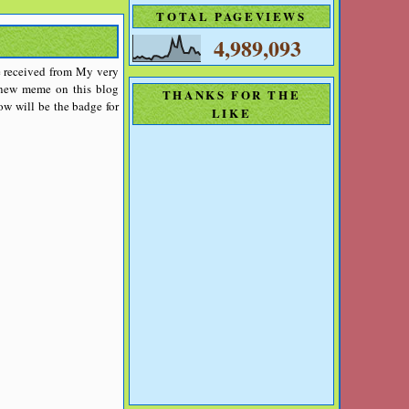
TOTAL PAGEVIEWS
4,989,093
ave received from My very
a new meme on this blog
THANKS FOR THE
w will be the badge for
LIKE