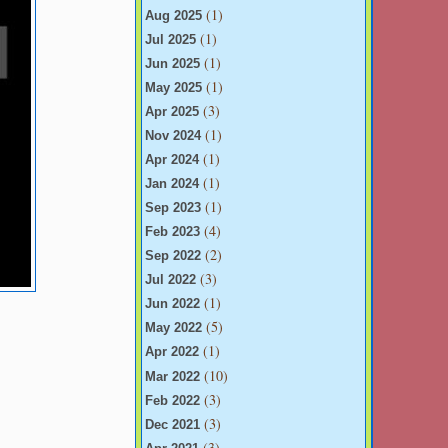
(1)
Aug 2025
(1)
Jul 2025
(1)
Jun 2025
(1)
May 2025
(3)
Apr 2025
(1)
Nov 2024
(1)
Apr 2024
(1)
Jan 2024
(1)
Sep 2023
(4)
Feb 2023
(2)
Sep 2022
(3)
Jul 2022
(1)
Jun 2022
(5)
May 2022
(1)
Apr 2022
(10)
Mar 2022
(3)
Feb 2022
(3)
Dec 2021
(3)