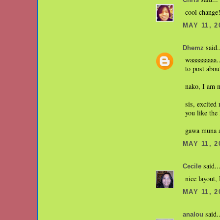
Chris
cool change!
MAY 11, 2
said.
Dhemz
waaaaaaaaa..
to post abou
nako, I am n
sis, excited
you like the
gawa muna ak
MAY 11, 2
said..
Cecile
nice layout
MAY 11, 2
said..
analou