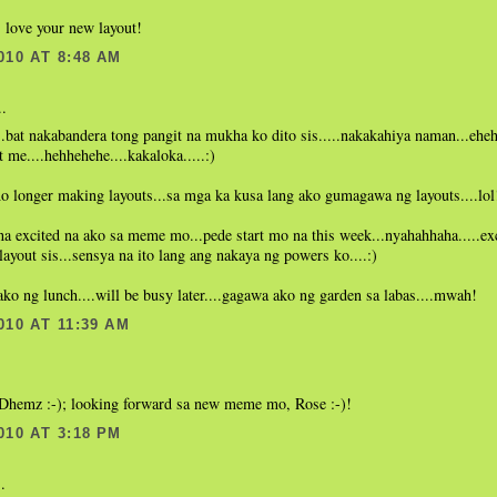
 love your new layout!
010 AT 8:48 AM
..
.bat nakabandera tong pangit na mukha ko dito sis.....nakakahiya naman...eheh
t me....hehhehehe....kakaloka.....:)
o longer making layouts...sa mga ka kusa lang ako gumagawa ng layouts....lol
 na excited na ako sa meme mo...pede start mo na this week...nyahahhaha.....exc
 layout sis...sensya na ito lang ang nakaya ng powers ko....:)
o ng lunch....will be busy later....gagawa ako ng garden sa labas....mwah!
010 AT 11:39 AM
.
, Dhemz :-); looking forward sa new meme mo, Rose :-)!
010 AT 3:18 PM
.