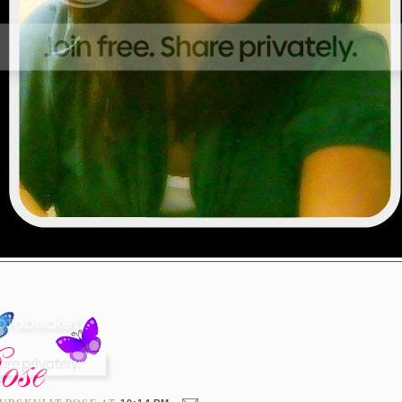
UBSKULIT ROSE
AT