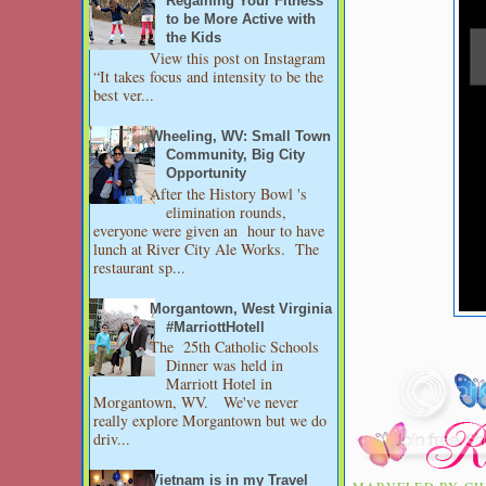
Regaining Your Fitness
to be More Active with
the Kids
View this post on Instagram
“It takes focus and intensity to be the
best ver...
Wheeling, WV: Small Town
Community, Big City
Opportunity
After the History Bowl 's
elimination rounds,
everyone were given an hour to have
lunch at River City Ale Works. The
restaurant sp...
Morgantown, West Virginia
#MarriottHotell
The 25th Catholic Schools
Dinner was held in
Marriott Hotel in
Morgantown, WV. We've never
really explore Morgantown but we do
driv...
Vietnam is in my Travel
MARVELED BY
CH