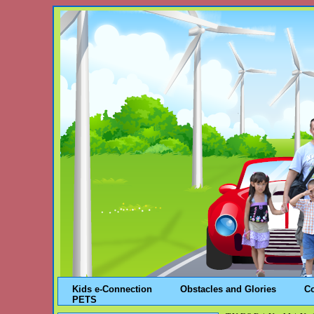
Kids e-Connection
Obstacles and Glories
C
PETS