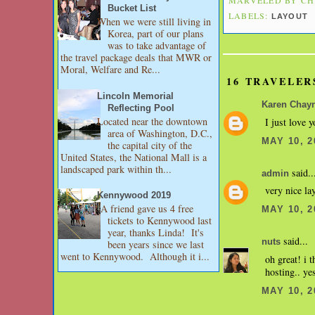
Bucket List
LABELS:
LAYOUT
When we were still living in
Korea, part of our plans
was to take advantage of
the travel package deals that MWR or
Moral, Welfare and Re...
16 TRAVELER
Lincoln Memorial
Karen Chay
Reflecting Pool
Located near the downtown
I just love y
area of Washington, D.C.,
MAY 10, 2
the capital city of the
United States, the National Mall is a
landscaped park within th...
said..
admin
very nice la
Kennywood 2019
A friend gave us 4 free
MAY 10, 2
tickets to Kennywood last
year, thanks Linda! It's
said...
nuts
been years since we last
went to Kennywood. Although it i...
oh great! i 
hosting.. yes
MAY 10, 2