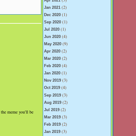
Apr 2021
(2)
Jan 2021
(1)
Dec 2020
(1)
Sep 2020
(1)
Jul 2020
(4)
Jun 2020
(9)
May 2020
(2)
Apr 2020
(2)
Mar 2020
(4)
Feb 2020
(1)
Jan 2020
(3)
Nov 2019
(4)
Oct 2019
(3)
Sep 2019
(2)
Aug 2019
(2)
Jul 2019
r the meme you'll be
(3)
Mar 2019
(2)
Feb 2019
(3)
Jan 2019