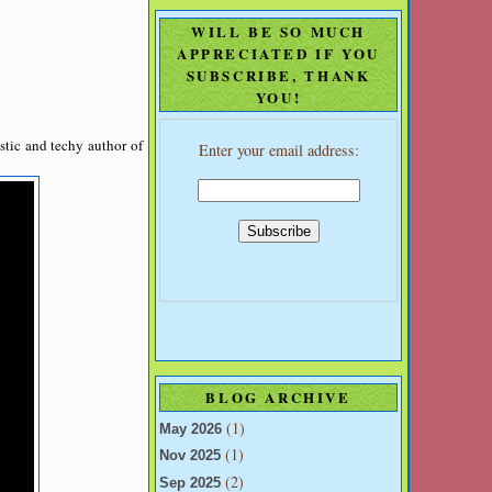
WILL BE SO MUCH
APPRECIATED IF YOU
SUBSCRIBE, THANK
YOU!
stic and techy author of
Enter your email address:
BLOG ARCHIVE
(1)
May 2026
(1)
Nov 2025
(2)
Sep 2025