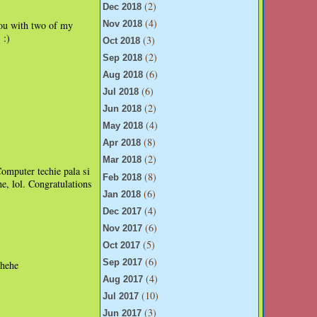
(2)
Dec 2018
(4)
 you with two of my
Nov 2018
:)
(3)
.
Oct 2018
(2)
Sep 2018
(6)
Aug 2018
(6)
Jul 2018
(2)
Jun 2018
(4)
May 2018
(8)
Apr 2018
(2)
Mar 2018
mputer techie pala si
(8)
Feb 2018
, lol. Congratulations
(6)
Jan 2018
(4)
Dec 2017
(6)
Nov 2017
(5)
Oct 2017
(6)
Sep 2017
ehehe
(4)
Aug 2017
(10)
Jul 2017
(3)
Jun 2017