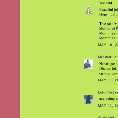
said...
Tree
Beautiful jo
blogs...but
Tree (aka Mo
Mother of Pe
Mommies Fa
Mommies F
MAY 10, 2
s
Mel Alarilla
Napakaganda
Dhemz, lol.
on your new 
MAY 11, 2
sa
Lulu Post
ang galing n
MAY 11, 2
said...