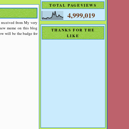
TOTAL PAGEVIEWS
4,999,019
ave received from My very
a new meme on this blog
THANKS FOR THE
w will be the badge for
LIKE