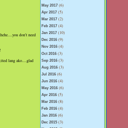
(6)
May 2017
(5)
Apr 2017
(2)
Mar 2017
(4)
Feb 2017
(10)
Jan 2017
hehe....you don't need
(9)
Dec 2016
(4)
Nov 2016
!
(3)
Oct 2016
(3)
ited lang ako....glad
Sep 2016
(3)
Aug 2016
(6)
Jul 2016
(4)
Jun 2016
(6)
May 2016
(5)
Apr 2016
(8)
Mar 2016
(4)
Feb 2016
(6)
Jan 2016
(3)
Dec 2015