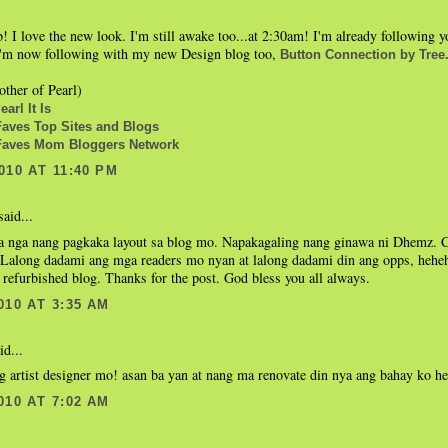
b! I love the new look. I'm still awake too...at 2:30am! I'm already following
 I'm now following with my new Design blog too,
Button Connection by Tree
ther of Pearl)
arl It Is
ves Top Sites and Blogs
aves Mom Bloggers Network
010 AT 11:40 PM
aid...
 nga nang pagkaka layout sa blog mo. Napakagaling nang ginawa ni Dhemz. Co
 Lalong dadami ang mga readers mo nyan at lalong dadami din ang opps, hehehe
refurbished blog. Thanks for the post. God bless you all always.
010 AT 3:35 AM
id...
g artist designer mo! asan ba yan at nang ma renovate din nya ang bahay ko h
010 AT 7:02 AM