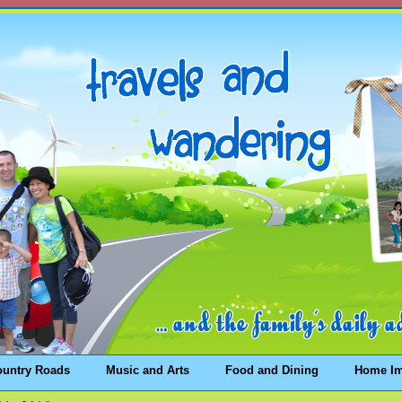
ountry Roads
Music and Arts
Food and Dining
Home I