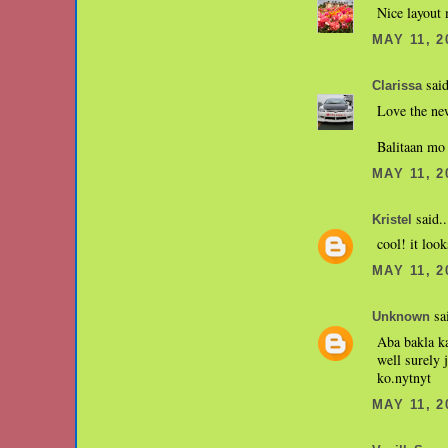
Nice layout 
MAY 11, 2
said
Clarissa
Love the ne
Balitaan mo
MAY 11, 2
said..
Kristel
cool! it loo
MAY 11, 2
sai
Unknown
Aba bakla ka
well surely 
ko.nytnyt
MAY 11, 2