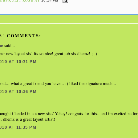
10:14 PM
S' COMMENTS:
said...
ne
our new layout sis! its so nice! great job sis dhemz! ;- )
010 AT 10:31 PM
.
yout... what a great friend you have... :) liked the signature much...
010 AT 10:36 PM
thought i landed in a a new site/ Yehey! congrats for this.. and im excited na fo
, dhemz is a great layout artist!
010 AT 11:35 PM