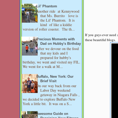
Lil' Phantom
Another ride at Kennywood
that Ms. Burrito love is
the Lil' Phantom. It is
kind of like a kiddie
version of roller coaster. The th...
If you guys ever need 
these beautiful blogs.
Precious Moments with
Dad on Hubby's Birthday
After we devour on the food
that my kids and I
prepared for hubby's
birthday, we went and visited my FIL.
We went for a walk at M...
Buffalo, New York: Our
Brief Visit
On our way back from our
Labor Day weekend
getaway in Niagara Falls ,
we decided to explore Buffalo New
York a little bit. It was on a S...
Awesome Guide on