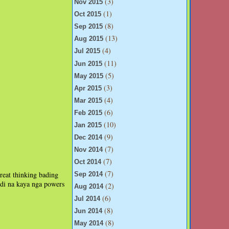
(3)
Nov 2015
(1)
Oct 2015
(8)
Sep 2015
(13)
Aug 2015
(4)
Jul 2015
(11)
Jun 2015
(5)
May 2015
(3)
Apr 2015
(4)
Mar 2015
(6)
Feb 2015
(10)
Jan 2015
(9)
Dec 2014
(7)
Nov 2014
(7)
Oct 2014
(7)
reat thinking bading
Sep 2014
ndi na kaya nga powers
(2)
Aug 2014
(6)
Jul 2014
(8)
Jun 2014
(8)
May 2014