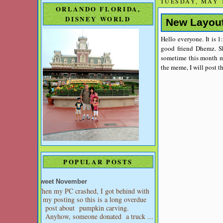
TUESDAY, MAY 1
ORLANDO FLORIDA,
DISNEY WORLD
New Layou
Hello everyone. It is 1
good friend Dhemz. Sh
sometime this month m
the meme, I will post t
POPULAR POSTS
Sweet November
When my PC crashed, I got behind with
my posting so this is a long overdue
post about pumpkin carving.
Anyhow, someone donated a truck ...