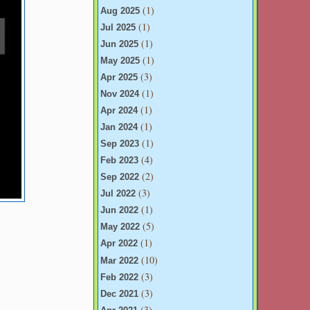
(1)
Aug 2025
(1)
Jul 2025
(1)
Jun 2025
(1)
May 2025
(3)
Apr 2025
(1)
Nov 2024
(1)
Apr 2024
(1)
Jan 2024
(1)
Sep 2023
(4)
Feb 2023
(2)
Sep 2022
(3)
Jul 2022
(1)
Jun 2022
(5)
May 2022
(1)
Apr 2022
(10)
Mar 2022
(3)
Feb 2022
(3)
Dec 2021
(3)