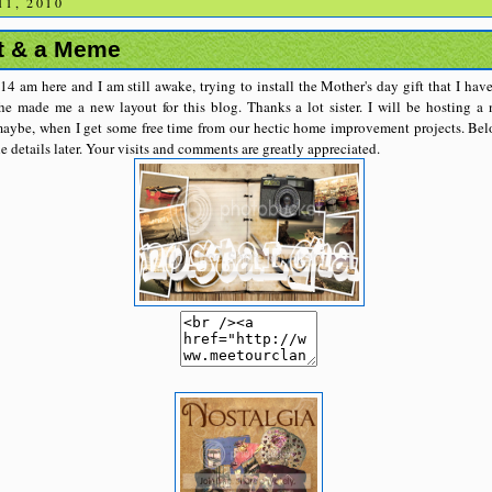
1, 2010
t & a Meme
:14 am here and I am still awake, trying to install the Mother's day gift that I h
e made me a new layout for this blog. Thanks a lot sister. I will be hosting 
aybe, when I get some free time from our hectic home improvement projects. Belo
he details later. Your visits and comments are greatly appreciated.