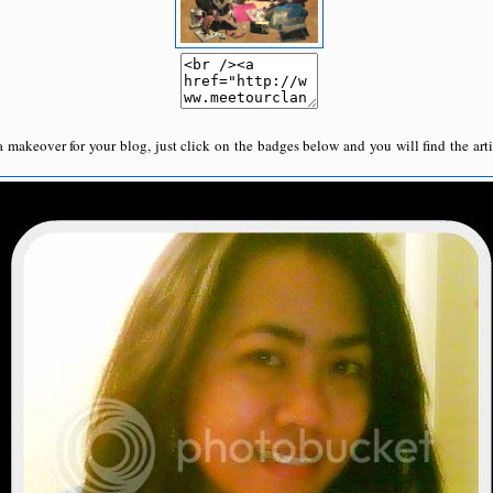
a makeover for your blog, just click on the badges below and you will find the arti