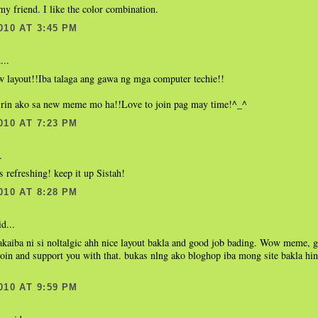
my friend. I like the color combination.
010 AT 3:45 PM
...
w layout!!Iba talaga ang gawa ng mga computer techie!!
 rin ako sa new meme mo ha!!Love to join pag may time!^_^
010 AT 7:23 PM
.
ks refreshing! keep it up Sistah!
010 AT 8:28 PM
d...
kaiba ni si noltalgic ahh nice layout bakla and good job bading. Wow meme, g
join and support you with that. bukas nlng ako bloghop iba mong site bakla hi
010 AT 9:59 PM