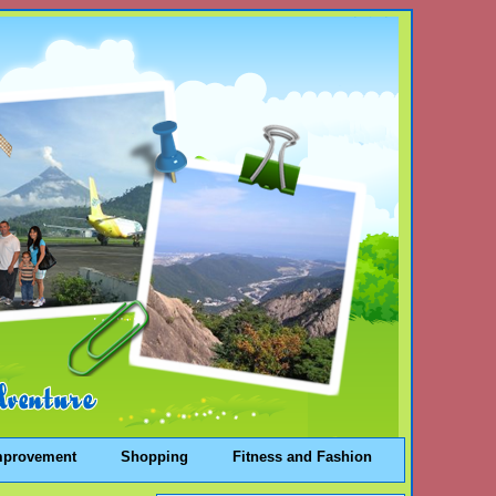
mprovement
Shopping
Fitness and Fashion