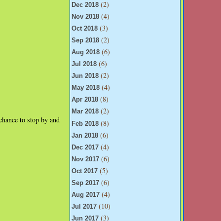
(2)
Dec 2018
(4)
Nov 2018
(3)
Oct 2018
(2)
Sep 2018
(6)
Aug 2018
(6)
Jul 2018
(2)
Jun 2018
(4)
May 2018
(8)
Apr 2018
(2)
Mar 2018
chance to stop by and
(8)
Feb 2018
(6)
Jan 2018
(4)
Dec 2017
(6)
Nov 2017
(5)
Oct 2017
(6)
Sep 2017
(4)
Aug 2017
(10)
Jul 2017
(3)
Jun 2017