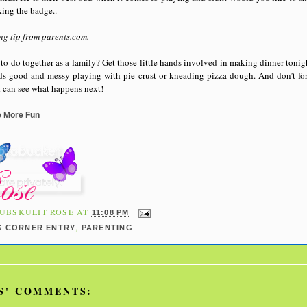
king the badge..
ng tip from parents.com.
to do together as a family? Get those little hands involved in making dinner tonigh
nds good and messy playing with pie crust or kneading pizza dough. And don’t fo
ef can see what happens next!
e More Fun
UBSKULIT ROSE
AT
11:08 PM
,
S CORNER ENTRY
PARENTING
S' COMMENTS: