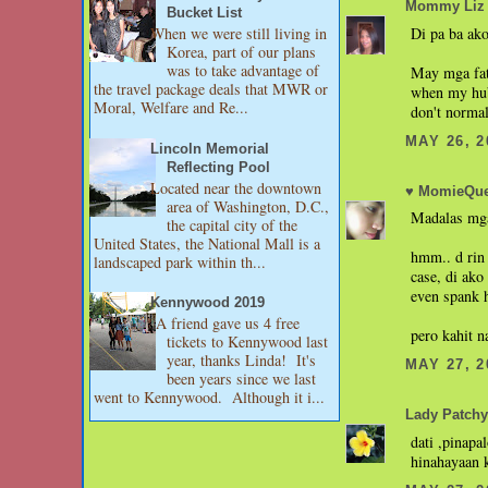
Mommy Liz
Bucket List
Di pa ba ako
When we were still living in
Korea, part of our plans
was to take advantage of
May mga fat
the travel package deals that MWR or
when my hub
Moral, Welfare and Re...
don't normal
MAY 26, 2
Lincoln Memorial
Reflecting Pool
Located near the downtown
♥ MomieQue
area of Washington, D.C.,
Madalas mga
the capital city of the
United States, the National Mall is a
hmm.. d rin 
landscaped park within th...
case, di ako
even spank 
Kennywood 2019
A friend gave us 4 free
pero kahit n
tickets to Kennywood last
year, thanks Linda! It's
MAY 27, 2
been years since we last
went to Kennywood. Although it i...
Lady Patchy
dati ,pinapa
hinahayaan 