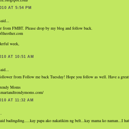
010 AT 5:54 PM
aid...
r from FMBT. Please drop by my blog and follow back.
eoftheother.com
erful week,
010 AT 10:51 AM
aid...
follower from Follow me back Tuesday! Hope you follow as well. Have a great
Trendy Moms
.smartandtrendymoms.com/
010 AT 11:32 AM
..
said badingding.....kay papa ako nakatikim ng belt...kay mama ko naman...I ha