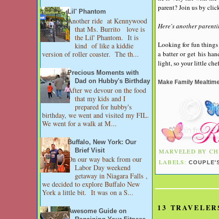
parent? Join us by clic
Lil' Phantom
Another ride at Kennywood
Here's another parenti
that Ms. Burrito love is
the Lil' Phantom. It is
Looking for fun things 
kind of like a kiddie
a batter or get his ha
version of roller coaster. The th...
light, so your little ch
Precious Moments with
Dad on Hubby's Birthday
Make Family Mealtim
After we devour on the food
that my kids and I
prepared for hubby's
birthday, we went and visited my FIL.
We went for a walk at M...
Buffalo, New York: Our
Brief Visit
MARVELED BY
CH
On our way back from our
LABELS:
COUPLE'
Labor Day weekend
getaway in Niagara Falls ,
we decided to explore Buffalo New
York a little bit. It was on a S...
13 TRAVELER
Awesome Guide on