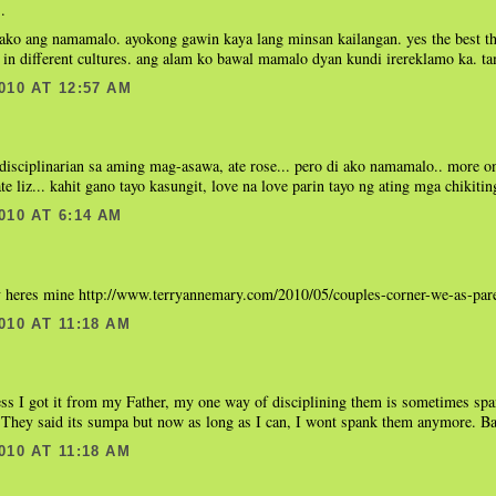
.
ako ang namamalo. ayokong gawin kaya lang minsan kailangan. yes the best thi
in different cultures. ang alam ko bawal mamalo dyan kundi irereklamo ka. t
010 AT 12:57 AM
disciplinarian sa aming mag-asawa, ate rose... pero di ako namamalo.. more o
ate liz... kahit gano tayo kasungit, love na love parin tayo ng ating mga chikiting
010 AT 6:14 AM
eres mine http://www.terryannemary.com/2010/05/couples-corner-we-as-pare
010 AT 11:18 AM
s I got it from my Father, my one way of disciplining them is sometimes spa
 They said its sumpa but now as long as I can, I wont spank them anymore. B
010 AT 11:18 AM