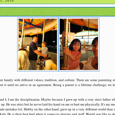
1, 2010
t family with different values, tradition, and culture. There are some parenting st
ut it until we arrive in an agreement. Being a parent is a lifetime challenge, we l
 I, I am the disciplinarian. Maybe because I grew up with a very strict father 
up. He was strict but he never laid his hand on me or hurt me physically. It's my 
ade mistakes lol. Hubby on the other hand, grew up in a very different world than
 kids. He is their best bud when it comes to playing and stuff
.
Would you like to sh