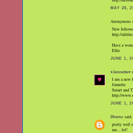
MAY 28, 2
Anonymous s
New followe
http://alittl
Have a wond
Ellie
JUNE 1, 2
s
♥Jennette♥
I am a new 
Jennette
Smart and 
http://www
JUNE 1, 2
said.
Dhemz
pretty well 
me....lol!