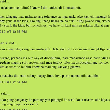
said...
 naka comment dito? I knew I did. unless di ko nasubmit.
her talagang mas malawak ang tolerance sa mga anak. Ako kasi eh masungit la
by yells at the kids, ako ang unang unang na ha hurt. Kung pwede lang ako na
ly spank the kids, but sometimes, we have to, kasi minsan nakaka pika at ang 
010 AT 6:45 PM
said...
en ♥
 mommy talaga ang namamalo noh.. hehe does it mean na masusungit tlga 
siguro, perhaps it's our way of disciplining. para mapasunod agad natin yung
 pedeng maging soft-spoken kasi mag tutuloy tuloy na disobedient ang son ko. 
him at times to let him know na mali ang kanyang ginawa.
a madalas din natin silang mapagalitan, love pa rin naman nila tau diba..
010 AT 2:34 AM
said...
lo ko yung panganay ko pero ngayon pinipigil ko sarili ko at naaawa ako kaya 
kong magdisiplina sa kanila