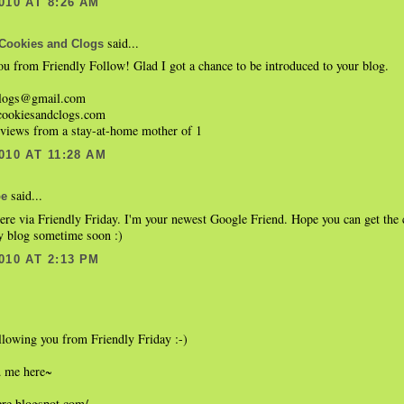
010 AT 8:26 AM
said...
Cookies and Clogs
u from Friendly Follow! Glad I got a chance to be introduced to your blog.
clogs@gmail.com
cookiesandclogs.com
eviews from a stay-at-home mother of 1
010 AT 11:28 AM
said...
be
ere via Friendly Friday. I'm your newest Google Friend. Hope you can get the 
y blog sometime soon :)
010 AT 2:13 PM
llowing you from Friendly Friday :-)
d me here~
ere.blogspot.com/