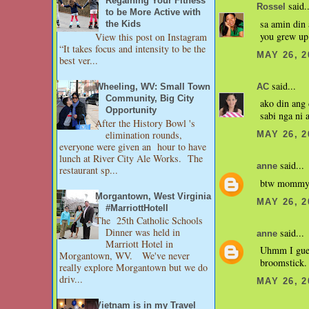
Regaining Your Fitness
said..
Rossel
to be More Active with
sa amin din 
the Kids
you grew up 
View this post on Instagram
“It takes focus and intensity to be the
MAY 26, 2
best ver...
said...
Wheeling, WV: Small Town
AC
Community, Big City
ako din ang 
Opportunity
sabi nga ni 
After the History Bowl 's
elimination rounds,
MAY 26, 2
everyone were given an hour to have
lunch at River City Ale Works. The
said...
anne
restaurant sp...
btw mommy h
Morgantown, West Virginia
MAY 26, 2
#MarriottHotell
The 25th Catholic Schools
Dinner was held in
said...
anne
Marriott Hotel in
Uhmm I gues
Morgantown, WV. We've never
broomstick.
really explore Morgantown but we do
driv...
MAY 26, 2
Vietnam is in my Travel