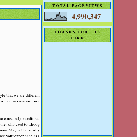
TOTAL PAGEVIEWS
4,990,347
THANKS FOR THE
LIKE
yle that we are different
earn as we raise our own
who constantly monitored
mother who used to whoop
 mine.
Maybe that is why
are your experience as a