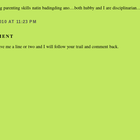
ng parenting skills natin badingding ano....both hubby and I are disciplinarian
010 AT 11:23 PM
MENT
ve me a line or two and I will follow your trail and comment back.