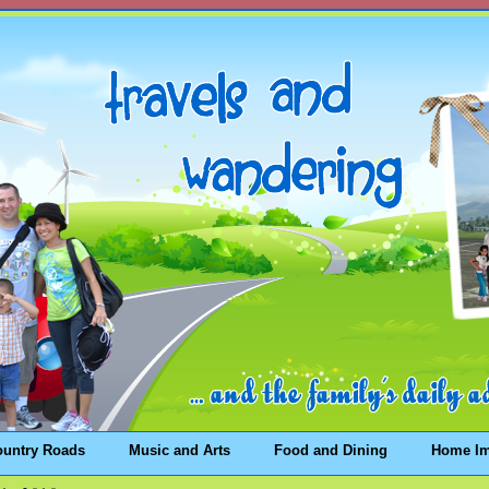
ountry Roads
Music and Arts
Food and Dining
Home I