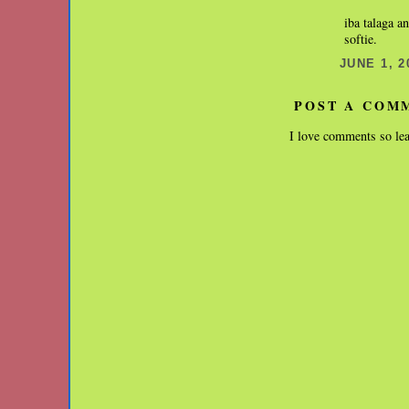
iba talaga a
softie.
JUNE 1, 2
POST A COM
I love comments so lea