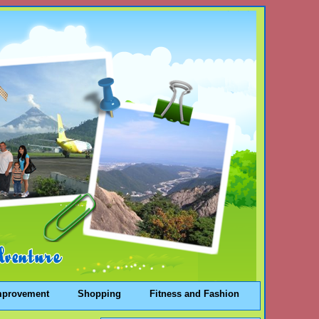
mprovement
Shopping
Fitness and Fashion