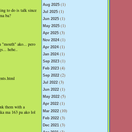
(1)
Aug 2025
ng to do is talk since
(1)
Jul 2025
ama ba?
(1)
Jun 2025
(1)
May 2025
(3)
Apr 2025
(1)
Nov 2024
n "mouth" ako... pero
(1)
Apr 2024
s... hehe..
(1)
Jan 2024
(1)
Sep 2023
(4)
Feb 2023
(2)
Sep 2022
nts.html
(3)
Jul 2022
(1)
Jun 2022
(5)
May 2022
(1)
Apr 2022
nk them with a
(10)
Mar 2022
aka ma 163 pa ako lol
(3)
Feb 2022
(3)
Dec 2021
(3)