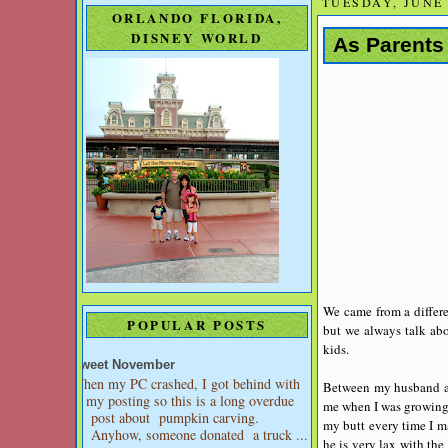
TUESDAY, JUNE 
ORLANDO FLORIDA,
DISNEY WORLD
As Parents
We came from a differen
POPULAR POSTS
but we always talk abo
kids.
Sweet November
When my PC crashed, I got behind with
Between my husband and
my posting so this is a long overdue
me when I was growing 
post about pumpkin carving.
my butt every time I m
Anyhow, someone donated a truck ...
he is very lax with the