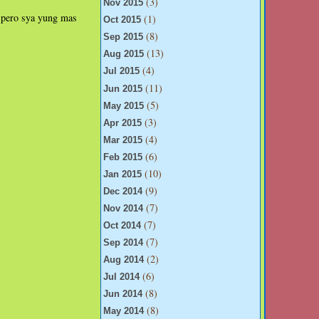
(3)
Nov 2015
...pero sya yung mas
(1)
Oct 2015
(8)
Sep 2015
(13)
Aug 2015
(4)
Jul 2015
(11)
Jun 2015
(5)
May 2015
(3)
Apr 2015
(4)
Mar 2015
(6)
Feb 2015
(10)
Jan 2015
(9)
Dec 2014
(7)
Nov 2014
(7)
Oct 2014
(7)
Sep 2014
(2)
Aug 2014
(6)
Jul 2014
(8)
Jun 2014
(8)
May 2014