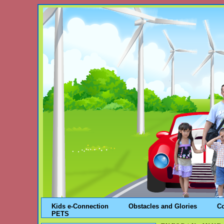
Kids e-Connection
Obstacles and Glories
C
PETS