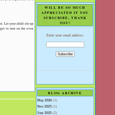
WILL BE SO MUCH
APPRECIATED IF YOU
SUBSCRIBE, THANK
YOU!
t. Let your child stir up
rget to turn on the oven
Enter your email address:
BLOG ARCHIVE
(1)
May 2026
(1)
Nov 2025
(2)
Sep 2025