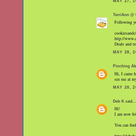
MAY 27, 2
TerriAnn @ 
Following yo
cookiesand
http://www.
Deals and r
MAY 28, 2
Pinching A
Hi, I came h
see me at m
MAY 28, 2
said...
Deb K
Hi!
I am now fo
You can fin
http://debsh