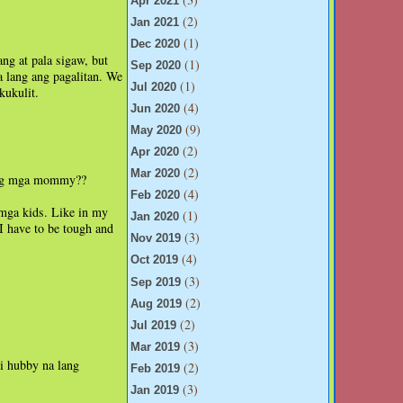
Apr 2021
(2)
Jan 2021
(1)
Dec 2020
ng at pala sigaw, but
(1)
Sep 2020
 lang ang pagalitan. We
(1)
Jul 2020
kukulit.
(4)
Jun 2020
(9)
May 2020
(2)
Apr 2020
(2)
Mar 2020
ang mga mommy??
(4)
Feb 2020
 mga kids. Like in my
(1)
Jan 2020
I have to be tough and
(3)
Nov 2019
(4)
Oct 2019
(3)
Sep 2019
(2)
Aug 2019
(2)
Jul 2019
(3)
Mar 2019
si hubby na lang
(2)
Feb 2019
(3)
Jan 2019