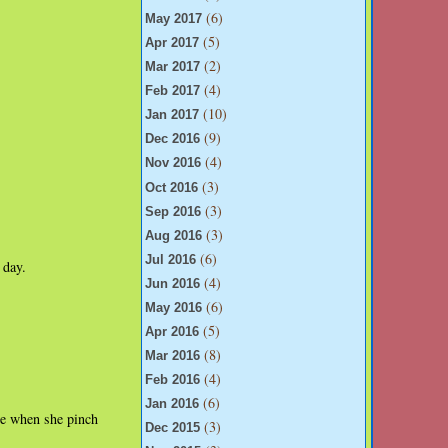
(6)
May 2017
(5)
Apr 2017
(2)
Mar 2017
(4)
Feb 2017
(10)
Jan 2017
(9)
Dec 2016
(4)
Nov 2016
(3)
Oct 2016
(3)
Sep 2016
(3)
Aug 2016
(6)
Jul 2016
 day.
(4)
Jun 2016
(6)
May 2016
(5)
Apr 2016
(8)
Mar 2016
(4)
Feb 2016
(6)
Jan 2016
te when she pinch
(3)
Dec 2015